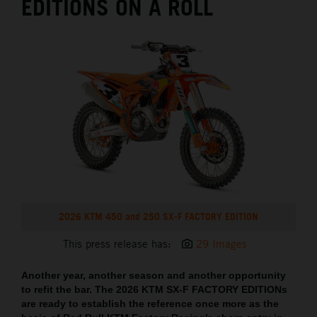
EDITIONS ON A ROLL
2026 KTM 450 and 250 SX-F FACTORY EDITION
This press release has:
29 Images
Another year, another season and another opportunity
to refit the bar. The 2026 KTM SX-F FACTORY EDITIONs
are ready to establish the reference once more as the