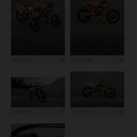
800 x 1 199
800 x 1 199
1 200 x 675
1 199 x 800