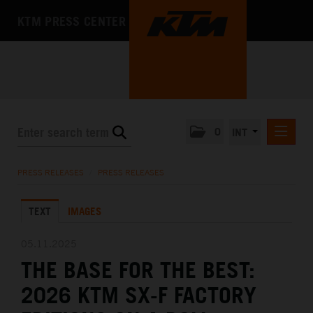
KTM PRESS CENTER
0
INT
PRESS RELEASES
PRESS RELEASES
/
PRESS RELEASES
KTM RACING NEWSLETTER
TEXT
IMAGES
KTM X-BOW
KTM MOTOHALL
05.11.2025
THE BASE FOR THE BEST:
MEDIA
2026 KTM SX-F FACTORY
THE COMPANY