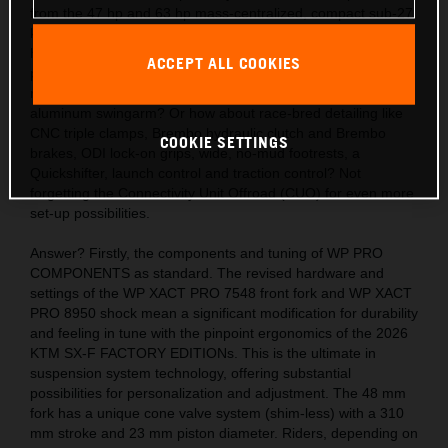
from the 47 hp and 63 hp mass-centralized, compact sub-27
kg engines? Also, the acute handling thanks to the light,
hydro-formed, laser-cut and robot-welded frames with
ACCEPT ALL COOKIES
precision longitude and torsional flex, plus a polyamide
reinforced aluminum 2-piece subframe and hollow, die-cast
aluminum swingarm? Or how about race-bred detailing like
CNC triple clamps, Brembo hydraulic clutch and Brembo
COOKIE SETTINGS
brakes, ODI lock-on grips, wide, no-mud footrests, a
Quickshifter, launch control and traction control? Not
forgetting the Connectivity Unit Offroad (CUO) for even more
set-up possibilities.
Answer? Firstly, the components and tuning of WP PRO
COMPONENTS as standard. The revised hardware and
settings of the WP XACT PRO 7548 front fork and WP XACT
PRO 8950 shock mean a significant modification for durability
and feeling in tune with the pinpoint ergonomics of the 2026
KTM SX-F FACTORY EDITIONs. This is the ultimate in
suspension system technology, offering substantial
possibilities for personalization and adjustment. The 48 mm
fork has a unique cone valve system (shim-less) with a 310
mm stroke and 23 mm piston diameter. Riders, depending on