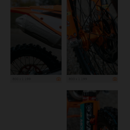
800 x 1 199
800 x 1 199