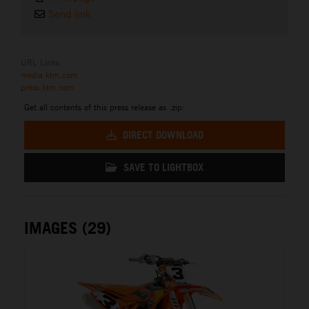
Send link
URL Links
media.ktm.com
press.ktm.com
Get all contents of this press release as .zip:
DIRECT DOWNLOAD
SAVE TO LIGHTBOX
IMAGES (29)