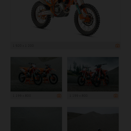
1 920 x 1 200
1 199 x 800
1 199 x 800