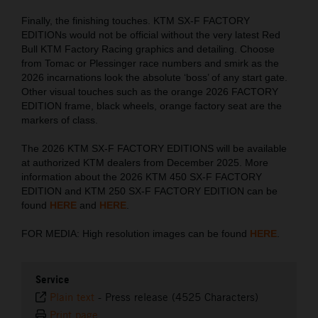
Finally, the finishing touches. KTM SX-F FACTORY
EDITIONs would not be official without the very latest Red
Bull KTM Factory Racing graphics and detailing. Choose
from Tomac or Plessinger race numbers and smirk as the
2026 incarnations look the absolute ‘boss’ of any start gate.
Other visual touches such as the orange 2026 FACTORY
EDITION frame, black wheels, orange factory seat are the
markers of class.
The 2026 KTM SX-F FACTORY EDITIONS will be available
at authorized KTM dealers from December 2025. More
information about the 2026 KTM 450 SX-F FACTORY
EDITION and KTM 250 SX-F FACTORY EDITION can be
found
HERE
and
HERE
.
FOR MEDIA: High resolution images can be found
HERE
.
Service
Plain text
-
Press release (4525 Characters)
Print page