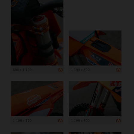
800 x 1 199
1 199 x 800
1 199 x 800
1 199 x 800