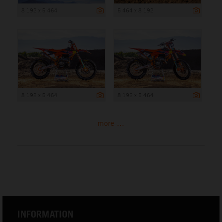
8 192 x 5 464
5 464 x 8 192
8 192 x 5 464
8 192 x 5 464
more ...
INFORMATION