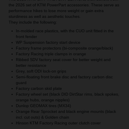
the 2026 set of KTM PowerPart accessories. These serve as
performance hikes to lose more weight or gain extra
sturdiness as well as aesthetic touches.
They include the following:
In-molded race plastics, with the CUO unit fitted in the
front fender
WP Suspension factory start device
Factory frame protectors (bi-composite orange/black)
Factory Racing triple clamps in orange
Ribbed SDV factory seat cover for better weight and
better resistance
Grey, soft ODI lock-on grips
Semi-floating front brake disc and factory carbon disc
guard
Factory carbon skid plate
Factory wheel set (black DID DirtStar rims, black spokes,
orange hubs, orange nipples)
Dunlop GEOMAX tires (MX34)
Orange Rear Sprocket and black engine mounts (black
incl. cut outs) & Golden chain
Hinson KTM Factory Racing outer clutch cover