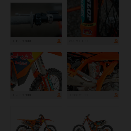
1 199 x 800
800 x 1 199
1 200 x 900
1 200 x 900