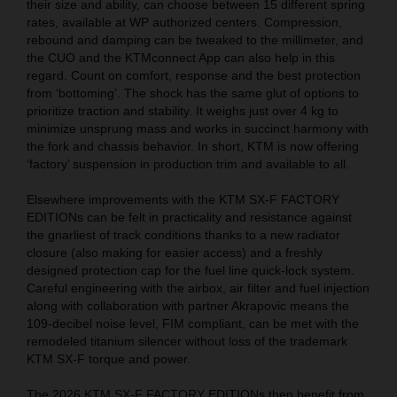
their size and ability, can choose between 15 different spring
rates, available at WP authorized centers. Compression,
rebound and damping can be tweaked to the millimeter, and
the CUO and the KTMconnect App can also help in this
regard. Count on comfort, response and the best protection
from ‘bottoming’. The shock has the same glut of options to
prioritize traction and stability. It weighs just over 4 kg to
minimize unsprung mass and works in succinct harmony with
the fork and chassis behavior. In short, KTM is now offering
‘factory’ suspension in production trim and available to all.
Elsewhere improvements with the KTM SX-F FACTORY
EDITIONs can be felt in practicality and resistance against
the gnarliest of track conditions thanks to a new radiator
closure (also making for easier access) and a freshly
designed protection cap for the fuel line quick-lock system.
Careful engineering with the airbox, air filter and fuel injection
along with collaboration with partner Akrapovic means the
109-decibel noise level, FIM compliant, can be met with the
remodeled titanium silencer without loss of the trademark
KTM SX-F torque and power.
The 2026 KTM SX-F FACTORY EDITIONs then benefit from