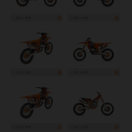
1 200 x 900
1 200 x 900
1 200 x 900
1 200 x 900
1 200 x 900
1 200 x 900