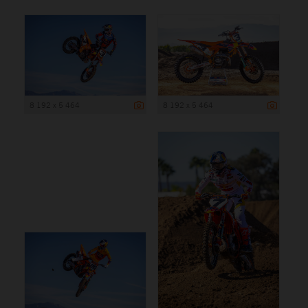
8 192 x 5 464
8 192 x 5 464