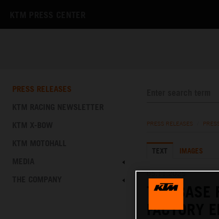
KTM PRESS CENTER
PRESS RELEASES
KTM RACING NEWSLETTER
KTM X-BOW
PRESS RELEASES
/
PRES
KTM MOTOHALL
TEXT
IMAGES
MEDIA
05.11.2025
THE COMPANY
THE BASE 
FACTORY E