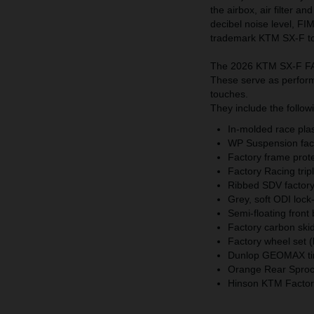
the airbox, air filter a
decibel noise level, FI
trademark KTM SX-F t
The 2026 KTM SX-F FAC
These serve as performa
touches.
They include the follow
In-molded race plast
WP Suspension fact
Factory frame prot
Factory Racing trip
Ribbed SDV factory 
Grey, soft ODI lock
Semi-floating front
Factory carbon skid
Factory wheel set (
Dunlop GEOMAX ti
Orange Rear Sprock
Hinson KTM Factory