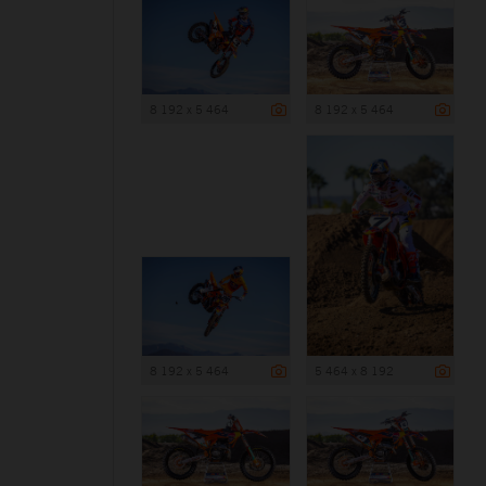
8 192 x 5 464
8 192 x 5 464
8 192 x 5 464
5 464 x 8 192