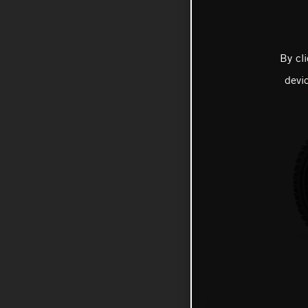
By cl
devi