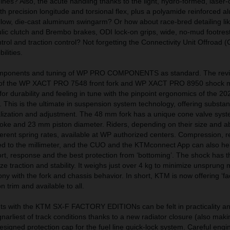
es? Also, the acute handling thanks to the light, hydro-formed, laser-
h precision longitude and torsional flex, plus a polyamide reinforced 
low, die-cast aluminum swingarm? Or how about race-bred detailing lik
ic clutch and Brembo brakes, ODI lock-on grips, wide, no-mud footrest
trol and traction control? Not forgetting the Connectivity Unit Offroad 
ilities.
components and tuning of WP PRO COMPONENTS as standard. The rev
s of the WP XACT PRO 7548 front fork and WP XACT PRO 8950 shock 
n for durability and feeling in tune with the pinpoint ergonomics of the 
is is the ultimate in suspension system technology, offering substant
nalization and adjustment. The 48 mm fork has a unique cone valve sys
oke and 23 mm piston diameter. Riders, depending on their size and abi
erent spring rates, available at WP authorized centers. Compression, 
 to the millimeter, and the CUO and the KTMconnect App can also help
rt, response and the best protection from ‘bottoming’. The shock has 
itize traction and stability. It weighs just over 4 kg to minimize unsprun
ny with the fork and chassis behavior. In short, KTM is now offering ‘fac
 trim and available to all.
s with the KTM SX-F FACTORY EDITIONs can be felt in practicality a
narliest of track conditions thanks to a new radiator closure (also maki
esigned protection cap for the fuel line quick-lock system. Careful engi