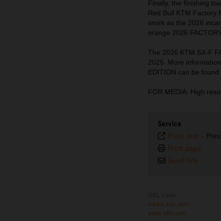
Finally, the finishing 
Red Bull KTM Factory 
smirk as the 2026 incar
orange 2026 FACTORY E
The 2026 KTM SX-F FA
2025. More informati
EDITION can be found
FOR MEDIA: High resol
Service
Plain text
-
Pres
Print page
Send link
URL Links
media.ktm.com
press.ktm.com