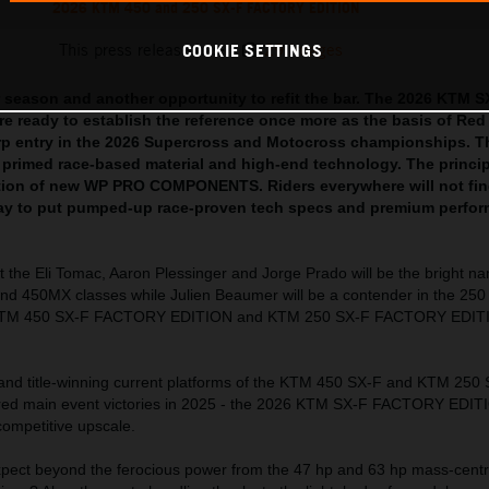
2026 KTM 450 and 250 SX-F FACTORY EDITION
This press release has:
29 Images
COOKIE SETTINGS
 season and another opportunity to refit the bar. The 2026 KTM S
 ready to establish the reference once more as the basis of Red
rp entry in the 2026 Supercross and Motocross championships. T
 primed race-based material and high-end technology. The princi
cation of new WP PRO COMPONENTS. Riders everywhere will not fin
way to put pumped-up race-proven tech specs and premium perfor
t the Eli Tomac, Aaron Plessinger and Jorge Prado will be the bright n
nd 450MX classes while Julien Beaumer will be a contender in the 250 
 KTM 450 SX-F FACTORY EDITION and KTM 250 SX-F FACTORY EDIT
 and title-winning current platforms of the KTM 450 SX-F and KTM 250
ered main event victories in 2025 - the 2026 KTM SX-F FACTORY EDIT
competitive upscale.
ect beyond the ferocious power from the 47 hp and 63 hp mass-centr