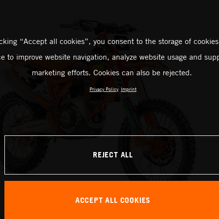
icking “Accept all cookies”, you consent to the storage of cookies
ce to improve website navigation, analyze website usage and supp
marketing efforts. Cookies can also be rejected.
Privacy Policy
Imprint
REJECT ALL
ACCEPT ALL COOKIES