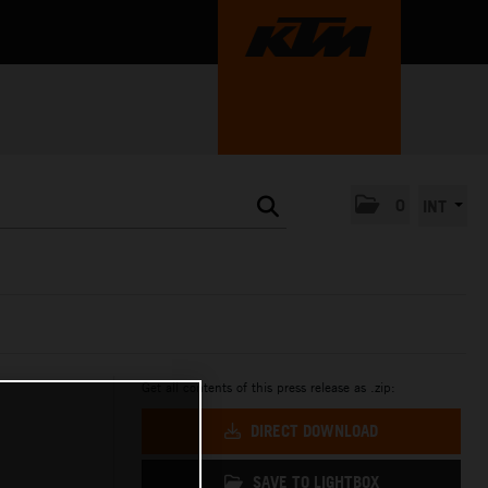
0
INT
Get all contents of this press release as .zip:
DIRECT DOWNLOAD
SAVE TO LIGHTBOX