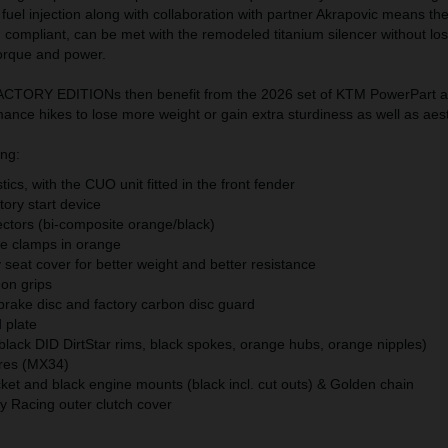
nd fuel injection along with collaboration with partner Akrapovic means th
M compliant, can be met with the remodeled titanium silencer without los
orque and power.
TORY EDITIONs then benefit from the 2026 set of KTM PowerPart a
nce hikes to lose more weight or gain extra sturdiness as well as aest
ing:
ics, with the CUO unit fitted in the front fender
ory start device
ectors (bi-composite orange/black)
le clamps in orange
seat cover for better weight and better resistance
-on grips
 brake disc and factory carbon disc guard
 plate
black DID DirtStar rims, black spokes, orange hubs, orange nipples)
res (MX34)
et and black engine mounts (black incl. cut outs) & Golden chain
 Racing outer clutch cover