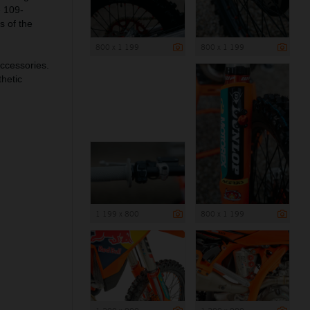
e 109-
s of the
800 x 1 199
800 x 1 199
ccessories.
hetic
1 199 x 800
800 x 1 199