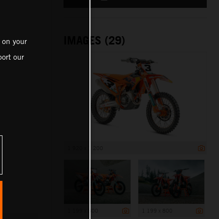
IMAGES (29)
 on your
ort our
1 920 x 1 200
1 199 x 800
1 199 x 800