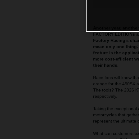
Another year, another
FACTORY EDITIONs are
Factory Racing’s sha
mean only one thing:
feature is the appli
more cost-efficient 
their hands.
Race fans will know tha
orange for the 450SX a
The tools? The 2026
respectively.
Taking the exceptional
motorcycles that gath
represent the ultimate 
What can customers exp