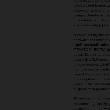
compact sub-27 kg engin
robot-welded frames wit
piece subframe and hol
clamps, Brembo hydraul
Quickshifter, launch con
even more set-up possib
Answer? Firstly, the 
hardware and setting
significant modificatio
F FACTORY EDITIONs. Th
possibilities for perso
less) with a 310 mm str
choose between 15 diff
damping can be tweaked
regard. Count on comfo
glut of options to prior
works in succinct harmo
suspension in production
Elsewhere improvement
resistance against the g
access) and a freshly d