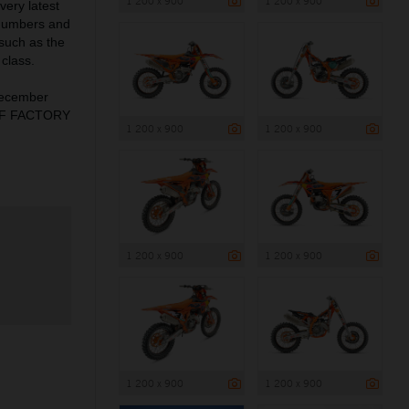
1 200 x 900
1 200 x 900
very latest
 numbers and
 such as the
class.
December
X-F FACTORY
1 200 x 900
1 200 x 900
1 200 x 900
1 200 x 900
1 200 x 900
1 200 x 900