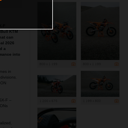
X-F
 Bull KTM
hat can
pal 2026
d a
mance into
800 x 1 199
800 x 1 199
ames in
divisions.
ION
 SX-F –
1 200 x 675
1 199 x 800
IONs
alized,