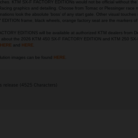
touches. KTM SX-F FACTORY EDITIONs would not be official without the 
Racing graphics and detailing. Choose from Tomac or Plessinger race
nations look the absolute ‘boss’ of any start gate. Other visual touches
DITION frame, black wheels, orange factory seat are the markers of 
CTORY EDITIONS will be available at authorized KTM dealers from 
on about the 2026 KTM 450 SX-F FACTORY EDITION and KTM 250 S
HERE
and
HERE
.
ution images can be found
HERE
.
s release (4525 Characters)