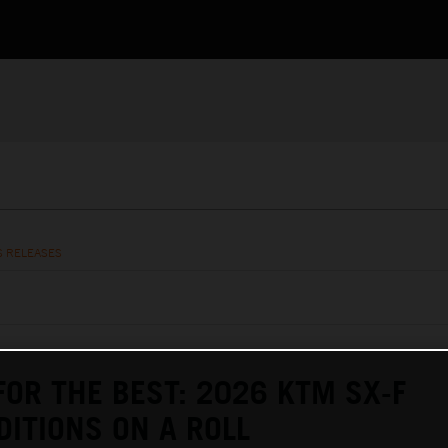
S RELEASES
FOR THE BEST: 2026 KTM SX-F
DITIONS ON A ROLL