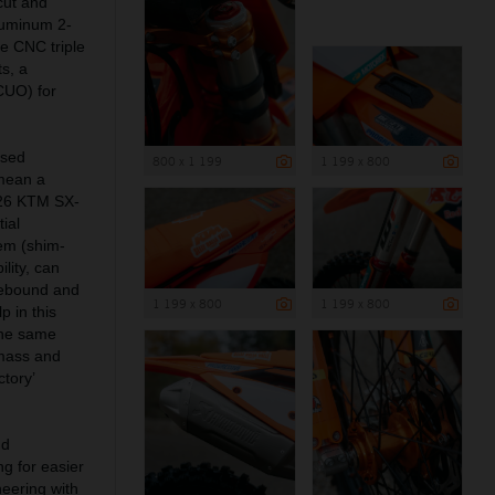
cut and
aluminum 2-
e CNC triple
s, a
(CUO) for
ised
800 x 1 199
1 199 x 800
mean a
2026 KTM SX-
ial
tem (shim-
lity, can
rebound and
1 199 x 800
1 199 x 800
 in this
the same
g mass and
tory’
nd
ng for easier
neering with