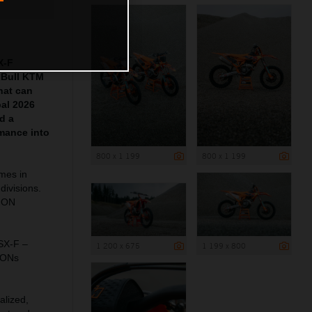
X-F
 Bull KTM
hat can
pal 2026
d a
mance into
800 x 1 199
800 x 1 199
ames in
divisions.
ION
 SX-F –
1 200 x 675
1 199 x 800
IONs
alized,