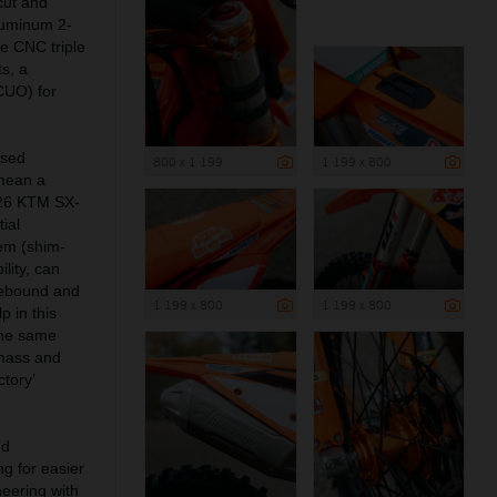
cut and
aluminum 2-
e CNC triple
s, a
(CUO) for
ised
800 x 1 199
1 199 x 800
mean a
2026 KTM SX-
ial
tem (shim-
lity, can
rebound and
1 199 x 800
1 199 x 800
 in this
the same
g mass and
tory’
nd
ng for easier
neering with