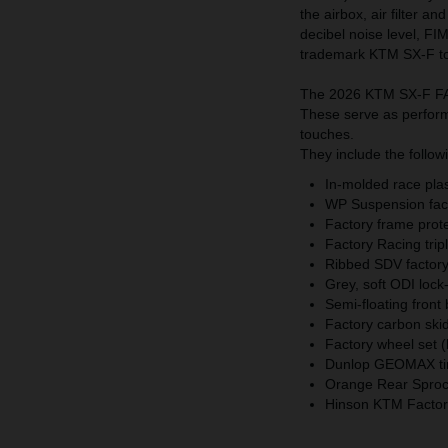
the airbox, air filter a
decibel noise level, FI
trademark KTM SX-F t
The 2026 KTM SX-F FAC
These serve as performa
touches.
They include the follow
In-molded race plast
WP Suspension fact
Factory frame prot
Factory Racing trip
Ribbed SDV factory 
Grey, soft ODI lock
Semi-floating front
Factory carbon skid
Factory wheel set (
Dunlop GEOMAX ti
Orange Rear Sprock
Hinson KTM Factory