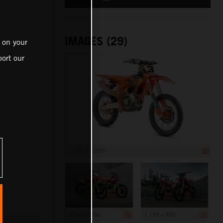
IMAGES (29)
 on your
ort our
1 920 x 1 200
1 199 x 800
1 199 x 800