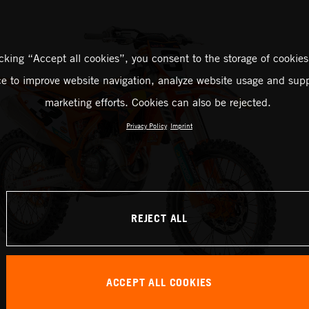
icking “Accept all cookies”, you consent to the storage of cookies
ce to improve website navigation, analyze website usage and supp
marketing efforts. Cookies can also be rejected.
Privacy Policy
Imprint
REJECT ALL
ACCEPT ALL COOKIES