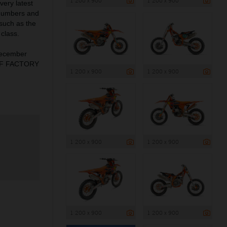
1 200 x 900
1 200 x 900
very latest
 numbers and
 such as the
class.
December
X-F FACTORY
1 200 x 900
1 200 x 900
1 200 x 900
1 200 x 900
1 200 x 900
1 200 x 900