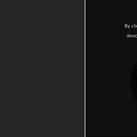
By cl
devi