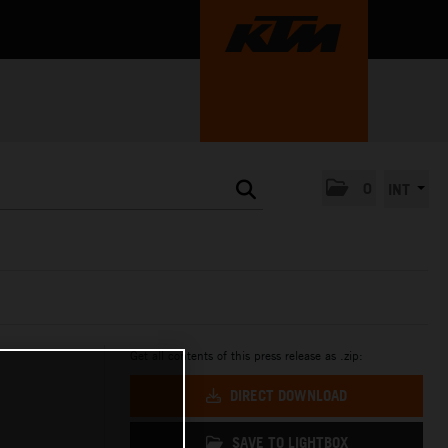
0
INT
Get all contents of this press release as .zip:
DIRECT DOWNLOAD
SAVE TO LIGHTBOX