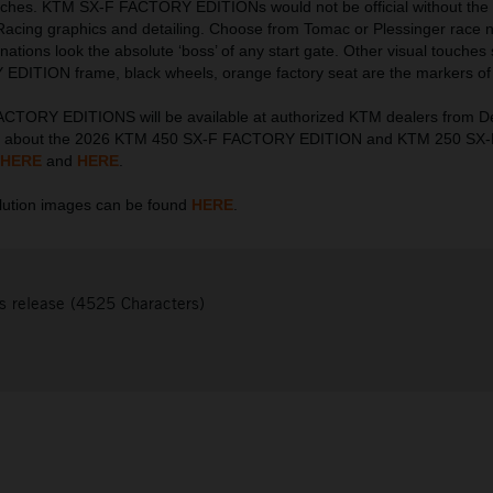
touches. KTM SX-F FACTORY EDITIONs would not be official without the 
Racing graphics and detailing. Choose from Tomac or Plessinger race
nations look the absolute ‘boss’ of any start gate. Other visual touches
DITION frame, black wheels, orange factory seat are the markers of 
CTORY EDITIONS will be available at authorized KTM dealers from 
on about the 2026 KTM 450 SX-F FACTORY EDITION and KTM 250 S
HERE
and
HERE
.
ution images can be found
HERE
.
s release (4525 Characters)