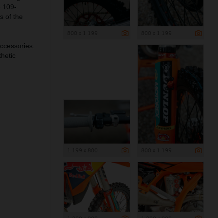
e 109-
s of the
800 x 1 199
800 x 1 199
ccessories.
hetic
1 199 x 800
800 x 1 199