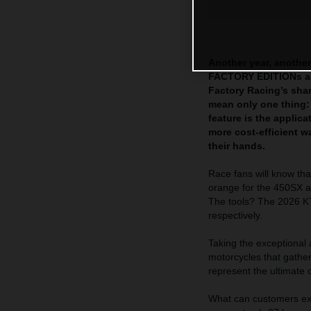
Another year, another
FACTORY EDITIONs are
Factory Racing’s sha
mean only one thing:
feature is the appli
more cost-efficient 
their hands.
Race fans will know tha
orange for the 450SX a
The tools? The 2026
respectively.
Taking the exceptional
motorcycles that gath
represent the ultimate 
What can customers exp