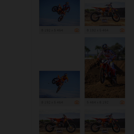
8 192 x 5 464
8 192 x 5 464
8 192 x 5 464
5 464 x 8 192