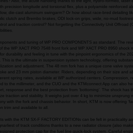
es? Also, the acute handling thanks to the light, hydro-formed, laser-
h precision longitude and torsional flex, plus a polyamide reinforced 
low, die-cast aluminum swingarm? Or how about race-bred detailing lik
ic clutch and Brembo brakes, ODI lock-on grips, wide, no-mud footrest
trol and traction control? Not forgetting the Connectivity Unit Offroad 
ilities.
components and tuning of WP PRO COMPONENTS as standard. The rev
s of the WP XACT PRO 7548 front fork and WP XACT PRO 8950 shock 
n for durability and feeling in tune with the pinpoint ergonomics of the 
is is the ultimate in suspension system technology, offering substant
nalization and adjustment. The 48 mm fork has a unique cone valve sys
oke and 23 mm piston diameter. Riders, depending on their size and abi
erent spring rates, available at WP authorized centers. Compression, 
 to the millimeter, and the CUO and the KTMconnect App can also help
rt, response and the best protection from ‘bottoming’. The shock has 
itize traction and stability. It weighs just over 4 kg to minimize unsprun
ny with the fork and chassis behavior. In short, KTM is now offering ‘fac
 trim and available to all.
s with the KTM SX-F FACTORY EDITIONs can be felt in practicality a
narliest of track conditions thanks to a new radiator closure (also maki
esigned protection cap for the fuel line quick-lock system. Careful engi