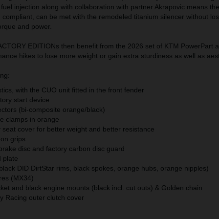
nd fuel injection along with collaboration with partner Akrapovic means th
M compliant, can be met with the remodeled titanium silencer without los
orque and power.
TORY EDITIONs then benefit from the 2026 set of KTM PowerPart a
nce hikes to lose more weight or gain extra sturdiness as well as aest
ing:
ics, with the CUO unit fitted in the front fender
ory start device
ectors (bi-composite orange/black)
le clamps in orange
seat cover for better weight and better resistance
-on grips
 brake disc and factory carbon disc guard
 plate
black DID DirtStar rims, black spokes, orange hubs, orange nipples)
res (MX34)
et and black engine mounts (black incl. cut outs) & Golden chain
 Racing outer clutch cover