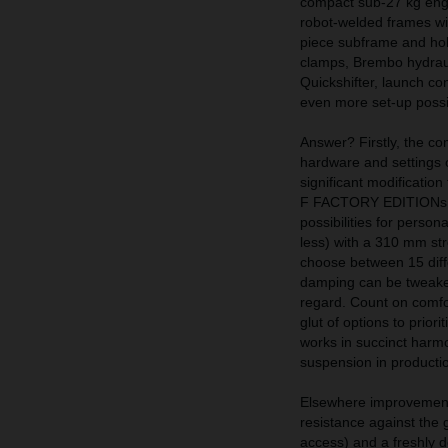
compact sub-27 kg engin
robot-welded frames wit
piece subframe and hol
clamps, Brembo hydraul
Quickshifter, launch con
even more set-up possib
Answer? Firstly, the 
hardware and setting
significant modificatio
F FACTORY EDITIONs. Th
possibilities for perso
less) with a 310 mm str
choose between 15 diff
damping can be tweaked
regard. Count on comfo
glut of options to prior
works in succinct harmo
suspension in production
Elsewhere improvement
resistance against the g
access) and a freshly d