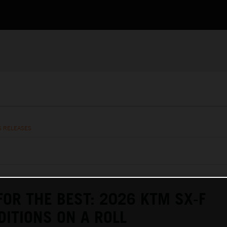
S RELEASES
FOR THE BEST: 2026 KTM SX-F
DITIONS ON A ROLL