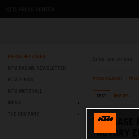
KTM PRESS CENTER
PRESS RELEASES
KTM RACING NEWSLETTER
KTM X-BOW
PRESS RELEASES
/
PRES
KTM MOTOHALL
TEXT
IMAGES
MEDIA
05.11.2025
THE COMPANY
THE BASE 
FACTORY E