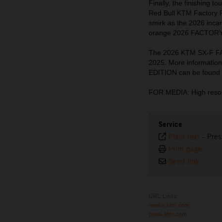
Finally, the finishing 
Red Bull KTM Factory 
smirk as the 2026 incar
orange 2026 FACTORY E
The 2026 KTM SX-F FA
2025. More informati
EDITION can be found
FOR MEDIA: High resol
Service
Plain text
-
Pres
Print page
Send link
URL Links
media.ktm.com
press.ktm.com