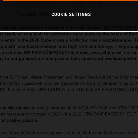
2026 KTM 450 and 250 SX-F FACTORY EDITION
This press release has:
29 Images
COOKIE SETTINGS
 season and another opportunity to refit the bar. The 2026 KTM S
 ready to establish the reference once more as the basis of Red
rp entry in the 2026 Supercross and Motocross championships. T
 primed race-based material and high-end technology. The princi
cation of new WP PRO COMPONENTS. Riders everywhere will not fin
way to put pumped-up race-proven tech specs and premium perfor
t the Eli Tomac, Aaron Plessinger and Jorge Prado will be the bright n
nd 450MX classes while Julien Beaumer will be a contender in the 250 
 KTM 450 SX-F FACTORY EDITION and KTM 250 SX-F FACTORY EDIT
 and title-winning current platforms of the KTM 450 SX-F and KTM 250
ered main event victories in 2025 - the 2026 KTM SX-F FACTORY EDIT
competitive upscale.
ect beyond the ferocious power from the 47 hp and 63 hp mass-centr