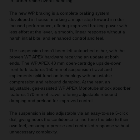
to further refine overall handling.
The new WP braking is a complete braking system
developed in-house, marking a major step forward in rider-
focused performance, offering improved braking power with
less effort at the lever, a smooth, linear response without a
harsh initial bite, and enhanced control and feel.
The suspension hasn’t been left untouched either, with the
proven WP APEX hardware receiving an update at both
ends. The WP APEX 43 mm open-cartridge upside-down
front fork features 150 mm of suspension travel and
implements split-function technology with adjustable
compression and rebound damping. At the rear, an
adjustable, gas-assisted WP APEX Monotube shock absorber
features 170 mm of travel, offering adjustable rebound
damping and preload for improved control.
The suspension is also adjustable via an easy-to-use 5-click
dial, giving riders the confidence to fine-tune the bike to their
own feel, ensuring a precise and controlled response without
unnecessary complexity.