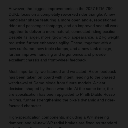
However, the biggest improvements in the 2027 KTM 790
DUKE focus on a completely reworked rider triangle. A new
handlebar shape featuring a more open angle, repositioned
rider and passenger footpegs, and an improved seat all work
together to deliver a more natural, connected riding position.
Despite its larger, more ‘grown-up’ appearance, a 2 kg weight
reduction further enhances agility. These, together with a
new subframe, new triple clamps, and a new tank design,
further improve handling and ergonomics and provide
excellent chassis and front-wheel feedback.
Most importantly, we listened and we acted. Rider feedback
has been taken on board with intent, leading to the phased
withdrawal of Demo Mode from future models. A clear
decision, shaped by those who ride. At the same time, the
tire specification has been upgraded to Pirelli Diablo Rosso
IV tires, further strengthening the bike’s dynamic and rider-
focused character.
High-specification components, including a WP steering
damper, and all-new WP radial brakes are fitted as standard