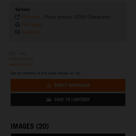
Service
Plain text
-
Press release (3785 Characters)
Print page
Send link
URL Links
media.ktm.com
press.ktm.com
Get all contents of this press release as .zip:
DIRECT DOWNLOAD
SAVE TO LIGHTBOX
IMAGES (20)