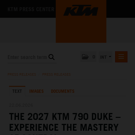
KTM PRESS CENTER
0
INT
PRESS RELEASES
PRESS RELEASES
/
PRESS RELEASES
KTM RACING NEWSLETTER
TEXT
IMAGES
DOCUMENTS
KTM X-BOW
KTM MOTOHALL
22.06.2026
THE 2027 KTM 790 DUKE –
MEDIA
EXPERIENCE THE MASTERY
THE COMPANY