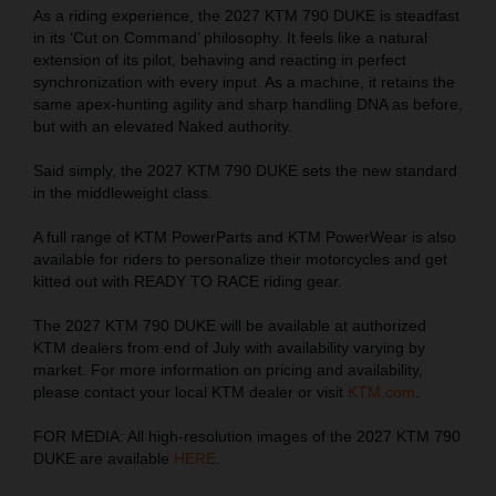
As a riding experience, the 2027 KTM 790 DUKE is steadfast
in its ‘Cut on Command’ philosophy. It feels like a natural
extension of its pilot, behaving and reacting in perfect
synchronization with every input. As a machine, it retains the
same apex-hunting agility and sharp handling DNA as before,
but with an elevated Naked authority.
Said simply, the 2027 KTM 790 DUKE sets the new standard
in the middleweight class.
A full range of KTM PowerParts and KTM PowerWear is also
available for riders to personalize their motorcycles and get
kitted out with READY TO RACE riding gear.
The 2027 KTM 790 DUKE will be available at authorized
KTM dealers from end of July with availability varying by
market. For more information on pricing and availability,
please contact your local KTM dealer or visit
KTM.com
.
FOR MEDIA: All high-resolution images of the 2027 KTM 790
DUKE are available
HERE
.