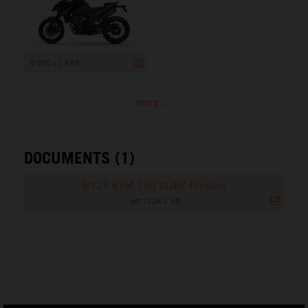
3 000 x 1 688
more ...
DOCUMENTS (1)
MY27 KTM 790 DUKE Presskit
.pdf
|
228,1 KB