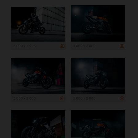
3 000 x 1 926
3 000 x 2 000
3 000 x 2 000
3 000 x 2 000