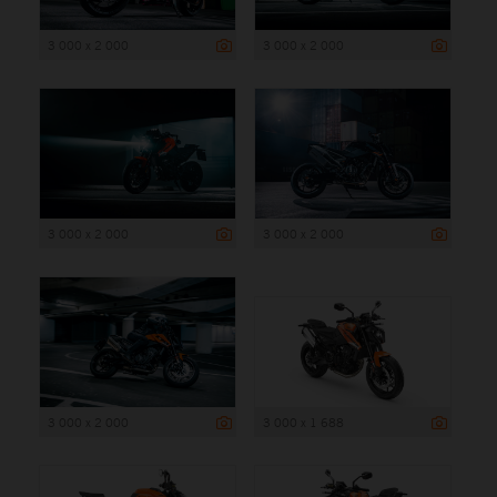
3 000 x 2 000
3 000 x 2 000
3 000 x 2 000
3 000 x 2 000
3 000 x 2 000
3 000 x 1 688