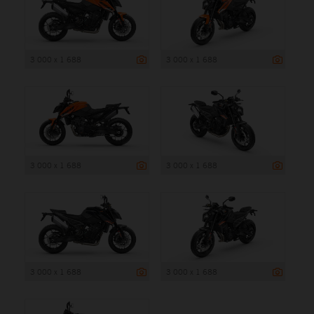
3 000 x 1 688
3 000 x 1 688
3 000 x 1 688
3 000 x 1 688
3 000 x 1 688
3 000 x 1 688