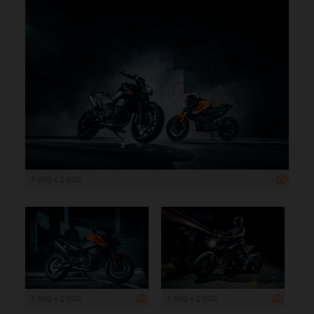
3 000 x 2 000
3 000 x 2 000
3 000 x 2 000