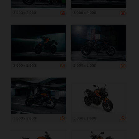
3 000 x 2 000
3 000 x 2 000
3 000 x 2 000
3 000 x 2 000
3 000 x 2 000
3 000 x 1 688