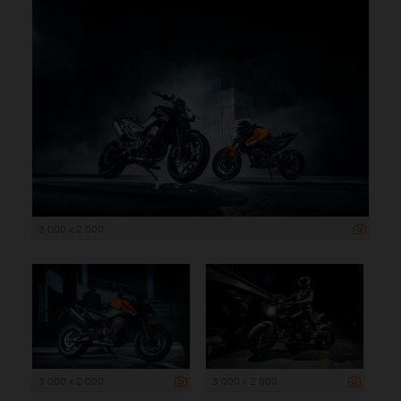
3 000 x 2 000
3 000 x 2 000
3 000 x 2 000