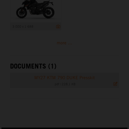
3 000 x 1 688
more ...
DOCUMENTS (1)
MY27 KTM 790 DUKE Presskit
.pdf
|
228,1 KB