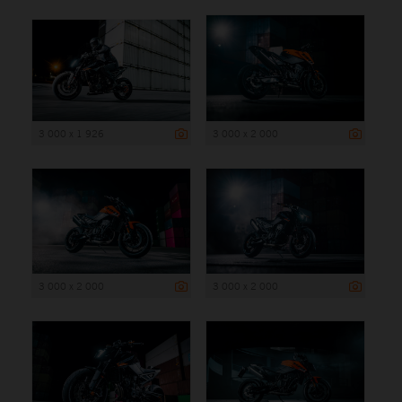
3 000 x 1 926
3 000 x 2 000
3 000 x 2 000
3 000 x 2 000