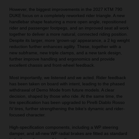
However, the biggest improvements in the 2027 KTM 790
DUKE focus on a completely reworked rider triangle. A new
handlebar shape featuring a more open angle, repositioned
rider and passenger footpegs, and an improved seat all work
together to deliver a more natural, connected riding position.
Despite its larger, more ‘grown-up’ appearance, a 2 kg weight
reduction further enhances agility. These, together with a
new subframe, new triple clamps, and a new tank design,
further improve handling and ergonomics and provide
excellent chassis and front-wheel feedback.
Most importantly, we listened and we acted. Rider feedback
has been taken on board with intent, leading to the phased
withdrawal of Demo Mode from future models. A clear
decision, shaped by those who ride. At the same time, the
tire specification has been upgraded to Pirelli Diablo Rosso
IV tires, further strengthening the bike’s dynamic and rider-
focused character.
High-specification components, including a WP steering
damper, and all-new WP radial brakes are fitted as standard