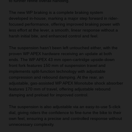
to further refine overall handling.
The new WP braking is a complete braking system
developed in-house, marking a major step forward in rider-
focused performance, offering improved braking power with
less effort at the lever, a smooth, linear response without a
harsh initial bite, and enhanced control and feel.
The suspension hasn’t been left untouched either, with the
proven WP APEX hardware receiving an update at both
ends. The WP APEX 43 mm open-cartridge upside-down
front fork features 150 mm of suspension travel and
implements split-function technology with adjustable
compression and rebound damping. At the rear, an
adjustable, gas-assisted WP APEX Monotube shock absorber
features 170 mm of travel, offering adjustable rebound
damping and preload for improved control.
The suspension is also adjustable via an easy-to-use 5-click
dial, giving riders the confidence to fine-tune the bike to their
own feel, ensuring a precise and controlled response without
unnecessary complexity.