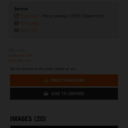
Service
Plain text
-
Press release (3785 Characters)
Print page
Send link
URL Links
media.ktm.com
press.ktm.com
Get all contents of this press release as .zip:
DIRECT DOWNLOAD
SAVE TO LIGHTBOX
IMAGES (20)