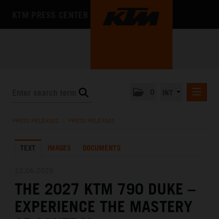
KTM PRESS CENTER
0
INT
PRESS RELEASES
PRESS RELEASES
/
PRESS RELEASES
KTM RACING NEWSLETTER
TEXT
IMAGES
DOCUMENTS
KTM X-BOW
KTM MOTOHALL
22.06.2026
THE 2027 KTM 790 DUKE –
MEDIA
EXPERIENCE THE MASTERY
THE COMPANY