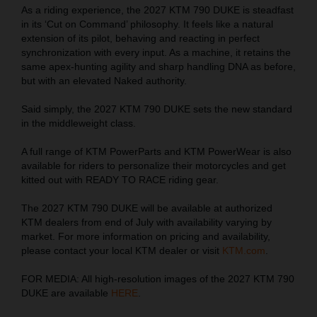
As a riding experience, the 2027 KTM 790 DUKE is steadfast
in its ‘Cut on Command’ philosophy. It feels like a natural
extension of its pilot, behaving and reacting in perfect
synchronization with every input. As a machine, it retains the
same apex-hunting agility and sharp handling DNA as before,
but with an elevated Naked authority.
Said simply, the 2027 KTM 790 DUKE sets the new standard
in the middleweight class.
A full range of KTM PowerParts and KTM PowerWear is also
available for riders to personalize their motorcycles and get
kitted out with READY TO RACE riding gear.
The 2027 KTM 790 DUKE will be available at authorized
KTM dealers from end of July with availability varying by
market. For more information on pricing and availability,
please contact your local KTM dealer or visit
KTM.com
.
FOR MEDIA: All high-resolution images of the 2027 KTM 790
DUKE are available
HERE
.