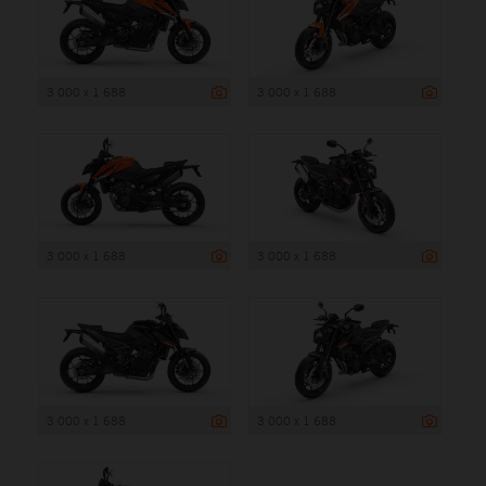
3 000 x 1 688
3 000 x 1 688
3 000 x 1 688
3 000 x 1 688
3 000 x 1 688
3 000 x 1 688