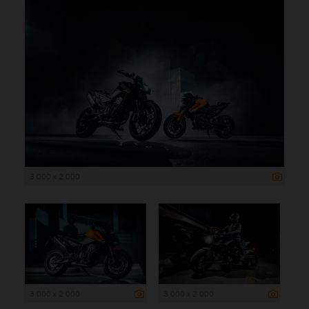
3 000 x 2 000
3 000 x 2 000
3 000 x 2 000