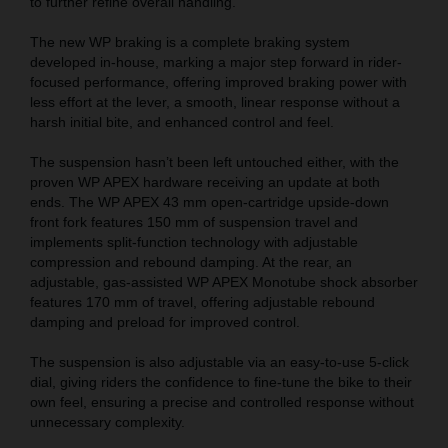
to further refine overall handling.
The new WP braking is a complete braking system
developed in-house, marking a major step forward in rider-
focused performance, offering improved braking power with
less effort at the lever, a smooth, linear response without a
harsh initial bite, and enhanced control and feel.
The suspension hasn’t been left untouched either, with the
proven WP APEX hardware receiving an update at both
ends. The WP APEX 43 mm open-cartridge upside-down
front fork features 150 mm of suspension travel and
implements split-function technology with adjustable
compression and rebound damping. At the rear, an
adjustable, gas-assisted WP APEX Monotube shock absorber
features 170 mm of travel, offering adjustable rebound
damping and preload for improved control.
The suspension is also adjustable via an easy-to-use 5-click
dial, giving riders the confidence to fine-tune the bike to their
own feel, ensuring a precise and controlled response without
unnecessary complexity.