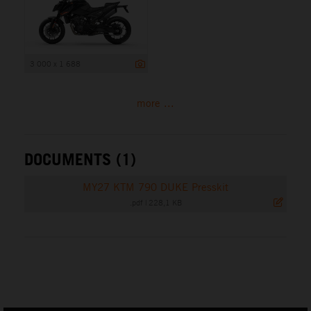
3 000 x 1 688
more ...
DOCUMENTS (1)
MY27 KTM 790 DUKE Presskit
.pdf
|
228,1 KB