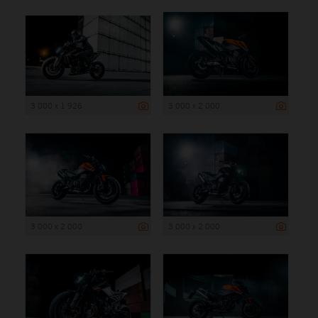
3 000 x 1 926
3 000 x 2 000
3 000 x 2 000
3 000 x 2 000