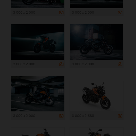
3 000 x 2 000
3 000 x 2 000
3 000 x 2 000
3 000 x 2 000
3 000 x 2 000
3 000 x 1 688