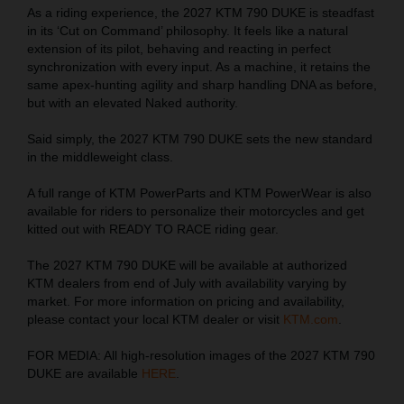
As a riding experience, the 2027 KTM 790 DUKE is steadfast
in its ‘Cut on Command’ philosophy. It feels like a natural
extension of its pilot, behaving and reacting in perfect
synchronization with every input. As a machine, it retains the
same apex-hunting agility and sharp handling DNA as before,
but with an elevated Naked authority.
Said simply, the 2027 KTM 790 DUKE sets the new standard
in the middleweight class.
A full range of KTM PowerParts and KTM PowerWear is also
available for riders to personalize their motorcycles and get
kitted out with READY TO RACE riding gear.
The 2027 KTM 790 DUKE will be available at authorized
KTM dealers from end of July with availability varying by
market. For more information on pricing and availability,
please contact your local KTM dealer or visit
KTM.com
.
FOR MEDIA: All high-resolution images of the 2027 KTM 790
DUKE are available
HERE
.