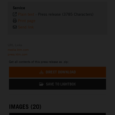
Service
Plain text
-
Press release (3785 Characters)
Print page
Send link
URL Links
media.ktm.com
press.ktm.com
Get all contents of this press release as .zip:
DIRECT DOWNLOAD
SAVE TO LIGHTBOX
IMAGES (20)