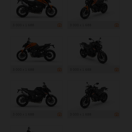
3 000 x 1 688
3 000 x 1 688
3 000 x 1 688
3 000 x 1 688
3 000 x 1 688
3 000 x 1 688