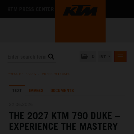
KTM PRESS CENTER
0
INT
PRESS RELEASES
PRESS RELEASES
/
PRESS RELEASES
KTM RACING NEWSLETTER
TEXT
IMAGES
DOCUMENTS
KTM X-BOW
KTM MOTOHALL
22.06.2026
THE 2027 KTM 790 DUKE –
MEDIA
EXPERIENCE THE MASTERY
THE COMPANY