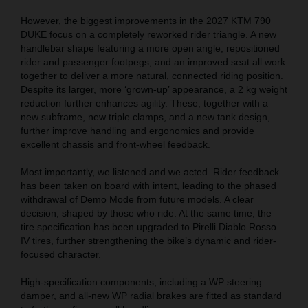
However, the biggest improvements in the 2027 KTM 790
DUKE focus on a completely reworked rider triangle. A new
handlebar shape featuring a more open angle, repositioned
rider and passenger footpegs, and an improved seat all work
together to deliver a more natural, connected riding position.
Despite its larger, more ‘grown-up’ appearance, a 2 kg weight
reduction further enhances agility. These, together with a
new subframe, new triple clamps, and a new tank design,
further improve handling and ergonomics and provide
excellent chassis and front-wheel feedback.
Most importantly, we listened and we acted. Rider feedback
has been taken on board with intent, leading to the phased
withdrawal of Demo Mode from future models. A clear
decision, shaped by those who ride. At the same time, the
tire specification has been upgraded to Pirelli Diablo Rosso
IV tires, further strengthening the bike’s dynamic and rider-
focused character.
High-specification components, including a WP steering
damper, and all-new WP radial brakes are fitted as standard