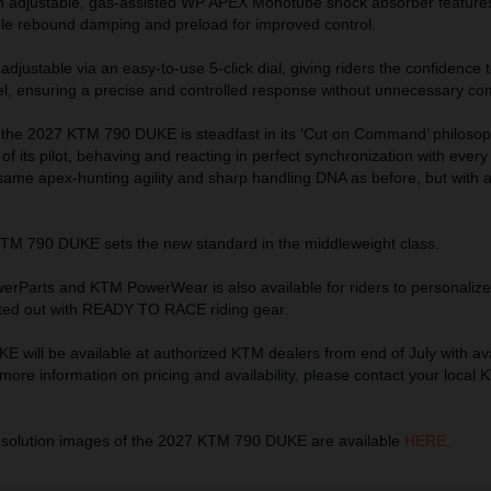
an adjustable, gas-assisted WP APEX Monotube shock absorber featur
able rebound damping and preload for improved control.
djustable via an easy-to-use 5-click dial, giving riders the confidence t
eel, ensuring a precise and controlled response without unnecessary com
 the 2027 KTM 790 DUKE is steadfast in its ‘Cut on Command’ philosophy
 of its pilot, behaving and reacting in perfect synchronization with every
 same apex-hunting agility and sharp handling DNA as before, but with 
KTM 790 DUKE sets the new standard in the middleweight class.
erParts and KTM PowerWear is also available for riders to personalize 
tted out with READY TO RACE riding gear.
will be available at authorized KTM dealers from end of July with avai
more information on pricing and availability, please contact your local
esolution images of the 2027 KTM 790 DUKE are available
HERE
.