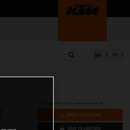
0
INT
Get all contents of this press release as .zip:
E
DIRECT DOWNLOAD
SAVE TO LIGHTBOX
 on your