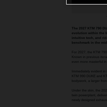
The 2027 KTM 790 DUK
evolution within the 
intuitive tech, and r
benchmark in the mid
For 2027, the KTM 790 
Known in previous itera
even more masterful in
Immediately evident in
KTM 990 DUKE and KTM 
bodywork, a larger fron
Under the skin, the 20
twin powerplant, delive
newly designed exhaust