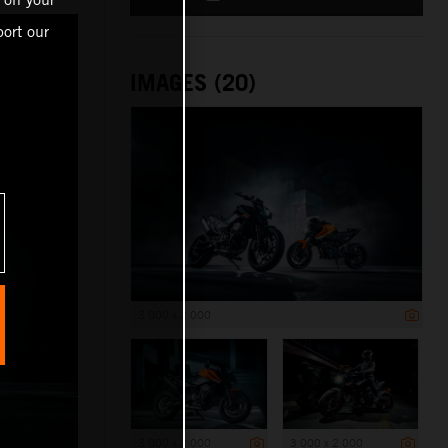
ort our
IMAGES (20)
3 000 x 2 000
3 000 x 2 000
3 000 x 2 000