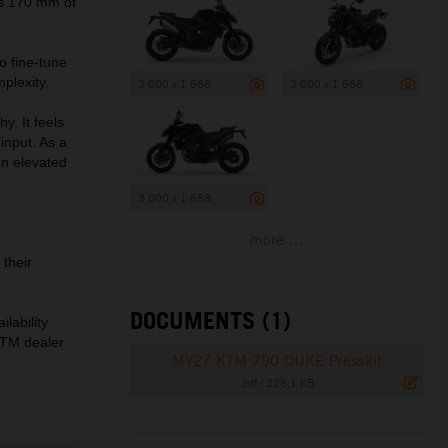
es 170 mm of
o fine-tune
plexity.
3 000 x 1 688
3 000 x 1 688
. It feels
 input. As a
an elevated
3 000 x 1 688
more ...
their
DOCUMENTS (1)
lability
 KTM dealer
MY27 KTM 790 DUKE Presskit
.pdf
|
228,1 KB