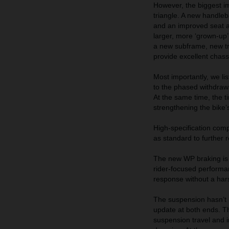
However, the biggest 
triangle. A new handle
and an improved seat al
larger, more ‘grown-up’
a new subframe, new tr
provide excellent chass
Most importantly, we li
to the phased withdraw
At the same time, the ti
strengthening the bike’
High-specification comp
as standard to further r
The new WP braking is 
rider-focused performan
response without a hars
The suspension hasn’t 
update at both ends. 
suspension travel and 