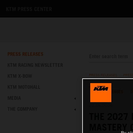
KTM PRESS CENTER
PRESS RELEASES
KTM RACING NEWSLETTER
KTM X-BOW
PRESS RELEASES
/
PRES
KTM MOTOHALL
TEXT
IMAGES
D
MEDIA
22.06.2026
THE COMPANY
THE 2027 
MASTERY 
By cl