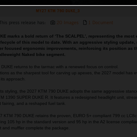
MY27 KTM 790 DUKE_3
This press release has:
20 Images
1 Document
E marks a bold return of ‘The SCALPEL’, representing the most 
lifecycle of this model to date. With an aggressive styling update,
ider focused ergonomic improvements, reinforcing its position as t
dleweight Naked bike segment.
DUKE returns to the tarmac with a renewed focus on control.
tions as the sharpest tool for carving up apexes, the 2027 model has e
 its approach.
 its styling, the 2027 KTM 790 DUKE adopts the same aggressive stanc
1390 SUPER DUKE R. It features a redesigned headlight unit, strea
t fairing, and a reshaped fuel tank.
27 KTM 790 DUKE retains the proven, EURO 5+ compliant 799 cc LC8c 
ring 105 hp in the standard version and 95 hp in the A2 license complian
 and muffler complete the package.