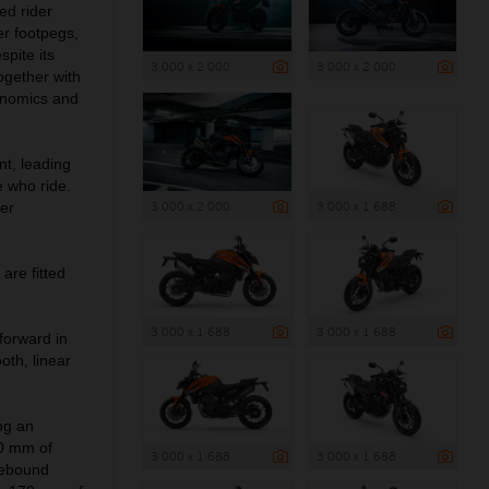
ed rider
er footpegs,
spite its
3 000 x 2 000
3 000 x 2 000
ogether with
onomics and
nt, leading
 who ride.
3 000 x 2 000
3 000 x 1 688
her
are fitted
3 000 x 1 688
3 000 x 1 688
forward in
oth, linear
ng an
50 mm of
3 000 x 1 688
3 000 x 1 688
rebound