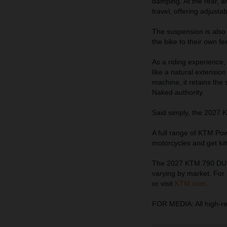
damping. At the rear, 
travel, offering adjust
The suspension is also a
the bike to their own f
As a riding experience,
like a natural extension
machine, it retains the
Naked authority.
Said simply, the 2027 
A full range of KTM Pow
motorcycles and get ki
The 2027 KTM 790 DUKE 
varying by market. For 
or visit
KTM.com
.
FOR MEDIA: All high-r