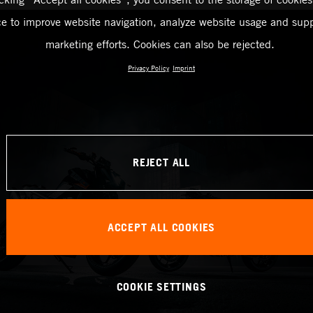
ce to improve website navigation, analyze website usage and supp
marketing efforts. Cookies can also be rejected.
Privacy Policy
Imprint
REJECT ALL
ACCEPT ALL COOKIES
COOKIE SETTINGS