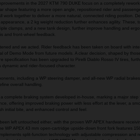
improvements in the 2027 KTM 790 DUKE focus on a completely rework
bar shape featuring a more open angle, repositioned rider and passeng
l work together to deliver a more natural, connected riding position. De
 appearance, a 2 kg weight reduction further enhances agility. These, t
iple clamps, and a new tank design, further improve handling and erg
is and front-wheel feedback.
stened and we acted. Rider feedback has been taken on board with inte
al of Demo Mode from future models. A clear decision, shaped by those
re specification has been upgraded to Pirelli Diablo Rosso IV tires, furt
s dynamic and rider-focused character.
onents, including a WP steering damper, and all-new WP radial brakes 
efine overall handling.
a complete braking system developed in-house, marking a major step 
ce, offering improved braking power with less effort at the lever, a smo
h initial bite, and enhanced control and feel.
been left untouched either, with the proven WP APEX hardware receivi
The WP APEX 43 mm open-cartridge upside-down front fork features 1
implements split-function technology with adjustable compression and 