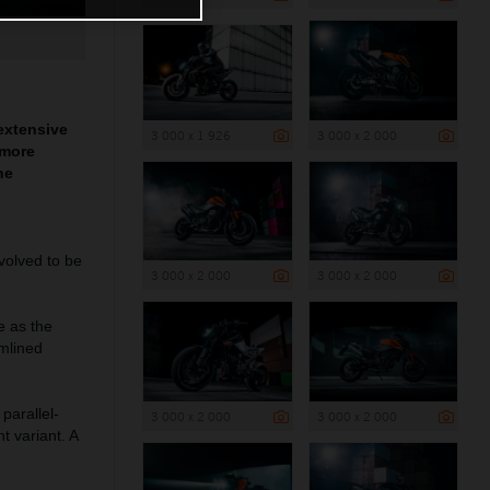
extensive
3 000 x 1 926
3 000 x 2 000
 more
he
volved to be
3 000 x 2 000
3 000 x 2 000
e as the
mlined
parallel-
3 000 x 2 000
3 000 x 2 000
t variant. A