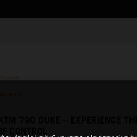
S RELEASES
OCUMENTS
KTM 790 DUKE – EXPERIENCE TH
OF CONTROL
icking “Accept all cookies”, you consent to the storage of cookies