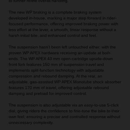
to further refine overall handling.
The new WP braking is a complete braking system
developed in-house, marking a major step forward in rider-
focused performance, offering improved braking power with
less effort at the lever, a smooth, linear response without a
harsh initial bite, and enhanced control and feel.
The suspension hasn’t been left untouched either, with the
proven WP APEX hardware receiving an update at both
ends. The WP APEX 43 mm open-cartridge upside-down
front fork features 150 mm of suspension travel and
implements split-function technology with adjustable
compression and rebound damping. At the rear, an
adjustable, gas-assisted WP APEX Monotube shock absorber
features 170 mm of travel, offering adjustable rebound
damping and preload for improved control.
The suspension is also adjustable via an easy-to-use 5-click
dial, giving riders the confidence to fine-tune the bike to their
own feel, ensuring a precise and controlled response without
unnecessary complexity.