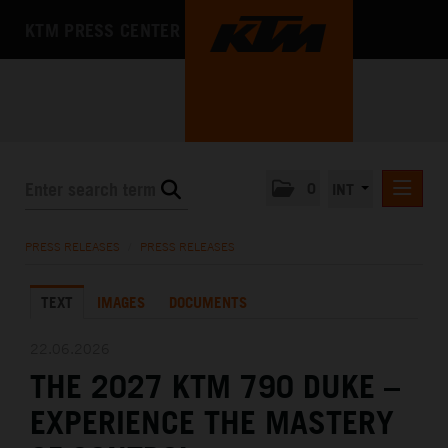
KTM PRESS CENTER
0
INT
PRESS RELEASES
PRESS RELEASES
/
PRESS RELEASES
KTM RACING NEWSLETTER
TEXT
IMAGES
DOCUMENTS
KTM X-BOW
KTM MOTOHALL
22.06.2026
THE 2027 KTM 790 DUKE –
MEDIA
EXPERIENCE THE MASTERY
THE COMPANY