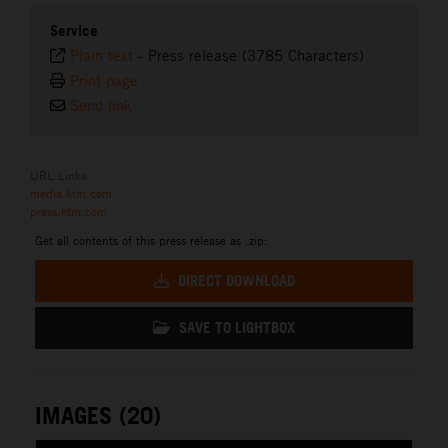
Service
Plain text
-
Press release (3785 Characters)
Print page
Send link
URL Links
media.ktm.com
press.ktm.com
Get all contents of this press release as .zip:
DIRECT DOWNLOAD
SAVE TO LIGHTBOX
IMAGES (20)