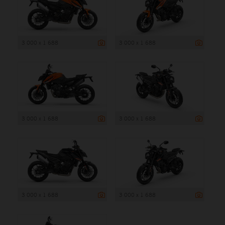
3 000 x 1 688
3 000 x 1 688
3 000 x 1 688
3 000 x 1 688
3 000 x 1 688
3 000 x 1 688