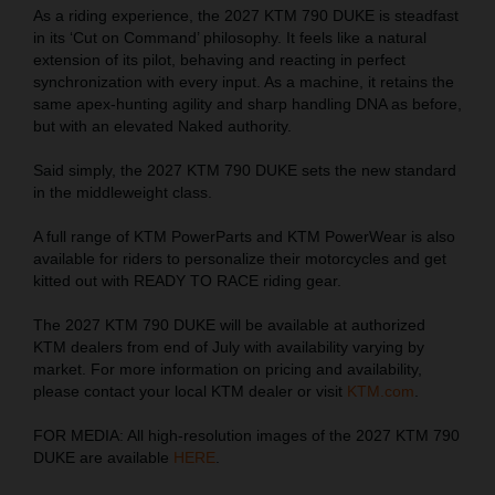
As a riding experience, the 2027 KTM 790 DUKE is steadfast
in its ‘Cut on Command’ philosophy. It feels like a natural
extension of its pilot, behaving and reacting in perfect
synchronization with every input. As a machine, it retains the
same apex-hunting agility and sharp handling DNA as before,
but with an elevated Naked authority.
Said simply, the 2027 KTM 790 DUKE sets the new standard
in the middleweight class.
A full range of KTM PowerParts and KTM PowerWear is also
available for riders to personalize their motorcycles and get
kitted out with READY TO RACE riding gear.
The 2027 KTM 790 DUKE will be available at authorized
KTM dealers from end of July with availability varying by
market. For more information on pricing and availability,
please contact your local KTM dealer or visit
KTM.com
.
FOR MEDIA: All high-resolution images of the 2027 KTM 790
DUKE are available
HERE
.