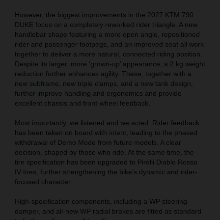
However, the biggest improvements in the 2027 KTM 790
DUKE focus on a completely reworked rider triangle. A new
handlebar shape featuring a more open angle, repositioned
rider and passenger footpegs, and an improved seat all work
together to deliver a more natural, connected riding position.
Despite its larger, more ‘grown-up’ appearance, a 2 kg weight
reduction further enhances agility. These, together with a
new subframe, new triple clamps, and a new tank design,
further improve handling and ergonomics and provide
excellent chassis and front-wheel feedback.
Most importantly, we listened and we acted. Rider feedback
has been taken on board with intent, leading to the phased
withdrawal of Demo Mode from future models. A clear
decision, shaped by those who ride. At the same time, the
tire specification has been upgraded to Pirelli Diablo Rosso
IV tires, further strengthening the bike’s dynamic and rider-
focused character.
High-specification components, including a WP steering
damper, and all-new WP radial brakes are fitted as standard