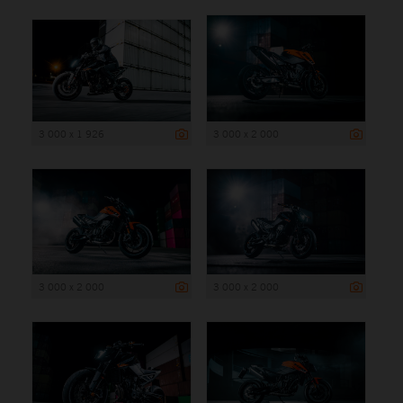
3 000 x 1 926
3 000 x 2 000
3 000 x 2 000
3 000 x 2 000