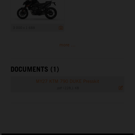
3 000 x 1 688
more ...
DOCUMENTS (1)
MY27 KTM 790 DUKE Presskit
.pdf
|
228,1 KB