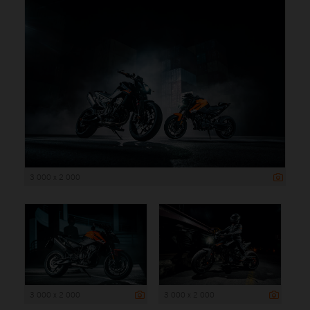
3 000 x 2 000
3 000 x 2 000
3 000 x 2 000