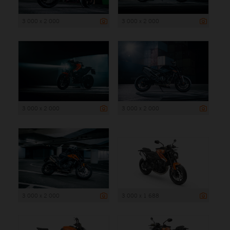
3 000 x 2 000
3 000 x 2 000
3 000 x 2 000
3 000 x 2 000
3 000 x 2 000
3 000 x 1 688