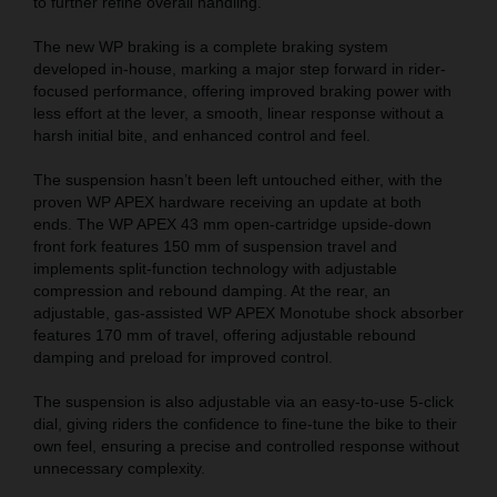
to further refine overall handling.
The new WP braking is a complete braking system
developed in-house, marking a major step forward in rider-
focused performance, offering improved braking power with
less effort at the lever, a smooth, linear response without a
harsh initial bite, and enhanced control and feel.
The suspension hasn’t been left untouched either, with the
proven WP APEX hardware receiving an update at both
ends. The WP APEX 43 mm open-cartridge upside-down
front fork features 150 mm of suspension travel and
implements split-function technology with adjustable
compression and rebound damping. At the rear, an
adjustable, gas-assisted WP APEX Monotube shock absorber
features 170 mm of travel, offering adjustable rebound
damping and preload for improved control.
The suspension is also adjustable via an easy-to-use 5-click
dial, giving riders the confidence to fine-tune the bike to their
own feel, ensuring a precise and controlled response without
unnecessary complexity.