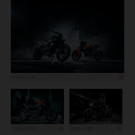
3 000 x 2 000
3 000 x 2 000
3 000 x 2 000