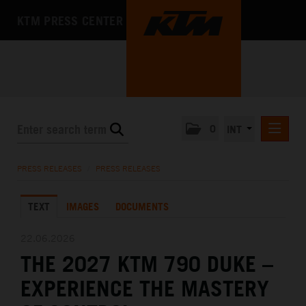
KTM PRESS CENTER
0
INT
PRESS RELEASES
PRESS RELEASES
/
PRESS RELEASES
KTM RACING NEWSLETTER
TEXT
IMAGES
DOCUMENTS
KTM X-BOW
KTM MOTOHALL
22.06.2026
THE 2027 KTM 790 DUKE –
MEDIA
EXPERIENCE THE MASTERY
THE COMPANY