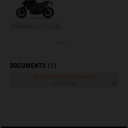
3 000 x 1 688
more ...
DOCUMENTS (1)
MY27 KTM 790 DUKE Presskit
.pdf
|
228,1 KB