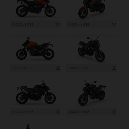
3 000 x 1 688
3 000 x 1 688
3 000 x 1 688
3 000 x 1 688
3 000 x 1 688
3 000 x 1 688