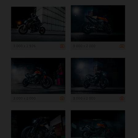
3 000 x 1 926
3 000 x 2 000
3 000 x 2 000
3 000 x 2 000