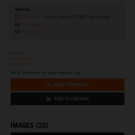
Service
Plain text
-
Press release (3785 Characters)
Print page
Send link
URL Links
media.ktm.com
press.ktm.com
Get all contents of this press release as .zip:
DIRECT DOWNLOAD
SAVE TO LIGHTBOX
IMAGES (20)