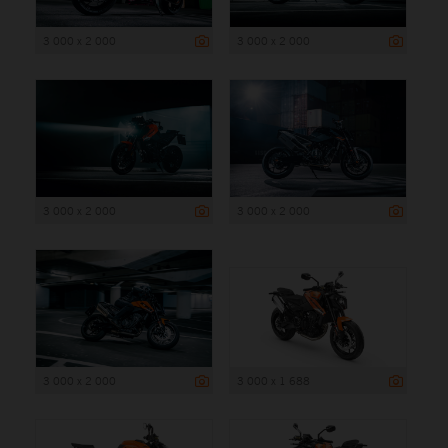
3 000 x 2 000
3 000 x 2 000
3 000 x 2 000
3 000 x 2 000
3 000 x 2 000
3 000 x 1 688