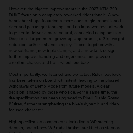
However, the biggest improvements in the 2027 KTM 790
DUKE focus on a completely reworked rider triangle. A new
handlebar shape featuring a more open angle, repositioned
rider and passenger footpegs, and an improved seat all work
together to deliver a more natural, connected riding position.
Despite its larger, more ‘grown-up’ appearance, a 2 kg weight
reduction further enhances agility. These, together with a
new subframe, new triple clamps, and a new tank design,
further improve handling and ergonomics and provide
excellent chassis and front-wheel feedback.
Most importantly, we listened and we acted. Rider feedback
has been taken on board with intent, leading to the phased
withdrawal of Demo Mode from future models. A clear
decision, shaped by those who ride. At the same time, the
tire specification has been upgraded to Pirelli Diablo Rosso
IV tires, further strengthening the bike’s dynamic and rider-
focused character.
High-specification components, including a WP steering
damper, and all-new WP radial brakes are fitted as standard