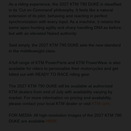
As a riding experience, the 2027 KTM 790 DUKE is steadfast
in its ‘Cut on Command’ philosophy. It feels like a natural
extension of its pilot, behaving and reacting in perfect
synchronization with every input. As a machine, it retains the
same apex-hunting agility and sharp handling DNA as before,
but with an elevated Naked authority.
Said simply, the 2027 KTM 790 DUKE sets the new standard
in the middleweight class.
A full range of KTM PowerParts and KTM PowerWear is also
available for riders to personalize their motorcycles and get
kitted out with READY TO RACE riding gear.
The 2027 KTM 790 DUKE will be available at authorized
KTM dealers from end of July with availability varying by
market. For more information on pricing and availability,
please contact your local KTM dealer or visit
KTM.com
.
FOR MEDIA: All high-resolution images of the 2027 KTM 790
DUKE are available
HERE
.