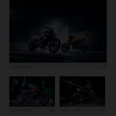
3 000 x 2 000
3 000 x 2 000
3 000 x 2 000