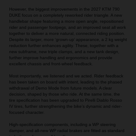
However, the biggest improvements in the 2027 KTM 790
DUKE focus on a completely reworked rider triangle. A new
handlebar shape featuring a more open angle, repositioned
rider and passenger footpegs, and an improved seat all work
together to deliver a more natural, connected riding position.
Despite its larger, more ‘grown-up’ appearance, a 2 kg weight
reduction further enhances agility. These, together with a
new subframe, new triple clamps, and a new tank design,
further improve handling and ergonomics and provide
excellent chassis and front-wheel feedback.
Most importantly, we listened and we acted. Rider feedback
has been taken on board with intent, leading to the phased
withdrawal of Demo Mode from future models. A clear
decision, shaped by those who ride. At the same time, the
tire specification has been upgraded to Pirelli Diablo Rosso
IV tires, further strengthening the bike’s dynamic and rider-
focused character.
High-specification components, including a WP steering
damper, and all-new WP radial brakes are fitted as standard