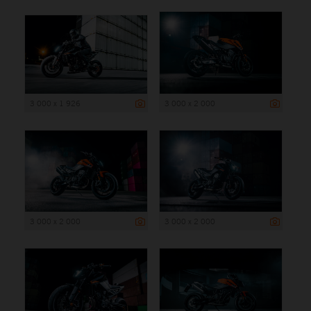
3 000 x 1 926
3 000 x 2 000
3 000 x 2 000
3 000 x 2 000