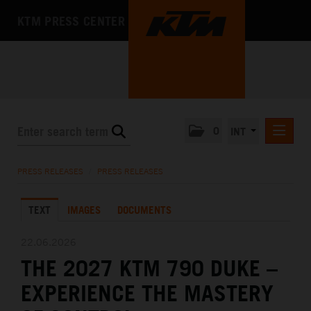
KTM PRESS CENTER
0
INT
PRESS RELEASES
PRESS RELEASES
/
PRESS RELEASES
KTM RACING NEWSLETTER
TEXT
IMAGES
DOCUMENTS
KTM X-BOW
KTM MOTOHALL
22.06.2026
THE 2027 KTM 790 DUKE –
MEDIA
EXPERIENCE THE MASTERY
THE COMPANY