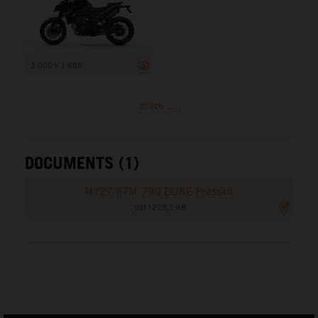
3 000 x 1 688
more ...
DOCUMENTS (1)
MY27 KTM 790 DUKE Presskit
.pdf
|
228,1 KB