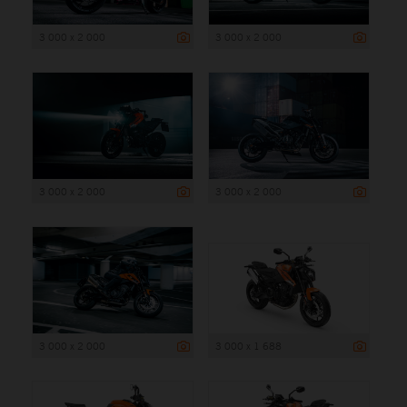
3 000 x 2 000
3 000 x 2 000
3 000 x 2 000
3 000 x 2 000
3 000 x 2 000
3 000 x 1 688