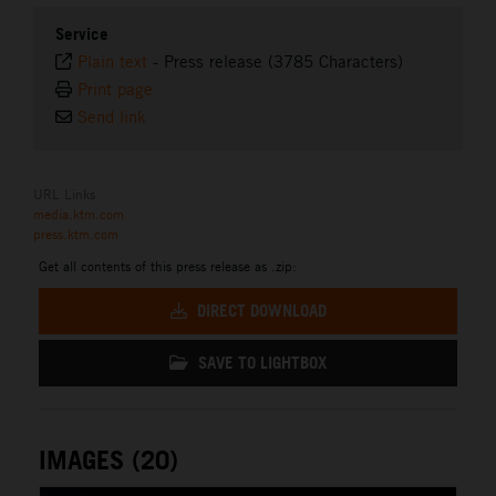
Service
Plain text
-
Press release (3785 Characters)
Print page
Send link
URL Links
media.ktm.com
press.ktm.com
Get all contents of this press release as .zip:
DIRECT DOWNLOAD
SAVE TO LIGHTBOX
IMAGES (20)