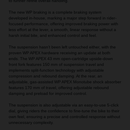
to further refine overall handling.
The new WP braking is a complete braking system
developed in-house, marking a major step forward in rider-
focused performance, offering improved braking power with
less effort at the lever, a smooth, linear response without a
harsh initial bite, and enhanced control and feel.
The suspension hasn’t been left untouched either, with the
proven WP APEX hardware receiving an update at both
ends. The WP APEX 43 mm open-cartridge upside-down
front fork features 150 mm of suspension travel and
implements split-function technology with adjustable
compression and rebound damping. At the rear, an
adjustable, gas-assisted WP APEX Monotube shock absorber
features 170 mm of travel, offering adjustable rebound
damping and preload for improved control.
The suspension is also adjustable via an easy-to-use 5-click
dial, giving riders the confidence to fine-tune the bike to their
own feel, ensuring a precise and controlled response without
unnecessary complexity.