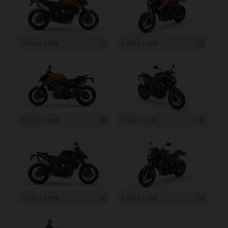
3 000 x 1 688
3 000 x 1 688
3 000 x 1 688
3 000 x 1 688
3 000 x 1 688
3 000 x 1 688