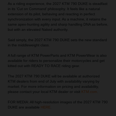
As a riding experience, the 2027 KTM 790 DUKE is steadfast
in its ‘Cut on Command’ philosophy. It feels like a natural
extension of its pilot, behaving and reacting in perfect
synchronization with every input. As a machine, it retains the
same apex-hunting agility and sharp handling DNA as before,
but with an elevated Naked authority.
Said simply, the 2027 KTM 790 DUKE sets the new standard
in the middleweight class.
A full range of KTM PowerParts and KTM PowerWear is also
available for riders to personalize their motorcycles and get
kitted out with READY TO RACE riding gear.
The 2027 KTM 790 DUKE will be available at authorized
KTM dealers from end of July with availability varying by
market. For more information on pricing and availability,
please contact your local KTM dealer or visit
KTM.com
.
FOR MEDIA: All high-resolution images of the 2027 KTM 790
DUKE are available
HERE
.