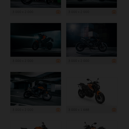
3 000 x 2 000
3 000 x 2 000
3 000 x 2 000
3 000 x 2 000
3 000 x 2 000
3 000 x 1 688