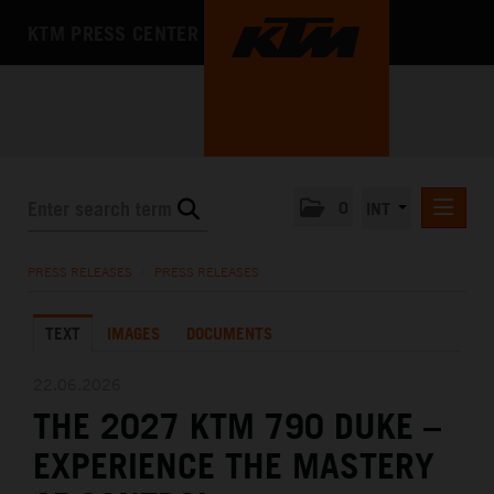
KTM PRESS CENTER
0
INT
PRESS RELEASES
PRESS RELEASES
/
PRESS RELEASES
KTM RACING NEWSLETTER
TEXT
IMAGES
DOCUMENTS
KTM X-BOW
KTM MOTOHALL
22.06.2026
THE 2027 KTM 790 DUKE –
MEDIA
EXPERIENCE THE MASTERY
THE COMPANY