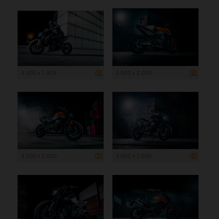
3 000 x 1 926
3 000 x 2 000
3 000 x 2 000
3 000 x 2 000