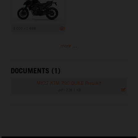
3 000 x 1 688
more ...
DOCUMENTS (1)
MY27 KTM 790 DUKE Presskit
.pdf
|
228,1 KB