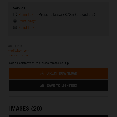
Service
Plain text
-
Press release (3785 Characters)
Print page
Send link
URL Links
media.ktm.com
press.ktm.com
Get all contents of this press release as .zip:
DIRECT DOWNLOAD
SAVE TO LIGHTBOX
IMAGES (20)