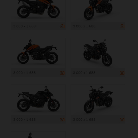
3 000 x 1 688
3 000 x 1 688
3 000 x 1 688
3 000 x 1 688
3 000 x 1 688
3 000 x 1 688