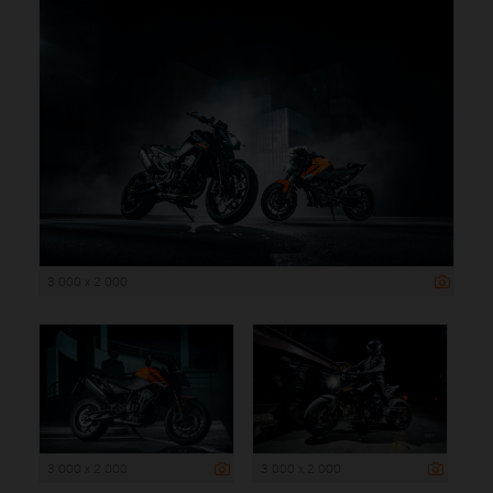
3 000 x 2 000
3 000 x 2 000
3 000 x 2 000