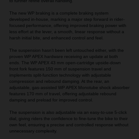
to further refine overall handling.
The new WP braking is a complete braking system
developed in-house, marking a major step forward in rider-
focused performance, offering improved braking power with
less effort at the lever, a smooth, linear response without a
harsh initial bite, and enhanced control and feel.
The suspension hasn’t been left untouched either, with the
proven WP APEX hardware receiving an update at both
ends. The WP APEX 43 mm open-cartridge upside-down
front fork features 150 mm of suspension travel and
implements split-function technology with adjustable
compression and rebound damping. At the rear, an
adjustable, gas-assisted WP APEX Monotube shock absorber
features 170 mm of travel, offering adjustable rebound
damping and preload for improved control.
The suspension is also adjustable via an easy-to-use 5-click
dial, giving riders the confidence to fine-tune the bike to their
own feel, ensuring a precise and controlled response without
unnecessary complexity.