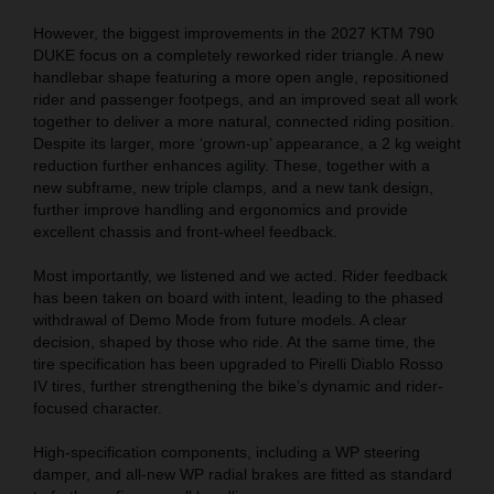
However, the biggest improvements in the 2027 KTM 790
DUKE focus on a completely reworked rider triangle. A new
handlebar shape featuring a more open angle, repositioned
rider and passenger footpegs, and an improved seat all work
together to deliver a more natural, connected riding position.
Despite its larger, more ‘grown-up’ appearance, a 2 kg weight
reduction further enhances agility. These, together with a
new subframe, new triple clamps, and a new tank design,
further improve handling and ergonomics and provide
excellent chassis and front-wheel feedback.
Most importantly, we listened and we acted. Rider feedback
has been taken on board with intent, leading to the phased
withdrawal of Demo Mode from future models. A clear
decision, shaped by those who ride. At the same time, the
tire specification has been upgraded to Pirelli Diablo Rosso
IV tires, further strengthening the bike’s dynamic and rider-
focused character.
High-specification components, including a WP steering
damper, and all-new WP radial brakes are fitted as standard