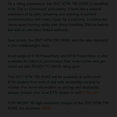
As a riding experience, the 2027 KTM 790 DUKE is steadfast
in its ‘Cut on Command’ philosophy. It feels like a natural
extension of its pilot, behaving and reacting in perfect
synchronization with every input. As a machine, it retains the
same apex-hunting agility and sharp handling DNA as before,
but with an elevated Naked authority.
Said simply, the 2027 KTM 790 DUKE sets the new standard
in the middleweight class.
A full range of KTM PowerParts and KTM PowerWear is also
available for riders to personalize their motorcycles and get
kitted out with READY TO RACE riding gear.
The 2027 KTM 790 DUKE will be available at authorized
KTM dealers from end of July with availability varying by
market. For more information on pricing and availability,
please contact your local KTM dealer or visit
KTM.com
.
FOR MEDIA: All high-resolution images of the 2027 KTM 790
DUKE are available
HERE
.