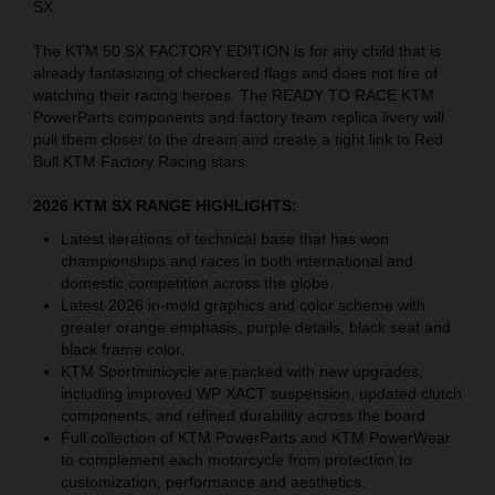
SX.
The KTM 50 SX FACTORY EDITION is for any child that is
already fantasizing of checkered flags and does not tire of
watching their racing heroes. The READY TO RACE KTM
PowerParts components and factory team replica livery will
pull them closer to the dream and create a tight link to Red
Bull KTM Factory Racing stars.
2026 KTM SX RANGE HIGHLIGHTS:
Latest iterations of technical base that has won
championships and races in both international and
domestic competition across the globe.
Latest 2026 in-mold graphics and color scheme with
greater orange emphasis, purple details, black seat and
black frame color.
KTM Sportminicycle are packed with new upgrades,
including improved WP XACT suspension, updated clutch
components, and refined durability across the board.
Full collection of KTM PowerParts and KTM PowerWear
to complement each motorcycle from protection to
customization, performance and aesthetics.