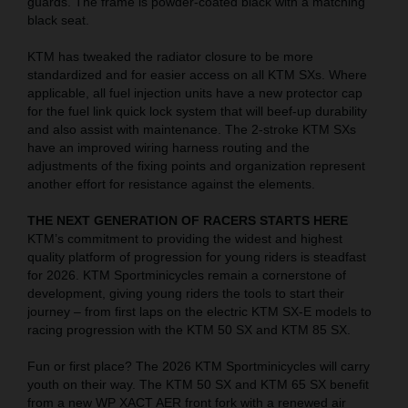
guards. The frame is powder-coated black with a matching
black seat.
KTM has tweaked the radiator closure to be more
standardized and for easier access on all KTM SXs. Where
applicable, all fuel injection units have a new protector cap
for the fuel link quick lock system that will beef-up durability
and also assist with maintenance. The 2-stroke KTM SXs
have an improved wiring harness routing and the
adjustments of the fixing points and organization represent
another effort for resistance against the elements.
THE NEXT GENERATION OF RACERS STARTS HERE
KTM’s commitment to providing the widest and highest
quality platform of progression for young riders is steadfast
for 2026. KTM Sportminicycles remain a cornerstone of
development, giving young riders the tools to start their
journey – from first laps on the electric KTM SX-E models to
racing progression with the KTM 50 SX and KTM 85 SX.
Fun or first place? The 2026 KTM Sportminicycles will carry
youth on their way. The KTM 50 SX and KTM 65 SX benefit
from a new WP XACT AER front fork with a renewed air