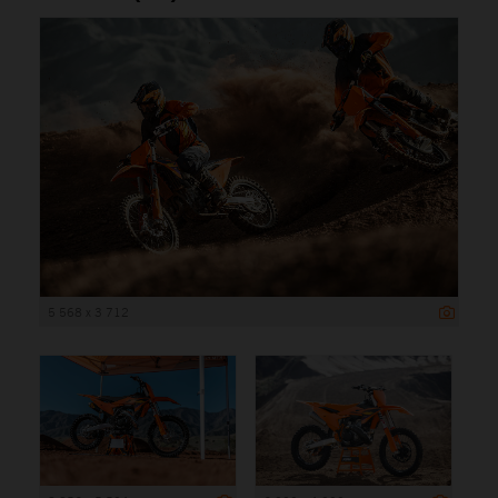
5 568 x 3 712