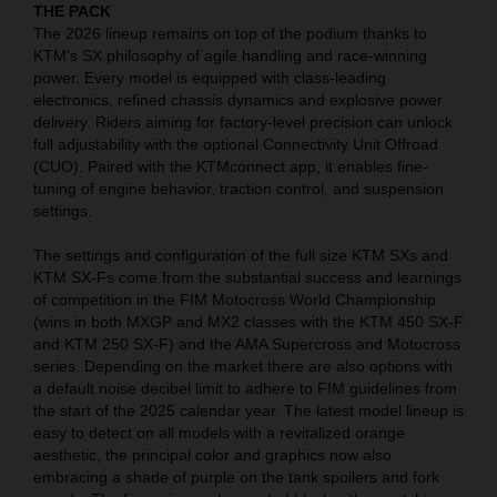
THE PACK
The 2026 lineup remains on top of the podium thanks to
KTM's SX philosophy of agile handling and race-winning
power. Every model is equipped with class-leading
electronics, refined chassis dynamics and explosive power
delivery. Riders aiming for factory-level precision can unlock
full adjustability with the optional Connectivity Unit Offroad
(CUO). Paired with the KTMconnect app, it enables fine-
tuning of engine behavior, traction control, and suspension
settings.
The settings and configuration of the full size KTM SXs and
KTM SX-Fs come from the substantial success and learnings
of competition in the FIM Motocross World Championship
(wins in both MXGP and MX2 classes with the KTM 450 SX-F
and KTM 250 SX-F) and the AMA Supercross and Motocross
series. Depending on the market there are also options with
a default noise decibel limit to adhere to FIM guidelines from
the start of the 2025 calendar year. The latest model lineup is
easy to detect on all models with a revitalized orange
aesthetic, the principal color and graphics now also
embracing a shade of purple on the tank spoilers and fork