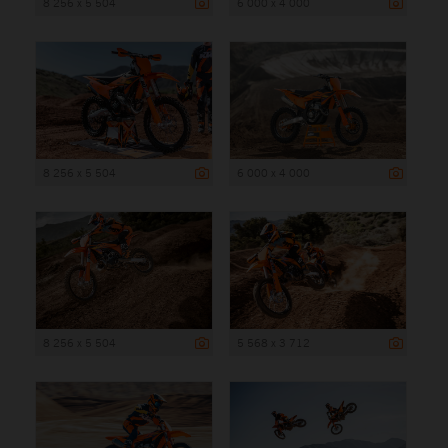
8 256 x 5 504
6 000 x 4 000
8 256 x 5 504
6 000 x 4 000
8 256 x 5 504
5 568 x 3 712