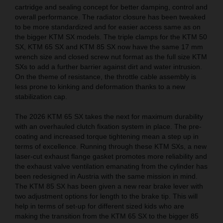
cartridge and sealing concept for better damping, control and
overall performance. The radiator closure has been tweaked
to be more standardized and for easier access same as on
the bigger KTM SX models. The triple clamps for the KTM 50
SX, KTM 65 SX and KTM 85 SX now have the same 17 mm
wrench size and closed screw nut format as the full size KTM
SXs to add a further barrier against dirt and water intrusion.
On the theme of resistance, the throttle cable assembly is
less prone to kinking and deformation thanks to a new
stabilization cap.
The 2026 KTM 65 SX takes the next for maximum durability
with an overhauled clutch fixation system in place. The pre-
coating and increased torque tightening mean a step up in
terms of excellence. Running through these KTM SXs, a new
laser-cut exhaust flange gasket promotes more reliability and
the exhaust valve ventilation emanating from the cylinder has
been redesigned in Austria with the same mission in mind.
The KTM 85 SX has been given a new rear brake lever with
two adjustment options for length to the brake tip. This will
help in terms of set-up for different sized kids who are
making the transition from the KTM 65 SX to the bigger 85