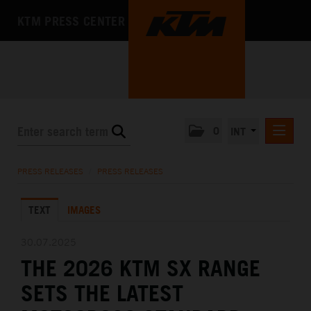
KTM PRESS CENTER
0
INT
PRESS RELEASES
PRESS RELEASES
/
PRESS RELEASES
KTM RACING NEWSLETTER
TEXT
IMAGES
KTM X-BOW
KTM MOTOHALL
30.07.2025
THE 2026 KTM SX RANGE
MEDIA
SETS THE LATEST
THE COMPANY