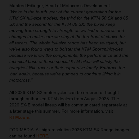
Manfred Edlinger, Head of Motocross Development:
“We’re in the fourth year of the current generation for the
KTM SX full-size models, the third for the KTM 50 SX and 65
SX and the second for the KTM 85 SX: the bikes keep
moving from strength to strength as we find measures and
changes to make sure we stay at the forefront of choice for
all racers. The whole full-size range has been re-styled, but
we’ve also found ways to bolster the KTM Sportminicycles
because we know the components, the performance and the
technical base of these special KTM bikes will satisfy the
hungriest little racer or their supportive family. Embrace the
‘bar’ again, because we’re pumped to continue lifting it in
motocross.”
All 2026 KTM SX motorcycles can be ordered or bought
through authorized KTM dealers from August 2025. The
2026 SX-E model lineup will be communicated separately at
a later stage this summer. For more information, visit
KTM.com
.
FOR MEDIA: All high-resolution 2026 KTM SX Range images
can be found
HERE
.