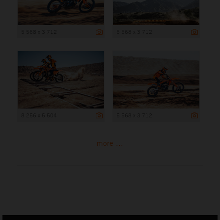
5 568 x 3 712
5 568 x 3 712
8 256 x 5 504
5 568 x 3 712
more ...