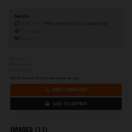
Service
Plain text
-
Press release (5717 Characters)
Print page
Send link
URL Links
media.ktm.com
press.ktm.com
Get all contents of this press release as .zip:
DIRECT DOWNLOAD
SAVE TO LIGHTBOX
IMAGES (11)