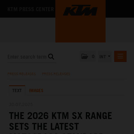
KTM PRESS CENTER
0
INT
PRESS RELEASES
PRESS RELEASES
/
PRESS RELEASES
KTM RACING NEWSLETTER
TEXT
IMAGES
KTM X-BOW
KTM MOTOHALL
30.07.2025
THE 2026 KTM SX RANGE
MEDIA
SETS THE LATEST
THE COMPANY