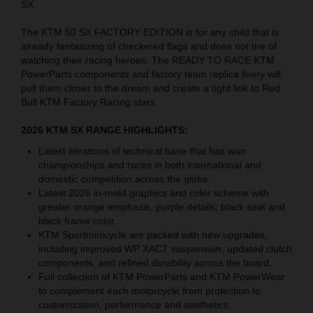
SX.
The KTM 50 SX FACTORY EDITION is for any child that is
already fantasizing of checkered flags and does not tire of
watching their racing heroes. The READY TO RACE KTM
PowerParts components and factory team replica livery will
pull them closer to the dream and create a tight link to Red
Bull KTM Factory Racing stars.
2026 KTM SX RANGE HIGHLIGHTS:
Latest iterations of technical base that has won
championships and races in both international and
domestic competition across the globe.
Latest 2026 in-mold graphics and color scheme with
greater orange emphasis, purple details, black seat and
black frame color.
KTM Sportminicycle are packed with new upgrades,
including improved WP XACT suspension, updated clutch
components, and refined durability across the board.
Full collection of KTM PowerParts and KTM PowerWear
to complement each motorcycle from protection to
customization, performance and aesthetics.