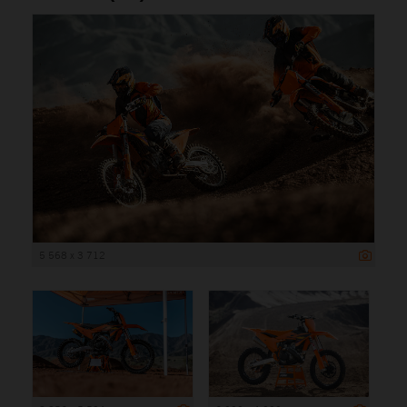
5 568 x 3 712