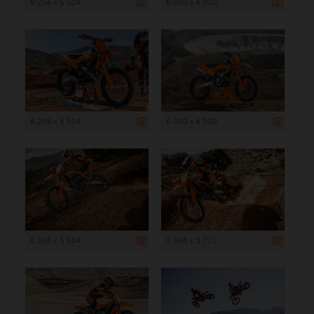
8 256 x 5 504
6 000 x 4 000
8 256 x 5 504
6 000 x 4 000
8 256 x 5 504
5 568 x 3 712