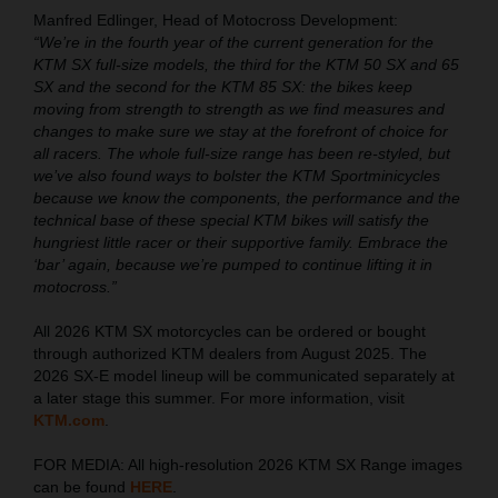
Manfred Edlinger, Head of Motocross Development:
“We’re in the fourth year of the current generation for the
KTM SX full-size models, the third for the KTM 50 SX and 65
SX and the second for the KTM 85 SX: the bikes keep
moving from strength to strength as we find measures and
changes to make sure we stay at the forefront of choice for
all racers. The whole full-size range has been re-styled, but
we’ve also found ways to bolster the KTM Sportminicycles
because we know the components, the performance and the
technical base of these special KTM bikes will satisfy the
hungriest little racer or their supportive family. Embrace the
‘bar’ again, because we’re pumped to continue lifting it in
motocross.”
All 2026 KTM SX motorcycles can be ordered or bought
through authorized KTM dealers from August 2025. The
2026 SX-E model lineup will be communicated separately at
a later stage this summer. For more information, visit
KTM.com
.
FOR MEDIA: All high-resolution 2026 KTM SX Range images
can be found
HERE
.