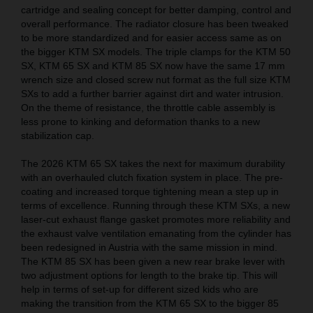
cartridge and sealing concept for better damping, control and
overall performance. The radiator closure has been tweaked
to be more standardized and for easier access same as on
the bigger KTM SX models. The triple clamps for the KTM 50
SX, KTM 65 SX and KTM 85 SX now have the same 17 mm
wrench size and closed screw nut format as the full size KTM
SXs to add a further barrier against dirt and water intrusion.
On the theme of resistance, the throttle cable assembly is
less prone to kinking and deformation thanks to a new
stabilization cap.
The 2026 KTM 65 SX takes the next for maximum durability
with an overhauled clutch fixation system in place. The pre-
coating and increased torque tightening mean a step up in
terms of excellence. Running through these KTM SXs, a new
laser-cut exhaust flange gasket promotes more reliability and
the exhaust valve ventilation emanating from the cylinder has
been redesigned in Austria with the same mission in mind.
The KTM 85 SX has been given a new rear brake lever with
two adjustment options for length to the brake tip. This will
help in terms of set-up for different sized kids who are
making the transition from the KTM 65 SX to the bigger 85