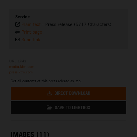
Service
Plain text
-
Press release (5717 Characters)
Print page
Send link
URL Links
media.ktm.com
press.ktm.com
Get all contents of this press release as .zip:
DIRECT DOWNLOAD
SAVE TO LIGHTBOX
IMAGES (11)