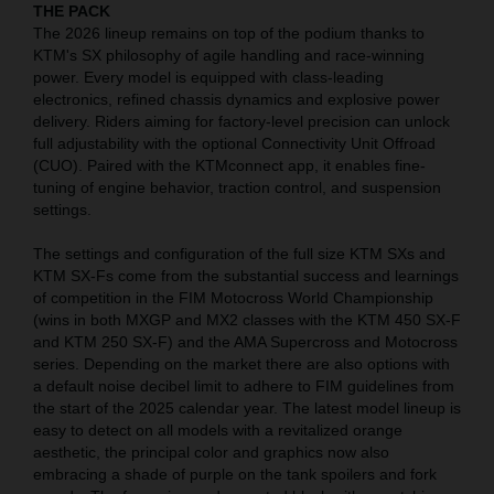
THE PACK
The 2026 lineup remains on top of the podium thanks to
KTM's SX philosophy of agile handling and race-winning
power. Every model is equipped with class-leading
electronics, refined chassis dynamics and explosive power
delivery. Riders aiming for factory-level precision can unlock
full adjustability with the optional Connectivity Unit Offroad
(CUO). Paired with the KTMconnect app, it enables fine-
tuning of engine behavior, traction control, and suspension
settings.
The settings and configuration of the full size KTM SXs and
KTM SX-Fs come from the substantial success and learnings
of competition in the FIM Motocross World Championship
(wins in both MXGP and MX2 classes with the KTM 450 SX-F
and KTM 250 SX-F) and the AMA Supercross and Motocross
series. Depending on the market there are also options with
a default noise decibel limit to adhere to FIM guidelines from
the start of the 2025 calendar year. The latest model lineup is
easy to detect on all models with a revitalized orange
aesthetic, the principal color and graphics now also
embracing a shade of purple on the tank spoilers and fork