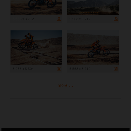
5 568 x 3 712
5 568 x 3 712
8 256 x 5 504
5 568 x 3 712
more ...