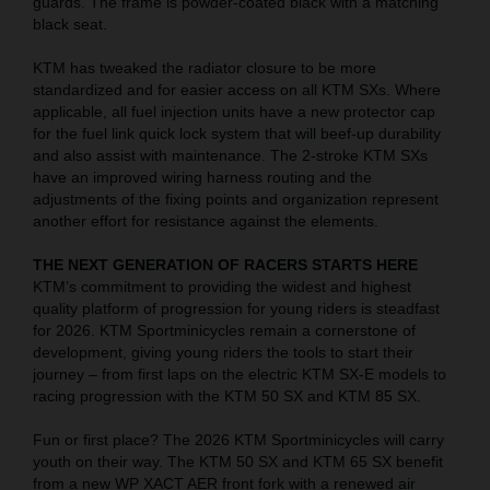
guards. The frame is powder-coated black with a matching
black seat.
KTM has tweaked the radiator closure to be more
standardized and for easier access on all KTM SXs. Where
applicable, all fuel injection units have a new protector cap
for the fuel link quick lock system that will beef-up durability
and also assist with maintenance. The 2-stroke KTM SXs
have an improved wiring harness routing and the
adjustments of the fixing points and organization represent
another effort for resistance against the elements.
THE NEXT GENERATION OF RACERS STARTS HERE
KTM’s commitment to providing the widest and highest
quality platform of progression for young riders is steadfast
for 2026. KTM Sportminicycles remain a cornerstone of
development, giving young riders the tools to start their
journey – from first laps on the electric KTM SX-E models to
racing progression with the KTM 50 SX and KTM 85 SX.
Fun or first place? The 2026 KTM Sportminicycles will carry
youth on their way. The KTM 50 SX and KTM 65 SX benefit
from a new WP XACT AER front fork with a renewed air