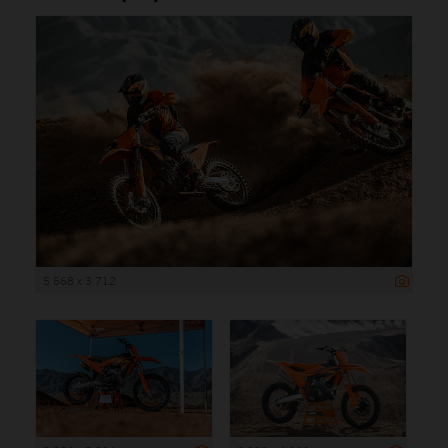
5 568 x 3 712