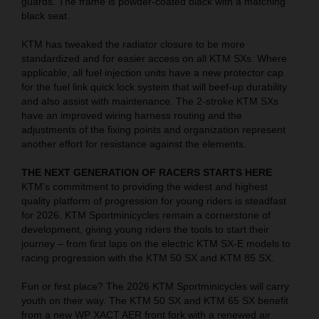
guards. The frame is powder-coated black with a matching
black seat.
KTM has tweaked the radiator closure to be more
standardized and for easier access on all KTM SXs. Where
applicable, all fuel injection units have a new protector cap
for the fuel link quick lock system that will beef-up durability
and also assist with maintenance. The 2-stroke KTM SXs
have an improved wiring harness routing and the
adjustments of the fixing points and organization represent
another effort for resistance against the elements.
THE NEXT GENERATION OF RACERS STARTS HERE
KTM’s commitment to providing the widest and highest
quality platform of progression for young riders is steadfast
for 2026. KTM Sportminicycles remain a cornerstone of
development, giving young riders the tools to start their
journey – from first laps on the electric KTM SX-E models to
racing progression with the KTM 50 SX and KTM 85 SX.
Fun or first place? The 2026 KTM Sportminicycles will carry
youth on their way. The KTM 50 SX and KTM 65 SX benefit
from a new WP XACT AER front fork with a renewed air