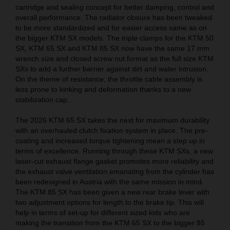
cartridge and sealing concept for better damping, control and
overall performance. The radiator closure has been tweaked
to be more standardized and for easier access same as on
the bigger KTM SX models. The triple clamps for the KTM 50
SX, KTM 65 SX and KTM 85 SX now have the same 17 mm
wrench size and closed screw nut format as the full size KTM
SXs to add a further barrier against dirt and water intrusion.
On the theme of resistance, the throttle cable assembly is
less prone to kinking and deformation thanks to a new
stabilization cap.
The 2026 KTM 65 SX takes the next for maximum durability
with an overhauled clutch fixation system in place. The pre-
coating and increased torque tightening mean a step up in
terms of excellence. Running through these KTM SXs, a new
laser-cut exhaust flange gasket promotes more reliability and
the exhaust valve ventilation emanating from the cylinder has
been redesigned in Austria with the same mission in mind.
The KTM 85 SX has been given a new rear brake lever with
two adjustment options for length to the brake tip. This will
help in terms of set-up for different sized kids who are
making the transition from the KTM 65 SX to the bigger 85