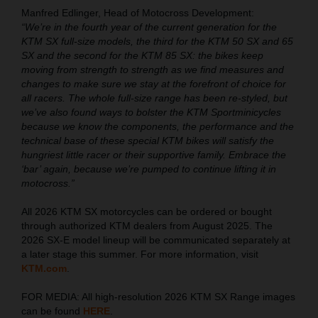
Manfred Edlinger, Head of Motocross Development:
“We’re in the fourth year of the current generation for the
KTM SX full-size models, the third for the KTM 50 SX and 65
SX and the second for the KTM 85 SX: the bikes keep
moving from strength to strength as we find measures and
changes to make sure we stay at the forefront of choice for
all racers. The whole full-size range has been re-styled, but
we’ve also found ways to bolster the KTM Sportminicycles
because we know the components, the performance and the
technical base of these special KTM bikes will satisfy the
hungriest little racer or their supportive family. Embrace the
‘bar’ again, because we’re pumped to continue lifting it in
motocross.”
All 2026 KTM SX motorcycles can be ordered or bought
through authorized KTM dealers from August 2025. The
2026 SX-E model lineup will be communicated separately at
a later stage this summer. For more information, visit
KTM.com
.
FOR MEDIA: All high-resolution 2026 KTM SX Range images
can be found
HERE
.