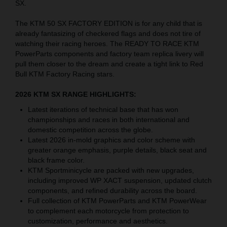
SX.
The KTM 50 SX FACTORY EDITION is for any child that is
already fantasizing of checkered flags and does not tire of
watching their racing heroes. The READY TO RACE KTM
PowerParts components and factory team replica livery will
pull them closer to the dream and create a tight link to Red
Bull KTM Factory Racing stars.
2026 KTM SX RANGE HIGHLIGHTS:
Latest iterations of technical base that has won
championships and races in both international and
domestic competition across the globe.
Latest 2026 in-mold graphics and color scheme with
greater orange emphasis, purple details, black seat and
black frame color.
KTM Sportminicycle are packed with new upgrades,
including improved WP XACT suspension, updated clutch
components, and refined durability across the board.
Full collection of KTM PowerParts and KTM PowerWear
to complement each motorcycle from protection to
customization, performance and aesthetics.