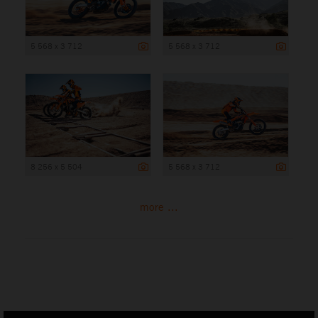
5 568 x 3 712
5 568 x 3 712
8 256 x 5 504
5 568 x 3 712
more ...