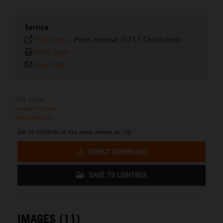
Service
Plain text
-
Press release (5717 Characters)
Print page
Send link
URL Links
media.ktm.com
press.ktm.com
Get all contents of this press release as .zip:
DIRECT DOWNLOAD
SAVE TO LIGHTBOX
IMAGES (11)