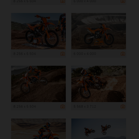
8 256 x 5 504
6 000 x 4 000
8 256 x 5 504
6 000 x 4 000
8 256 x 5 504
5 568 x 3 712