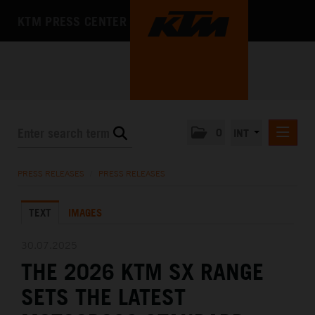
KTM PRESS CENTER
0
INT
PRESS RELEASES
PRESS RELEASES
/
PRESS RELEASES
KTM RACING NEWSLETTER
TEXT
IMAGES
KTM X-BOW
KTM MOTOHALL
30.07.2025
THE 2026 KTM SX RANGE
MEDIA
SETS THE LATEST
THE COMPANY