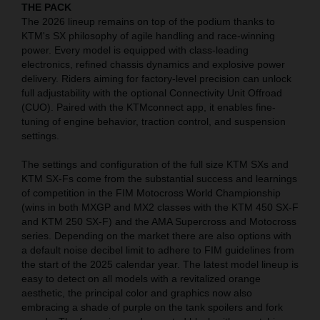
THE PACK
The 2026 lineup remains on top of the podium thanks to
KTM's SX philosophy of agile handling and race-winning
power. Every model is equipped with class-leading
electronics, refined chassis dynamics and explosive power
delivery. Riders aiming for factory-level precision can unlock
full adjustability with the optional Connectivity Unit Offroad
(CUO). Paired with the KTMconnect app, it enables fine-
tuning of engine behavior, traction control, and suspension
settings.
The settings and configuration of the full size KTM SXs and
KTM SX-Fs come from the substantial success and learnings
of competition in the FIM Motocross World Championship
(wins in both MXGP and MX2 classes with the KTM 450 SX-F
and KTM 250 SX-F) and the AMA Supercross and Motocross
series. Depending on the market there are also options with
a default noise decibel limit to adhere to FIM guidelines from
the start of the 2025 calendar year. The latest model lineup is
easy to detect on all models with a revitalized orange
aesthetic, the principal color and graphics now also
embracing a shade of purple on the tank spoilers and fork