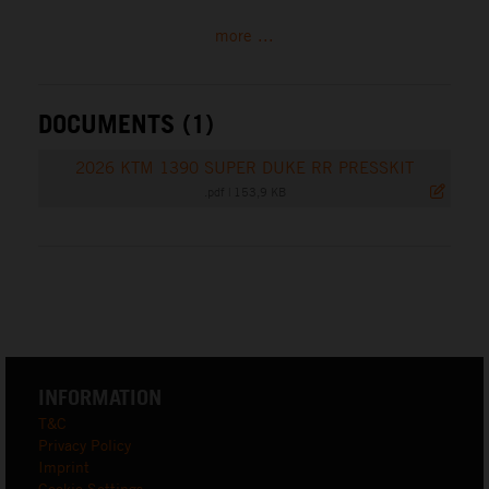
more ...
DOCUMENTS (1)
2026 KTM 1390 SUPER DUKE RR PRESSKIT
.pdf
|
153,9 KB
INFORMATION
T&C
Privacy Policy
Imprint
Cookie Settings