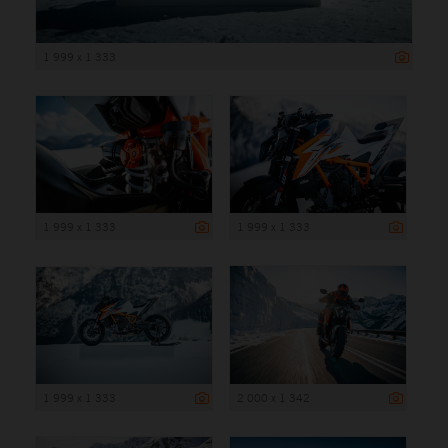
1 999 x 1 333
1 999 x 1 333
1 999 x 1 333
1 999 x 1 333
2 000 x 1 342