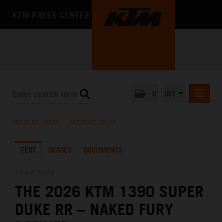
KTM PRESS CENTER
0
INT
PRESS RELEASES
PRESS RELEASES
/
PRESS RELEASES
KTM RACING NEWSLETTER
TEXT
IMAGES
DOCUMENTS
KTM X-BOW
KTM MOTOHALL
14.04.2026
THE 2026 KTM 1390 SUPER
MEDIA
DUKE RR – NAKED FURY
THE COMPANY