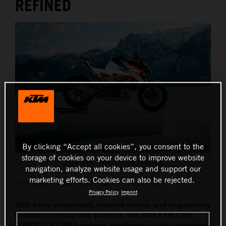
REFINED
By clicking “Accept all cookies”, you consent to the
storage of cookies on your device to improve website
2026 KTM 1390 SUPER DUKE RR
navigation, analyze website usage and support our
marketing efforts. Cookies can also be rejected.
This press release has:
11 Images
1 Document
Privacy Policy
Imprint
With every component, material choice, and engineering
decision bristling with purpose, the 2026 KTM 1390
SUPER DUKE RR has been developed as the undisputed