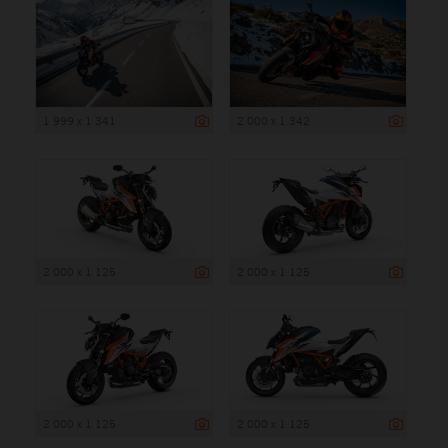
1 999 x 1 341
2 000 x 1 342
2 000 x 1 125
2 000 x 1 125
2 000 x 1 125
2 000 x 1 125