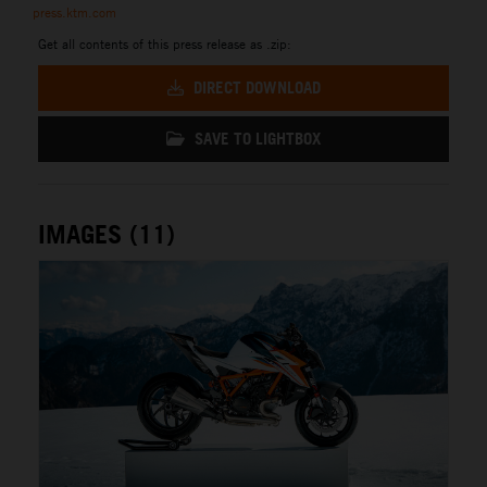
press.ktm.com
Get all contents of this press release as .zip:
DIRECT DOWNLOAD
SAVE TO LIGHTBOX
IMAGES (11)