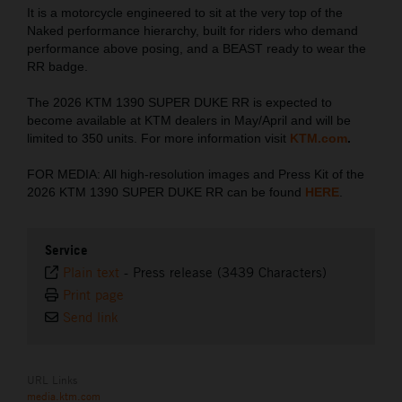
It is a motorcycle engineered to sit at the very top of the
Naked performance hierarchy, built for riders who demand
performance above posing, and a BEAST ready to wear the
RR badge.
The 2026 KTM 1390 SUPER DUKE RR is expected to
become available at KTM dealers in May/April and will be
limited to 350 units. For more information visit
KTM.com
.
FOR MEDIA: All high-resolution images and Press Kit of the
2026 KTM 1390 SUPER DUKE RR can be found
HERE
.
Service
Plain text
-
Press release (3439 Characters)
Print page
Send link
URL Links
media.ktm.com