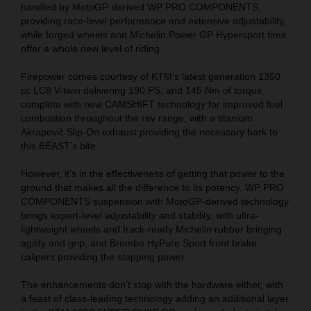
handled by MotoGP-derived WP PRO COMPONENTS,
providing race-level performance and extensive adjustability,
while forged wheels and Michelin Power GP Hypersport tires
offer a whole new level of riding.
Firepower comes courtesy of KTM’s latest generation 1350
cc LC8 V-twin delivering 190 PS, and 145 Nm of torque,
complete with new CAMSHIFT technology for improved fuel
combustion throughout the rev range, with a titanium
Akrapovič Slip-On exhaust providing the necessary bark to
this BEAST’s bite.
However, it's in the effectiveness of getting that power to the
ground that makes all the difference to its potency. WP PRO
COMPONENTS suspension with MotoGP-derived technology
brings expert-level adjustability and stability, with ultra-
lightweight wheels and track-ready Michelin rubber bringing
agility and grip, and Brembo HyPure Sport front brake
calipers providing the stopping power.
The enhancements don’t stop with the hardware either, with
a feast of class-leading technology adding an additional layer