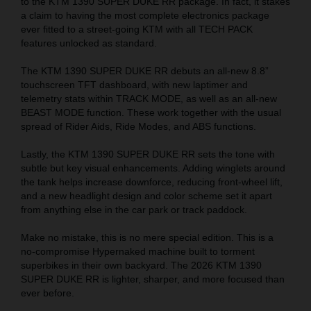
to the KTM 1390 SUPER DUKE RR package. In fact, it stakes
a claim to having the most complete electronics package
ever fitted to a street-going KTM with all TECH PACK
features unlocked as standard.
The KTM 1390 SUPER DUKE RR debuts an all-new 8.8”
touchscreen TFT dashboard, with new laptimer and
telemetry stats within TRACK MODE, as well as an all-new
BEAST MODE function. These work together with the usual
spread of Rider Aids, Ride Modes, and ABS functions.
Lastly, the KTM 1390 SUPER DUKE RR sets the tone with
subtle but key visual enhancements. Adding winglets around
the tank helps increase downforce, reducing front-wheel lift,
and a new headlight design and color scheme set it apart
from anything else in the car park or track paddock.
Make no mistake, this is no mere special edition. This is a
no-compromise Hypernaked machine built to torment
superbikes in their own backyard. The 2026 KTM 1390
SUPER DUKE RR is lighter, sharper, and more focused than
ever before.