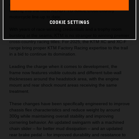
updates adopted directly from KTM Factory Racing efforts,
making this the most READY TO RACE cross-country
motorcycle line-up to date.
COOKIE SETTINGS
With years of race-winning credentials and a trophy room
bursting at the seams, KTM is no stranger to winning premier
cross-country racing titles. For 2025, the KTM XC and XC-F
range bring proper KTM Factory Racing expertise to the trail
in a bid to continue its domination.
Leading the charge when it comes to development, the
frame now features visible cutouts and different tube-wall
thicknesses around the headstock area, with the engine
mount and rear shock mount areas receiving the same
treatment.
These changes have been specifically engineered to improve
chassis flex characteristics and reduce weight by around
300g while maintaining overall stability and improving
cornering behavior. An updated swingarm with a machined
chain slider – for better mud dissipation – and an updated
rear brake pedal – for improved durability and resistance to