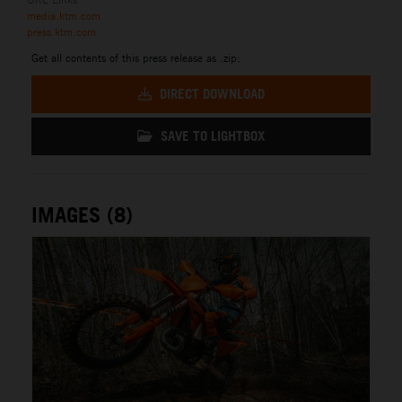
media.ktm.com
press.ktm.com
Get all contents of this press release as .zip:
DIRECT DOWNLOAD
SAVE TO LIGHTBOX
IMAGES (8)