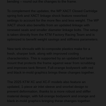
bending – round out the changes to the frame.
To complement the updates, the WP XACT Closed Cartridge
spring fork and XACT linkage shock feature reworked
settings to account for the more flex and less weight. The WP
XACT shock also benefits from an updated linkage with
renewed seals and smaller diameter linkage bolts. The setup
is taken directly from the KTM Factory Racing Team and is
optimized to benefit weight savings and stiffness parameters.
New tank shrouds with bi-composite plastics make for a
fresh, sharper look, along with improved cooling
characteristics. This is supported by an updated fuel tank
mount that protects the frame against wear from scrubbing
and improves tank fitment. Full-orange bodywork with red
and black in-mold graphics brings these changes together.
The 2025 KTM XC and XC-F models also feature an
updated, 1-piece air inlet sleeve and snorkel design to
prevent deformation, thanks to a more robust and stiffer
material design, with full-orange bodywork and orange and
black in-mold graphics bringing these changes together.