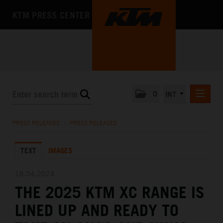
KTM PRESS CENTER
0
INT
PRESS RELEASES
PRESS RELEASES
/
PRESS RELEASES
KTM RACING NEWSLETTER
TEXT
IMAGES
KTM X-BOW
KTM MOTOHALL
18.04.2024
THE 2025 KTM XC RANGE IS
MEDIA
LINED UP AND READY TO
THE COMPANY