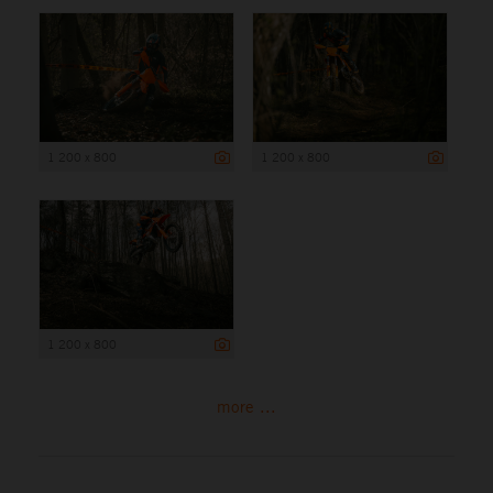
1 200 x 800
1 200 x 800
1 200 x 800
more ...