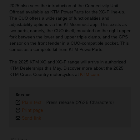
2025 also sees the introduction of the Connectivity Unit
Offroad available as KTM PowerParts for the XC-F line-up.
The CUO offers a wide range of functionalities and
adjustability options via the KTMconnect app. This exists as
two parts, namely, the CUO itself, mounted on the right upper
fork between the lower and upper triple clamp, and the GPS
sensor on the front fender in a CUO-compatible pocket. This
comes as a complete kit from KTM PowerParts.
The 2025 KTM XC and XC-F range will arrive in authorized
KTM Dealerships this May. Discover more about the 2025
KTM Cross-Country motorcycles at
KTM.com
.
Service
Plain text
-
Press release (2626 Characters)
Print page
Send link
URL Links