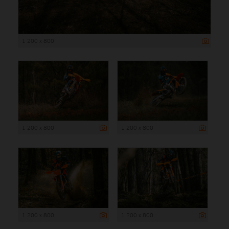
1 200 x 800
1 200 x 800
1 200 x 800
1 200 x 800
1 200 x 800