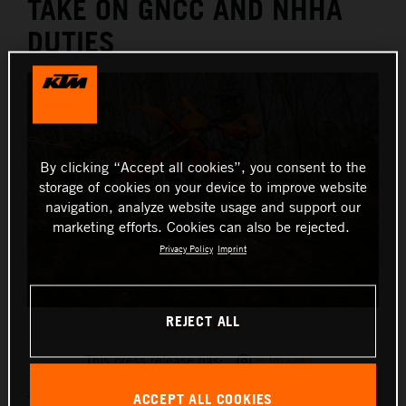
TAKE ON GNCC AND NHHA
DUTIES
By clicking “Accept all cookies”, you consent to the
storage of cookies on your device to improve website
navigation, analyze website usage and support our
marketing efforts. Cookies can also be rejected.
Privacy Policy
Imprint
REJECT ALL
2025 KTM XC
This press release has:
8 Images
ACCEPT ALL COOKIES
The 2025 KTM XC and XC-F range brings a series of