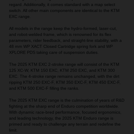
regard. Additionally, it comes standard with a map select
switch. All other main components are identical to the KTM
EXC range.
All models in the range keep the hydro-formed, laser-cut,
and robot-welded frame, which is renowned for its flex
parameters, rider feedback, and straight-line stability, with a
48 mm WP XACT Closed Cartridge spring fork and WP
XPLORE PDS taking care of suspension duties.
The 2025 KTM EXC 2-stroke range will consist of the KTM
125 XC-W, KTM 150 EXC, KTM 250 EXC, and KTM 300
EXC. The 4-stroke range remains unchanged, with the dirt
ripping KTM 250 EXC-F, KTM 350 EXC-F, KTM 450 EXC-F,
and KTM 500 EXC-F filling the ranks.
The 2025 KTM EXC range is the culmination of years of R&D
fighting at the sharp end of Enduro competition worldwide.
With dynamic race-bred performance, focused ergonomics,
and leading technology, the 2025 KTM Enduro range is
primed and ready to challenge any terrain and redefine the
limit.