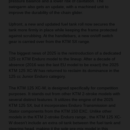
pressure balance and a lower risk of cavitation. The
swingarm also gets an update, with a machined unit to
improve the durability of the chain glider.
Upfront, a new and updated fuel tank roll now secures the
tank more firmly in place while keeping the frame protected
against scrubbing. At the handlebars, a new on/off switch
gear is carried over from the KTM SX range.
The biggest news of 2025 is the reintroduction of a dedicated
125 cc KTM Enduro model to the lineup. After a decade of
absence (2016 was the last EU model to be exact) the 2025
KTM 125 XC-W has returned to reclaim its dominance in the
125 cc Junior Enduro category.
The KTM 125 XC-W, is designed specifically for competition
purposes. It stands out from other KTM 2-stroke models with
several distinct features. It utilizes the engine of the 2025
KTM 125 SX, but it incorporates Enduro Transmission and
Stator components from the KTM 150 EXC. Unlike other
models in the KTM 2-stroke Enduro range., the KTM 125 XC-
W doesn't include an extra oil tank between the fuel tank and
steering head, making it the sole pre-mix model in this