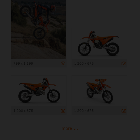
799 x 1 199
1 200 x 675
1 200 x 675
1 200 x 675
more ...