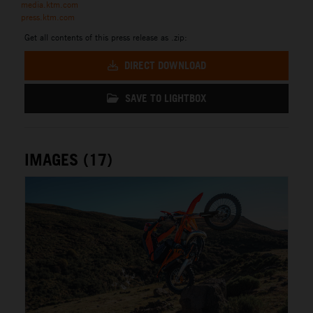
media.ktm.com
press.ktm.com
Get all contents of this press release as .zip:
DIRECT DOWNLOAD
SAVE TO LIGHTBOX
IMAGES (17)