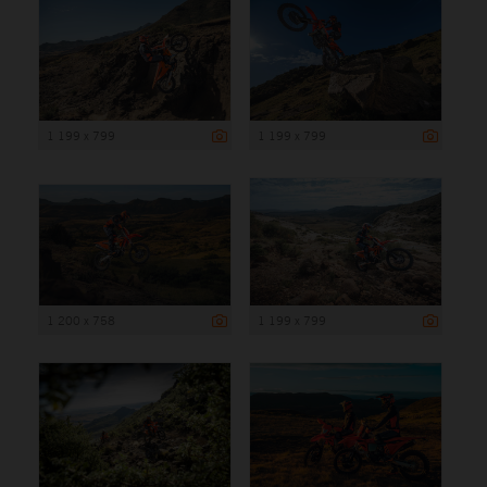
1 199 x 799
1 199 x 799
1 200 x 758
1 199 x 799