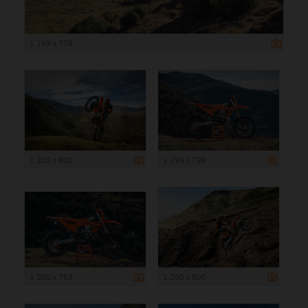
1 199 x 778
1 200 x 800
1 199 x 799
1 200 x 753
1 200 x 800