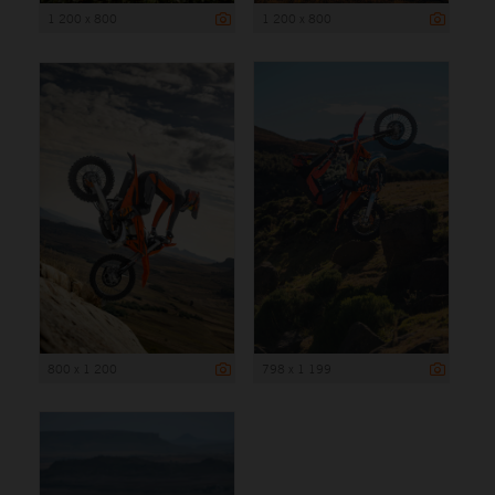
1 200 x 800
1 200 x 800
800 x 1 200
798 x 1 199