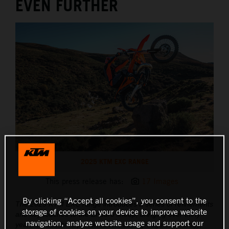
EVEN FURTHER
2025 KTM EXC RANGE
This press release has:
17 Images
By clicking “Accept all cookies”, you consent to the
The 2025 KTM EXC range introduces a series of refinements
storage of cookies on your device to improve website
and key touches to the Enduro lineup, bringing over thirty
navigation, analyze website usage and support our
years of race-bred performance, cutting-edge technology,