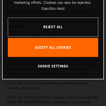
marketing efforts. Cookies can also be rejected.
and a fan favorite to the trails.
Privacy Policy
Imprint
With over three decades at the sharp end of World Enduro
Championships – and countless regional titles – the 2025
KTM EXC lineup is set to maintain its domination of enduro
competition.
REJECT ALL
Following 2024s significant 95% overhaul, the 2025 range
continues to use revolutionary closed-cartridge suspension,
refined frame and bodywork, and industry-defining
ACCEPT ALL COOKIES
technology.
The most notable change is the ‘orange’ makeover. Here, the
previous 1990s-inspired purple highlights are replaced by a
COOKIE SETTINGS
timeless silver-gray graphic over predominantly orange
bodywork and a black frame. The seat remains orange,
featuring a high-grip seat cover and textured grip strips,
which can also be found on the frame protectors, tank
shrouds, and bar pad.
At the rear, handling is further refined, thanks to new settings
for the WP XPLOR PDS shock, resulting in an improved