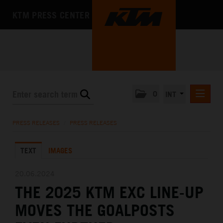
KTM PRESS CENTER
0
INT
PRESS RELEASES
PRESS RELEASES
/
PRESS RELEASES
KTM RACING NEWSLETTER
TEXT
IMAGES
KTM X-BOW
KTM MOTOHALL
20.06.2024
THE 2025 KTM EXC LINE-UP
MEDIA
MOVES THE GOALPOSTS
THE COMPANY