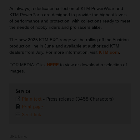
As always, a dedicated collection of KTM PowerWear and
KTM PowerParts are designed to provide the highest levels
of performance and protection, with collections ready to meet
the needs of hobby riders and pro racers alike.
The new 2025 KTM EXC range will be rolling off the Austrian
production line in June and available at authorized KTM
dealers from July. For more information, visit
KTM.com
.
FOR MEDIA: Click
HERE
to view or download a selection of
images.
Service
Plain text
-
Press release (3458 Characters)
Print page
Send link
URL Links