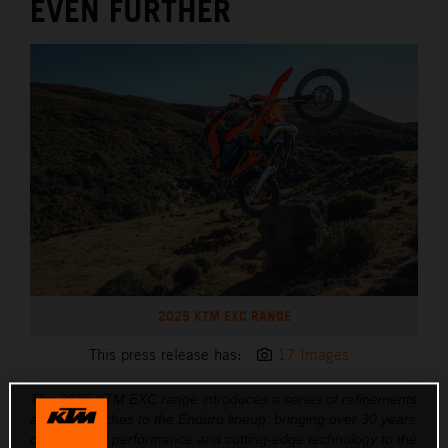
EVEN FURTHER
2025 KTM EXC RANGE
This press release has:
17 Images
The 2025 KTM EXC range introduces a series of refinements
and key touches to the Enduro lineup, bringing over 30 years
of race-bred performance and cutting-edge technology to the