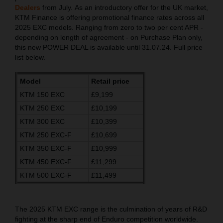
Dealers
from July. As an introductory offer for the UK market,
KTM Finance is offering promotional finance rates across all
2025 EXC models. Ranging from zero to two per cent APR -
depending on length of agreement - on Purchase Plan only,
this new POWER DEAL is available until 31.07.24. Full price
list below.
Model
Retail price
KTM 150 EXC
£9,199
KTM 250 EXC
£10,199
KTM 300 EXC
£10,399
KTM 250 EXC-F
£10,699
KTM 350 EXC-F
£10,999
KTM 450 EXC-F
£11,299
KTM 500 EXC-F
£11,499
The 2025 KTM EXC range is the culmination of years of R&D
fighting at the sharp end of Enduro competition worldwide.