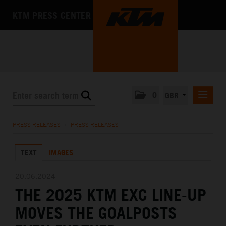
KTM PRESS CENTER
0
GBR
PRESS RELEASES
PRESS RELEASES
/
PRESS RELEASES
MEDIA
TEXT
IMAGES
THE COMPANY
20.06.2024
THE 2025 KTM EXC LINE-UP
MOVES THE GOALPOSTS