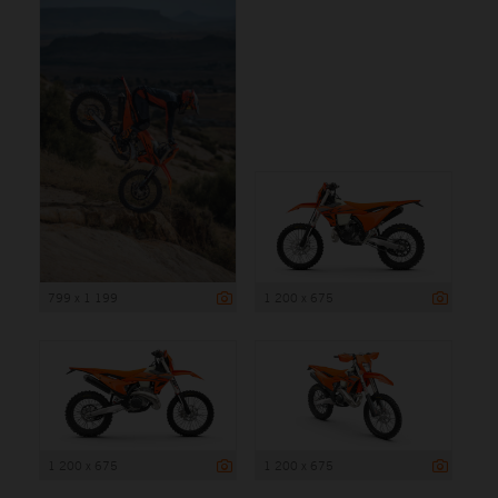
799 x 1 199
1 200 x 675
1 200 x 675
1 200 x 675