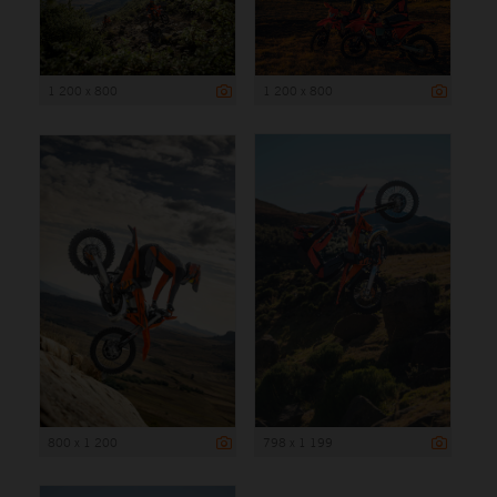
1 200 x 800
1 200 x 800
800 x 1 200
798 x 1 199