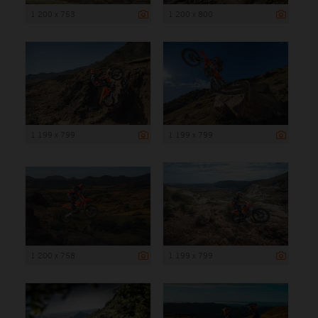
1 200 x 753
1 200 x 800
1 199 x 799
1 199 x 799
1 200 x 758
1 199 x 799