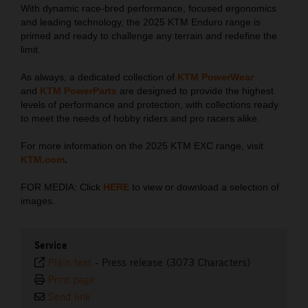
With dynamic race-bred performance, focused ergonomics
and leading technology, the 2025 KTM Enduro range is
primed and ready to challenge any terrain and redefine the
limit.
As always, a dedicated collection of
KTM PowerWear
and
KTM PowerParts
are designed to provide the highest
levels of performance and protection, with collections ready
to meet the needs of hobby riders and pro racers alike.
For more information on the 2025 KTM EXC range, visit
KTM.com
.
FOR MEDIA: Click
HERE
to view or download a selection of
images.
Service
Plain text
-
Press release (3073 Characters)
Print page
Send link