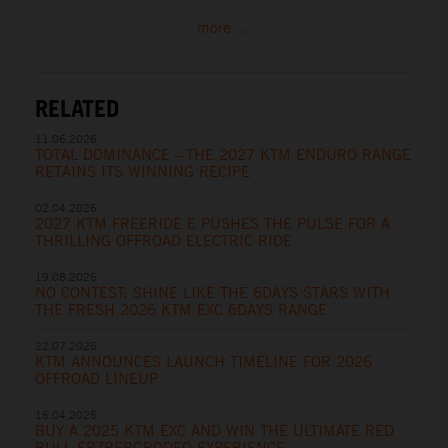
more ...
RELATED
11.06.2026
TOTAL DOMINANCE – THE 2027 KTM ENDURO RANGE
RETAINS ITS WINNING RECIPE
02.04.2026
2027 KTM FREERIDE E PUSHES THE PULSE FOR A
THRILLING OFFROAD ELECTRIC RIDE
19.08.2025
NO CONTEST: SHINE LIKE THE 6DAYS STARS WITH
THE FRESH 2026 KTM EXC 6DAYS RANGE
22.07.2025
KTM ANNOUNCES LAUNCH TIMELINE FOR 2026
OFFROAD LINEUP
16.04.2025
BUY A 2025 KTM EXC AND WIN THE ULTIMATE RED
BULL ERZBERGRODEO EXPERIENCE