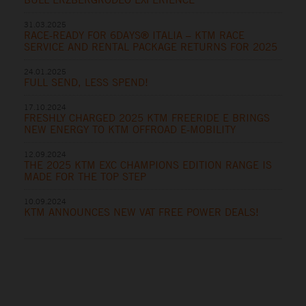
31.03.2025
RACE-READY FOR 6DAYS® ITALIA – KTM RACE
SERVICE AND RENTAL PACKAGE RETURNS FOR 2025
24.01.2025
FULL SEND, LESS SPEND!
17.10.2024
FRESHLY CHARGED 2025 KTM FREERIDE E BRINGS
NEW ENERGY TO KTM OFFROAD E-MOBILITY
12.09.2024
THE 2025 KTM EXC CHAMPIONS EDITION RANGE IS
MADE FOR THE TOP STEP
10.09.2024
KTM ANNOUNCES NEW VAT FREE POWER DEALS!