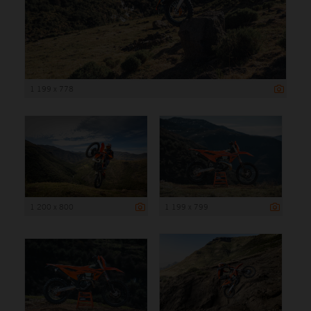
1 199 x 778
1 200 x 800
1 199 x 799