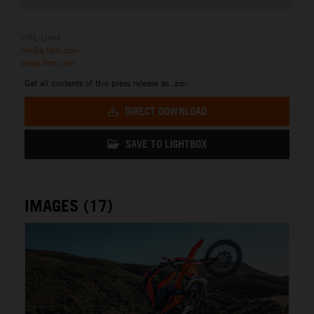
URL Links
media.ktm.com
press.ktm.com
Get all contents of this press release as .zip:
DIRECT DOWNLOAD
SAVE TO LIGHTBOX
IMAGES (17)