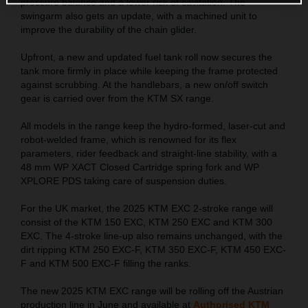
pressure balance and a lower risk of cavitation. The
swingarm also gets an update, with a machined unit to
improve the durability of the chain glider.
Upfront, a new and updated fuel tank roll now secures the
tank more firmly in place while keeping the frame protected
against scrubbing. At the handlebars, a new on/off switch
gear is carried over from the KTM SX range.
All models in the range keep the hydro-formed, laser-cut and
robot-welded frame, which is renowned for its flex
parameters, rider feedback and straight-line stability, with a
48 mm WP XACT Closed Cartridge spring fork and WP
XPLORE PDS taking care of suspension duties.
For the UK market, the 2025 KTM EXC 2-stroke range will
consist of the KTM 150 EXC, KTM 250 EXC and KTM 300
EXC. The 4-stroke line-up also remains unchanged, with the
dirt ripping KTM 250 EXC-F, KTM 350 EXC-F, KTM 450 EXC-
F and KTM 500 EXC-F filling the ranks.
The new 2025 KTM EXC range will be rolling off the Austrian
production line in June and available at
Authorised KTM