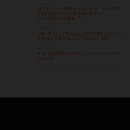
17.10.2024
FRESHLY CHARGED 2025 KTM FREERIDE
E BRINGS NEW ENERGY TO KTM
OFFROAD E-MOBILITY
12.09.2024
THE 2025 KTM EXC CHAMPIONS EDITION
RANGE IS MADE FOR THE TOP STEP
10.09.2024
KTM ANNOUNCES NEW VAT FREE POWER
DEALS!