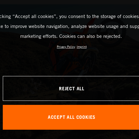
icking “Accept all cookies”, you consent to the storage of cookies
ce to improve website navigation, analyze website usage and supp
marketing efforts. Cookies can also be rejected.
Privacy Policy
Imprint
REJECT ALL
ACCEPT ALL COOKIES