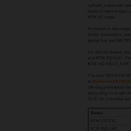
Upfront, a new and upda
frame protected against
KTM SX range.
All models in the rang
its flex parameters, ri
spring fork and WP XP
For the UK market, th
and KTM 300 EXC. The 4
KTM 350 EXC-F, KTM 45
The new 2025 KTM EXC ra
at
Authorised KTM De
offering promotional f
depending on length of
31.07.24. Full price list
Model
KTM 150 EXC
KTM 250 EXC