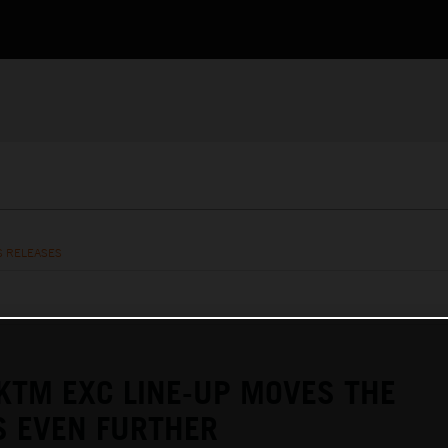
S RELEASES
KTM EXC LINE-UP MOVES THE
S EVEN FURTHER