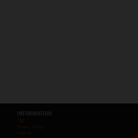
INFORMATION
T&C
Privacy Policy
Imprint