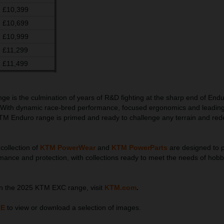
£10,399
£10,699
£10,999
£11,299
£11,499
 is the culmination of years of R&D fighting at the sharp end of End
 With dynamic race-bred performance, focused ergonomics and leadin
TM Enduro range is primed and ready to challenge any terrain and rede
collection of
KTM PowerWear
and
KTM PowerParts
are designed to p
rmance and protection, with collections ready to meet the needs of hobb
on the 2025 KTM EXC range, visit
KTM.com
.
RE
to view or download a selection of images.