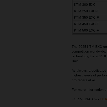
KTM 300 EXC
KTM 250 EXC-F
KTM 350 EXC-F
KTM 450 EXC-F
KTM 500 EXC-F
The 2025 KTM EXC range
competition worldwide.
technology, the 2025 K
limit.
As always, a dedicated 
highest levels of perfo
pro racers alike.
For more information 
FOR MEDIA: Click
HE