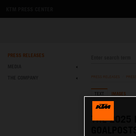
KTM PRESS CENTER
PRESS RELEASES
MEDIA
THE COMPANY
PRESS RELEASES
/
PRES
TEXT
IMAGES
20.06.2024
THE 2025 
GOALPOST