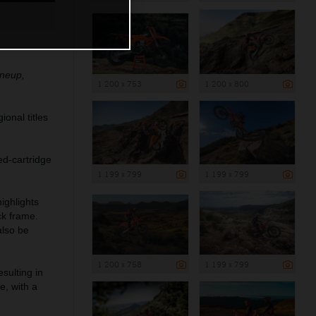
ineup,
1 200 x 753
1 200 x 800
onal titles
ed-cartridge
1 199 x 799
1 199 x 799
ighlights
ck frame.
also be
1 200 x 758
1 199 x 799
sulting in
e, with a