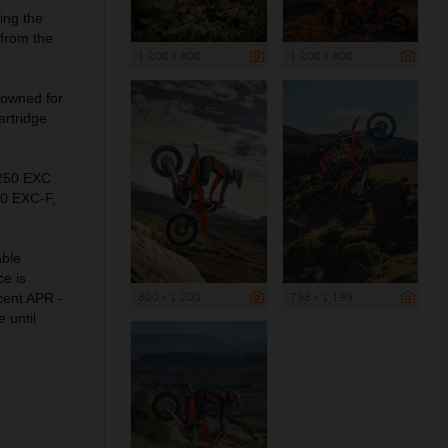
ing the
 from the
1 200 x 800
1 200 x 800
nowned for
artridge
 250 EXC
50 EXC-F,
able
ce is
800 x 1 200
798 x 1 199
cent APR -
 until