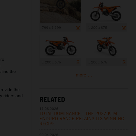
799 x 1 199
1 200 x 675
uro
1 200 x 675
1 200 x 675
g
fine the
more ...
rovide the
y riders and
RELATED
11.06.2026
TOTAL DOMINANCE – THE 2027 KTM
ENDURO RANGE RETAINS ITS WINNING
RECIPE
02.04.2026