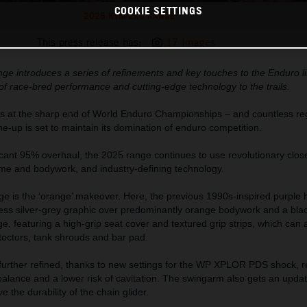
COOKIE SETTINGS
2025 KTM EXC RANGE
This press release has:
17 Images
 introduces a series of refinements and key touches to the Enduro l
of race-bred performance and cutting-edge technology to the trails.
s at the sharp end of World Enduro Championships – and countless regi
-up is set to maintain its domination of enduro competition.
icant 95% overhaul, the 2025 range continues to use revolutionary clos
ame and bodywork, and industry-defining technology.
e is the ‘orange’ makeover. Here, the previous 1990s-inspired purple h
less silver-grey graphic over predominantly orange bodywork and a bla
, featuring a high-grip seat cover and textured grip strips, which can 
tectors, tank shrouds and bar pad.
s further refined, thanks to new settings for the WP XPLOR PDS shock, re
lance and a lower risk of cavitation. The swingarm also gets an updat
 the durability of the chain glider.