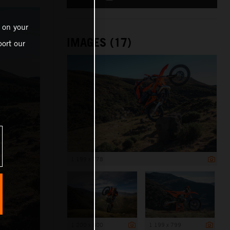
 on your
IMAGES (17)
ort our
1 199 x 778
1 200 x 800
1 199 x 799