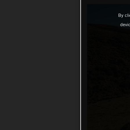
By cl
devi