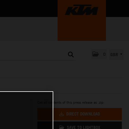
0
GBR
Get all contents of this press release as .zip:
DIRECT DOWNLOAD
SAVE TO LIGHTBOX