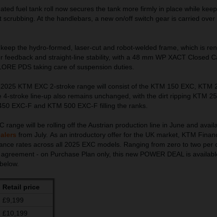
ted fuel tank roll now secures the tank more firmly in place while keep
 scrubbing. At the handlebars, a new on/off switch gear is carried over
e keep the hydro-formed, laser-cut and robot-welded frame, which is re
der feedback and straight-line stability, with a 48 mm WP XACT Closed C
LORE PDS taking care of suspension duties.
e 2025 KTM EXC 2-stroke range will consist of the KTM 150 EXC, KTM
-stroke line-up also remains unchanged, with the dirt ripping KTM 2
0 EXC-F and KTM 500 EXC-F filling the ranks.
nge will be rolling off the Austrian production line in June and avail
alers
from July. As an introductory offer for the UK market, KTM Finan
inance rates across all 2025 EXC models. Ranging from zero to two per 
 agreement - on Purchase Plan only, this new POWER DEAL is available
 below.
Retail price
£9,199
£10,199