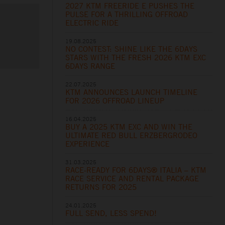
2027 KTM FREERIDE E PUSHES THE
PULSE FOR A THRILLING OFFROAD
ELECTRIC RIDE
19.08.2025
NO CONTEST: SHINE LIKE THE 6DAYS
STARS WITH THE FRESH 2026 KTM EXC
6DAYS RANGE
22.07.2025
KTM ANNOUNCES LAUNCH TIMELINE
FOR 2026 OFFROAD LINEUP
16.04.2025
BUY A 2025 KTM EXC AND WIN THE
ULTIMATE RED BULL ERZBERGRODEO
EXPERIENCE
31.03.2025
RACE-READY FOR 6DAYS® ITALIA – KTM
RACE SERVICE AND RENTAL PACKAGE
RETURNS FOR 2025
24.01.2025
FULL SEND, LESS SPEND!