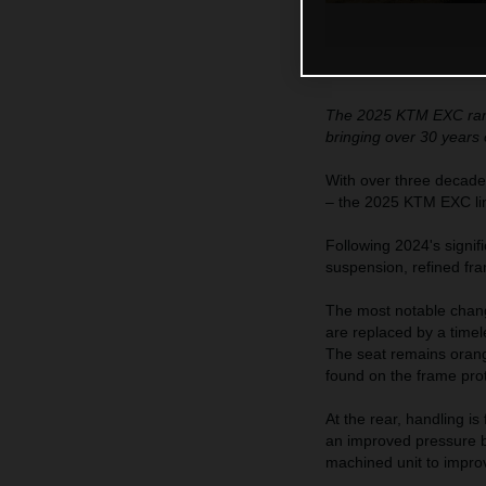
The 2025 KTM EXC range
bringing over 30 years 
With over three decade
– the 2025 KTM EXC line
Following 2024's signif
suspension, refined fr
The most notable chang
are replaced by a time
The seat remains orange
found on the frame pro
At the rear, handling i
an improved pressure ba
machined unit to improve