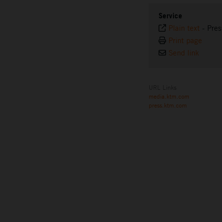
Service
Plain text
-
Pres
Print page
Send link
URL Links
media.ktm.com
press.ktm.com