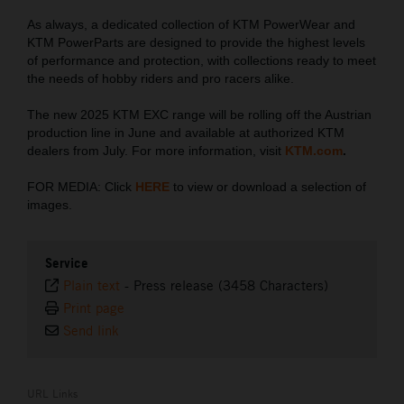
As always, a dedicated collection of KTM PowerWear and
KTM PowerParts are designed to provide the highest levels
of performance and protection, with collections ready to meet
the needs of hobby riders and pro racers alike.
The new 2025 KTM EXC range will be rolling off the Austrian
production line in June and available at authorized KTM
dealers from July. For more information, visit
KTM.com
.
FOR MEDIA: Click
HERE
to view or download a selection of
images.
Service
Plain text
-
Press release (3458 Characters)
Print page
Send link
URL Links