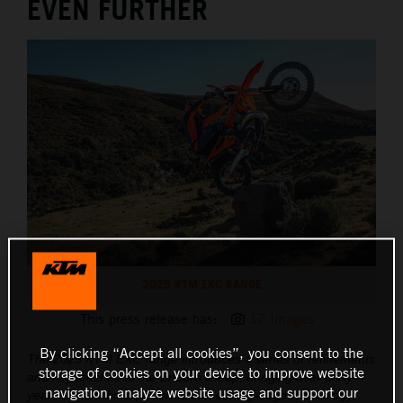
EVEN FURTHER
2025 KTM EXC RANGE
This press release has:
17 Images
By clicking “Accept all cookies”, you consent to the
The 2025 KTM EXC range introduces a series of refinements
storage of cookies on your device to improve website
and key touches to the Enduro lineup, bringing over thirty
navigation, analyze website usage and support our
years of race-bred performance, cutting-edge technology,