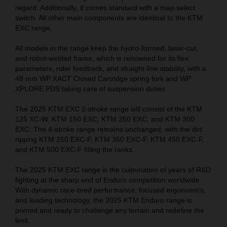
regard. Additionally, it comes standard with a map select
switch. All other main components are identical to the KTM
EXC range.
All models in the range keep the hydro-formed, laser-cut,
and robot-welded frame, which is renowned for its flex
parameters, rider feedback, and straight-line stability, with a
48 mm WP XACT Closed Cartridge spring fork and WP
XPLORE PDS taking care of suspension duties.
The 2025 KTM EXC 2-stroke range will consist of the KTM
125 XC-W, KTM 150 EXC, KTM 250 EXC, and KTM 300
EXC. The 4-stroke range remains unchanged, with the dirt
ripping KTM 250 EXC-F, KTM 350 EXC-F, KTM 450 EXC-F,
and KTM 500 EXC-F filling the ranks.
The 2025 KTM EXC range is the culmination of years of R&D
fighting at the sharp end of Enduro competition worldwide.
With dynamic race-bred performance, focused ergonomics,
and leading technology, the 2025 KTM Enduro range is
primed and ready to challenge any terrain and redefine the
limit.