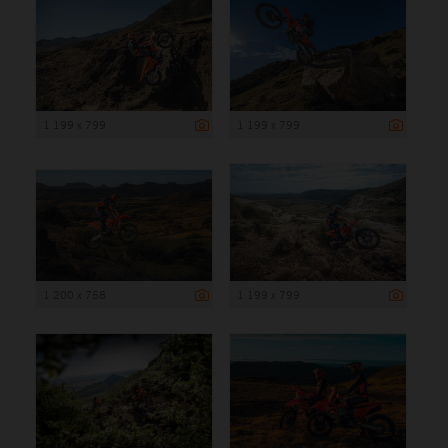
1 199 x 799
1 199 x 799
1 200 x 758
1 199 x 799