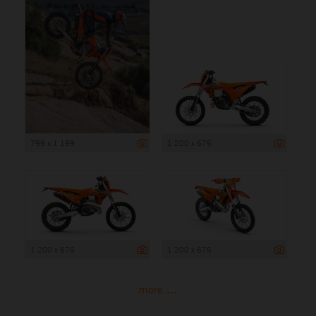
799 x 1 199
1 200 x 675
1 200 x 675
1 200 x 675
more ...