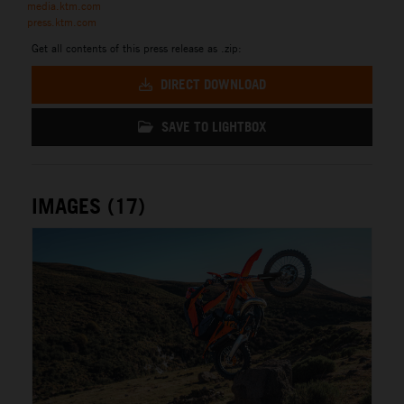
media.ktm.com
press.ktm.com
Get all contents of this press release as .zip:
DIRECT DOWNLOAD
SAVE TO LIGHTBOX
IMAGES (17)