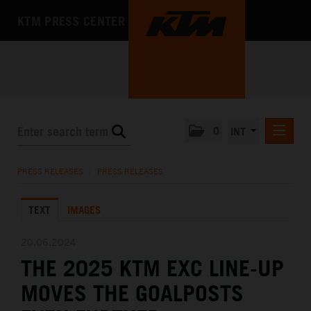
KTM PRESS CENTER
0
INT
PRESS RELEASES
PRESS RELEASES
/
PRESS RELEASES
KTM RACING NEWSLETTER
TEXT
IMAGES
KTM X-BOW
KTM MOTOHALL
20.06.2024
THE 2025 KTM EXC LINE-UP
MEDIA
MOVES THE GOALPOSTS
THE COMPANY