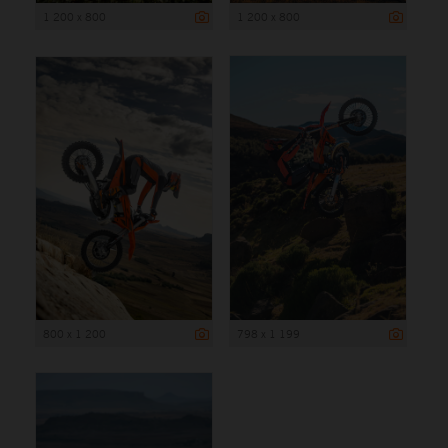
1 200 x 800
1 200 x 800
800 x 1 200
798 x 1 199