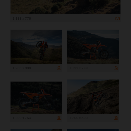
1 199 x 778
1 200 x 800
1 199 x 799
1 200 x 753
1 200 x 800