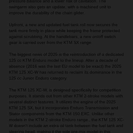
pressure balance and a lower risk of cavitation. The
swingarm also gets an update, with a machined unit to
improve the durability of the chain glider.
Upfront, a new and updated fuel tank roll now secures the
tank more firmly in place while keeping the frame protected
against scrubbing. At the handlebars, a new on/off switch
gear is carried over from the KTM SX range.
The biggest news of 2025 is the reintroduction of a dedicated
125 cc KTM Enduro model to the lineup. After a decade of
absence (2016 was the last EU model to be exact) the 2025
KTM 125 XC-W has returned to reclaim its dominance in the
125 cc Junior Enduro category.
The KTM 125 XC-W, is designed specifically for competition
purposes. It stands out from other KTM 2-stroke models with
several distinct features. It utilizes the engine of the 2025
KTM 125 SX, but it incorporates Enduro Transmission and
Stator components from the KTM 150 EXC. Unlike other
models in the KTM 2-stroke Enduro range., the KTM 125 XC-
W doesn't include an extra oil tank between the fuel tank and
steering head, making it the sole pre-mix model in this