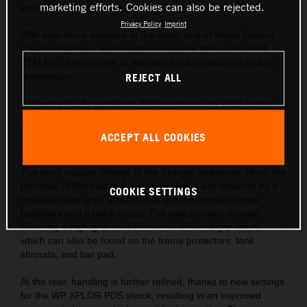
marketing efforts. Cookies can also be rejected.
and a fan favorite to the trails.
Privacy Policy
Imprint
With over three decades at the sharp end of World Enduro
Championships – and countless regional titles – the 2025
KTM EXC lineup is set to maintain its domination of enduro
competition.
REJECT ALL
Following 2024s significant 95% overhaul, the 2025 range
continues to use revolutionary closed-cartridge suspension,
refined frame and bodywork, and industry-defining
ACCEPT ALL COOKIES
technology.
The most notable change is the ‘orange’ makeover. Here, the
previous 1990s-inspired purple highlights are replaced by a
COOKIE SETTINGS
timeless silver-gray graphic over predominantly orange
bodywork and a black frame. The seat remains orange,
featuring a high-grip seat cover and textured grip strips,
which can also be found on the frame protectors, tank
shrouds, and bar pad.
At the rear, handling is further refined, thanks to new settings
for the WP XPLOR PDS shock, resulting in an improved