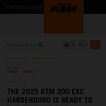
KTM PRESS CENTER
0
INT
PRESS RELEASES
PRESS RELEASES
/
PRESS RELEASES
KTM RACING NEWSLETTER
TEXT
IMAGES
KTM X-BOW
KTM MOTOHALL
27.06.2024
THE 2025 KTM 300 EXC
MEDIA
HARDENDURO IS READY TO
THE COMPANY