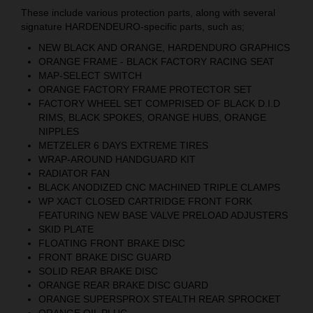
These include various protection parts, along with several
signature HARDENDEURO-specific parts, such as;
NEW BLACK AND ORANGE, HARDENDURO GRAPHICS
ORANGE FRAME - BLACK FACTORY RACING SEAT
MAP-SELECT SWITCH
ORANGE FACTORY FRAME PROTECTOR SET
FACTORY WHEEL SET COMPRISED OF BLACK D.I.D
RIMS, BLACK SPOKES, ORANGE HUBS, ORANGE
NIPPLES
METZELER 6 DAYS EXTREME TIRES
WRAP-AROUND HANDGUARD KIT
RADIATOR FAN
BLACK ANODIZED CNC MACHINED TRIPLE CLAMPS
WP XACT CLOSED CARTRIDGE FRONT FORK
FEATURING NEW BASE VALVE PRELOAD ADJUSTERS
SKID PLATE
FLOATING FRONT BRAKE DISC
FRONT BRAKE DISC GUARD
SOLID REAR BRAKE DISC
ORANGE REAR BRAKE DISC GUARD
ORANGE SUPERSPROX STEALTH REAR SPROCKET
ORANGE OIL PLUG