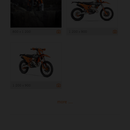
800 x 1 200
1 200 x 900
1 200 x 900
more ...