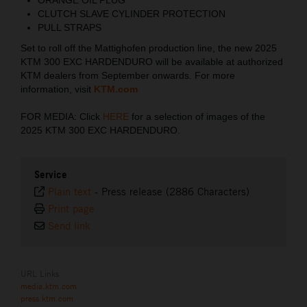
CLUTCH SLAVE CYLINDER PROTECTION
PULL STRAPS
Set to roll off the Mattighofen production line, the new 2025
KTM 300 EXC HARDENDURO will be available at authorized
KTM dealers from September onwards. For more
information, visit
KTM.com
FOR MEDIA: Click
HERE
for a selection of images of the
2025 KTM 300 EXC HARDENDURO.
Service
Plain text
-
Press release (2886 Characters)
Print page
Send link
URL Links
media.ktm.com
press.ktm.com