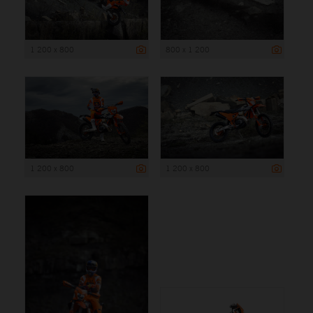
1 200 x 800
800 x 1 200
1 200 x 800
1 200 x 800