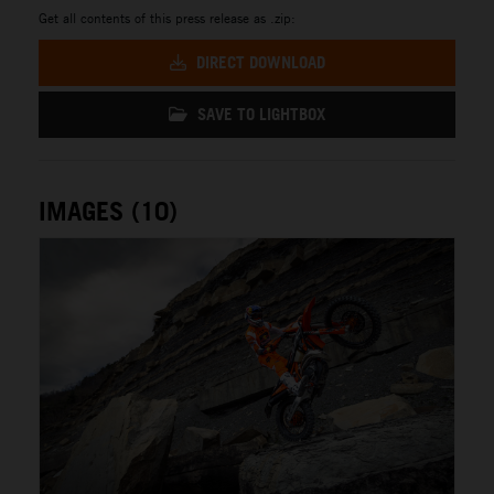
Get all contents of this press release as .zip:
DIRECT DOWNLOAD
SAVE TO LIGHTBOX
IMAGES (10)