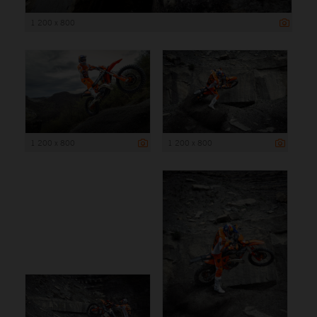
1 200 x 800
1 200 x 800
1 200 x 800