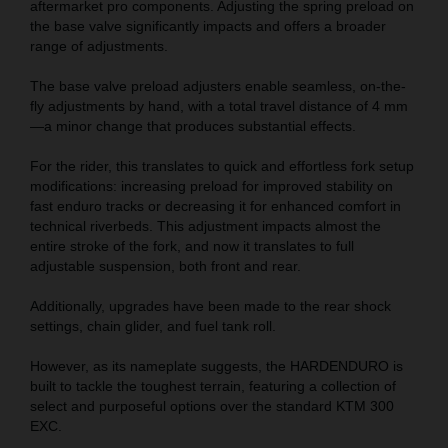
aftermarket pro components. Adjusting the spring preload on
the base valve significantly impacts and offers a broader
range of adjustments.
The base valve preload adjusters enable seamless, on-the-
fly adjustments by hand, with a total travel distance of 4 mm
—a minor change that produces substantial effects.
For the rider, this translates to quick and effortless fork setup
modifications: increasing preload for improved stability on
fast enduro tracks or decreasing it for enhanced comfort in
technical riverbeds. This adjustment impacts almost the
entire stroke of the fork, and now it translates to full
adjustable suspension, both front and rear.
Additionally, upgrades have been made to the rear shock
settings, chain glider, and fuel tank roll.
However, as its nameplate suggests, the HARDENDURO is
built to tackle the toughest terrain, featuring a collection of
select and purposeful options over the standard KTM 300
EXC.