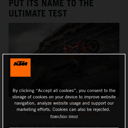
PUT ITS NAME TO THE
ULTIMATE TEST
By clicking “Accept all cookies”, you consent to the
storage of cookies on your device to improve website
2025 KTM 300 EXC HARDENDURO
navigation, analyze website usage and support our
marketing efforts. Cookies can also be rejected.
This press release has:
10 Images
Privacy Policy
Imprint
The 2025 KTM 300 EXC HARDENDURO draws inspiration