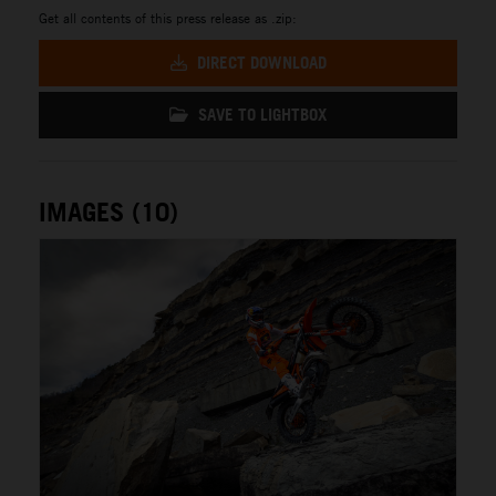
Get all contents of this press release as .zip:
DIRECT DOWNLOAD
SAVE TO LIGHTBOX
IMAGES (10)