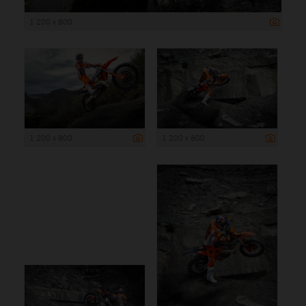
1 200 x 800
1 200 x 800
1 200 x 800