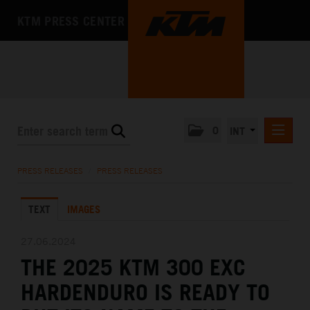
KTM PRESS CENTER
0
INT
PRESS RELEASES
PRESS RELEASES
/
PRESS RELEASES
KTM RACING NEWSLETTER
TEXT
IMAGES
KTM X-BOW
KTM MOTOHALL
27.06.2024
THE 2025 KTM 300 EXC
MEDIA
HARDENDURO IS READY TO
THE COMPANY