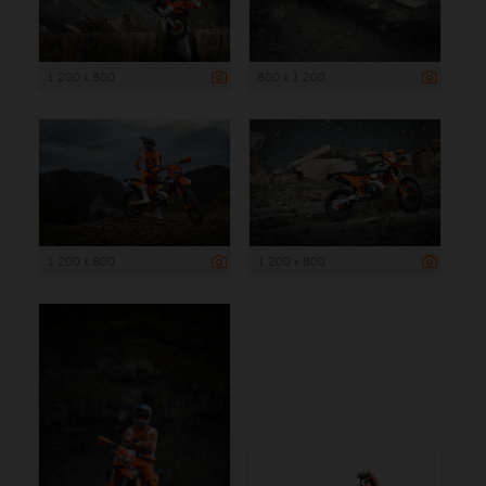
1 200 x 800
800 x 1 200
1 200 x 800
1 200 x 800