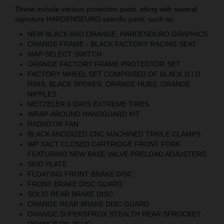
These include various protection parts, along with several
signature HARDENDEURO-specific parts, such as;
NEW BLACK AND ORANGE, HARDENDURO GRAPHICS
ORANGE FRAME - BLACK FACTORY RACING SEAT
MAP-SELECT SWITCH
ORANGE FACTORY FRAME PROTECTOR SET
FACTORY WHEEL SET COMPRISED OF BLACK D.I.D
RIMS, BLACK SPOKES, ORANGE HUBS, ORANGE
NIPPLES
METZELER 6 DAYS EXTREME TIRES
WRAP-AROUND HANDGUARD KIT
RADIATOR FAN
BLACK ANODIZED CNC MACHINED TRIPLE CLAMPS
WP XACT CLOSED CARTRIDGE FRONT FORK
FEATURING NEW BASE VALVE PRELOAD ADJUSTERS
SKID PLATE
FLOATING FRONT BRAKE DISC
FRONT BRAKE DISC GUARD
SOLID REAR BRAKE DISC
ORANGE REAR BRAKE DISC GUARD
ORANGE SUPERSPROX STEALTH REAR SPROCKET
ORANGE OIL PLUG