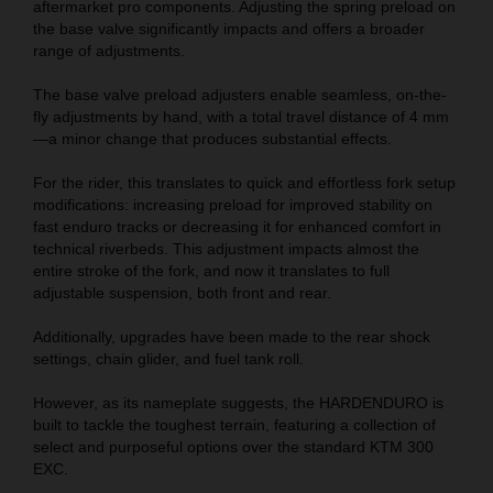
aftermarket pro components. Adjusting the spring preload on
the base valve significantly impacts and offers a broader
range of adjustments.
The base valve preload adjusters enable seamless, on-the-
fly adjustments by hand, with a total travel distance of 4 mm
—a minor change that produces substantial effects.
For the rider, this translates to quick and effortless fork setup
modifications: increasing preload for improved stability on
fast enduro tracks or decreasing it for enhanced comfort in
technical riverbeds. This adjustment impacts almost the
entire stroke of the fork, and now it translates to full
adjustable suspension, both front and rear.
Additionally, upgrades have been made to the rear shock
settings, chain glider, and fuel tank roll.
However, as its nameplate suggests, the HARDENDURO is
built to tackle the toughest terrain, featuring a collection of
select and purposeful options over the standard KTM 300
EXC.