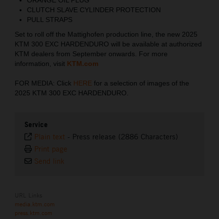
CLUTCH SLAVE CYLINDER PROTECTION
PULL STRAPS
Set to roll off the Mattighofen production line, the new 2025
KTM 300 EXC HARDENDURO will be available at authorized
KTM dealers from September onwards. For more
information, visit
KTM.com
FOR MEDIA: Click
HERE
for a selection of images of the
2025 KTM 300 EXC HARDENDURO.
Service
Plain text
-
Press release (2886 Characters)
Print page
Send link
URL Links
media.ktm.com
press.ktm.com