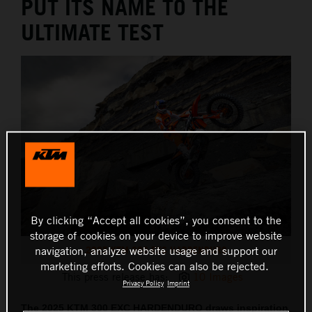
PUT ITS NAME TO THE
ULTIMATE TEST
By clicking “Accept all cookies”, you consent to the
storage of cookies on your device to improve website
2025 KTM 300 EXC HARDENDURO
navigation, analyze website usage and support our
marketing efforts. Cookies can also be rejected.
This press release has:
10 Images
Privacy Policy
Imprint
The 2025 KTM 300 EXC HARDENDURO draws inspiration