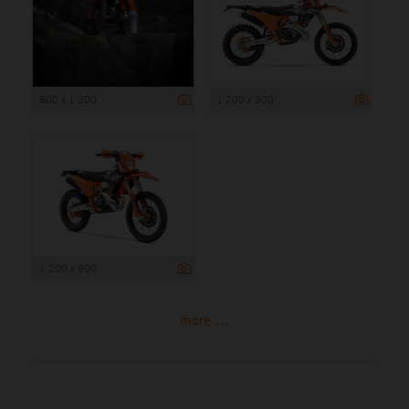
800 x 1 200
1 200 x 900
1 200 x 900
more ...