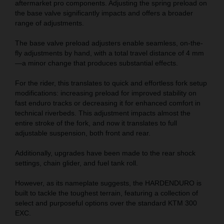
aftermarket pro components. Adjusting the spring preload on
the base valve significantly impacts and offers a broader
range of adjustments.
The base valve preload adjusters enable seamless, on-the-
fly adjustments by hand, with a total travel distance of 4 mm
—a minor change that produces substantial effects.
For the rider, this translates to quick and effortless fork setup
modifications: increasing preload for improved stability on
fast enduro tracks or decreasing it for enhanced comfort in
technical riverbeds. This adjustment impacts almost the
entire stroke of the fork, and now it translates to full
adjustable suspension, both front and rear.
Additionally, upgrades have been made to the rear shock
settings, chain glider, and fuel tank roll.
However, as its nameplate suggests, the HARDENDURO is
built to tackle the toughest terrain, featuring a collection of
select and purposeful options over the standard KTM 300
EXC.