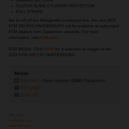
CLUTCH SLAVE CYLINDER PROTECTION
PULL STRAPS
Set to roll off the Mattighofen production line, the new 2025
KTM 300 EXC HARDENDURO will be available at authorized
KTM dealers from September onwards. For more
information, visit
KTM.com
FOR MEDIA: Click
HERE
for a selection of images of the
2025 KTM 300 EXC HARDENDURO.
Service
Plain text
-
Press release (2886 Characters)
Print page
Send link
URL Links
media.ktm.com
press.ktm.com