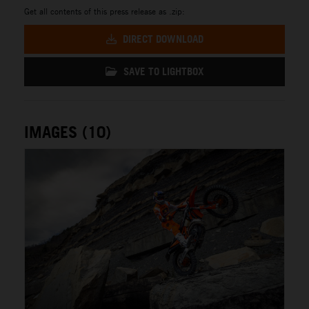
Get all contents of this press release as .zip:
DIRECT DOWNLOAD
SAVE TO LIGHTBOX
IMAGES (10)