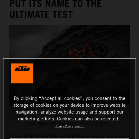
PUT ITS NAME TO THE
ULTIMATE TEST
By clicking “Accept all cookies”, you consent to the
storage of cookies on your device to improve website
2025 KTM 300 EXC HARDENDURO
navigation, analyze website usage and support our
marketing efforts. Cookies can also be rejected.
This press release has:
10 Images
Privacy Policy
Imprint
The 2025 KTM 300 EXC HARDENDURO draws inspiration