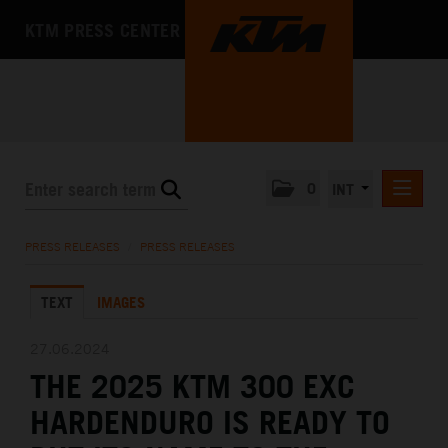
KTM PRESS CENTER
0
INT
PRESS RELEASES
PRESS RELEASES
/
PRESS RELEASES
KTM RACING NEWSLETTER
TEXT
IMAGES
KTM X-BOW
KTM MOTOHALL
27.06.2024
THE 2025 KTM 300 EXC
MEDIA
HARDENDURO IS READY TO
THE COMPANY