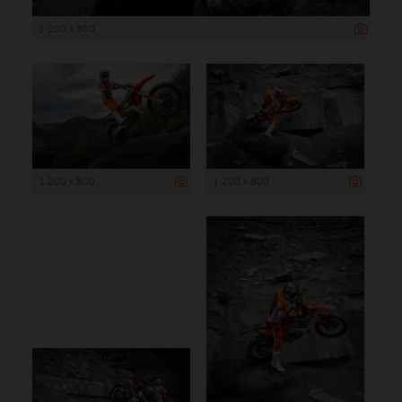
1 200 x 800
1 200 x 800
1 200 x 800