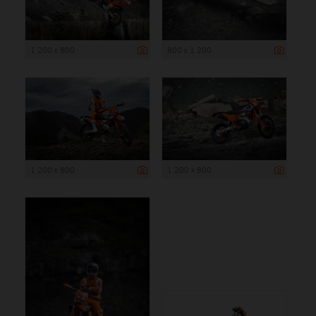
1 200 x 800
800 x 1 200
1 200 x 800
1 200 x 800