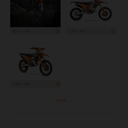
800 x 1 200
1 200 x 900
1 200 x 900
more ...