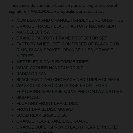
These include various protection parts, along with several
signature HARDENDEURO-specific parts, such as;
NEW BLACK AND ORANGE, HARDENDURO GRAPHICS
ORANGE FRAME - BLACK FACTORY RACING SEAT
MAP-SELECT SWITCH
ORANGE FACTORY FRAME PROTECTOR SET
FACTORY WHEEL SET COMPRISED OF BLACK D.I.D
RIMS, BLACK SPOKES, ORANGE HUBS, ORANGE
NIPPLES
METZELER 6 DAYS EXTREME TIRES
WRAP-AROUND HANDGUARD KIT
RADIATOR FAN
BLACK ANODIZED CNC MACHINED TRIPLE CLAMPS
WP XACT CLOSED CARTRIDGE FRONT FORK
FEATURING NEW BASE VALVE PRELOAD ADJUSTERS
SKID PLATE
FLOATING FRONT BRAKE DISC
FRONT BRAKE DISC GUARD
SOLID REAR BRAKE DISC
ORANGE REAR BRAKE DISC GUARD
ORANGE SUPERSPROX STEALTH REAR SPROCKET
ORANGE OIL PLUG