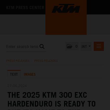
KTM PRESS CENTER
0
INT
PRESS RELEASES
PRESS RELEASES
/
PRESS RELEASES
KTM RACING NEWSLETTER
TEXT
IMAGES
KTM X-BOW
KTM MOTOHALL
27.06.2024
THE 2025 KTM 300 EXC
MEDIA
HARDENDURO IS READY TO
THE COMPANY