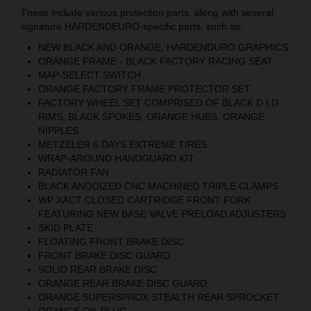
These include various protection parts, along with several
signature HARDENDEURO-specific parts, such as;
NEW BLACK AND ORANGE, HARDENDURO GRAPHICS
ORANGE FRAME - BLACK FACTORY RACING SEAT
MAP-SELECT SWITCH
ORANGE FACTORY FRAME PROTECTOR SET
FACTORY WHEEL SET COMPRISED OF BLACK D.I.D
RIMS, BLACK SPOKES, ORANGE HUBS, ORANGE
NIPPLES
METZELER 6 DAYS EXTREME TIRES
WRAP-AROUND HANDGUARD KIT
RADIATOR FAN
BLACK ANODIZED CNC MACHINED TRIPLE CLAMPS
WP XACT CLOSED CARTRIDGE FRONT FORK
FEATURING NEW BASE VALVE PRELOAD ADJUSTERS
SKID PLATE
FLOATING FRONT BRAKE DISC
FRONT BRAKE DISC GUARD
SOLID REAR BRAKE DISC
ORANGE REAR BRAKE DISC GUARD
ORANGE SUPERSPROX STEALTH REAR SPROCKET
ORANGE OIL PLUG