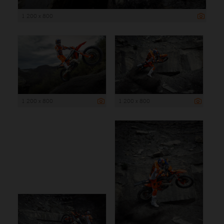
1 200 x 800
1 200 x 800
1 200 x 800