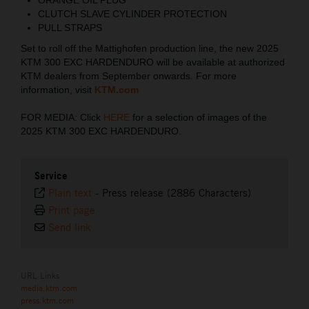
CLUTCH SLAVE CYLINDER PROTECTION
PULL STRAPS
Set to roll off the Mattighofen production line, the new 2025
KTM 300 EXC HARDENDURO will be available at authorized
KTM dealers from September onwards. For more
information, visit
KTM.com
FOR MEDIA: Click
HERE
for a selection of images of the
2025 KTM 300 EXC HARDENDURO.
Service
Plain text
-
Press release (2886 Characters)
Print page
Send link
URL Links
media.ktm.com
press.ktm.com