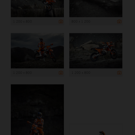
1 200 x 800
800 x 1 200
1 200 x 800
1 200 x 800