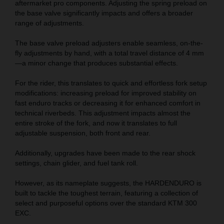
aftermarket pro components. Adjusting the spring preload on
the base valve significantly impacts and offers a broader
range of adjustments.
The base valve preload adjusters enable seamless, on-the-
fly adjustments by hand, with a total travel distance of 4 mm
—a minor change that produces substantial effects.
For the rider, this translates to quick and effortless fork setup
modifications: increasing preload for improved stability on
fast enduro tracks or decreasing it for enhanced comfort in
technical riverbeds. This adjustment impacts almost the
entire stroke of the fork, and now it translates to full
adjustable suspension, both front and rear.
Additionally, upgrades have been made to the rear shock
settings, chain glider, and fuel tank roll.
However, as its nameplate suggests, the HARDENDURO is
built to tackle the toughest terrain, featuring a collection of
select and purposeful options over the standard KTM 300
EXC.