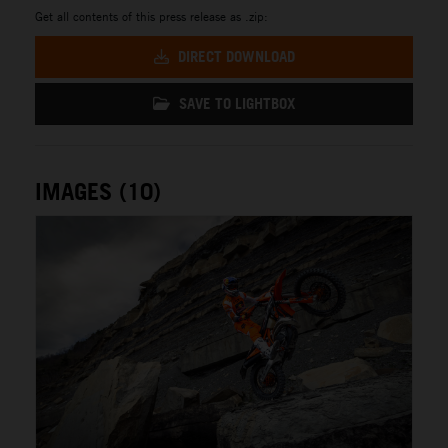
Get all contents of this press release as .zip:
DIRECT DOWNLOAD
SAVE TO LIGHTBOX
IMAGES (10)