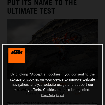
PUT ITS NAME TO THE
ULTIMATE TEST
By clicking “Accept all cookies”, you consent to the
storage of cookies on your device to improve website
2025 KTM 300 EXC HARDENDURO
navigation, analyze website usage and support our
marketing efforts. Cookies can also be rejected.
This press release has:
10 Images
Privacy Policy
Imprint
The 2025 KTM 300 EXC HARDENDURO draws inspiration