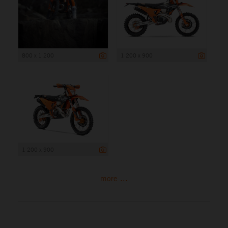
800 x 1 200
1 200 x 900
1 200 x 900
more ...