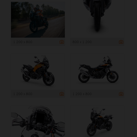
1 200 x 800
800 x 1 200
1 200 x 800
1 200 x 800