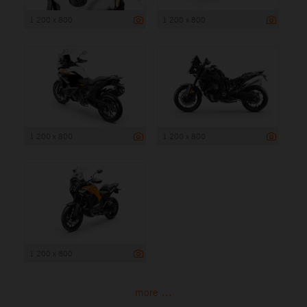
1 200 x 800
1 200 x 800
1 200 x 800
1 200 x 800
1 200 x 800
more ...