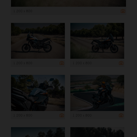
1 200 x 800
1 200 x 800
1 200 x 800
1 200 x 800
1 200 x 800