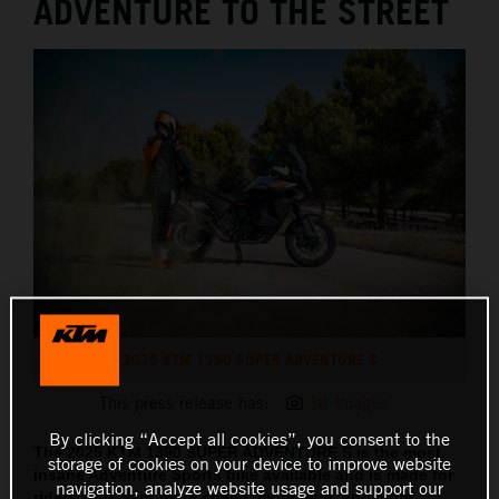
ADVENTURE TO THE STREET
2025 KTM 1390 SUPER ADVENTURE S
This press release has:
18 Images
By clicking “Accept all cookies”, you consent to the
The 2025 KTM 1390 SUPER ADVENTURE S is the most
storage of cookies on your device to improve website
insane Adventure Sports bike available and is made for
navigation, analyze website usage and support our
riders who want more speed, more tech, and more