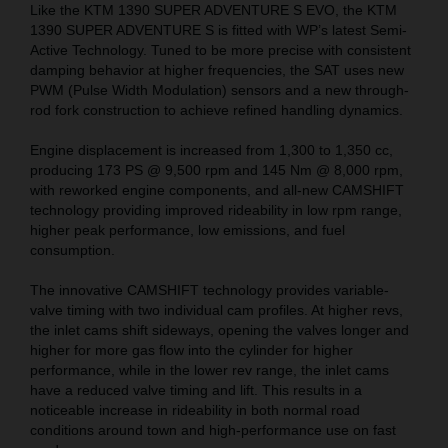
Like the KTM 1390 SUPER ADVENTURE S EVO, the KTM
1390 SUPER ADVENTURE S is fitted with WP’s latest Semi-
Active Technology. Tuned to be more precise with consistent
damping behavior at higher frequencies, the SAT uses new
PWM (Pulse Width Modulation) sensors and a new through-
rod fork construction to achieve refined handling dynamics.
Engine displacement is increased from 1,300 to 1,350 cc,
producing 173 PS @ 9,500 rpm and 145 Nm @ 8,000 rpm,
with reworked engine components, and all-new CAMSHIFT
technology providing improved rideability in low rpm range,
higher peak performance, low emissions, and fuel
consumption.
The innovative CAMSHIFT technology provides variable-
valve timing with two individual cam profiles. At higher revs,
the inlet cams shift sideways, opening the valves longer and
higher for more gas flow into the cylinder for higher
performance, while in the lower rev range, the inlet cams
have a reduced valve timing and lift. This results in a
noticeable increase in rideability in both normal road
conditions around town and high-performance use on fast