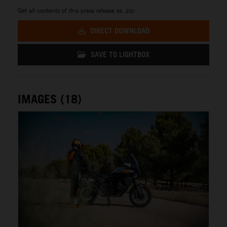
Get all contents of this press release as .zip:
DIRECT DOWNLOAD
SAVE TO LIGHTBOX
IMAGES (18)