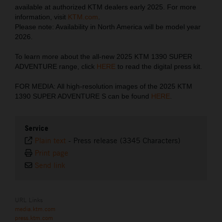
available at authorized KTM dealers early 2025. For more
information, visit
KTM.com
.
Please note: Availability in North America will be model year
2026.
To learn more about the all-new 2025 KTM 1390 SUPER
ADVENTURE range, click
HERE
to read the digital press kit.
FOR MEDIA: All high-resolution images of the 2025 KTM
1390 SUPER ADVENTURE S can be found
HERE
.
Service
Plain text
-
Press release (3345 Characters)
Print page
Send link
URL Links
media.ktm.com
press.ktm.com