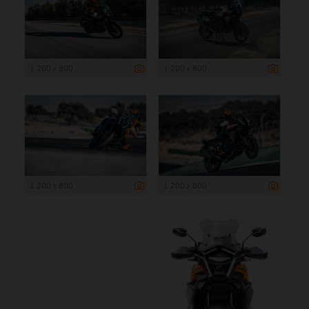
1 200 x 800
1 200 x 800
1 200 x 800
1 200 x 800