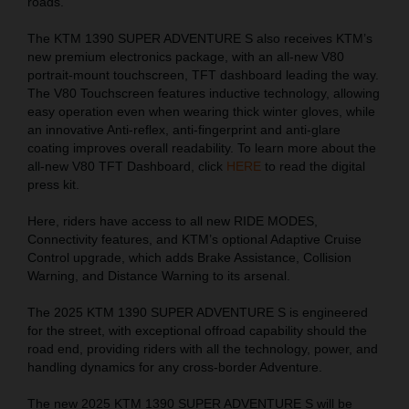
roads.
The KTM 1390 SUPER ADVENTURE S also receives KTM’s
new premium electronics package, with an all-new V80
portrait-mount touchscreen, TFT dashboard leading the way.
The V80 Touchscreen features inductive technology, allowing
easy operation even when wearing thick winter gloves, while
an innovative Anti-reflex, anti-fingerprint and anti-glare
coating improves overall readability. To learn more about the
all-new V80 TFT Dashboard, click
HERE
to read the digital
press kit.
Here, riders have access to all new RIDE MODES,
Connectivity features, and KTM’s optional Adaptive Cruise
Control upgrade, which adds Brake Assistance, Collision
Warning, and Distance Warning to its arsenal.
The 2025 KTM 1390 SUPER ADVENTURE S is engineered
for the street, with exceptional offroad capability should the
road end, providing riders with all the technology, power, and
handling dynamics for any cross-border Adventure.
The new 2025 KTM 1390 SUPER ADVENTURE S will be