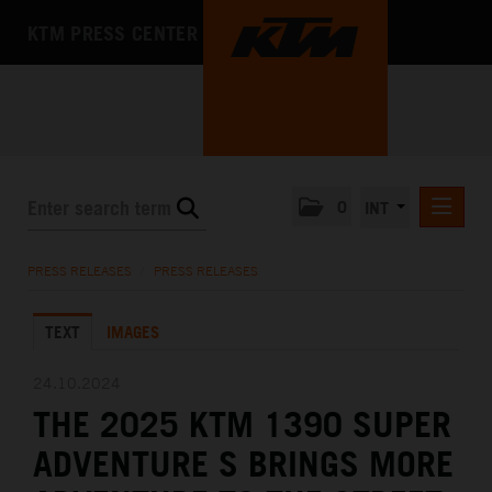
KTM PRESS CENTER
0
INT
PRESS RELEASES
PRESS RELEASES
/
PRESS RELEASES
KTM RACING NEWSLETTER
TEXT
IMAGES
KTM X-BOW
KTM MOTOHALL
24.10.2024
THE 2025 KTM 1390 SUPER
MEDIA
ADVENTURE S BRINGS MORE
THE COMPANY