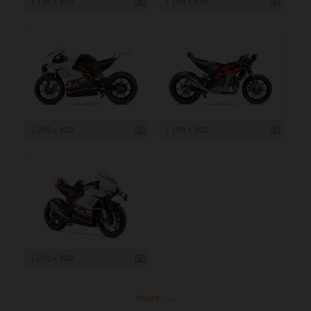
1 199 x 800
1 199 x 899
1 200 x 900
1 199 x 902
1 200 x 900
more ...