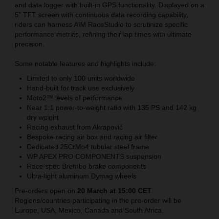
and data logger with built-in GPS functionality. Displayed on a
5" TFT screen with continuous data recording capability,
riders can harness AIM RaceStudio to scrutinize specific
performance metrics, refining their lap times with ultimate
precision.
Some notable features and highlights include:
Limited to only 100 units worldwide
Hand-built for track use exclusively
Moto2™ levels of performance
Near 1:1 power-to-weight ratio with 135 PS and 142 kg
dry weight
Racing exhaust from Akrapovič
Bespoke racing air box and racing air filter
Dedicated 25CrMo4 tubular steel frame
WP APEX PRO COMPONENTS suspension
Race-spec Brembo brake components
Ultra-light aluminum Dymag wheels
Pre-orders open on
20 March at 15:00 CET
.
Regions/countries participating in the pre-order will be
Europe, USA, Mexico, Canada and South Africa.