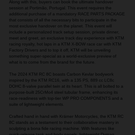
Along with this, buyers can book the ultimate handover
session at Portimão, Portugal. This event requires the
additional purchase of a mandatory RACE PARTS PACKAGE
that consists of all the necessary bits to participate in the
most exclusive handover on the planet. This event will
include a personalized track setup session, private dinner,
meet and greet, an exclusive track day experience with KTM
racing royalty, hot laps in a KTM X-BOW race car with KTM
Factory Drivers and to top it off, KTM will be unveiling
something super-special as a world-exclusive preview of
what is to come from the brand for the future.
The 2024 KTM RC 8C boasts Carbon Kevlar bodywork
inspired by the KTM RC16, with a 135 PS, 889 cc LC8c
DOHC 8-valve parallel twin at its heart. This is all bolted to a
purpose-built 25CrMo4 steel tubular frame, enhancing its
race-readiness with top-tier WP PRO COMPONENTS and a
suite of lightweight elements.
Crafted hand in hand with Krämer Motorcycles, the KTM RC
8C stands as a testament to their collaborative mastery in
sculpting a bona fide racing machine. With features like
quick-release tank and body panels, lightweight Dymag