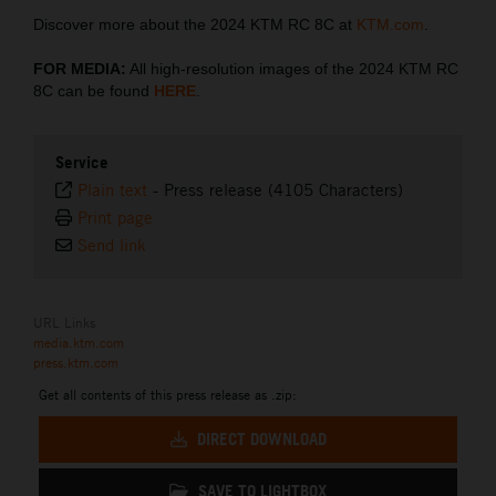
Discover more about the 2024 KTM RC 8C at
KTM.com
.
FOR MEDIA:
All high-resolution images of the 2024 KTM RC
8C can be found
HERE
.
Service
Plain text
-
Press release (4105 Characters)
Print page
Send link
URL Links
media.ktm.com
press.ktm.com
Get all contents of this press release as .zip:
DIRECT DOWNLOAD
SAVE TO LIGHTBOX