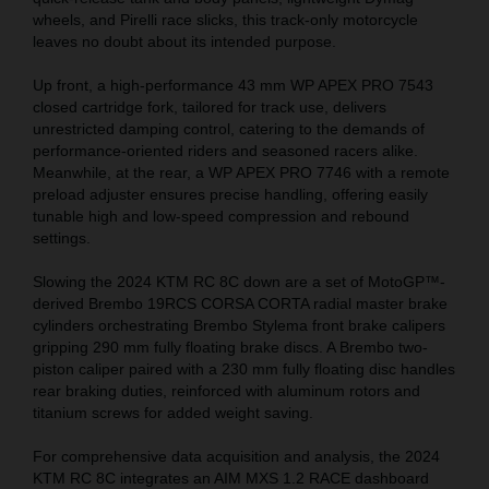
wheels, and Pirelli race slicks, this track-only motorcycle
leaves no doubt about its intended purpose.
Up front, a high-performance 43 mm WP APEX PRO 7543
closed cartridge fork, tailored for track use, delivers
unrestricted damping control, catering to the demands of
performance-oriented riders and seasoned racers alike.
Meanwhile, at the rear, a WP APEX PRO 7746 with a remote
preload adjuster ensures precise handling, offering easily
tunable high and low-speed compression and rebound
settings.
Slowing the 2024 KTM RC 8C down are a set of MotoGP™-
derived Brembo 19RCS CORSA CORTA radial master brake
cylinders orchestrating Brembo Stylema front brake calipers
gripping 290 mm fully floating brake discs. A Brembo two-
piston caliper paired with a 230 mm fully floating disc handles
rear braking duties, reinforced with aluminum rotors and
titanium screws for added weight saving.
For comprehensive data acquisition and analysis, the 2024
KTM RC 8C integrates an AIM MXS 1.2 RACE dashboard