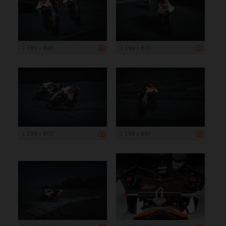
1 199 x 800
1 199 x 800
1 199 x 800
1 199 x 800