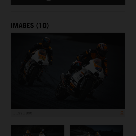
IMAGES (10)
1 199 x 800