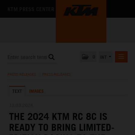
KTM PRESS CENTER
0
INT
PRESS RELEASES
PRESS RELEASES
/
PRESS RELEASES
KTM RACING NEWSLETTER
TEXT
IMAGES
KTM X-BOW
KTM MOTOHALL
13.03.2024
THE 2024 KTM RC 8C IS
MEDIA
READY TO BRING LIMITED-
THE COMPANY