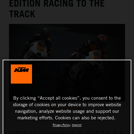
EDITION RACING TO THE
TRACK
By clicking “Accept all cookies”, you consent to the
storage of cookies on your device to improve website
2024 KTM RC8C
navigation, analyze website usage and support our
marketing efforts. Cookies can also be rejected.
This press release has:
10 Images
Privacy Policy
Imprint
Limited to only 100 hand-built units, the 2024 KTM RC 8C is