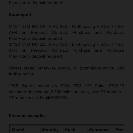
Plan + zero deposit required
Supersport
MY24 KTM RC 125 & RC 390 - £500 saving + 3.9% / 4.9%
APR on Personal Contract Purchase and Purchase
Plan + zero deposit required
MY23 KTM RC 125 & RC 390 - £750 saving + 3.9% / 4.9%
APR on Personal Contract Purchase and Purchase
Plan + zero deposit required
Unless stated otherwise above, all promotions active until
further notice.
*PCP figures based on 2024 KTM 125 Duke, £709.25
customer deposit and 2,500 miles annually, over 37 months.
**Promotion valid until 30/06/24.
Finance examples
Model
Monthly
Cash
Customer
Promoti