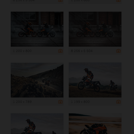
1 200 x 800
8 256 x 5 504
1 200 x 789
1 199 x 800