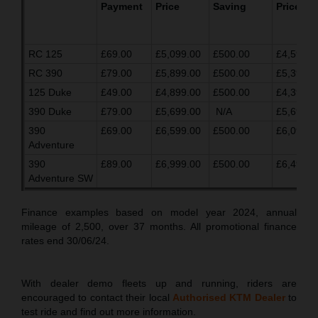
Payment
Price
Saving
Price
RC 125
£69.00
£5,099.00
£500.00
£4,599.0
RC 390
£79.00
£5,899.00
£500.00
£5,399.0
125 Duke
£49.00
£4,899.00
£500.00
£4,399.0
390 Duke
£79.00
£5,699.00
N/A
£5,699.0
390
£69.00
£6,599.00
£500.00
£6,099.0
Adventure
390
£89.00
£6,999.00
£500.00
£6,499.0
Adventure SW
Finance examples based on model year 2024, annual
mileage of 2,500, over 37 months. All promotional finance
rates end 30/06/24.
With dealer demo fleets up and running, riders are
encouraged to contact their local
Authorised KTM Dealer
to
test ride and find out more information.