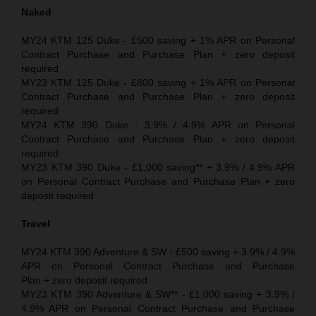
Naked
MY24 KTM 125 Duke - £500 saving + 1% APR on Personal
Contract Purchase and Purchase Plan + zero deposit
required
MY23 KTM 125 Duke - £800 saving + 1% APR on Personal
Contract Purchase and Purchase Plan + zero deposit
required
MY24 KTM 390 Duke - 3.9% / 4.9% APR on Personal
Contract Purchase and Purchase Plan + zero deposit
required
MY23 KTM 390 Duke - £1,000 saving** + 3.9% / 4.9% APR
on Personal Contract Purchase and Purchase Plan + zero
deposit required
Travel
MY24 KTM 390 Adventure & SW - £500 saving + 3.9% / 4.9%
APR on Personal Contract Purchase and Purchase
Plan + zero deposit required
MY23 KTM 390 Adventure & SW** - £1,000 saving + 3.9% /
4.9% APR on Personal Contract Purchase and Purchase