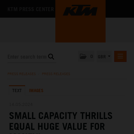
KTM PRESS CENTER
0
GBR
PRESS RELEASES
PRESS RELEASES
/
PRESS RELEASES
MEDIA
TEXT
IMAGES
THE COMPANY
14.05.2024
SMALL CAPACITY THRILLS
EQUAL HUGE VALUE FOR