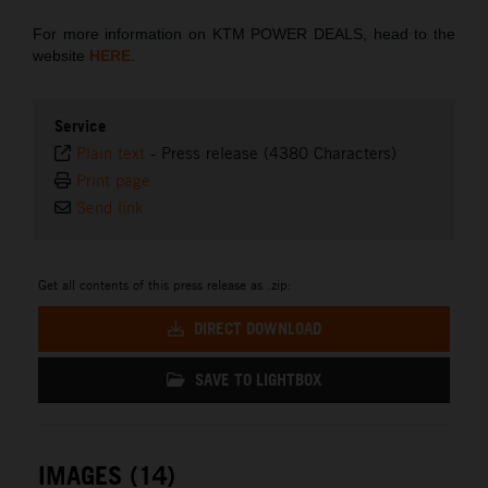
For more information on KTM POWER DEALS, head to the
website
HERE
.
Service
Plain text
-
Press release (4380 Characters)
Print page
Send link
Get all contents of this press release as .zip:
DIRECT DOWNLOAD
SAVE TO LIGHTBOX
IMAGES (14)