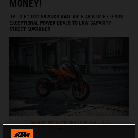
MONEY!
UP TO £1,000 SAVINGS AVAILABLE AS KTM EXTENDS
EXCEPTIONAL POWER DEALS TO LOW CAPACITY
STREET MACHINES
541650_MY24 KTM 390 DUKE_Static_Cat
A_Static_02_STATIC