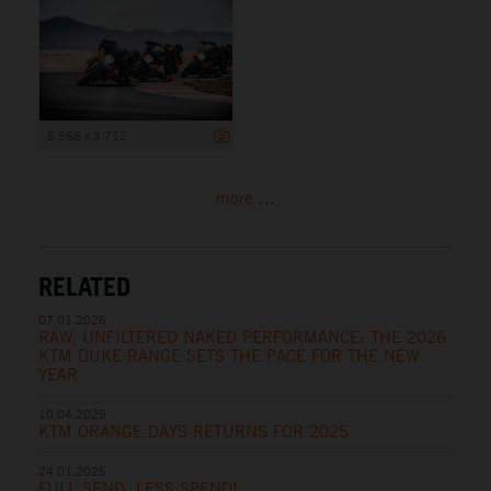
5 568 x 3 712
more ...
RELATED
07.01.2026
RAW, UNFILTERED NAKED PERFORMANCE: THE 2026
KTM DUKE RANGE SETS THE PACE FOR THE NEW
YEAR
10.04.2025
KTM ORANGE DAYS RETURNS FOR 2025
24.01.2025
FULL SEND, LESS SPEND!