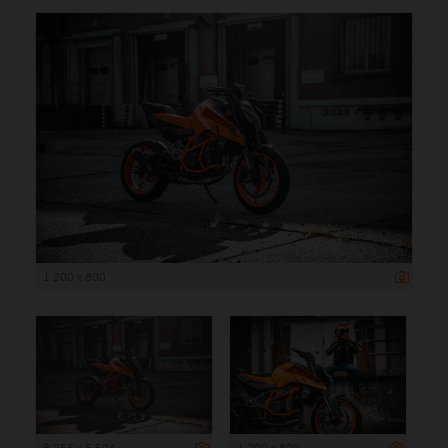
1 200 x 800
8 256 x 5 504
1 200 x 800