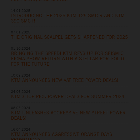
14.01.2025
INTRODUCING THE 2025 KTM 125 SMC R AND KTM
390 SMC R
07.01.2025
THE ORIGINAL SCALPEL GETS SHARPENED FOR 2025
01.10.2024
BRINGING THE SPEED! KTM REVS UP FOR SEISMIC
EICMA SHOW RETURN WITH A STELLAR PORTFOLIO
FOR THE FUTURE
10.09.2024
KTM ANNOUNCES NEW VAT FREE POWER DEALS!
24.06.2024
KTM'S TOP PICK POWER DEALS FOR SUMMER 2024
08.05.2024
KTM UNLEASHES AGGRESSIVE NEW STREET POWER
DEALS!
16.04.2024
KTM ANNOUNCES AGGRESSIVE ORANGE DAYS
PROMOTIONS