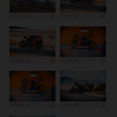
7 951 x 5 304
1 200 x 800
5 568 x 3 712
1 200 x 800
5 568 x 3 712
1 200 x 800