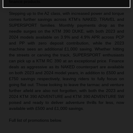
finance products.
Stepping up to the A2 class, with increased power and torque
comes further savings across KTM's NAKED, TRAVEL and
SUPERSPORT families. Monthly payments drop as the
needle surges on the KTM 390 DUKE, with both 2023 and
2024 models available on 3.9% and 4.9% APR across PCP
and PP with zero deposit contribution, while the 2023
machine sees an additional £1,000 saving. Whether hitting
the streets or carving the track, SUPERSPORT enthusiasts
can pick up a KTM RC 390 at an exceptional price. Finance
deals as aggressive as its NAKED counterpart are available
on both 2023 and 2024 model years, in addition to £500 and
£750 savings respectively, leaving riders to fully focus on
going flat out. Those looking to leave the tarmac and venture
further afield are also not forgotten, with both the 2023 and
2024 KTM 390 ADVENTURE and KTM 390 ADVENTURE SW
poised and ready to deliver adventure thrills for less, now
available with £500 and £1,000 savings.
Full list of promotions below.