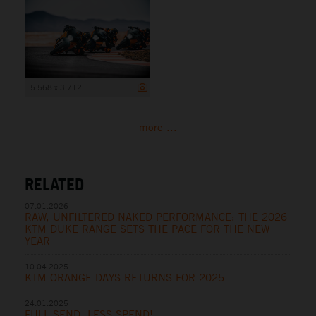
5 568 x 3 712
more ...
RELATED
07.01.2026
RAW, UNFILTERED NAKED PERFORMANCE: THE 2026
KTM DUKE RANGE SETS THE PACE FOR THE NEW
YEAR
10.04.2025
KTM ORANGE DAYS RETURNS FOR 2025
24.01.2025
FULL SEND, LESS SPEND!