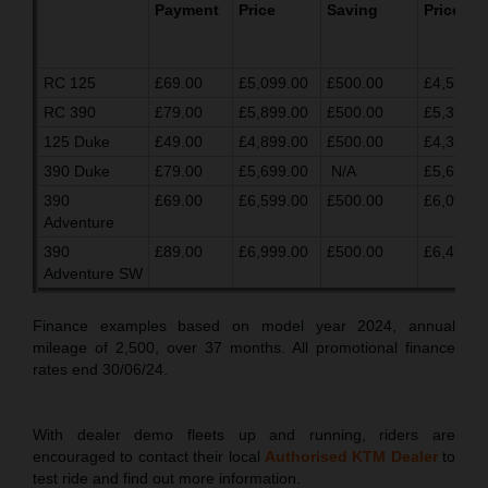
Payment
Price
Saving
Price
RC 125
£69.00
£5,099.00
£500.00
£4,599.0
RC 390
£79.00
£5,899.00
£500.00
£5,399.0
125 Duke
£49.00
£4,899.00
£500.00
£4,399.0
390 Duke
£79.00
£5,699.00
N/A
£5,699.0
390
£69.00
£6,599.00
£500.00
£6,099.0
Adventure
390
£89.00
£6,999.00
£500.00
£6,499.0
Adventure SW
Finance examples based on model year 2024, annual
mileage of 2,500, over 37 months. All promotional finance
rates end 30/06/24.
With dealer demo fleets up and running, riders are
encouraged to contact their local
Authorised KTM Dealer
to
test ride and find out more information.