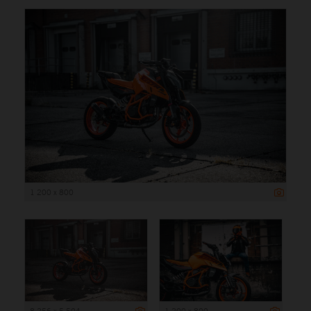
1 200 x 800
8 256 x 5 504
1 200 x 800