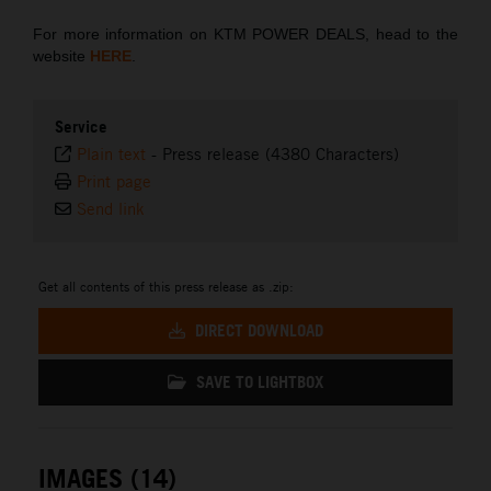
For more information on KTM POWER DEALS, head to the
website
HERE
.
Service
Plain text
-
Press release (4380 Characters)
Print page
Send link
Get all contents of this press release as .zip:
DIRECT DOWNLOAD
SAVE TO LIGHTBOX
IMAGES (14)