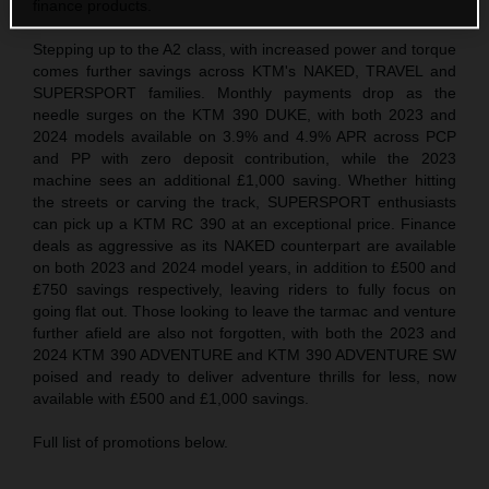
finance products.
Stepping up to the A2 class, with increased power and torque
comes further savings across KTM's NAKED, TRAVEL and
SUPERSPORT families. Monthly payments drop as the
needle surges on the KTM 390 DUKE, with both 2023 and
2024 models available on 3.9% and 4.9% APR across PCP
and PP with zero deposit contribution, while the 2023
machine sees an additional £1,000 saving. Whether hitting
the streets or carving the track, SUPERSPORT enthusiasts
can pick up a KTM RC 390 at an exceptional price. Finance
deals as aggressive as its NAKED counterpart are available
on both 2023 and 2024 model years, in addition to £500 and
£750 savings respectively, leaving riders to fully focus on
going flat out. Those looking to leave the tarmac and venture
further afield are also not forgotten, with both the 2023 and
2024 KTM 390 ADVENTURE and KTM 390 ADVENTURE SW
poised and ready to deliver adventure thrills for less, now
available with £500 and £1,000 savings.
Full list of promotions below.