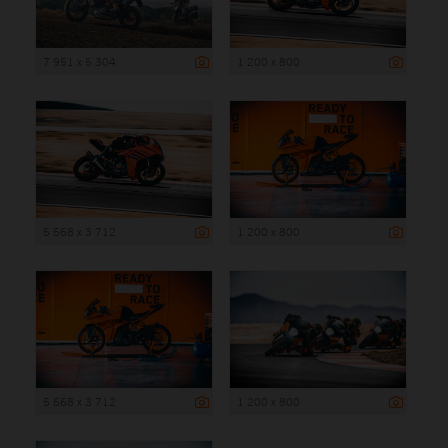
7 951 x 5 304
1 200 x 800
5 568 x 3 712
1 200 x 800
5 568 x 3 712
1 200 x 800