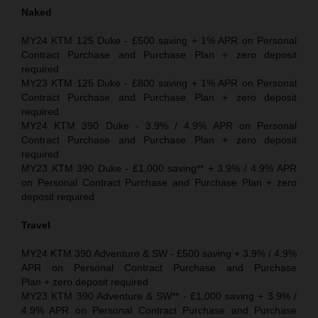
Naked
MY24 KTM 125 Duke - £500 saving + 1% APR on Personal
Contract Purchase and Purchase Plan + zero deposit
required
MY23 KTM 125 Duke - £800 saving + 1% APR on Personal
Contract Purchase and Purchase Plan + zero deposit
required
MY24 KTM 390 Duke - 3.9% / 4.9% APR on Personal
Contract Purchase and Purchase Plan + zero deposit
required
MY23 KTM 390 Duke - £1,000 saving** + 3.9% / 4.9% APR
on Personal Contract Purchase and Purchase Plan + zero
deposit required
Travel
MY24 KTM 390 Adventure & SW - £500 saving + 3.9% / 4.9%
APR on Personal Contract Purchase and Purchase
Plan + zero deposit required
MY23 KTM 390 Adventure & SW** - £1,000 saving + 3.9% /
4.9% APR on Personal Contract Purchase and Purchase