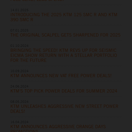
14.01.2025
INTRODUCING THE 2025 KTM 125 SMC R AND KTM
390 SMC R
07.01.2025
THE ORIGINAL SCALPEL GETS SHARPENED FOR 2025
01.10.2024
BRINGING THE SPEED! KTM REVS UP FOR SEISMIC
EICMA SHOW RETURN WITH A STELLAR PORTFOLIO
FOR THE FUTURE
10.09.2024
KTM ANNOUNCES NEW VAT FREE POWER DEALS!
24.06.2024
KTM'S TOP PICK POWER DEALS FOR SUMMER 2024
08.05.2024
KTM UNLEASHES AGGRESSIVE NEW STREET POWER
DEALS!
16.04.2024
KTM ANNOUNCES AGGRESSIVE ORANGE DAYS
PROMOTIONS