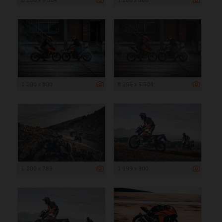
1 200 x 800
8 256 x 5 504
1 200 x 789
1 199 x 800