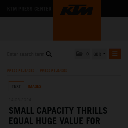
KTM PRESS CENTER
0
GBR
PRESS RELEASES
PRESS RELEASES
/
PRESS RELEASES
MEDIA
TEXT
IMAGES
THE COMPANY
14.05.2024
SMALL CAPACITY THRILLS
EQUAL HUGE VALUE FOR