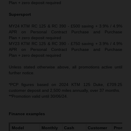
Plan + zero deposit required
Supersport
MY24 KTM RC 125 & RC 390 - £500 saving + 3.9% / 4.9%
APR on Personal Contract Purchase and Purchase
Plan + zero deposit required
MY23 KTM RC 125 & RC 390 - £750 saving + 3.9% / 4.9%
APR on Personal Contract Purchase and Purchase
Plan + zero deposit required
Unless stated otherwise above, all promotions active until
further notice.
*PCP figures based on 2024 KTM 125 Duke, £709.25
customer deposit and 2,500 miles annually, over 37 months.
**Promotion valid until 30/06/24.
Finance examples
Model
Monthly
Cash
Customer
Promoti