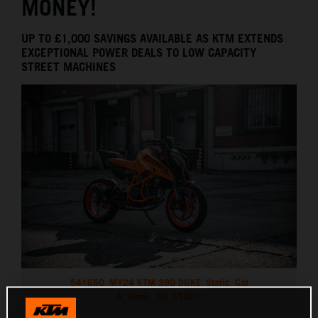
MONEY!
UP TO £1,000 SAVINGS AVAILABLE AS KTM EXTENDS
EXCEPTIONAL POWER DEALS TO LOW CAPACITY
STREET MACHINES
541650_MY24 KTM 390 DUKE_Static_Cat
A_Static_02_STATIC