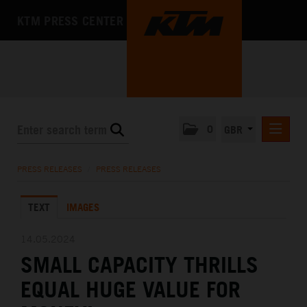
KTM PRESS CENTER
0
GBR
PRESS RELEASES
PRESS RELEASES
/
PRESS RELEASES
MEDIA
TEXT
IMAGES
THE COMPANY
14.05.2024
SMALL CAPACITY THRILLS
EQUAL HUGE VALUE FOR