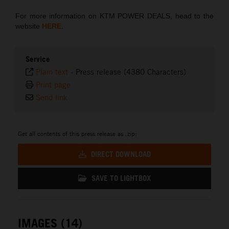
For more information on KTM POWER DEALS, head to the
website
HERE
.
Service
Plain text
-
Press release (4380 Characters)
Print page
Send link
Get all contents of this press release as .zip:
DIRECT DOWNLOAD
SAVE TO LIGHTBOX
IMAGES (14)