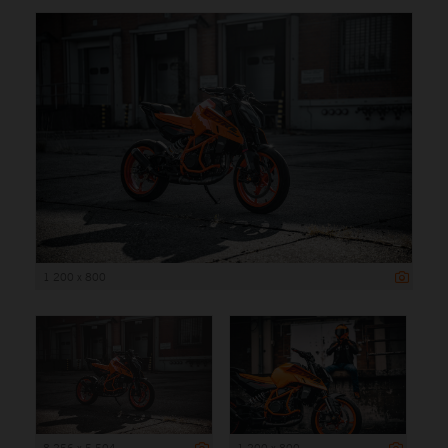
1 200 x 800
8 256 x 5 504
1 200 x 800