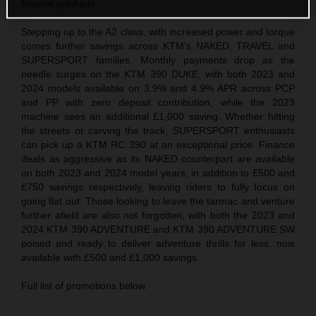
finance products.
Stepping up to the A2 class, with increased power and torque
comes further savings across KTM's NAKED, TRAVEL and
SUPERSPORT families. Monthly payments drop as the
needle surges on the KTM 390 DUKE, with both 2023 and
2024 models available on 3.9% and 4.9% APR across PCP
and PP with zero deposit contribution, while the 2023
machine sees an additional £1,000 saving. Whether hitting
the streets or carving the track, SUPERSPORT enthusiasts
can pick up a KTM RC 390 at an exceptional price. Finance
deals as aggressive as its NAKED counterpart are available
on both 2023 and 2024 model years, in addition to £500 and
£750 savings respectively, leaving riders to fully focus on
going flat out. Those looking to leave the tarmac and venture
further afield are also not forgotten, with both the 2023 and
2024 KTM 390 ADVENTURE and KTM 390 ADVENTURE SW
poised and ready to deliver adventure thrills for less, now
available with £500 and £1,000 savings.
Full list of promotions below.