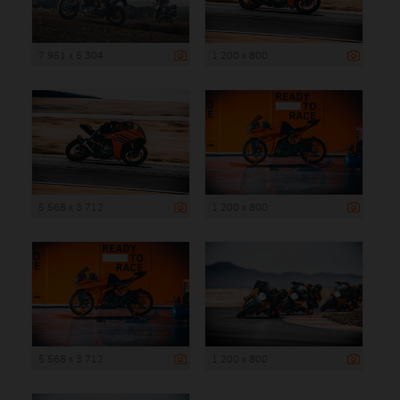
7 951 x 5 304
1 200 x 800
5 568 x 3 712
1 200 x 800
5 568 x 3 712
1 200 x 800