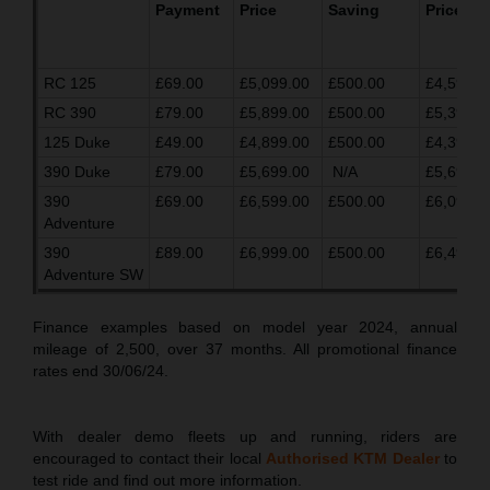
Payment
Price
Saving
Price
RC 125
£69.00
£5,099.00
£500.00
£4,599.0
RC 390
£79.00
£5,899.00
£500.00
£5,399.0
125 Duke
£49.00
£4,899.00
£500.00
£4,399.0
390 Duke
£79.00
£5,699.00
N/A
£5,699.0
390
£69.00
£6,599.00
£500.00
£6,099.0
Adventure
390
£89.00
£6,999.00
£500.00
£6,499.0
Adventure SW
Finance examples based on model year 2024, annual
mileage of 2,500, over 37 months. All promotional finance
rates end 30/06/24.
With dealer demo fleets up and running, riders are
encouraged to contact their local
Authorised KTM Dealer
to
test ride and find out more information.