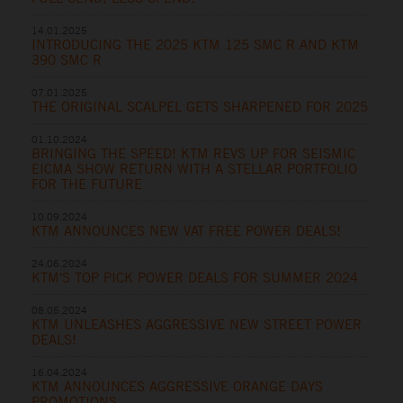
14.01.2025
INTRODUCING THE 2025 KTM 125 SMC R AND KTM
390 SMC R
07.01.2025
THE ORIGINAL SCALPEL GETS SHARPENED FOR 2025
01.10.2024
BRINGING THE SPEED! KTM REVS UP FOR SEISMIC
EICMA SHOW RETURN WITH A STELLAR PORTFOLIO
FOR THE FUTURE
10.09.2024
KTM ANNOUNCES NEW VAT FREE POWER DEALS!
24.06.2024
KTM'S TOP PICK POWER DEALS FOR SUMMER 2024
08.05.2024
KTM UNLEASHES AGGRESSIVE NEW STREET POWER
DEALS!
16.04.2024
KTM ANNOUNCES AGGRESSIVE ORANGE DAYS
PROMOTIONS