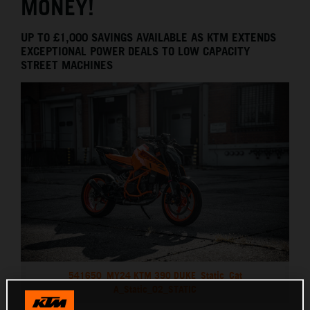
MONEY!
UP TO £1,000 SAVINGS AVAILABLE AS KTM EXTENDS
EXCEPTIONAL POWER DEALS TO LOW CAPACITY
STREET MACHINES
541650_MY24 KTM 390 DUKE_Static_Cat
A_Static_02_STATIC