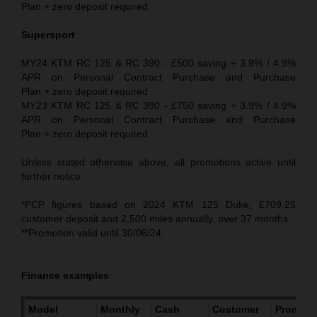
Plan + zero deposit required
Supersport
MY24 KTM RC 125 & RC 390 - £500 saving + 3.9% / 4.9%
APR on Personal Contract Purchase and Purchase
Plan + zero deposit required
MY23 KTM RC 125 & RC 390 - £750 saving + 3.9% / 4.9%
APR on Personal Contract Purchase and Purchase
Plan + zero deposit required
Unless stated otherwise above, all promotions active until
further notice.
*PCP figures based on 2024 KTM 125 Duke, £709.25
customer deposit and 2,500 miles annually, over 37 months.
**Promotion valid until 30/06/24.
Finance examples
Model
Monthly
Cash
Customer
Promoti