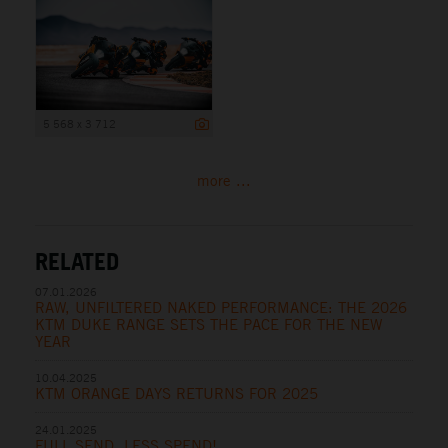
5 568 x 3 712
more ...
RELATED
07.01.2026
RAW, UNFILTERED NAKED PERFORMANCE: THE 2026
KTM DUKE RANGE SETS THE PACE FOR THE NEW
YEAR
10.04.2025
KTM ORANGE DAYS RETURNS FOR 2025
24.01.2025
FULL SEND, LESS SPEND!