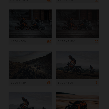
1 200 x 800
8 256 x 5 504
1 200 x 789
1 199 x 800