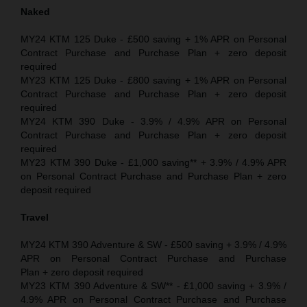
Naked
MY24 KTM 125 Duke - £500 saving + 1% APR on Personal
Contract Purchase and Purchase Plan + zero deposit
required
MY23 KTM 125 Duke - £800 saving + 1% APR on Personal
Contract Purchase and Purchase Plan + zero deposit
required
MY24 KTM 390 Duke - 3.9% / 4.9% APR on Personal
Contract Purchase and Purchase Plan + zero deposit
required
MY23 KTM 390 Duke - £1,000 saving** + 3.9% / 4.9% APR
on Personal Contract Purchase and Purchase Plan + zero
deposit required
Travel
MY24 KTM 390 Adventure & SW - £500 saving + 3.9% / 4.9%
APR on Personal Contract Purchase and Purchase
Plan + zero deposit required
MY23 KTM 390 Adventure & SW** - £1,000 saving + 3.9% /
4.9% APR on Personal Contract Purchase and Purchase