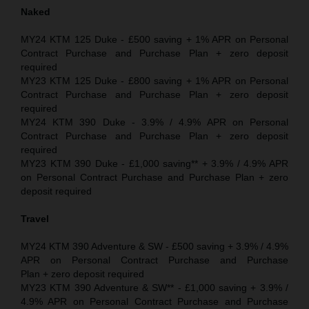
Naked
MY24 KTM 125 Duke - £500 saving + 1% APR on Personal
Contract Purchase and Purchase Plan + zero deposit
required
MY23 KTM 125 Duke - £800 saving + 1% APR on Personal
Contract Purchase and Purchase Plan + zero deposit
required
MY24 KTM 390 Duke - 3.9% / 4.9% APR on Personal
Contract Purchase and Purchase Plan + zero deposit
required
MY23 KTM 390 Duke - £1,000 saving** + 3.9% / 4.9% APR
on Personal Contract Purchase and Purchase Plan + zero
deposit required
Travel
MY24 KTM 390 Adventure & SW - £500 saving + 3.9% / 4.9%
APR on Personal Contract Purchase and Purchase
Plan + zero deposit required
MY23 KTM 390 Adventure & SW** - £1,000 saving + 3.9% /
4.9% APR on Personal Contract Purchase and Purchase