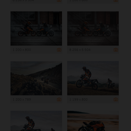
1 200 x 800
8 256 x 5 504
1 200 x 789
1 199 x 800