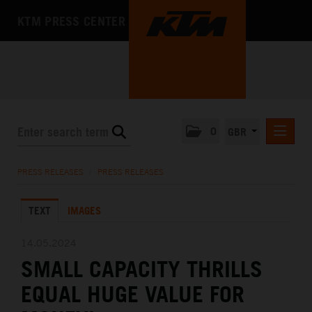
KTM PRESS CENTER
0
GBR
PRESS RELEASES
PRESS RELEASES
/
PRESS RELEASES
MEDIA
TEXT
IMAGES
THE COMPANY
14.05.2024
SMALL CAPACITY THRILLS
EQUAL HUGE VALUE FOR