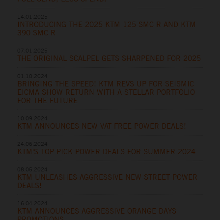
14.01.2025
INTRODUCING THE 2025 KTM 125 SMC R AND KTM
390 SMC R
07.01.2025
THE ORIGINAL SCALPEL GETS SHARPENED FOR 2025
01.10.2024
BRINGING THE SPEED! KTM REVS UP FOR SEISMIC
EICMA SHOW RETURN WITH A STELLAR PORTFOLIO
FOR THE FUTURE
10.09.2024
KTM ANNOUNCES NEW VAT FREE POWER DEALS!
24.06.2024
KTM'S TOP PICK POWER DEALS FOR SUMMER 2024
08.05.2024
KTM UNLEASHES AGGRESSIVE NEW STREET POWER
DEALS!
16.04.2024
KTM ANNOUNCES AGGRESSIVE ORANGE DAYS
PROMOTIONS