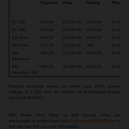
Payment
Price
Saving
Price
RC 125
£69.00
£5,099.00
£500.00
£4,599.0
RC 390
£79.00
£5,899.00
£500.00
£5,399.0
125 Duke
£49.00
£4,899.00
£500.00
£4,399.0
390 Duke
£79.00
£5,699.00
N/A
£5,699.0
390
£69.00
£6,599.00
£500.00
£6,099.0
Adventure
390
£89.00
£6,999.00
£500.00
£6,499.0
Adventure SW
Finance examples based on model year 2024, annual
mileage of 2,500, over 37 months. All promotional finance
rates end 30/06/24.
With dealer demo fleets up and running, riders are
encouraged to contact their local
Authorised KTM Dealer
to
test ride and find out more information.