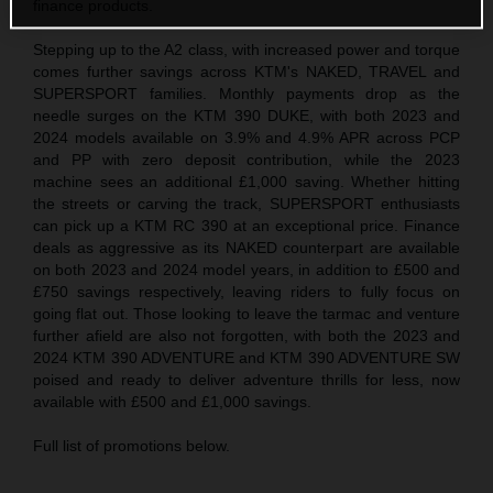
finance products.
Stepping up to the A2 class, with increased power and torque
comes further savings across KTM's NAKED, TRAVEL and
SUPERSPORT families. Monthly payments drop as the
needle surges on the KTM 390 DUKE, with both 2023 and
2024 models available on 3.9% and 4.9% APR across PCP
and PP with zero deposit contribution, while the 2023
machine sees an additional £1,000 saving. Whether hitting
the streets or carving the track, SUPERSPORT enthusiasts
can pick up a KTM RC 390 at an exceptional price. Finance
deals as aggressive as its NAKED counterpart are available
on both 2023 and 2024 model years, in addition to £500 and
£750 savings respectively, leaving riders to fully focus on
going flat out. Those looking to leave the tarmac and venture
further afield are also not forgotten, with both the 2023 and
2024 KTM 390 ADVENTURE and KTM 390 ADVENTURE SW
poised and ready to deliver adventure thrills for less, now
available with £500 and £1,000 savings.
Full list of promotions below.