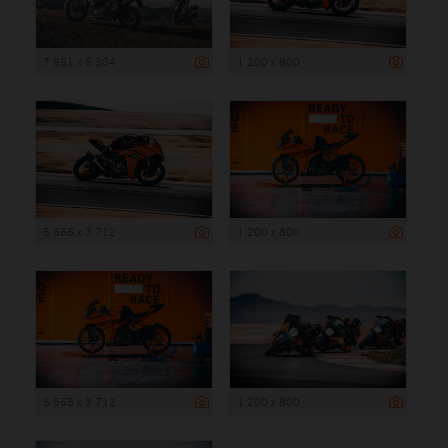
7 951 x 5 304
1 200 x 800
5 568 x 3 712
1 200 x 800
5 568 x 3 712
1 200 x 800