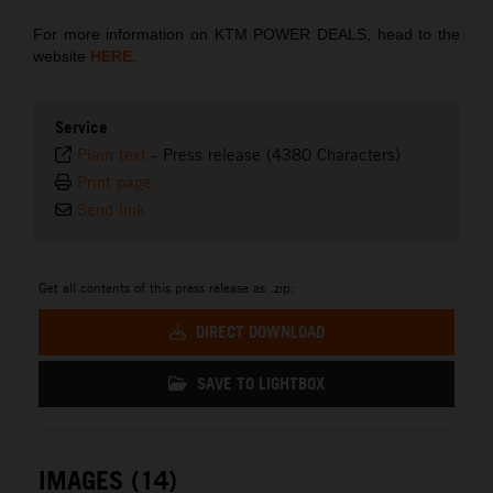
For more information on KTM POWER DEALS, head to the
website
HERE
.
Service
Plain text
-
Press release (4380 Characters)
Print page
Send link
Get all contents of this press release as .zip:
DIRECT DOWNLOAD
SAVE TO LIGHTBOX
IMAGES (14)