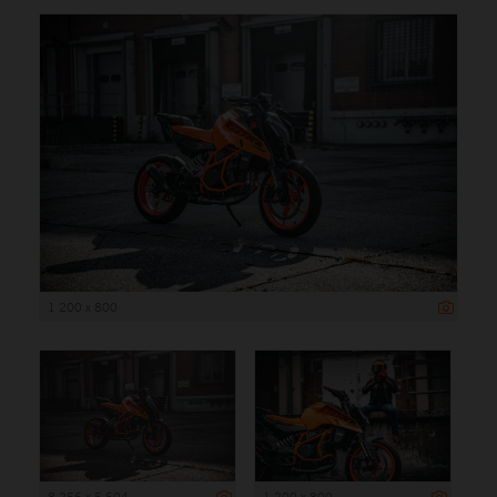
1 200 x 800
8 256 x 5 504
1 200 x 800