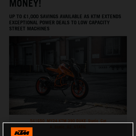
MONEY!
UP TO £1,000 SAVINGS AVAILABLE AS KTM EXTENDS
EXCEPTIONAL POWER DEALS TO LOW CAPACITY
STREET MACHINES
541650_MY24 KTM 390 DUKE_Static_Cat
A_Static_02_STATIC