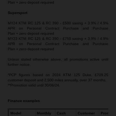
Plan + zero deposit required
Supersport
MY24 KTM RC 125 & RC 390 - £500 saving + 3.9% / 4.9%
APR on Personal Contract Purchase and Purchase
Plan + zero deposit required
MY23 KTM RC 125 & RC 390 - £750 saving + 3.9% / 4.9%
APR on Personal Contract Purchase and Purchase
Plan + zero deposit required
Unless stated otherwise above, all promotions active until
further notice.
*PCP figures based on 2024 KTM 125 Duke, £709.25
customer deposit and 2,500 miles annually, over 37 months.
**Promotion valid until 30/06/24.
Finance examples
Model
Monthly
Cash
Customer
Promoti