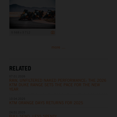
5 568 x 3 712
more ...
RELATED
07.01.2026
RAW, UNFILTERED NAKED PERFORMANCE: THE 2026
KTM DUKE RANGE SETS THE PACE FOR THE NEW
YEAR
10.04.2025
KTM ORANGE DAYS RETURNS FOR 2025
24.01.2025
FULL SEND, LESS SPEND!