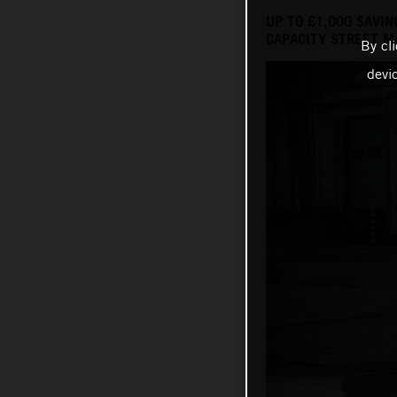
UP TO £1,000 SAVI
CAPACITY STREET M
By cl
devi