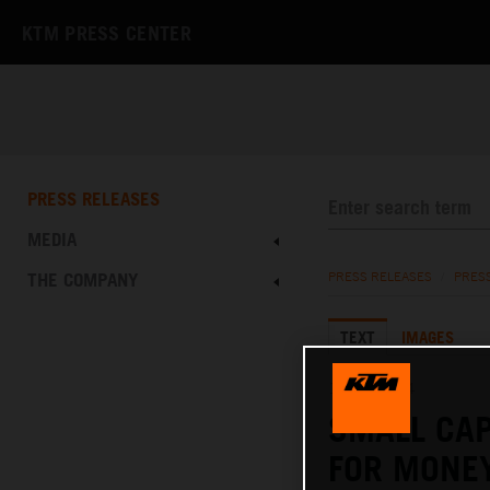
KTM PRESS CENTER
PRESS RELEASES
MEDIA
THE COMPANY
PRESS RELEASES
/
PRES
TEXT
IMAGES
14.05.2024
SMALL CAP
FOR MONE