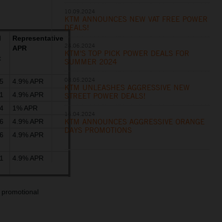
10.09.2024
KTM ANNOUNCES NEW VAT FREE POWER
DEALS!
l
Representative
24.06.2024
APR
KTM'S TOP PICK POWER DEALS FOR
t
SUMMER 2024
08.05.2024
5
4.9% APR
KTM UNLEASHES AGGRESSIVE NEW
1
4.9% APR
STREET POWER DEALS!
4
1% APR
16.04.2024
KTM ANNOUNCES AGGRESSIVE ORANGE
6
4.9% APR
DAYS PROMOTIONS
6
4.9% APR
1
4.9% APR
 promotional