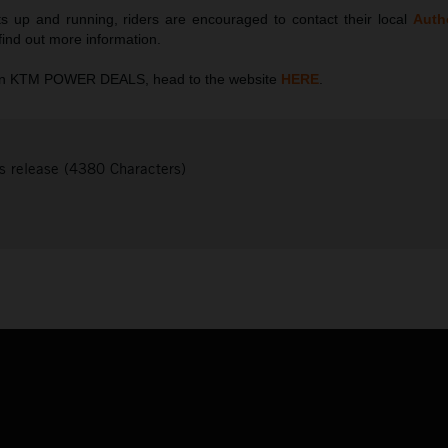
s up and running, riders are encouraged to contact their local
Auth
 find out more information.
 on KTM POWER DEALS, head to the website
HERE
.
s release (4380 Characters)