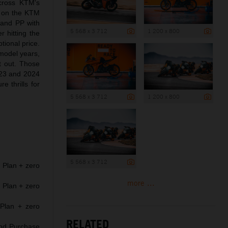
cross KTM's
 on the KTM
and PP with
5 568 x 3 712
1 200 x 800
 hitting the
ional price.
model years,
at out. Those
2023 and 2024
thrills for
5 568 x 3 712
1 200 x 800
5 568 x 3 712
Plan + zero
more ...
Plan + zero
Plan + zero
RELATED
and Purchase