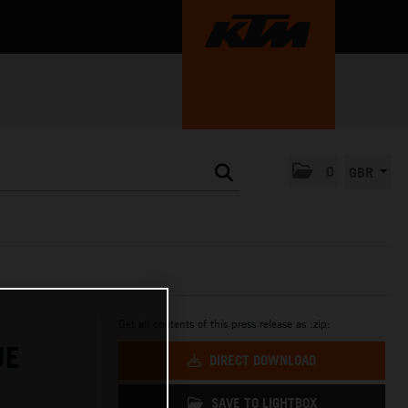
0
GBR
Get all contents of this press release as .zip:
UE
DIRECT DOWNLOAD
SAVE TO LIGHTBOX