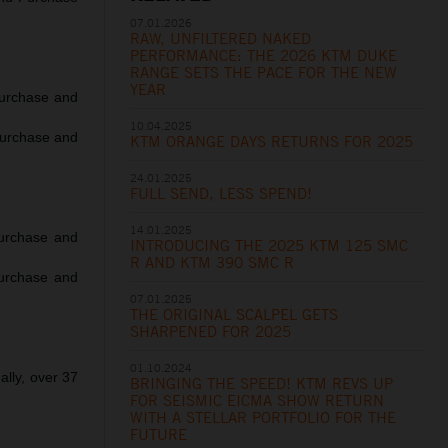
07.01.2026
RAW, UNFILTERED NAKED
PERFORMANCE: THE 2026 KTM DUKE
RANGE SETS THE PACE FOR THE NEW
YEAR
urchase and
10.04.2025
Purchase and
KTM ORANGE DAYS RETURNS FOR 2025
24.01.2025
FULL SEND, LESS SPEND!
14.01.2025
urchase and
INTRODUCING THE 2025 KTM 125 SMC
R AND KTM 390 SMC R
urchase and
07.01.2025
THE ORIGINAL SCALPEL GETS
SHARPENED FOR 2025
01.10.2024
lly, over 37
BRINGING THE SPEED! KTM REVS UP
FOR SEISMIC EICMA SHOW RETURN
WITH A STELLAR PORTFOLIO FOR THE
FUTURE