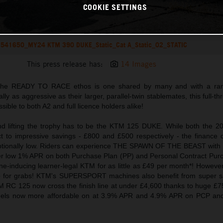
COOKIE SETTINGS
541650_MY24 KTM 390 DUKE_Static_Cat A_Static_02_STATIC
This press release has:
14 Images
 the READY TO RACE ethos is one shared by many and with a ran
y as aggressive as their larger, parallel-twin stablemates, this full-thro
ible to both A2 and full licence holders alike!
 and lifting the trophy has to be the KTM 125 DUKE. While both the 
t to impressive savings - £800 and £500 respectively - the finance 
ceptionally low. Riders can experience THE SPAWN OF THE BEAST with 
per low 1% APR on both Purchase Plan (PP) and Personal Contract Pur
ine-inducing learner-legal KTM for as little as £49 per month*! However, 
for grabs! KTM's SUPERSPORT machines also benefit from super sa
 RC 125 now cross the finish line at under £4,600 thanks to huge £
odels now more affordable on at 3.9% APR and 4.9% APR on PCP and