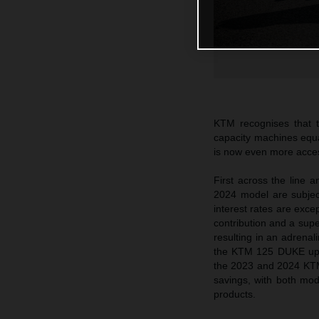
KTM recognises that
capacity machines equall
is now even more access
First across the line
2024 model are subjec
interest rates are ex
contribution and a su
resulting in an adrenal
the KTM 125 DUKE up 
the 2023 and 2024 KTM
savings, with both m
products.