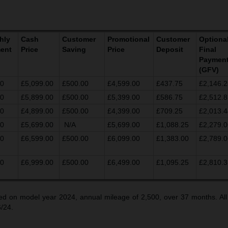
hly
Cash
Customer
Promotional
Customer
Optiona
ent
Price
Saving
Price
Deposit
Final
Paymen
(GFV)
00
£5,099.00
£500.00
£4,599.00
£437.75
£2,146.2
00
£5,899.00
£500.00
£5,399.00
£586.75
£2,512.8
00
£4,899.00
£500.00
£4,399.00
£709.25
£2,013.4
00
£5,699.00
N/A
£5,699.00
£1,088.25
£2,279.0
00
£6,599.00
£500.00
£6,099.00
£1,383.00
£2,789.0
00
£6,999.00
£500.00
£6,499.00
£1,095.25
£2,810.3
d on model year 2024, annual mileage of 2,500, over 37 months. All
6/24.