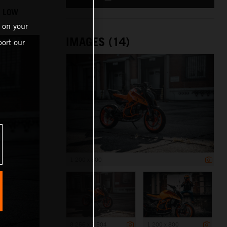
O LOW
 on your
IMAGES (14)
ort our
1 200 x 800
8 256 x 5 504
1 200 x 800