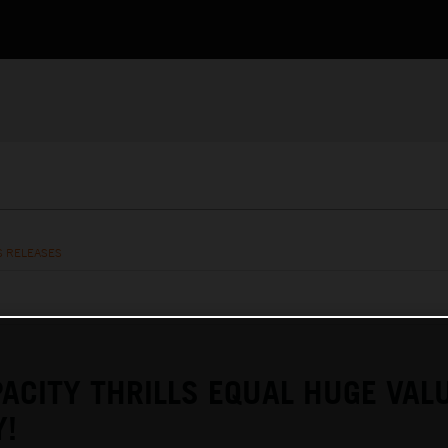
S RELEASES
ACITY THRILLS EQUAL HUGE VAL
Y!