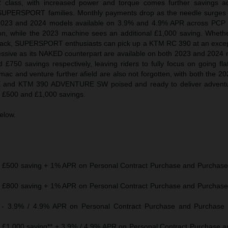
2 class, with increased power and torque comes further savings a
PERSPORT families. Monthly payments drop as the needle surges
2023 and 2024 models available on 3.9% and 4.9% APR across PCP 
ion, while the 2023 machine sees an additional £1,000 saving. Whether
 track, SUPERSPORT enthusiasts can pick up a KTM RC 390 at an except
ssive as its NAKED counterpart are available on both 2023 and 2024 
 £750 savings respectively, leaving riders to fully focus on going fl
rmac and venture further afield are also not forgotten, with both the 
d KTM 390 ADVENTURE SW poised and ready to deliver adventure 
th £500 and £1,000 savings.
below.
£500 saving + 1% APR on Personal Contract Purchase and Purchase 
£800 saving + 1% APR on Personal Contract Purchase and Purchase 
 3.9% / 4.9% APR on Personal Contract Purchase and Purchase 
1,000 saving** + 3.9% / 4.9% APR on Personal Contract Purchase 