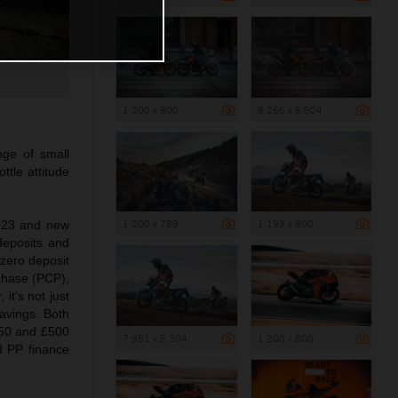
1 200 x 800
8 256 x 5 504
ge of small
ttle attitude
1 200 x 789
1 199 x 800
2023 and new
deposits and
zero deposit
chase (PCP),
it's not just
vings. Both
750 and £500
7 951 x 5 304
1 200 x 800
 PP finance