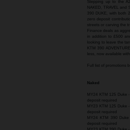
Stepping up to the A
NAKED, TRAVEL and SU
390 DUKE, with both 
zero deposit contribut
streets or carving the
Finance deals as aggre
in addition to £500 and
looking to leave the ta
KTM 390 ADVENTURE an
less, now available wi
Full list of promotions 
Naked
MY24 KTM 125 Duke - 
deposit required
MY23 KTM 125 Duke - 
deposit required
MY24 KTM 390 Duke -
deposit required
MY23 KTM 390 Duke - £