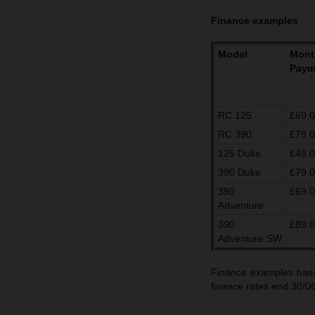
Finance examples
Model
Mont
Paym
RC 125
£69.
RC 390
£79.
125 Duke
£49.
390 Duke
£79.
390
£69.
Adventure
390
£89.
Adventure SW
Finance examples base
finance rates end 30/0