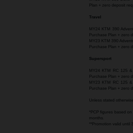
Plan + zero deposit req
Travel
MY24 KTM 390 Adventu
Purchase Plan + zero d
MY23 KTM 390 Adventur
Purchase Plan + zero d
Supersport
MY24 KTM RC 125 & R
Purchase Plan + zero d
MY23 KTM RC 125 & R
Purchase Plan + zero d
Unless stated otherwise 
*PCP figures based on
months.
**Promotion valid until 