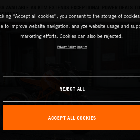
NGS AVAILABLE AS KTM EXTENDS EXCEPTIONAL POWER DEALS T
ACHINES
icking “Accept all cookies”, you consent to the storage of cookies
ce to improve website navigation, analyze website usage and supp
marketing efforts. Cookies can also be rejected.
Privacy Policy
Imprint
REJECT ALL
ACCEPT ALL COOKIES