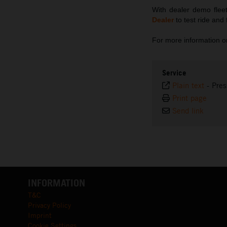
With dealer demo fleet
Dealer
to test ride and
For more information
Service
Plain text
-
Pres
Print page
Send link
INFORMATION
T&C
Privacy Policy
Imprint
Cookie Settings