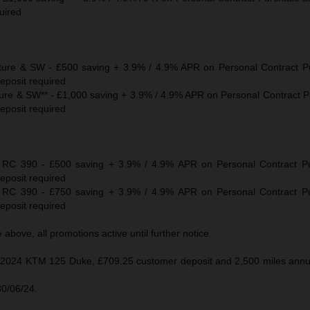
uired
re & SW - £500 saving + 3.9% / 4.9% APR on Personal Contract P
eposit required
e & SW** - £1,000 saving + 3.9% / 4.9% APR on Personal Contract 
eposit required
C 390 - £500 saving + 3.9% / 4.9% APR on Personal Contract P
eposit required
C 390 - £750 saving + 3.9% / 4.9% APR on Personal Contract P
eposit required
above, all promotions active until further notice.
 2024 KTM 125 Duke, £709.25 customer deposit and 2,500 miles annua
30/06/24.