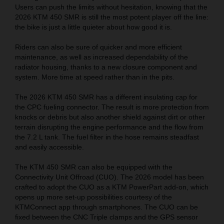
Users can push the limits without hesitation, knowing that the
2026 KTM 450 SMR is still the most potent player off the line:
the bike is just a little quieter about how good it is.
Riders can also be sure of quicker and more efficient
maintenance, as well as increased dependability of the
radiator housing, thanks to a new closure component and
system. More time at speed rather than in the pits.
The 2026 KTM 450 SMR has a different insulating cap for
the CPC fueling connector. The result is more protection from
knocks or debris but also another shield against dirt or other
terrain disrupting the engine performance and the flow from
the 7.2 L tank. The fuel filter in the hose remains steadfast
and easily accessible.
The KTM 450 SMR can also be equipped with the
Connectivity Unit Offroad (CUO). The 2026 model has been
crafted to adopt the CUO as a KTM PowerPart add-on, which
opens up more set-up possibilities courtesy of the
KTMConnect app through smartphones. The CUO can be
fixed between the CNC Triple clamps and the GPS sensor