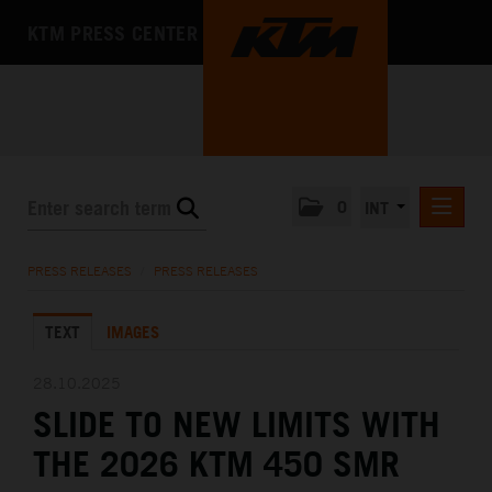
KTM PRESS CENTER
0
INT
PRESS RELEASES
PRESS RELEASES
/
PRESS RELEASES
KTM RACING NEWSLETTER
TEXT
IMAGES
KTM X-BOW
KTM MOTOHALL
28.10.2025
SLIDE TO NEW LIMITS WITH
MEDIA
THE 2026 KTM 450 SMR
THE COMPANY