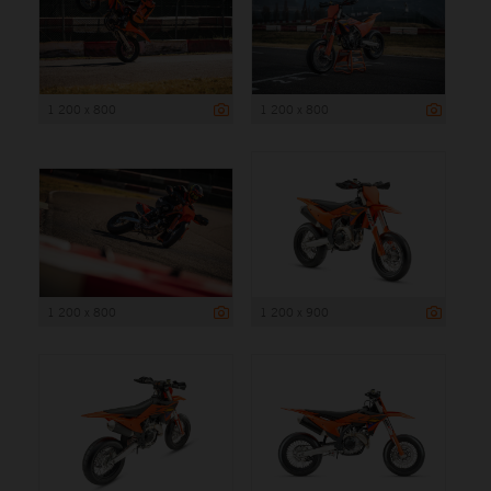
1 200 x 800
1 200 x 800
1 200 x 800
1 200 x 900