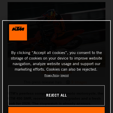
By clicking “Accept all cookies”, you consent to the
storage of cookies on your device to improve website
navigation, analyze website usage and support our
marketing efforts. Cookies can also be rejected.
2026 KTM 450 SMR
Privacy Policy
Imprint
This press release has:
9 Images
KTM’s peerless competition Supermoto motorcycle, the
REJECT ALL
KTM 450 SMR, receives focused upgrades and a fresh
look for 2026. The stopwatch is already anxious.