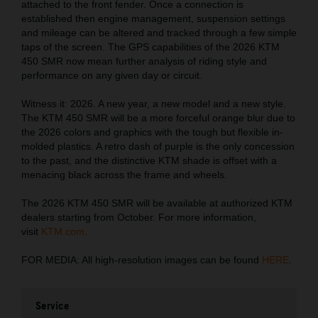
attached to the front fender. Once a connection is
established then engine management, suspension settings
and mileage can be altered and tracked through a few simple
taps of the screen. The GPS capabilities of the 2026 KTM
450 SMR now mean further analysis of riding style and
performance on any given day or circuit.
Witness it: 2026. A new year, a new model and a new style.
The KTM 450 SMR will be a more forceful orange blur due to
the 2026 colors and graphics with the tough but flexible in-
molded plastics. A retro dash of purple is the only concession
to the past, and the distinctive KTM shade is offset with a
menacing black across the frame and wheels.
The 2026 KTM 450 SMR will be available at authorized KTM
dealers starting from October. For more information,
visit
KTM.com
.
FOR MEDIA: All high-resolution images can be found
HERE
.
Service