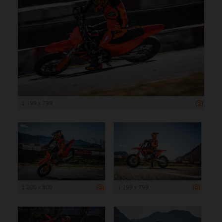
1 199 x 799
1 200 x 800
1 199 x 799