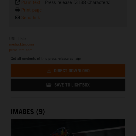
Plain text
-
Press release (3138 Characters)
Print page
Send link
URL Links
media.ktm.com
press.ktm.com
Get all contents of this press release as .zip:
DIRECT DOWNLOAD
SAVE TO LIGHTBOX
IMAGES (9)