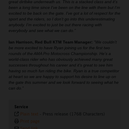
great dirtbike underneath us. This is a stacked class and it’s
been a long time since I’ve been on the line with them but I’m
excited to be back on the gate. I’ve got a lot of respect for the
sport and the riders, so I don’t go into this underestimating
anybody. I’m excited to just be out there racing with
everybody and see what we can do.”
Ian Harrison, Red Bull KTM Team Manager:
“We couldn’t
be more excited to have Ryan joining us for the first two
rounds of the AMA Pro Motocross Championship. He’s a
world-class rider who has obviously achieved many great
successes throughout his career and it’s great to see him
having so much fun riding the bike. Ryan is a true competitor
at heart so we are happy to support his desire to line up on
the gate this summer and we look forward to seeing what he
can do.”
Service
Plain text
-
Press release (1768 Characters)
Print page
Send link