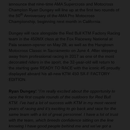
announce that nine-time AMA Supercross and Motocross
Champion Ryan Dungey will line up at the first two rounds of
th
the 50
Anniversary of the AMA Pro Motocross
Championship, beginning next month in California.
Dungey will race alongside the Red Bull KTM Factory Racing
team in the 450MX class at the Fox Raceway National at
Pala season-opener on May 28, as well as the Hangtown
Motocross Classic in Sacramento on June 4. After stepping
away from professional racing in 2017 as one of the most
decorated riders in the sport, the 32-year-old will return to
the starting gate READY TO RACE with the iconic #5 proudly
displayed aboard his all-new KTM 450 SX-F FACTORY
EDITION.
Ryan Dungey:
“I’m really excited about the opportunity to
race the first couple rounds of the outdoors for Red Bull
KTM. I’ve had a lot of success with KTM in my most recent
years of racing and it’s exciting to go back and race for the
same team with a lot of great personnel. I have a lot of trust
with the team, which breeds confidence sitting on the line
knowing I have good people behind me and we’ve got a