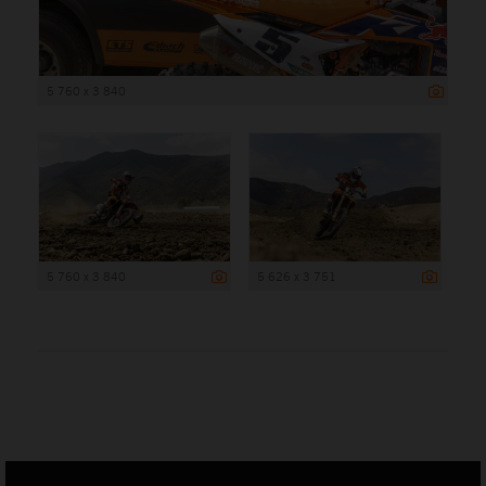
5 760 x 3 840
5 760 x 3 840
5 626 x 3 751