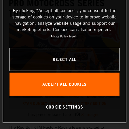
PRO MOTOCROSS SERIES
By clicking “Accept all cookies”, you consent to the
THIS SUMMER
storage of cookies on your device to improve website
navigation, analyze website usage and support our
marketing efforts. Cookies can also be rejected.
Privacy Policy
Imprint
REJECT ALL
ACCEPT ALL COOKIES
RYAN DUNGEY - KTM 450 SX-F FACTORY EDITION
COOKIE SETTINGS
This press release has:
3 Images
The Red Bull KTM Factory Racing team is excited to