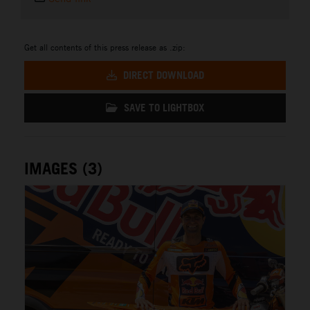
Get all contents of this press release as .zip:
DIRECT DOWNLOAD
SAVE TO LIGHTBOX
IMAGES (3)