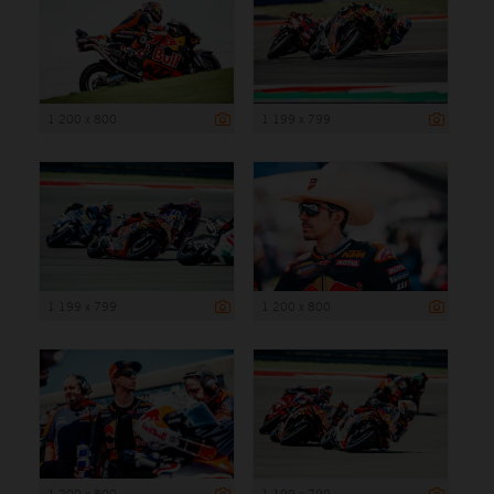
1 200 x 800
1 199 x 799
1 199 x 799
1 200 x 800
1 200 x 800
1 199 x 799