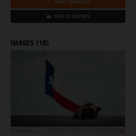
DIRECT DOWNLOAD
SAVE TO LIGHTBOX
IMAGES (18)
1 200 x 800