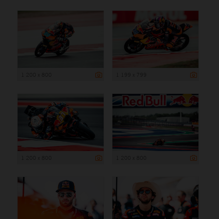
1 200 x 800
1 199 x 799
1 200 x 800
1 200 x 800