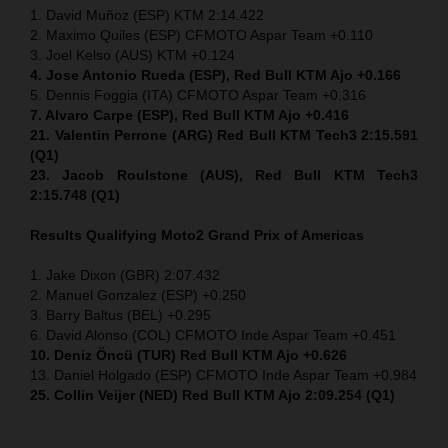
1. David Muñoz (ESP) KTM 2:14.422
2. Maximo Quiles (ESP) CFMOTO Aspar Team +0.110
3. Joel Kelso (AUS) KTM +0.124
4. Jose Antonio Rueda (ESP), Red Bull KTM Ajo +0.166
5. Dennis Foggia (ITA) CFMOTO Aspar Team +0.316
7. Alvaro Carpe (ESP), Red Bull KTM Ajo +0.416
21. Valentin Perrone (ARG) Red Bull KTM Tech3 2:15.591
(Q1)
23. Jacob Roulstone (AUS), Red Bull KTM Tech3
2:15.748 (Q1)
Results Qualifying Moto2
Grand Prix of Americas
1. Jake Dixon (GBR) 2:07.432
2. Manuel Gonzalez (ESP) +0.250
3. Barry Baltus (BEL) +0.295
6. David Alonso (COL) CFMOTO Inde Aspar Team +0.451
10. Deniz Öncü (TUR) Red Bull KTM Ajo +0.626
13. Daniel Holgado (ESP) CFMOTO Inde Aspar Team +0.984
25. Collin Veijer (NED) Red Bull KTM Ajo 2:09.254 (Q1)