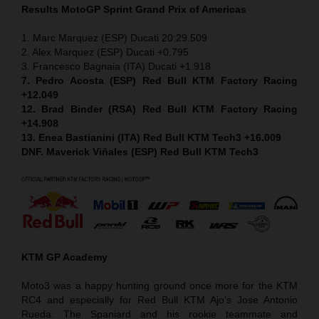
Results MotoGP
Sprint
Grand Prix of Americas
1. Marc Marquez (ESP) Ducati 20:29.509
2. Alex Marquez (ESP) Ducati +0.795
3. Francesco Bagnaia (ITA) Ducati +1.918
7. Pedro Acosta (ESP) Red Bull KTM Factory Racing
+12.049
12. Brad Binder (RSA) Red Bull KTM Factory Racing
+14.908
13. Enea Bastianini (ITA) Red Bull KTM Tech3 +16.009
DNF. Maverick Viñales (ESP) Red Bull KTM Tech3
KTM GP Academy
Moto3 was a happy hunting ground once more for the KTM
RC4 and especially for Red Bull KTM Ajo’s Jose Antonio
Rueda. The Spaniard and his rookie teammate and