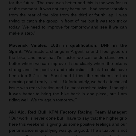
for the future. The race was better and this is the way for us
at the moment. It was not easy because I had some vibration
from the rear of the bike from the third or fourth lap. I was
trying to catch the group in front of me but it was too tricky
today. We need to improve for tomorrow and see if we can
make a step.”
Maverick Viñales, 10th in qualification, DNF in the
Sprint
: “We made a change in Argentina and I feel good on
the bike, and now that I’m faster we can understand even
better where we can improve. I see clearly where the bike is
strong and I’m positive and optimistic. I think I could have
been top 6-7 in the Sprint and I tried the medium tire this
morning and I really liked it. Unfortunately, we had a technical
issue with rear vibration and I almost crashed twice. I thought
it was better to bring the bike back in one piece, but I am
riding well. We try again tomorrow.”
Aki Ajo, Red Bull KTM Factory Racing Team Manager
:
“Our work is never done but I have to say that the higher grip
here this weekend is giving us some positive feelings and our
performance in qualifying was quite good. The situation is not