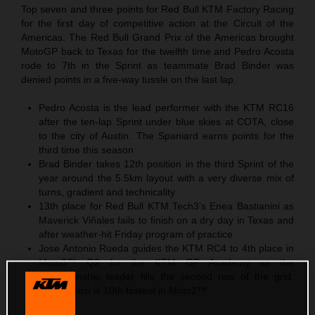
Top seven and three points for Red Bull KTM Factory Racing
for the first day of competitive action at the Circuit of the
Americas. The Red Bull Grand Prix of the Americas brought
MotoGP back to Texas for the twelfth time and Pedro Acosta
rode to 7th in the Sprint as teammate Brad Binder was
denied points in a five-way tussle on the last lap.
Pedro Acosta is the lead performer with the KTM RC16
after the ten-lap Sprint under blue skies at COTA, close
to the city of Austin. The Spaniard earns points for the
third time this season
Brad Binder takes 12th position in the third Sprint of the
year around the 5.5km layout with a very diverse mix of
turns, gradient and technicality
13th place for Red Bull KTM Tech3’s Enea Bastianini as
Maverick Viñales fails to finish on a dry day in Texas and
after weather-hit Friday program of practice
Jose Antonio Rueda guides the KTM RC4 to 4th place in
Moto3™ Q2 for the KTM GP Academy as the
championship leader fills the second row of the grid.
Deniz Öncü is 10th fastest in Moto2™