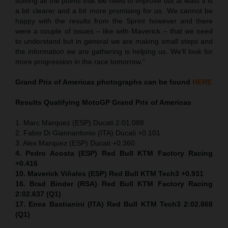
solving all the points that we need to improve but at least it is
a bit clearer and a bit more promising for us. We cannot be
happy with the results from the Sprint however and there
were a couple of issues – like with Maverick – that we need
to understand but in general we are making small steps and
the information we are gathering is helping us. We’ll look for
more progression in the race tomorrow.”
Grand Prix of Americas
photographs can be found
HERE
Results Qualifying MotoGP
Grand Prix of Americas
1. Marc Marquez (ESP) Ducati 2:01.088
2. Fabio Di Giannantonio (ITA) Ducati +0.101
3. Alex Marquez (ESP) Ducati +0.360
4. Pedro Acosta (ESP) Red Bull KTM Factory Racing
+0.416
10. Maverick Viñales (ESP) Red Bull KTM Tech3 +0.931
16. Brad Binder (RSA) Red Bull KTM Factory Racing
2:02.637 (Q1)
17. Enea Bastianini (ITA) Red Bull KTM Tech3 2:02.868
(Q1)