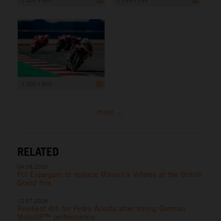
1 200 x 800
more ...
RELATED
04.08.2026
Pol Espargaro to replace Maverick Viñales at the British
Grand Prix
12.07.2026
Resilient 4th for Pedro Acosta after strong German
MotoGP™ performance