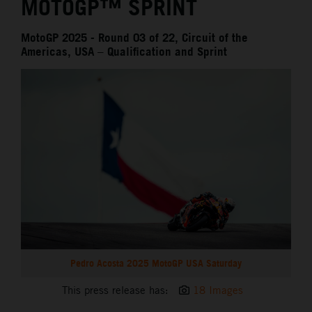
MOTOGP™ SPRINT
MotoGP 2025 - Round 03 of 22, Circuit of the
Americas, USA – Qualification and Sprint
Pedro Acosta 2025 MotoGP USA Saturday
This press release has:
18 Images