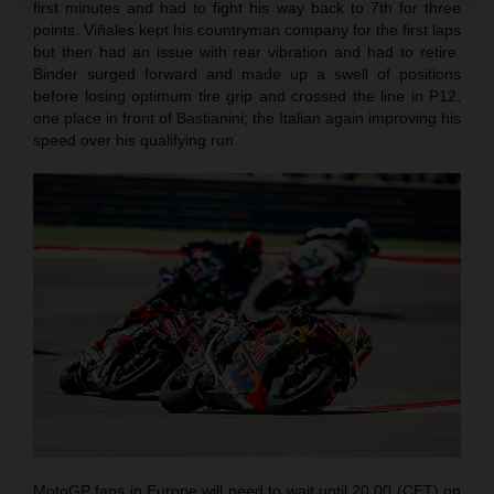
first minutes and had to fight his way back to 7th for three
points. Viñales kept his countryman company for the first laps
but then had an issue with rear vibration and had to retire.
Binder surged forward and made up a swell of positions
before losing optimum tire grip and crossed the line in P12,
one place in front of Bastianini; the Italian again improving his
speed over his qualifying run.
MotoGP fans in Europe will need to wait until 20.00 (CET) on