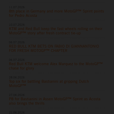
11.07.2026
8th place in Germany and more MotoGP™ Sprint points
for Pedro Acosta
10.07.2026
KTM and Red Bull keep the fast wheels rolling on their
MotoGP™ story after fresh contract tie-up
06.07.2026
RED BULL KTM BETS ON FABIO DI GIANNANTONIO
FOR FRESH MOTOGP™ CHAPTER
06.07.2026
Red Bull KTM welcome Alex Marquez to the MotoGP™
chase for glory
28.06.2026
Top six for battling Bastianini at gripping Dutch
MotoGP™
27.06.2026
P8 for Bastianini in Assen MotoGP™ Sprint as Acosta
also brings the thrills
21.06.2026