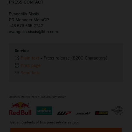
PRESS CONTACT
Evangelia Sissis
PR Manager MotoGP
+43 676 665 2742
evangelia.sissis@ktm.com
Service
Plain text
-
Press release (8200 Characters)
Print page
Send link
⠀
Get all contents of this press release as .zip: