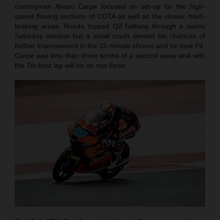
countryman Alvaro Carpe focused on set-up for the high-
speed flowing sections of COTA as well as the slower, hard-
braking areas. Rueda topped Q2 halfway through a sunny
Saturday session but a small crash dented his chances of
further improvement in the 15-minute chrono and he took P4.
Carpe was less than three tenths of a second away and with
the 7th best lap will be on row three.