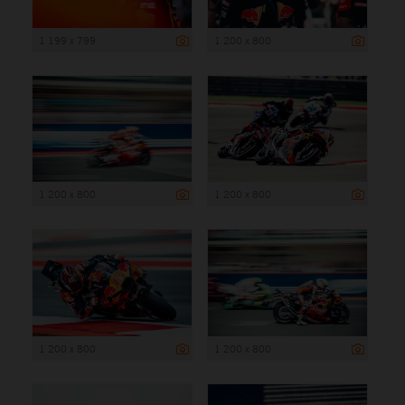
1 199 x 799
1 200 x 800
1 200 x 800
1 200 x 800
1 200 x 800
1 200 x 800