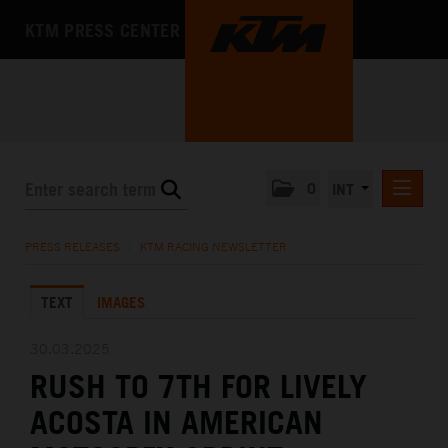
KTM PRESS CENTER
0
INT
PRESS RELEASES
PRESS RELEASES
/
KTM RACING NEWSLETTER
KTM RACING NEWSLETTER
TEXT
IMAGES
KTM X-BOW
KTM MOTOHALL
30.03.2025
RUSH TO 7TH FOR LIVELY
MEDIA
ACOSTA IN AMERICAN
THE COMPANY