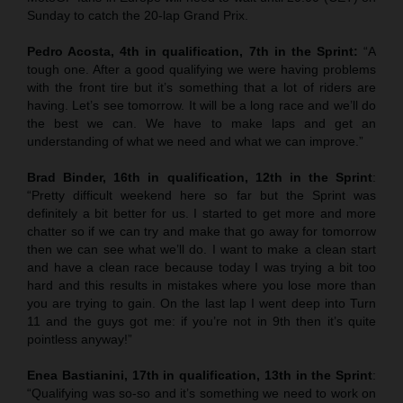
Sunday to catch the 20-lap Grand Prix.
Pedro Acosta, 4th in qualification, 7th in the Sprint:
“A
tough one. After a good qualifying we were having problems
with the front tire but it’s something that a lot of riders are
having. Let’s see tomorrow. It will be a long race and we’ll do
the best we can. We have to make laps and get an
understanding of what we need and what we can improve.”
Brad Binder, 16th in qualification, 12th in the Sprint
:
“Pretty difficult weekend here so far but the Sprint was
definitely a bit better for us. I started to get more and more
chatter so if we can try and make that go away for tomorrow
then we can see what we’ll do. I want to make a clean start
and have a clean race because today I was trying a bit too
hard and this results in mistakes where you lose more than
you are trying to gain. On the last lap I went deep into Turn
11 and the guys got me: if you’re not in 9th then it’s quite
pointless anyway!”
Enea Bastianini, 17th in qualification, 13th in the Sprint
:
“Qualifying was so-so and it’s something we need to work on