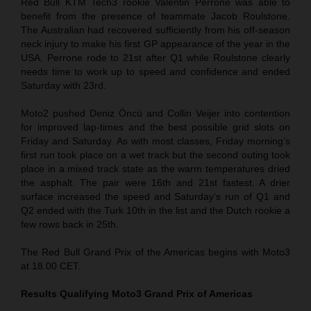
Red Bull KTM Tech3 rookie Valentin Perrone was able to
benefit from the presence of teammate Jacob Roulstone.
The Australian had recovered sufficiently from his off-season
neck injury to make his first GP appearance of the year in the
USA. Perrone rode to 21st after Q1 while Roulstone clearly
needs time to work up to speed and confidence and ended
Saturday with 23rd.
Moto2 pushed Deniz Öncü and Collin Veijer into contention
for improved lap-times and the best possible grid slots on
Friday and Saturday. As with most classes, Friday morning’s
first run took place on a wet track but the second outing took
place in a mixed track state as the warm temperatures dried
the asphalt. The pair were 16th and 21st fastest. A drier
surface increased the speed and Saturday’s run of Q1 and
Q2 ended with the Turk 10th in the list and the Dutch rookie a
few rows back in 25th.
The Red Bull Grand Prix of the Americas begins with Moto3
at 18.00 CET.
Results Qualifying Moto3
Grand Prix of Americas