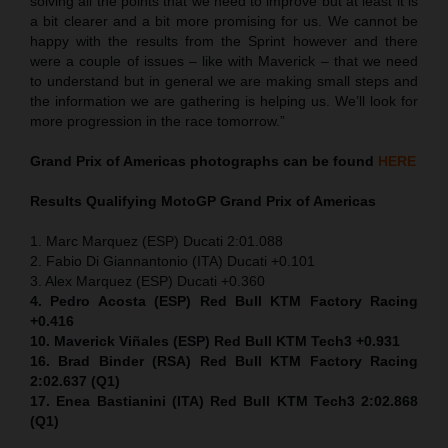
solving all the points that we need to improve but at least it is
a bit clearer and a bit more promising for us. We cannot be
happy with the results from the Sprint however and there
were a couple of issues – like with Maverick – that we need
to understand but in general we are making small steps and
the information we are gathering is helping us. We’ll look for
more progression in the race tomorrow.”
Grand Prix of Americas
photographs can be found
HERE
Results Qualifying MotoGP
Grand Prix of Americas
1. Marc Marquez (ESP) Ducati 2:01.088
2. Fabio Di Giannantonio (ITA) Ducati +0.101
3. Alex Marquez (ESP) Ducati +0.360
4. Pedro Acosta (ESP) Red Bull KTM Factory Racing
+0.416
10. Maverick Viñales (ESP) Red Bull KTM Tech3 +0.931
16. Brad Binder (RSA) Red Bull KTM Factory Racing
2:02.637 (Q1)
17. Enea Bastianini (ITA) Red Bull KTM Tech3 2:02.868
(Q1)