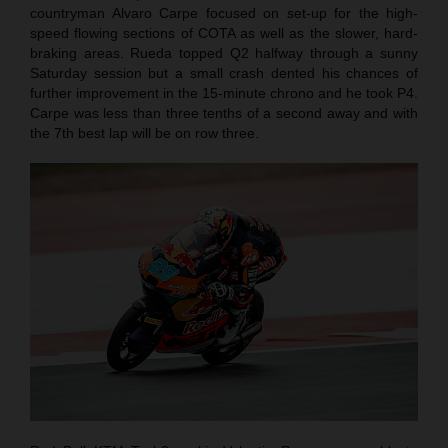
countryman Alvaro Carpe focused on set-up for the high-
speed flowing sections of COTA as well as the slower, hard-
braking areas. Rueda topped Q2 halfway through a sunny
Saturday session but a small crash dented his chances of
further improvement in the 15-minute chrono and he took P4.
Carpe was less than three tenths of a second away and with
the 7th best lap will be on row three.