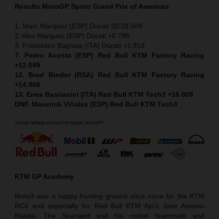
Results MotoGP
Sprint
Grand Prix of Americas
1. Marc Marquez (ESP) Ducati 20:29.509
2. Alex Marquez (ESP) Ducati +0.795
3. Francesco Bagnaia (ITA) Ducati +1.918
7. Pedro Acosta (ESP) Red Bull KTM Factory Racing
+12.049
12. Brad Binder (RSA) Red Bull KTM Factory Racing
+14.908
13. Enea Bastianini (ITA) Red Bull KTM Tech3 +16.009
DNF. Maverick Viñales (ESP) Red Bull KTM Tech3
KTM GP Academy
Moto3 was a happy hunting ground once more for the KTM
RC4 and especially for Red Bull KTM Ajo’s Jose Antonio
Rueda. The Spaniard and his rookie teammate and