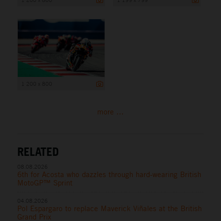
1 200 x 800
more ...
RELATED
08.08.2026
6th for Acosta who dazzles through hard-wearing British
MotoGP™ Sprint
04.08.2026
Pol Espargaro to replace Maverick Viñales at the British
Grand Prix