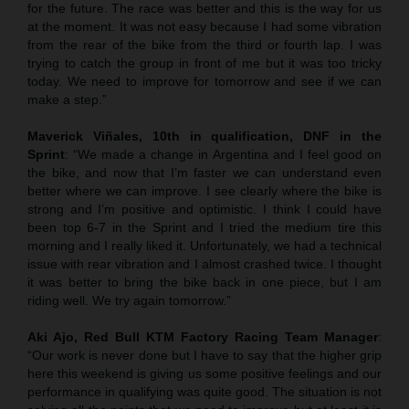
for the future. The race was better and this is the way for us
at the moment. It was not easy because I had some vibration
from the rear of the bike from the third or fourth lap. I was
trying to catch the group in front of me but it was too tricky
today. We need to improve for tomorrow and see if we can
make a step.”
Maverick Viñales, 10th in qualification, DNF in the
Sprint
: “We made a change in Argentina and I feel good on
the bike, and now that I’m faster we can understand even
better where we can improve. I see clearly where the bike is
strong and I’m positive and optimistic. I think I could have
been top 6-7 in the Sprint and I tried the medium tire this
morning and I really liked it. Unfortunately, we had a technical
issue with rear vibration and I almost crashed twice. I thought
it was better to bring the bike back in one piece, but I am
riding well. We try again tomorrow.”
Aki Ajo, Red Bull KTM Factory Racing Team Manager
:
“Our work is never done but I have to say that the higher grip
here this weekend is giving us some positive feelings and our
performance in qualifying was quite good. The situation is not