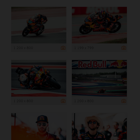
1 200 x 800
1 199 x 799
1 200 x 800
1 200 x 800