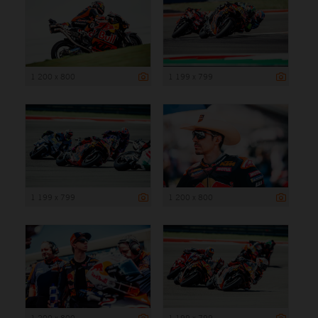
1 200 x 800
1 199 x 799
1 199 x 799
1 200 x 800
1 200 x 800
1 199 x 799