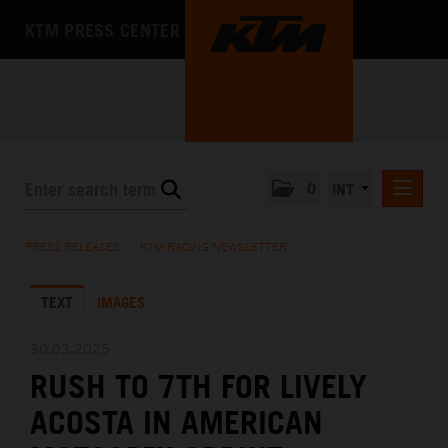
KTM PRESS CENTER
0
INT
PRESS RELEASES
PRESS RELEASES
/
KTM RACING NEWSLETTER
KTM RACING NEWSLETTER
TEXT
IMAGES
KTM X-BOW
KTM MOTOHALL
30.03.2025
RUSH TO 7TH FOR LIVELY
MEDIA
ACOSTA IN AMERICAN
THE COMPANY