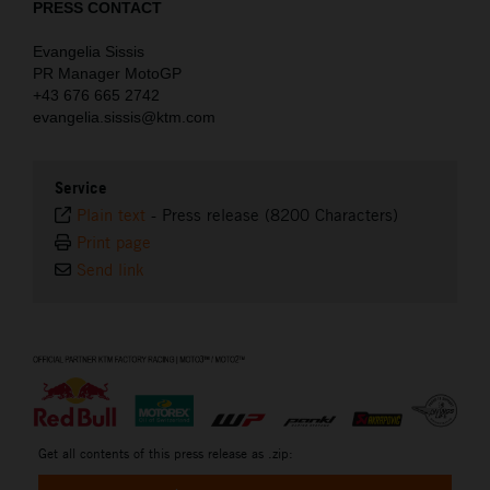
PRESS CONTACT
Evangelia Sissis
PR Manager MotoGP
+43 676 665 2742
evangelia.sissis@ktm.com
Service
Plain text
-
Press release (8200 Characters)
Print page
Send link
⠀
Get all contents of this press release as .zip: