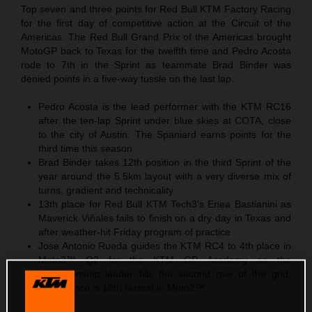
Top seven and three points for Red Bull KTM Factory Racing
for the first day of competitive action at the Circuit of the
Americas. The Red Bull Grand Prix of the Americas brought
MotoGP back to Texas for the twelfth time and Pedro Acosta
rode to 7th in the Sprint as teammate Brad Binder was
denied points in a five-way tussle on the last lap.
Pedro Acosta is the lead performer with the KTM RC16
after the ten-lap Sprint under blue skies at COTA, close
to the city of Austin. The Spaniard earns points for the
third time this season
Brad Binder takes 12th position in the third Sprint of the
year around the 5.5km layout with a very diverse mix of
turns, gradient and technicality
13th place for Red Bull KTM Tech3’s Enea Bastianini as
Maverick Viñales fails to finish on a dry day in Texas and
after weather-hit Friday program of practice
Jose Antonio Rueda guides the KTM RC4 to 4th place in
Moto3™ Q2 for the KTM GP Academy as the
championship leader fills the second row of the grid.
Deniz Öncü is 10th fastest in Moto2™