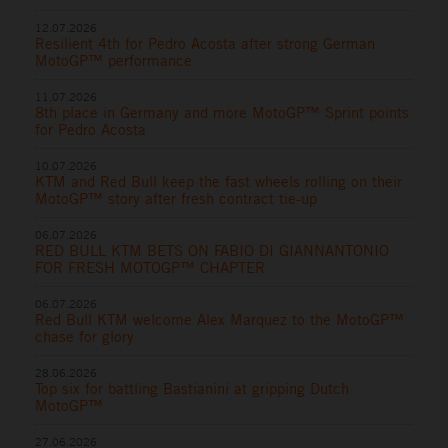
12.07.2026
Resilient 4th for Pedro Acosta after strong German
MotoGP™ performance
11.07.2026
8th place in Germany and more MotoGP™ Sprint points
for Pedro Acosta
10.07.2026
KTM and Red Bull keep the fast wheels rolling on their
MotoGP™ story after fresh contract tie-up
06.07.2026
RED BULL KTM BETS ON FABIO DI GIANNANTONIO
FOR FRESH MOTOGP™ CHAPTER
06.07.2026
Red Bull KTM welcome Alex Marquez to the MotoGP™
chase for glory
28.06.2026
Top six for battling Bastianini at gripping Dutch
MotoGP™
27.06.2026