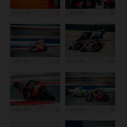
1 199 x 799
1 200 x 800
1 200 x 800
1 200 x 800
1 200 x 800
1 200 x 800