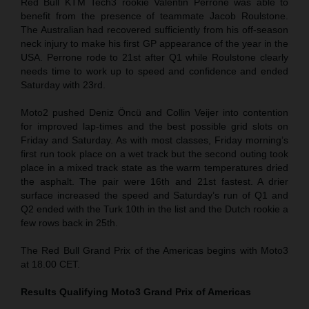
Red Bull KTM Tech3 rookie Valentin Perrone was able to
benefit from the presence of teammate Jacob Roulstone.
The Australian had recovered sufficiently from his off-season
neck injury to make his first GP appearance of the year in the
USA. Perrone rode to 21st after Q1 while Roulstone clearly
needs time to work up to speed and confidence and ended
Saturday with 23rd.
Moto2 pushed Deniz Öncü and Collin Veijer into contention
for improved lap-times and the best possible grid slots on
Friday and Saturday. As with most classes, Friday morning’s
first run took place on a wet track but the second outing took
place in a mixed track state as the warm temperatures dried
the asphalt. The pair were 16th and 21st fastest. A drier
surface increased the speed and Saturday’s run of Q1 and
Q2 ended with the Turk 10th in the list and the Dutch rookie a
few rows back in 25th.
The Red Bull Grand Prix of the Americas begins with Moto3
at 18.00 CET.
Results Qualifying Moto3
Grand Prix of Americas