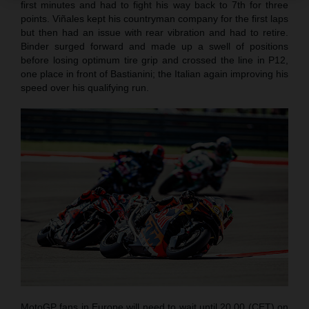
first minutes and had to fight his way back to 7th for three
points. Viñales kept his countryman company for the first laps
but then had an issue with rear vibration and had to retire.
Binder surged forward and made up a swell of positions
before losing optimum tire grip and crossed the line in P12,
one place in front of Bastianini; the Italian again improving his
speed over his qualifying run.
MotoGP fans in Europe will need to wait until 20.00 (CET) on