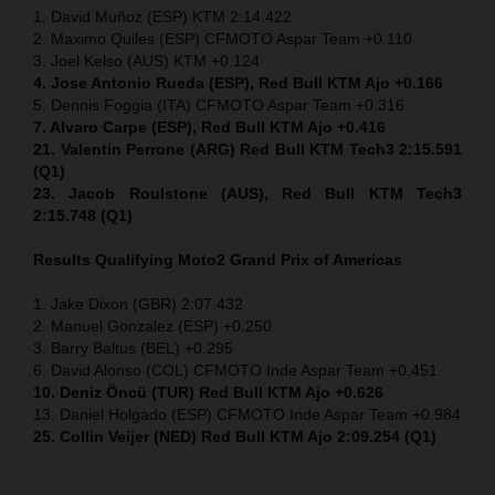
1. David Muñoz (ESP) KTM 2:14.422
2. Maximo Quiles (ESP) CFMOTO Aspar Team +0.110
3. Joel Kelso (AUS) KTM +0.124
4. Jose Antonio Rueda (ESP), Red Bull KTM Ajo +0.166
5. Dennis Foggia (ITA) CFMOTO Aspar Team +0.316
7. Alvaro Carpe (ESP), Red Bull KTM Ajo +0.416
21. Valentin Perrone (ARG) Red Bull KTM Tech3 2:15.591
(Q1)
23. Jacob Roulstone (AUS), Red Bull KTM Tech3
2:15.748 (Q1)
Results Qualifying Moto2
Grand Prix of Americas
1. Jake Dixon (GBR) 2:07.432
2. Manuel Gonzalez (ESP) +0.250
3. Barry Baltus (BEL) +0.295
6. David Alonso (COL) CFMOTO Inde Aspar Team +0.451
10. Deniz Öncü (TUR) Red Bull KTM Ajo +0.626
13. Daniel Holgado (ESP) CFMOTO Inde Aspar Team +0.984
25. Collin Veijer (NED) Red Bull KTM Ajo 2:09.254 (Q1)