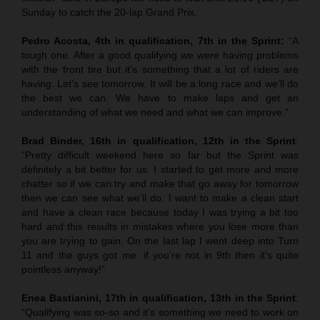
Sunday to catch the 20-lap Grand Prix.
Pedro Acosta, 4th in qualification, 7th in the Sprint:
“A
tough one. After a good qualifying we were having problems
with the front tire but it’s something that a lot of riders are
having. Let’s see tomorrow. It will be a long race and we’ll do
the best we can. We have to make laps and get an
understanding of what we need and what we can improve.”
Brad Binder, 16th in qualification, 12th in the Sprint
:
“Pretty difficult weekend here so far but the Sprint was
definitely a bit better for us. I started to get more and more
chatter so if we can try and make that go away for tomorrow
then we can see what we’ll do. I want to make a clean start
and have a clean race because today I was trying a bit too
hard and this results in mistakes where you lose more than
you are trying to gain. On the last lap I went deep into Turn
11 and the guys got me: if you’re not in 9th then it’s quite
pointless anyway!”
Enea Bastianini, 17th in qualification, 13th in the Sprint
:
“Qualifying was so-so and it’s something we need to work on