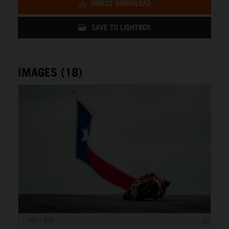
DIRECT DOWNLOAD
SAVE TO LIGHTBOX
IMAGES (18)
1 200 x 800