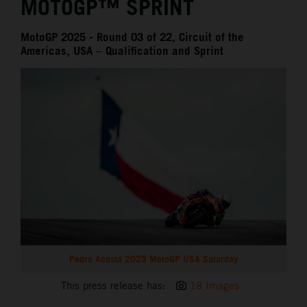
MOTOGP™ SPRINT
MotoGP 2025 - Round 03 of 22, Circuit of the
Americas, USA – Qualification and Sprint
Pedro Acosta 2025 MotoGP USA Saturday
This press release has:
18 Images