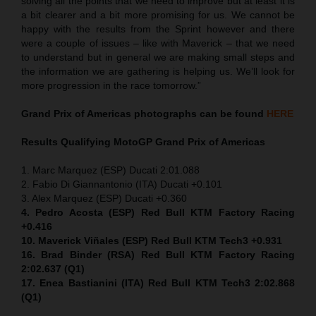
solving all the points that we need to improve but at least it is
a bit clearer and a bit more promising for us. We cannot be
happy with the results from the Sprint however and there
were a couple of issues – like with Maverick – that we need
to understand but in general we are making small steps and
the information we are gathering is helping us. We’ll look for
more progression in the race tomorrow.”
Grand Prix of Americas
photographs can be found
HERE
Results Qualifying MotoGP
Grand Prix of Americas
1. Marc Marquez (ESP) Ducati 2:01.088
2. Fabio Di Giannantonio (ITA) Ducati +0.101
3. Alex Marquez (ESP) Ducati +0.360
4. Pedro Acosta (ESP) Red Bull KTM Factory Racing
+0.416
10. Maverick Viñales (ESP) Red Bull KTM Tech3 +0.931
16. Brad Binder (RSA) Red Bull KTM Factory Racing
2:02.637 (Q1)
17. Enea Bastianini (ITA) Red Bull KTM Tech3 2:02.868
(Q1)