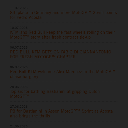
11.07.2026
8th place in Germany and more MotoGP™ Sprint points
for Pedro Acosta
10.07.2026
KTM and Red Bull keep the fast wheels rolling on their
MotoGP™ story after fresh contract tie-up
06.07.2026
RED BULL KTM BETS ON FABIO DI GIANNANTONIO
FOR FRESH MOTOGP™ CHAPTER
06.07.2026
Red Bull KTM welcome Alex Marquez to the MotoGP™
chase for glory
28.06.2026
Top six for battling Bastianini at gripping Dutch
MotoGP™
27.06.2026
P8 for Bastianini in Assen MotoGP™ Sprint as Acosta
also brings the thrills
21.06.2026