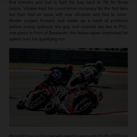
first minutes and had to fight his way back to 7th for three
points. Viñales kept his countryman company for the first laps
but then had an issue with rear vibration and had to retire.
Binder surged forward and made up a swell of positions
before losing optimum tire grip and crossed the line in P12,
one place in front of Bastianini; the Italian again improving his
speed over his qualifying run.
MotoGP fans in Europe will need to wait until 20.00 (CET) on