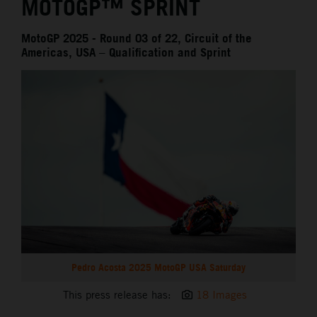
MOTOGP™ SPRINT
MotoGP 2025 - Round 03 of 22, Circuit of the
Americas, USA – Qualification and Sprint
Pedro Acosta 2025 MotoGP USA Saturday
This press release has:
18 Images