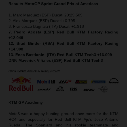
Results MotoGP
Sprint
Grand Prix of Americas
1. Marc Marquez (ESP) Ducati 20:29.509
2. Alex Marquez (ESP) Ducati +0.795
3. Francesco Bagnaia (ITA) Ducati +1.918
7. Pedro Acosta (ESP) Red Bull KTM Factory Racing
+12.049
12. Brad Binder (RSA) Red Bull KTM Factory Racing
+14.908
13. Enea Bastianini (ITA) Red Bull KTM Tech3 +16.009
DNF. Maverick Viñales (ESP) Red Bull KTM Tech3
KTM GP Academy
Moto3 was a happy hunting ground once more for the KTM
RC4 and especially for Red Bull KTM Ajo’s Jose Antonio
Rueda. The Spaniard and his rookie teammate and