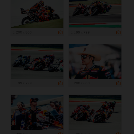
1 200 x 800
1 199 x 799
1 199 x 799
1 200 x 800
1 200 x 800
1 199 x 799