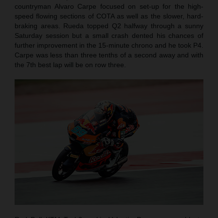
countryman Alvaro Carpe focused on set-up for the high-
speed flowing sections of COTA as well as the slower, hard-
braking areas. Rueda topped Q2 halfway through a sunny
Saturday session but a small crash dented his chances of
further improvement in the 15-minute chrono and he took P4.
Carpe was less than three tenths of a second away and with
the 7th best lap will be on row three.