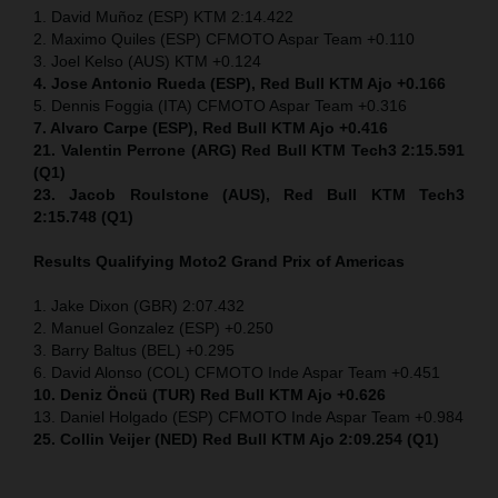
1. David Muñoz (ESP) KTM 2:14.422
2. Maximo Quiles (ESP) CFMOTO Aspar Team +0.110
3. Joel Kelso (AUS) KTM +0.124
4. Jose Antonio Rueda (ESP), Red Bull KTM Ajo +0.166
5. Dennis Foggia (ITA) CFMOTO Aspar Team +0.316
7. Alvaro Carpe (ESP), Red Bull KTM Ajo +0.416
21. Valentin Perrone (ARG) Red Bull KTM Tech3 2:15.591
(Q1)
23. Jacob Roulstone (AUS), Red Bull KTM Tech3
2:15.748 (Q1)
Results Qualifying Moto2
Grand Prix of Americas
1. Jake Dixon (GBR) 2:07.432
2. Manuel Gonzalez (ESP) +0.250
3. Barry Baltus (BEL) +0.295
6. David Alonso (COL) CFMOTO Inde Aspar Team +0.451
10. Deniz Öncü (TUR) Red Bull KTM Ajo +0.626
13. Daniel Holgado (ESP) CFMOTO Inde Aspar Team +0.984
25. Collin Veijer (NED) Red Bull KTM Ajo 2:09.254 (Q1)