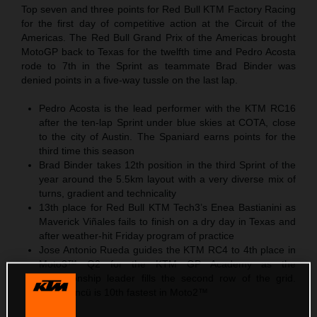
Top seven and three points for Red Bull KTM Factory Racing
for the first day of competitive action at the Circuit of the
Americas. The Red Bull Grand Prix of the Americas brought
MotoGP back to Texas for the twelfth time and Pedro Acosta
rode to 7th in the Sprint as teammate Brad Binder was
denied points in a five-way tussle on the last lap.
Pedro Acosta is the lead performer with the KTM RC16
after the ten-lap Sprint under blue skies at COTA, close
to the city of Austin. The Spaniard earns points for the
third time this season
Brad Binder takes 12th position in the third Sprint of the
year around the 5.5km layout with a very diverse mix of
turns, gradient and technicality
13th place for Red Bull KTM Tech3’s Enea Bastianini as
Maverick Viñales fails to finish on a dry day in Texas and
after weather-hit Friday program of practice
Jose Antonio Rueda guides the KTM RC4 to 4th place in
Moto3™ Q2 for the KTM GP Academy as the
championship leader fills the second row of the grid.
Deniz Öncü is 10th fastest in Moto2™