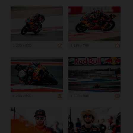
1 200 x 800
1 199 x 799
1 200 x 800
1 200 x 800