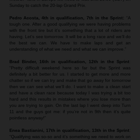
Sunday to catch the 20-lap Grand Prix.
Pedro Acosta, 4th in qualification, 7th in the Sprint:
“A
tough one. After a good qualifying we were having problems
with the front tire but it’s something that a lot of riders are
having. Let’s see tomorrow. It will be a long race and we’ll do
the best we can. We have to make laps and get an
understanding of what we need and what we can improve.”
Brad Binder, 16th in qualification, 12th in the Sprint
:
“Pretty difficult weekend here so far but the Sprint was
definitely a bit better for us. I started to get more and more
chatter so if we can try and make that go away for tomorrow
then we can see what we’ll do. I want to make a clean start
and have a clean race because today I was trying a bit too
hard and this results in mistakes where you lose more than
you are trying to gain. On the last lap I went deep into Turn
11 and the guys got me: if you’re not in 9th then it’s quite
pointless anyway!”
Enea Bastianini, 17th in qualification, 13th in the Sprint
:
“Qualifying was so-so and it’s something we need to work on