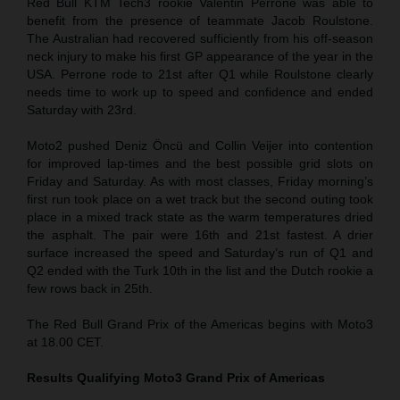
Red Bull KTM Tech3 rookie Valentin Perrone was able to
benefit from the presence of teammate Jacob Roulstone.
The Australian had recovered sufficiently from his off-season
neck injury to make his first GP appearance of the year in the
USA. Perrone rode to 21st after Q1 while Roulstone clearly
needs time to work up to speed and confidence and ended
Saturday with 23rd.
Moto2 pushed Deniz Öncü and Collin Veijer into contention
for improved lap-times and the best possible grid slots on
Friday and Saturday. As with most classes, Friday morning’s
first run took place on a wet track but the second outing took
place in a mixed track state as the warm temperatures dried
the asphalt. The pair were 16th and 21st fastest. A drier
surface increased the speed and Saturday’s run of Q1 and
Q2 ended with the Turk 10th in the list and the Dutch rookie a
few rows back in 25th.
The Red Bull Grand Prix of the Americas begins with Moto3
at 18.00 CET.
Results Qualifying Moto3
Grand Prix of Americas