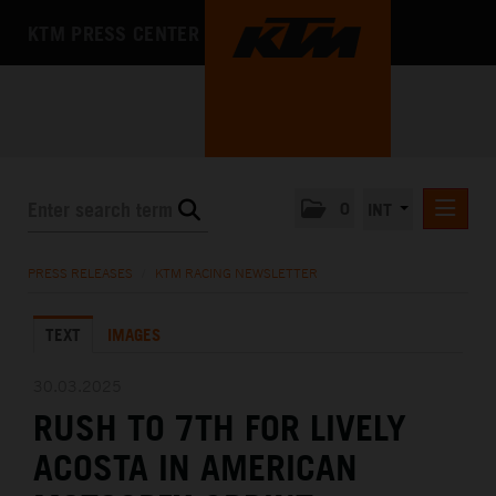
KTM PRESS CENTER
0
INT
PRESS RELEASES
PRESS RELEASES
/
KTM RACING NEWSLETTER
KTM RACING NEWSLETTER
TEXT
IMAGES
KTM X-BOW
KTM MOTOHALL
30.03.2025
RUSH TO 7TH FOR LIVELY
MEDIA
ACOSTA IN AMERICAN
THE COMPANY