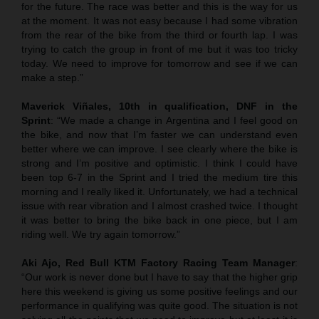
for the future. The race was better and this is the way for us
at the moment. It was not easy because I had some vibration
from the rear of the bike from the third or fourth lap. I was
trying to catch the group in front of me but it was too tricky
today. We need to improve for tomorrow and see if we can
make a step.”
Maverick Viñales, 10th in qualification, DNF in the
Sprint
: “We made a change in Argentina and I feel good on
the bike, and now that I’m faster we can understand even
better where we can improve. I see clearly where the bike is
strong and I’m positive and optimistic. I think I could have
been top 6-7 in the Sprint and I tried the medium tire this
morning and I really liked it. Unfortunately, we had a technical
issue with rear vibration and I almost crashed twice. I thought
it was better to bring the bike back in one piece, but I am
riding well. We try again tomorrow.”
Aki Ajo, Red Bull KTM Factory Racing Team Manager
:
“Our work is never done but I have to say that the higher grip
here this weekend is giving us some positive feelings and our
performance in qualifying was quite good. The situation is not