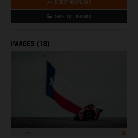
DIRECT DOWNLOAD
SAVE TO LIGHTBOX
IMAGES (18)
1 200 x 800