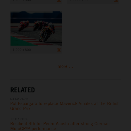
1 200 x 800
more ...
RELATED
04.08.2026
Pol Espargaro to replace Maverick Viñales at the British
Grand Prix
12.07.2026
Resilient 4th for Pedro Acosta after strong German
MotoGP™ performance