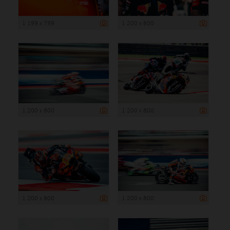
1 199 x 799
1 200 x 800
1 200 x 800
1 200 x 800
1 200 x 800
1 200 x 800