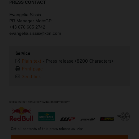
PRESS CONTACT
Evangelia Sissis
PR Manager MotoGP
+43 676 665 2742
evangelia.sissis@ktm.com
Service
Plain text
-
Press release (8200 Characters)
Print page
Send link
⠀
Get all contents of this press release as .zip: