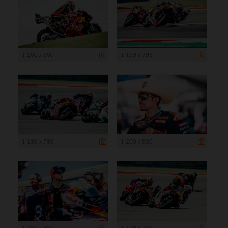
1 200 x 800
1 199 x 799
1 199 x 799
1 200 x 800
1 200 x 800
1 199 x 799