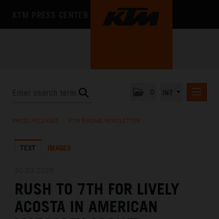
KTM PRESS CENTER
0
INT
PRESS RELEASES
PRESS RELEASES
/
KTM RACING NEWSLETTER
KTM RACING NEWSLETTER
TEXT
IMAGES
KTM X-BOW
KTM MOTOHALL
30.03.2025
RUSH TO 7TH FOR LIVELY
MEDIA
ACOSTA IN AMERICAN
THE COMPANY