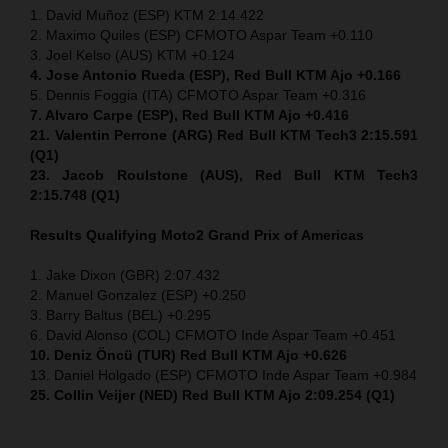
1. David Muñoz (ESP) KTM 2:14.422
2. Maximo Quiles (ESP) CFMOTO Aspar Team +0.110
3. Joel Kelso (AUS) KTM +0.124
4. Jose Antonio Rueda (ESP), Red Bull KTM Ajo +0.166
5. Dennis Foggia (ITA) CFMOTO Aspar Team +0.316
7. Alvaro Carpe (ESP), Red Bull KTM Ajo +0.416
21. Valentin Perrone (ARG) Red Bull KTM Tech3 2:15.591
(Q1)
23. Jacob Roulstone (AUS), Red Bull KTM Tech3
2:15.748 (Q1)
Results Qualifying Moto2
Grand Prix of Americas
1. Jake Dixon (GBR) 2:07.432
2. Manuel Gonzalez (ESP) +0.250
3. Barry Baltus (BEL) +0.295
6. David Alonso (COL) CFMOTO Inde Aspar Team +0.451
10. Deniz Öncü (TUR) Red Bull KTM Ajo +0.626
13. Daniel Holgado (ESP) CFMOTO Inde Aspar Team +0.984
25. Collin Veijer (NED) Red Bull KTM Ajo 2:09.254 (Q1)