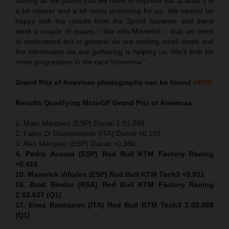
solving all the points that we need to improve but at least it is
a bit clearer and a bit more promising for us. We cannot be
happy with the results from the Sprint however and there
were a couple of issues – like with Maverick – that we need
to understand but in general we are making small steps and
the information we are gathering is helping us. We’ll look for
more progression in the race tomorrow.”
Grand Prix of Americas
photographs can be found
HERE
Results Qualifying MotoGP
Grand Prix of Americas
1. Marc Marquez (ESP) Ducati 2:01.088
2. Fabio Di Giannantonio (ITA) Ducati +0.101
3. Alex Marquez (ESP) Ducati +0.360
4. Pedro Acosta (ESP) Red Bull KTM Factory Racing
+0.416
10. Maverick Viñales (ESP) Red Bull KTM Tech3 +0.931
16. Brad Binder (RSA) Red Bull KTM Factory Racing
2:02.637 (Q1)
17. Enea Bastianini (ITA) Red Bull KTM Tech3 2:02.868
(Q1)