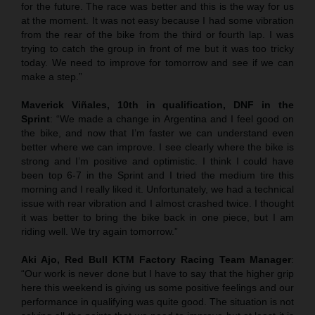
for the future. The race was better and this is the way for us
at the moment. It was not easy because I had some vibration
from the rear of the bike from the third or fourth lap. I was
trying to catch the group in front of me but it was too tricky
today. We need to improve for tomorrow and see if we can
make a step.”
Maverick Viñales, 10th in qualification, DNF in the
Sprint
: “We made a change in Argentina and I feel good on
the bike, and now that I’m faster we can understand even
better where we can improve. I see clearly where the bike is
strong and I’m positive and optimistic. I think I could have
been top 6-7 in the Sprint and I tried the medium tire this
morning and I really liked it. Unfortunately, we had a technical
issue with rear vibration and I almost crashed twice. I thought
it was better to bring the bike back in one piece, but I am
riding well. We try again tomorrow.”
Aki Ajo, Red Bull KTM Factory Racing Team Manager
:
“Our work is never done but I have to say that the higher grip
here this weekend is giving us some positive feelings and our
performance in qualifying was quite good. The situation is not