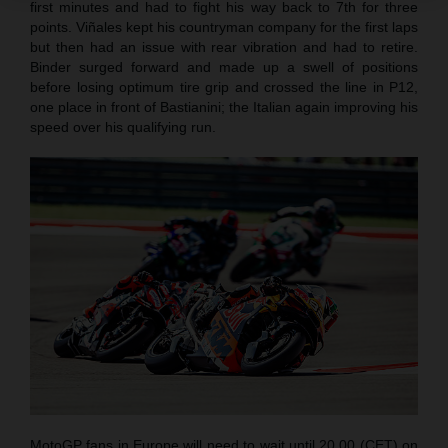
first minutes and had to fight his way back to 7th for three
points. Viñales kept his countryman company for the first laps
but then had an issue with rear vibration and had to retire.
Binder surged forward and made up a swell of positions
before losing optimum tire grip and crossed the line in P12,
one place in front of Bastianini; the Italian again improving his
speed over his qualifying run.
MotoGP fans in Europe will need to wait until 20.00 (CET) on