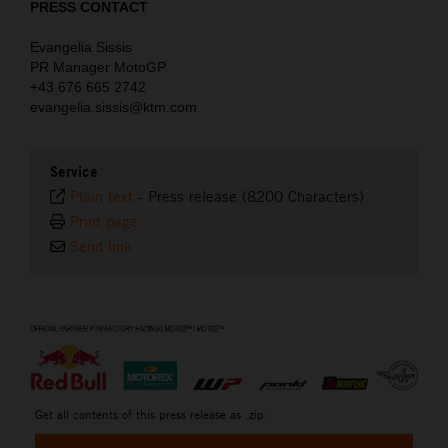
PRESS CONTACT
Evangelia Sissis
PR Manager MotoGP
+43 676 665 2742
evangelia.sissis@ktm.com
Service
Plain text
-
Press release (8200 Characters)
Print page
Send link
⠀
Get all contents of this press release as .zip: