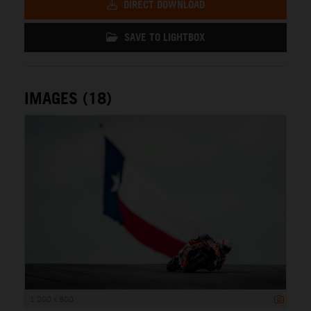
DIRECT DOWNLOAD
SAVE TO LIGHTBOX
IMAGES (18)
1 200 x 800