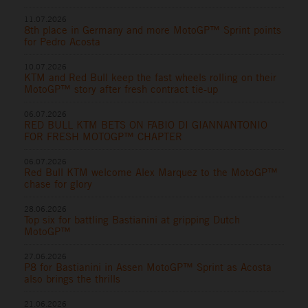
11.07.2026
8th place in Germany and more MotoGP™ Sprint points
for Pedro Acosta
10.07.2026
KTM and Red Bull keep the fast wheels rolling on their
MotoGP™ story after fresh contract tie-up
06.07.2026
RED BULL KTM BETS ON FABIO DI GIANNANTONIO
FOR FRESH MOTOGP™ CHAPTER
06.07.2026
Red Bull KTM welcome Alex Marquez to the MotoGP™
chase for glory
28.06.2026
Top six for battling Bastianini at gripping Dutch
MotoGP™
27.06.2026
P8 for Bastianini in Assen MotoGP™ Sprint as Acosta
also brings the thrills
21.06.2026