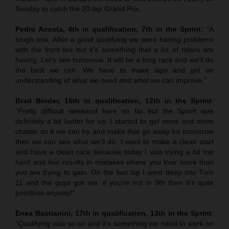
Sunday to catch the 20-lap Grand Prix.
Pedro Acosta, 4th in qualification, 7th in the Sprint:
“A
tough one. After a good qualifying we were having problems
with the front tire but it’s something that a lot of riders are
having. Let’s see tomorrow. It will be a long race and we’ll do
the best we can. We have to make laps and get an
understanding of what we need and what we can improve.”
Brad Binder, 16th in qualification, 12th in the Sprint
:
“Pretty difficult weekend here so far but the Sprint was
definitely a bit better for us. I started to get more and more
chatter so if we can try and make that go away for tomorrow
then we can see what we’ll do. I want to make a clean start
and have a clean race because today I was trying a bit too
hard and this results in mistakes where you lose more than
you are trying to gain. On the last lap I went deep into Turn
11 and the guys got me: if you’re not in 9th then it’s quite
pointless anyway!”
Enea Bastianini, 17th in qualification, 13th in the Sprint
:
“Qualifying was so-so and it’s something we need to work on