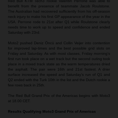
Red Bull KTM Tech3 rookie Valentin Perrone was able to
benefit from the presence of teammate Jacob Roulstone.
The Australian had recovered sufficiently from his off-season
neck injury to make his first GP appearance of the year in the
USA. Perrone rode to 21st after Q1 while Roulstone clearly
needs time to work up to speed and confidence and ended
Saturday with 23rd.
Moto2 pushed Deniz Öncü and Collin Veijer into contention
for improved lap-times and the best possible grid slots on
Friday and Saturday. As with most classes, Friday morning’s
first run took place on a wet track but the second outing took
place in a mixed track state as the warm temperatures dried
the asphalt. The pair were 16th and 21st fastest. A drier
surface increased the speed and Saturday’s run of Q1 and
Q2 ended with the Turk 10th in the list and the Dutch rookie a
few rows back in 25th.
The Red Bull Grand Prix of the Americas begins with Moto3
at 18.00 CET.
Results Qualifying Moto3
Grand Prix of Americas