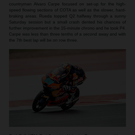
countryman Alvaro Carpe focused on set-up for the high-
speed flowing sections of COTA as well as the slower, hard-
braking areas. Rueda topped Q2 halfway through a sunny
Saturday session but a small crash dented his chances of
further improvement in the 15-minute chrono and he took P4.
Carpe was less than three tenths of a second away and with
the 7th best lap will be on row three.