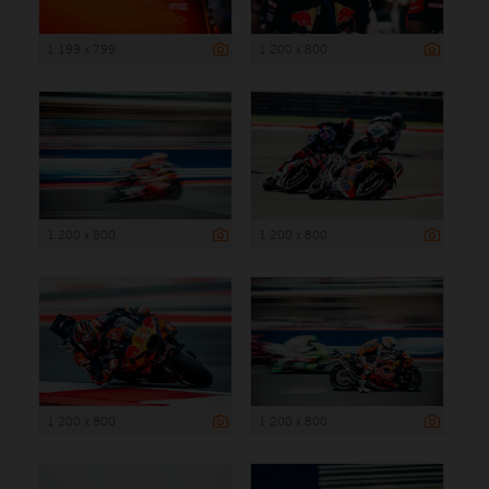
1 199 x 799
1 200 x 800
1 200 x 800
1 200 x 800
1 200 x 800
1 200 x 800