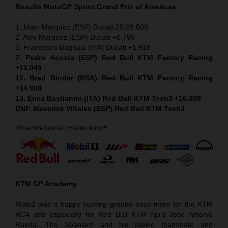
Results MotoGP
Sprint
Grand Prix of Americas
1. Marc Marquez (ESP) Ducati 20:29.509
2. Alex Marquez (ESP) Ducati +0.795
3. Francesco Bagnaia (ITA) Ducati +1.918
7. Pedro Acosta (ESP) Red Bull KTM Factory Racing
+12.049
12. Brad Binder (RSA) Red Bull KTM Factory Racing
+14.908
13. Enea Bastianini (ITA) Red Bull KTM Tech3 +16.009
DNF. Maverick Viñales (ESP) Red Bull KTM Tech3
KTM GP Academy
Moto3 was a happy hunting ground once more for the KTM
RC4 and especially for Red Bull KTM Ajo’s Jose Antonio
Rueda. The Spaniard and his rookie teammate and