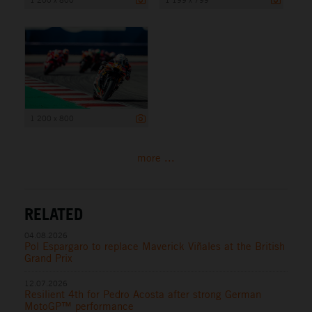
1 200 x 800
more ...
RELATED
04.08.2026
Pol Espargaro to replace Maverick Viñales at the British
Grand Prix
12.07.2026
Resilient 4th for Pedro Acosta after strong German
MotoGP™ performance