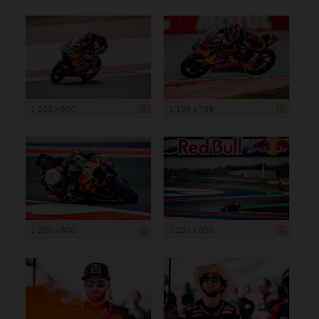
1 200 x 800
1 199 x 799
1 200 x 800
1 200 x 800