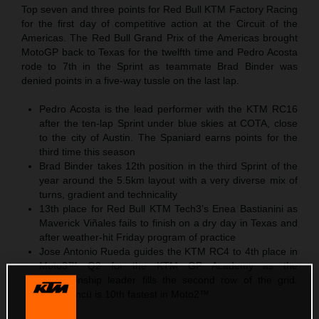
Top seven and three points for Red Bull KTM Factory Racing
for the first day of competitive action at the Circuit of the
Americas. The Red Bull Grand Prix of the Americas brought
MotoGP back to Texas for the twelfth time and Pedro Acosta
rode to 7th in the Sprint as teammate Brad Binder was
denied points in a five-way tussle on the last lap.
Pedro Acosta is the lead performer with the KTM RC16
after the ten-lap Sprint under blue skies at COTA, close
to the city of Austin. The Spaniard earns points for the
third time this season
Brad Binder takes 12th position in the third Sprint of the
year around the 5.5km layout with a very diverse mix of
turns, gradient and technicality
13th place for Red Bull KTM Tech3’s Enea Bastianini as
Maverick Viñales fails to finish on a dry day in Texas and
after weather-hit Friday program of practice
Jose Antonio Rueda guides the KTM RC4 to 4th place in
Moto3™ Q2 for the KTM GP Academy as the
championship leader fills the second row of the grid.
Deniz Öncü is 10th fastest in Moto2™