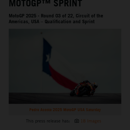
MOTOGP™ SPRINT
MotoGP 2025 - Round 03 of 22, Circuit of the
Americas, USA – Qualification and Sprint
Pedro Acosta 2025 MotoGP USA Saturday
This press release has:
18 Images