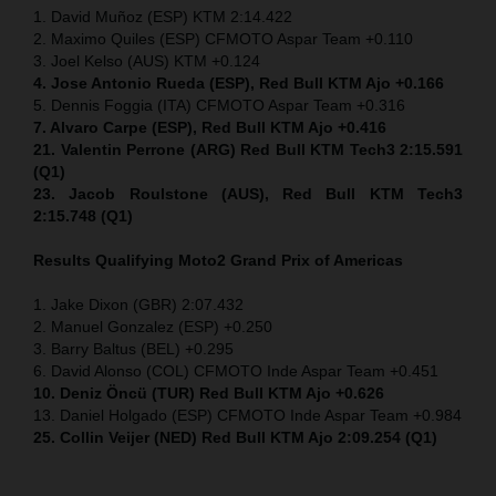
1. David Muñoz (ESP) KTM 2:14.422
2. Maximo Quiles (ESP) CFMOTO Aspar Team +0.110
3. Joel Kelso (AUS) KTM +0.124
4. Jose Antonio Rueda (ESP), Red Bull KTM Ajo +0.166
5. Dennis Foggia (ITA) CFMOTO Aspar Team +0.316
7. Alvaro Carpe (ESP), Red Bull KTM Ajo +0.416
21. Valentin Perrone (ARG) Red Bull KTM Tech3 2:15.591
(Q1)
23. Jacob Roulstone (AUS), Red Bull KTM Tech3
2:15.748 (Q1)
Results Qualifying Moto2
Grand Prix of Americas
1. Jake Dixon (GBR) 2:07.432
2. Manuel Gonzalez (ESP) +0.250
3. Barry Baltus (BEL) +0.295
6. David Alonso (COL) CFMOTO Inde Aspar Team +0.451
10. Deniz Öncü (TUR) Red Bull KTM Ajo +0.626
13. Daniel Holgado (ESP) CFMOTO Inde Aspar Team +0.984
25. Collin Veijer (NED) Red Bull KTM Ajo 2:09.254 (Q1)