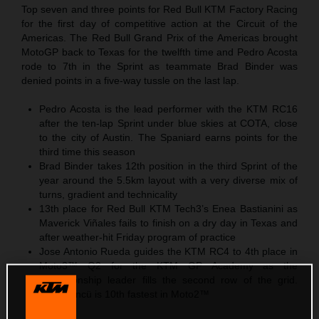
Top seven and three points for Red Bull KTM Factory Racing
for the first day of competitive action at the Circuit of the
Americas. The Red Bull Grand Prix of the Americas brought
MotoGP back to Texas for the twelfth time and Pedro Acosta
rode to 7th in the Sprint as teammate Brad Binder was
denied points in a five-way tussle on the last lap.
Pedro Acosta is the lead performer with the KTM RC16
after the ten-lap Sprint under blue skies at COTA, close
to the city of Austin. The Spaniard earns points for the
third time this season
Brad Binder takes 12th position in the third Sprint of the
year around the 5.5km layout with a very diverse mix of
turns, gradient and technicality
13th place for Red Bull KTM Tech3’s Enea Bastianini as
Maverick Viñales fails to finish on a dry day in Texas and
after weather-hit Friday program of practice
Jose Antonio Rueda guides the KTM RC4 to 4th place in
Moto3™ Q2 for the KTM GP Academy as the
championship leader fills the second row of the grid.
Deniz Öncü is 10th fastest in Moto2™