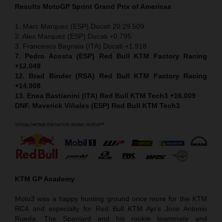
Results MotoGP
Sprint
Grand Prix of Americas
1. Marc Marquez (ESP) Ducati 20:29.509
2. Alex Marquez (ESP) Ducati +0.795
3. Francesco Bagnaia (ITA) Ducati +1.918
7. Pedro Acosta (ESP) Red Bull KTM Factory Racing
+12.049
12. Brad Binder (RSA) Red Bull KTM Factory Racing
+14.908
13. Enea Bastianini (ITA) Red Bull KTM Tech3 +16.009
DNF. Maverick Viñales (ESP) Red Bull KTM Tech3
KTM GP Academy
Moto3 was a happy hunting ground once more for the KTM
RC4 and especially for Red Bull KTM Ajo’s Jose Antonio
Rueda. The Spaniard and his rookie teammate and