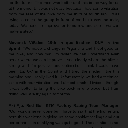
for the future. The race was better and this is the way for us
at the moment. It was not easy because I had some vibration
from the rear of the bike from the third or fourth lap. I was
trying to catch the group in front of me but it was too tricky
today. We need to improve for tomorrow and see if we can
make a step.”
Maverick Viñales, 10th in qualification, DNF in the
Sprint
: “We made a change in Argentina and I feel good on
the bike, and now that I’m faster we can understand even
better where we can improve. I see clearly where the bike is
strong and I’m positive and optimistic. I think I could have
been top 6-7 in the Sprint and I tried the medium tire this
morning and I really liked it. Unfortunately, we had a technical
issue with rear vibration and I almost crashed twice. I thought
it was better to bring the bike back in one piece, but I am
riding well. We try again tomorrow.”
Aki Ajo, Red Bull KTM Factory Racing Team Manager
:
“Our work is never done but I have to say that the higher grip
here this weekend is giving us some positive feelings and our
performance in qualifying was quite good. The situation is not