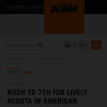
KTM PRESS CENTER
0
INT
PRESS RELEASES
PRESS RELEASES
/
KTM RACING NEWSLETTER
KTM RACING NEWSLETTER
TEXT
IMAGES
KTM X-BOW
KTM MOTOHALL
30.03.2025
RUSH TO 7TH FOR LIVELY
MEDIA
ACOSTA IN AMERICAN
THE COMPANY