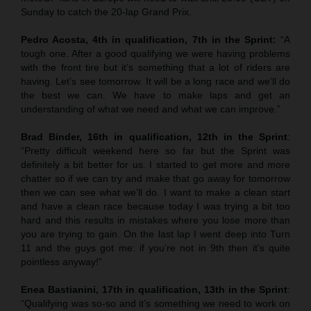
Sunday to catch the 20-lap Grand Prix.
Pedro Acosta, 4th in qualification, 7th in the Sprint:
“A
tough one. After a good qualifying we were having problems
with the front tire but it’s something that a lot of riders are
having. Let’s see tomorrow. It will be a long race and we’ll do
the best we can. We have to make laps and get an
understanding of what we need and what we can improve.”
Brad Binder, 16th in qualification, 12th in the Sprint
:
“Pretty difficult weekend here so far but the Sprint was
definitely a bit better for us. I started to get more and more
chatter so if we can try and make that go away for tomorrow
then we can see what we’ll do. I want to make a clean start
and have a clean race because today I was trying a bit too
hard and this results in mistakes where you lose more than
you are trying to gain. On the last lap I went deep into Turn
11 and the guys got me: if you’re not in 9th then it’s quite
pointless anyway!”
Enea Bastianini, 17th in qualification, 13th in the Sprint
:
“Qualifying was so-so and it’s something we need to work on