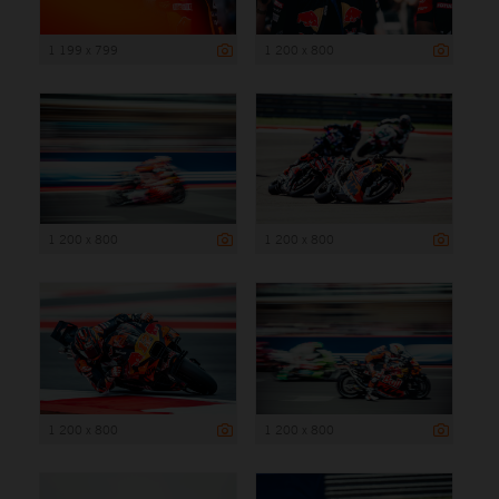
1 199 x 799
1 200 x 800
1 200 x 800
1 200 x 800
1 200 x 800
1 200 x 800