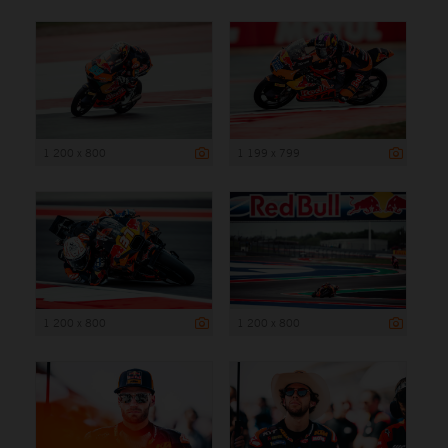
1 200 x 800
1 199 x 799
1 200 x 800
1 200 x 800