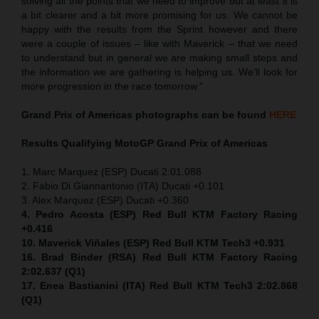
solving all the points that we need to improve but at least it is
a bit clearer and a bit more promising for us. We cannot be
happy with the results from the Sprint however and there
were a couple of issues – like with Maverick – that we need
to understand but in general we are making small steps and
the information we are gathering is helping us. We’ll look for
more progression in the race tomorrow.”
Grand Prix of Americas
photographs can be found
HERE
Results Qualifying MotoGP
Grand Prix of Americas
1. Marc Marquez (ESP) Ducati 2:01.088
2. Fabio Di Giannantonio (ITA) Ducati +0.101
3. Alex Marquez (ESP) Ducati +0.360
4. Pedro Acosta (ESP) Red Bull KTM Factory Racing
+0.416
10. Maverick Viñales (ESP) Red Bull KTM Tech3 +0.931
16. Brad Binder (RSA) Red Bull KTM Factory Racing
2:02.637 (Q1)
17. Enea Bastianini (ITA) Red Bull KTM Tech3 2:02.868
(Q1)