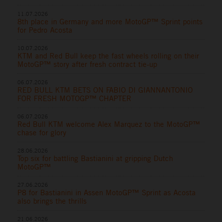
11.07.2026
8th place in Germany and more MotoGP™ Sprint points
for Pedro Acosta
10.07.2026
KTM and Red Bull keep the fast wheels rolling on their
MotoGP™ story after fresh contract tie-up
06.07.2026
RED BULL KTM BETS ON FABIO DI GIANNANTONIO
FOR FRESH MOTOGP™ CHAPTER
06.07.2026
Red Bull KTM welcome Alex Marquez to the MotoGP™
chase for glory
28.06.2026
Top six for battling Bastianini at gripping Dutch
MotoGP™
27.06.2026
P8 for Bastianini in Assen MotoGP™ Sprint as Acosta
also brings the thrills
21.06.2026