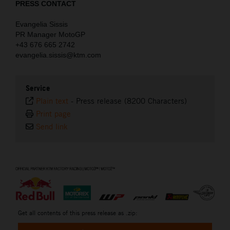
PRESS CONTACT
Evangelia Sissis
PR Manager MotoGP
+43 676 665 2742
evangelia.sissis@ktm.com
Service
Plain text
-
Press release (8200 Characters)
Print page
Send link
⠀
Get all contents of this press release as .zip: