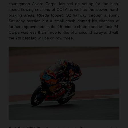
countryman Alvaro Carpe focused on set-up for the high-
speed flowing sections of COTA as well as the slower, hard-
braking areas. Rueda topped Q2 halfway through a sunny
Saturday session but a small crash dented his chances of
further improvement in the 15-minute chrono and he took P4.
Carpe was less than three tenths of a second away and with
the 7th best lap will be on row three.