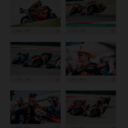
1 200 x 800
1 199 x 799
1 199 x 799
1 200 x 800
1 200 x 800
1 199 x 799