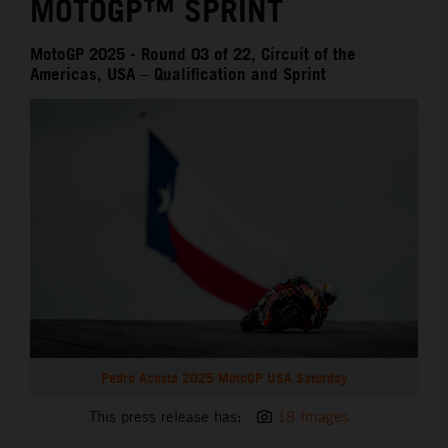
MOTOGP™ SPRINT
MotoGP 2025 - Round 03 of 22, Circuit of the
Americas, USA – Qualification and Sprint
Pedro Acosta 2025 MotoGP USA Saturday
This press release has:
18 Images