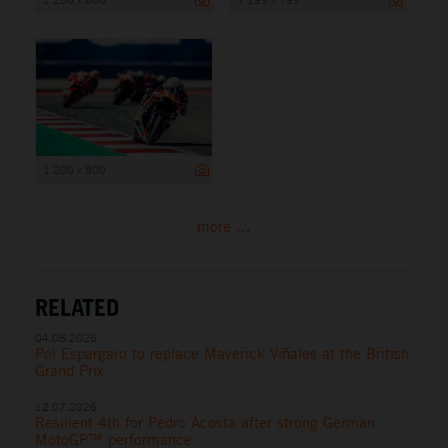
1 200 x 800
more ...
RELATED
04.08.2026
Pol Espargaro to replace Maverick Viñales at the British
Grand Prix
12.07.2026
Resilient 4th for Pedro Acosta after strong German
MotoGP™ performance