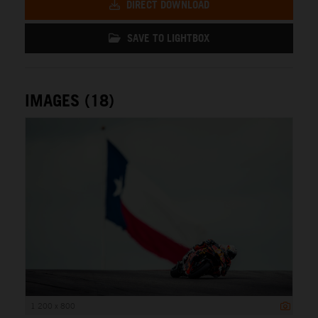
DIRECT DOWNLOAD
SAVE TO LIGHTBOX
IMAGES (18)
1 200 x 800