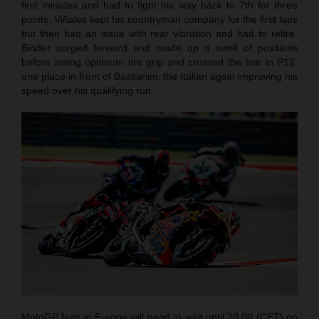
first minutes and had to fight his way back to 7th for three
points. Viñales kept his countryman company for the first laps
but then had an issue with rear vibration and had to retire.
Binder surged forward and made up a swell of positions
before losing optimum tire grip and crossed the line in P12,
one place in front of Bastianini; the Italian again improving his
speed over his qualifying run.
MotoGP fans in Europe will need to wait until 20.00 (CET) on