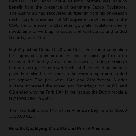
Red Bull KTM Tech3 rookie Valentin Perrone was able to
benefit from the presence of teammate Jacob Roulstone.
The Australian had recovered sufficiently from his off-season
neck injury to make his first GP appearance of the year in the
USA. Perrone rode to 21st after Q1 while Roulstone clearly
needs time to work up to speed and confidence and ended
Saturday with 23rd.
Moto2 pushed Deniz Öncü and Collin Veijer into contention
for improved lap-times and the best possible grid slots on
Friday and Saturday. As with most classes, Friday morning’s
first run took place on a wet track but the second outing took
place in a mixed track state as the warm temperatures dried
the asphalt. The pair were 16th and 21st fastest. A drier
surface increased the speed and Saturday’s run of Q1 and
Q2 ended with the Turk 10th in the list and the Dutch rookie a
few rows back in 25th.
The Red Bull Grand Prix of the Americas begins with Moto3
at 18.00 CET.
Results Qualifying Moto3
Grand Prix of Americas