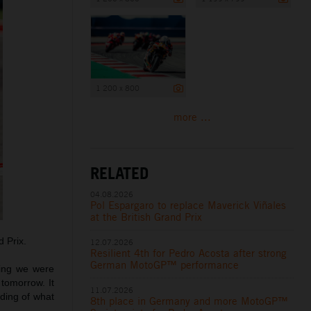
1 200 x 800
more ...
RELATED
04.08.2026
Pol Espargaro to replace Maverick Viñales
at the British Grand Prix
 Prix.
12.07.2026
Resilient 4th for Pedro Acosta after strong
German MotoGP™ performance
ying we were
 tomorrow. It
11.07.2026
ding of what
8th place in Germany and more MotoGP™