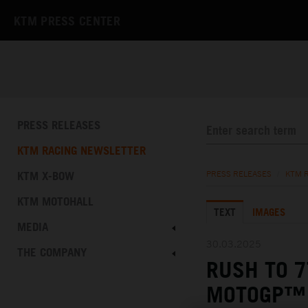
KTM PRESS CENTER
PRESS RELEASES
KTM RACING NEWSLETTER
KTM X-BOW
PRESS RELEASES
/
KTM 
KTM MOTOHALL
TEXT
IMAGES
MEDIA
30.03.2025
THE COMPANY
RUSH TO 7
MOTOGP™ 