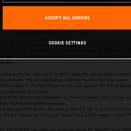
ACCEPT ALL COOKIES
Pedro Acosta 2025 MotoGP USA Saturday
This press release has:
18 Images
COOKIE SETTINGS
nts for Red Bull KTM Factory Racing for the first day of competitive 
s. The Red Bull Grand Prix of the Americas brought MotoGP back to T
 Acosta rode to 7th in the Sprint as teammate Brad Binder was denied
ast lap.
e lead performer with the KTM RC16 after the ten-lap Sprint under b
city of Austin. The Spaniard earns points for the third time this season
12th position in the third Sprint of the year around the 5.5km layout
, gradient and technicality
Bull KTM Tech3’s Enea Bastianini as Maverick Viñales fails to finish on
ther-hit Friday program of practice
a guides the KTM RC4 to 4th place in Moto3™ Q2 for the KTM GP Ac
 fills the second row of the grid. Deniz Öncü is 10th fastest in Moto2
turn COTA facility has been the American home for MotoGP since 201