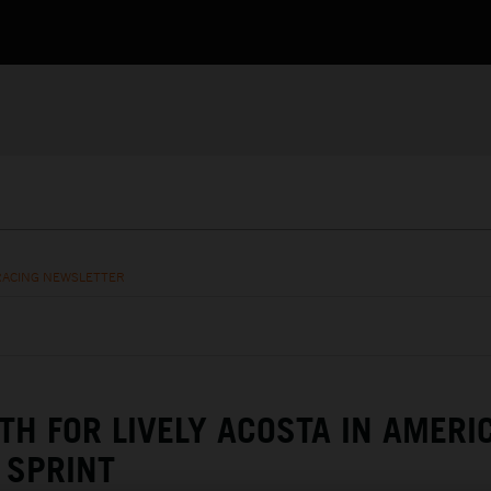
RACING NEWSLETTER
TH FOR LIVELY ACOSTA IN AMERI
SPRINT