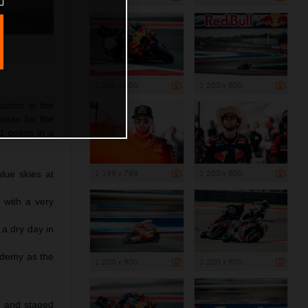
1 200 x 800
1 200 x 800
action at the
exas for the
 points in a
1 199 x 799
1 200 x 800
lue skies at
 with a very
 a dry day in
ademy as the
1 200 x 800
1 200 x 800
™
3 and staged