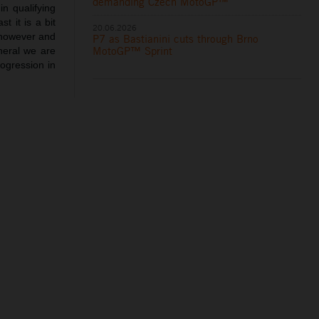
demanding Czech MotoGP™
n qualifying
t it is a bit
20.06.2026
t however and
P7 as Bastianini cuts through Brno
MotoGP™ Sprint
neral we are
rogression in