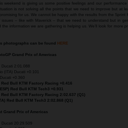
his weekend is giving us some positive feelings and our performance i
uation is not solving all the points that we need to improve but at leas
 promising for us. We cannot be happy with the results from the Sprin
 issues – like with Maverick – that we need to understand but in ge
the information we are gathering is helping us. We’ll look for more p
as
photographs can be found
HERE
MotoGP
Grand Prix of Americas
 Ducati 2:01.088
io (ITA) Ducati +0.101
Ducati +0.360
) Red Bull KTM Factory Racing +0.416
 (ESP) Red Bull KTM Tech3 +0.931
) Red Bull KTM Factory Racing 2:02.637 (Q1)
ITA) Red Bull KTM Tech3 2:02.868 (Q1)
nt
Grand Prix of Americas
 Ducati 20:29.509