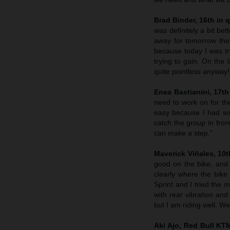
Brad Binder, 16th in q
was definitely a bit be
away for tomorrow the
because today I was tr
trying to gain. On the 
quite pointless anyway!
Enea Bastianini, 17th 
need to work on for th
easy because I had some
catch the group in fron
can make a step.”
Maverick Viñales, 10th
good on the bike, and
clearly where the bike 
Sprint and I tried the m
with rear vibration and
but I am riding well. W
Aki Ajo, Red Bull K