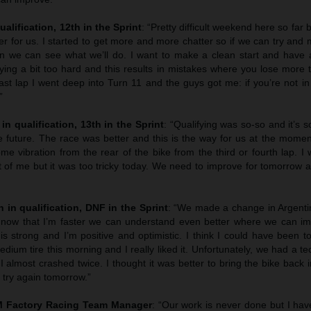
ualification, 12th in the Sprint
: “Pretty difficult weekend here so far 
tter for us. I started to get more and more chatter so if we can try and
n we can see what we’ll do. I want to make a clean start and have 
ying a bit too hard and this results in mistakes where you lose more 
last lap I went deep into Turn 11 and the guys got me: if you’re not in 
”
in qualification, 13th in the Sprint
: “Qualifying was so-so and it’s
e future. The race was better and this is the way for us at the momen
 vibration from the rear of the bike from the third or fourth lap. I 
t of me but it was too tricky today. We need to improve for tomorrow 
 in qualification, DNF in the Sprint
: “We made a change in Argentin
 now that I’m faster we can understand even better where we can im
is strong and I’m positive and optimistic. I think I could have been t
edium tire this morning and I really liked it. Unfortunately, we had a te
 I almost crashed twice. I thought it was better to bring the bike back 
e try again tomorrow.”
TM Factory Racing Team Manager
: “Our work is never done but I hav