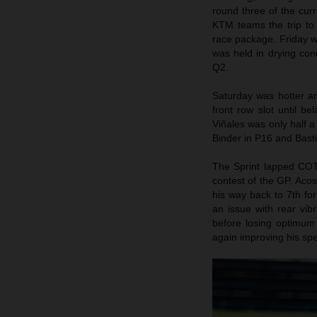
round three of the cur
KTM teams the trip to
race package. Friday w
was held in drying con
Q2.
Saturday was hotter an
front row slot until be
Viñales was only half a
Binder in P16 and Basti
The Sprint lapped COTA
contest of the GP. Acost
his way back to 7th for
an issue with rear vib
before losing optimum t
again improving his spe