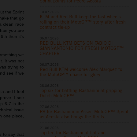
Sprint points for Pedro Acosta
10.07.2026
but the Sprint
KTM and Red Bull keep the fast wheels
 make that go
rolling on their MotoGP™ story after fresh
a clean race
contract tie-up
than you are
9th then it’s
06.07.2026
RED BULL KTM BETS ON FABIO DI
GIANNANTONIO FOR FRESH MOTOGP™
CHAPTER
 something we
t. It was not
06.07.2026
was trying to
Red Bull KTM welcome Alex Marquez to
and see if we
the MotoGP™ chase for glory
28.06.2026
Top six for battling Bastianini at gripping
a and I feel
Dutch MotoGP™
prove. I see
op 6-7 in the
27.06.2026
chnical issue
P8 for Bastianini in Assen MotoGP™ Sprint
in one piece,
as Acosta also brings the thrills
21.06.2026
Top ten for Bastianini at hot and
e to say that