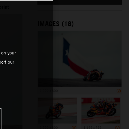
print
IMAGES (18)
 on your
ort our
1 200 x 800
1 200 x 800
1 199 x 799