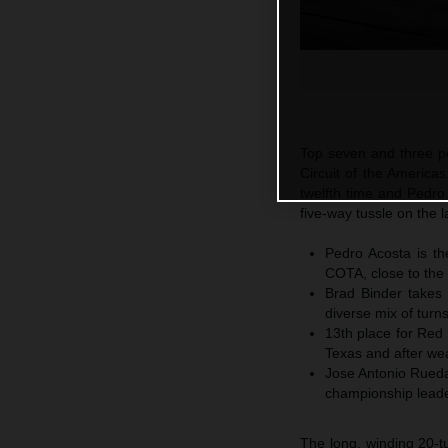
Top seven and three poi
Circuit of the America
twelfth time and Pedro
five-way tussle on the l
Pedro Acosta is th
COTA, close to the 
Brad Binder takes 
diverse mix of turns
13th place for Red 
Texas and after wea
Jose Antonio Rued
championship leader
The long, winding 20-