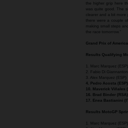
the higher grip here t
was quite good. The sit
clearer and a bit more
there were a couple of
making small steps and 
the race tomorrow.”
Grand Prix of Americ
Results Qualifying 
1. Marc Marquez (ESP)
2. Fabio Di Giannanton
3. Alex Marquez (ESP) 
4. Pedro Acosta (ESP
10. Maverick Viñales
16. Brad Binder (RSA
17. Enea Bastianini (
Results MotoGP
Spri
1. Marc Marquez (ESP)