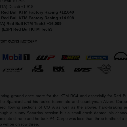
Ducati +0.795
ITA) Ducati +1.918
) Red Bull KTM Factory Racing +12.049
) Red Bull KTM Factory Racing +14.908
ITA) Red Bull KTM Tech3 +16.009
s (ESP) Red Bull KTM Tech3
ting ground once more for the KTM RC4 and especially for Red Bu
The Spaniard and his rookie teammate and countryman Alvaro Carpe
peed flowing sections of COTA as well as the slower, hard-braking 
ough a sunny Saturday session but a small crash dented his chance
minute chrono and he took P4. Carpe was less than three tenths of a
p will be on row three.