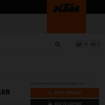
0
INT
Get all contents of this press release as .zip:
CAN
DIRECT DOWNLOAD
SAVE TO LIGHTBOX