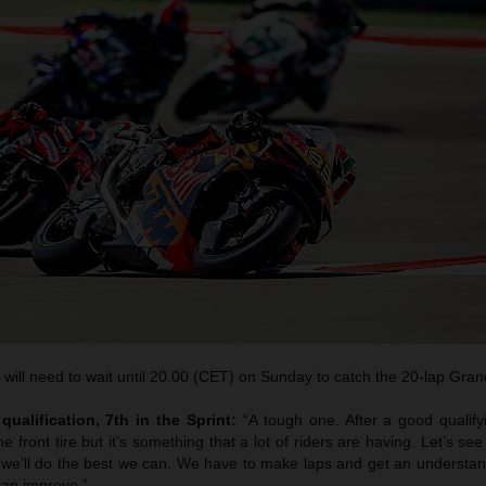
ill need to wait until 20.00 (CET) on Sunday to catch the 20-lap Grand
qualification, 7th in the Sprint:
“A tough one. After a good qualif
 front tire but it’s something that a lot of riders are having. Let’s see
d we’ll do the best we can. We have to make laps and get an understan
an improve.”