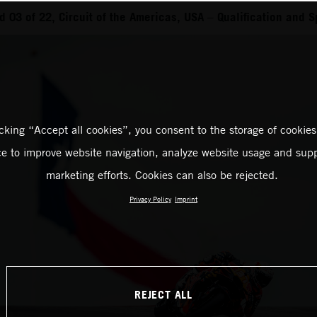
03 of 22, Circuit of the Americas, USA – Qualification and S
icking “Accept all cookies”, you consent to the storage of cookies
ce to improve website navigation, analyze website usage and supp
marketing efforts. Cookies can also be rejected.
Privacy Policy
Imprint
REJECT ALL