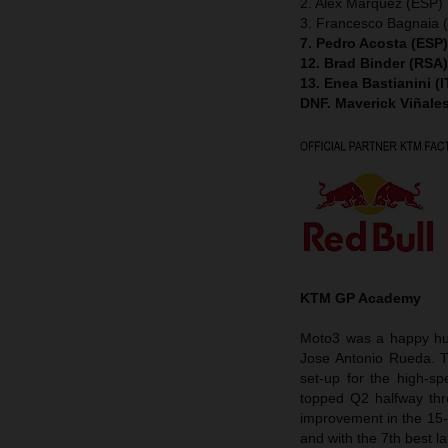
2. Alex Marquez (ESP) 
3. Francesco Bagnaia (
7. Pedro Acosta (ESP
12. Brad Binder (RSA
13. Enea Bastianini (
DNF. Maverick Viñale
KTM GP Academy
Moto3 was a happy hun
Jose Antonio Rueda. 
set-up for the high-s
topped Q2 halfway thr
improvement in the 15-
and with the 7th best la