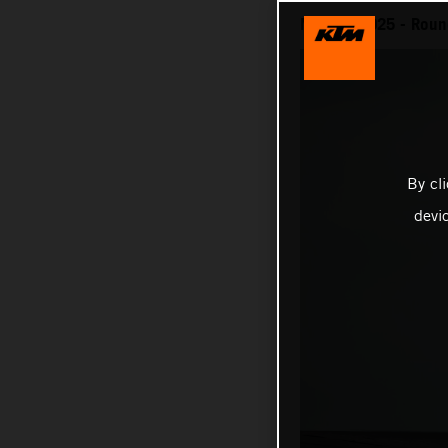
MotoGP 2025 - Round 
By cl
devi