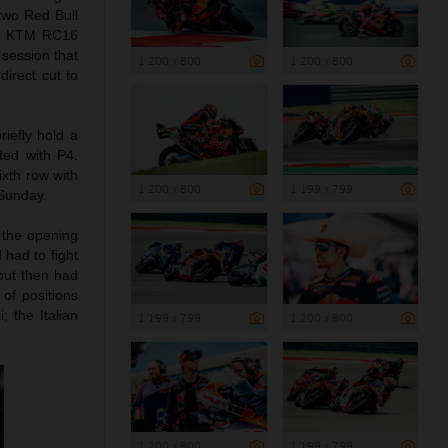
two Red Bull
025 KTM RC16
session that
1 200 x 800
1 200 x 800
irect cut to
iefly hold a
sted with P4.
ixth row with
1 200 x 800
1 199 x 799
 Sunday.
 the opening
 had to fight
 but then had
of positions
; the Italian
1 199 x 799
1 200 x 800
1 200 x 800
1 199 x 799