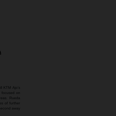
ll KTM Ajo’s
 focused on
areas. Rueda
s of further
 second away