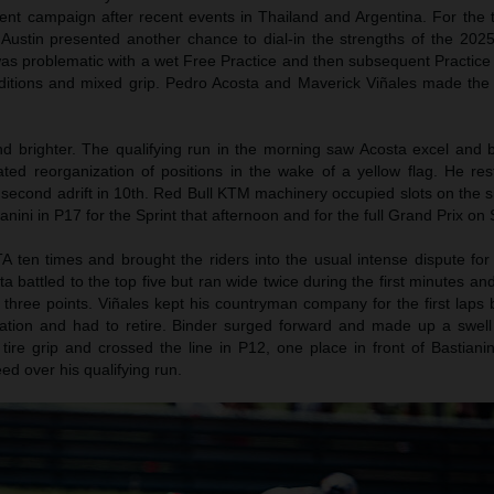
rent campaign after recent events in Thailand and Argentina. For the 
 Austin presented another chance to dial-in the strengths of the 2
as problematic with a wet Free Practice and then subsequent Practice 
ditions and mixed grip. Pedro Acosta and Maverick Viñales made the d
d brighter. The qualifying run in the morning saw Acosta excel and br
lated reorganization of positions in the wake of a yellow flag. He re
 second adrift in 10th. Red Bull KTM machinery occupied slots on the s
anini in P17 for the Sprint that afternoon and for the full Grand Prix on
 ten times and brought the riders into the usual intense dispute for
a battled to the top five but ran wide twice during the first minutes and
 three points. Viñales kept his countryman company for the first laps
ration and had to retire. Binder surged forward and made up a swell 
ire grip and crossed the line in P12, one place in front of Bastianini
ed over his qualifying run.