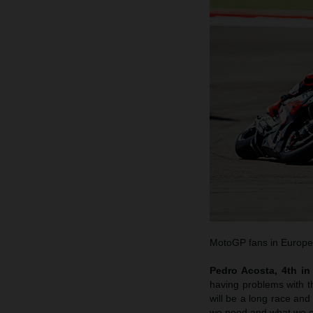
MotoGP fans in Europe w
Pedro Acosta, 4th in 
having problems with the
will be a long race an
we need and what we c