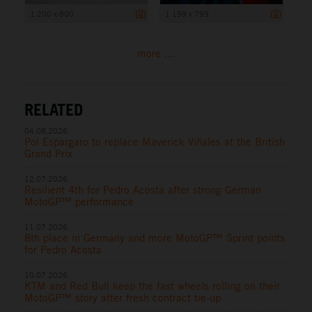
1 200 x 800
1 199 x 799
more ...
RELATED
04.08.2026
Pol Espargaro to replace Maverick Viñales at the British
Grand Prix
12.07.2026
Resilient 4th for Pedro Acosta after strong German
MotoGP™ performance
11.07.2026
8th place in Germany and more MotoGP™ Sprint points
for Pedro Acosta
10.07.2026
KTM and Red Bull keep the fast wheels rolling on their
MotoGP™ story after fresh contract tie-up