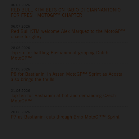
06.07.2026
RED BULL KTM BETS ON FABIO DI GIANNANTONIO
FOR FRESH MOTOGP™ CHAPTER
06.07.2026
Red Bull KTM welcome Alex Marquez to the MotoGP™
chase for glory
28.06.2026
Top six for battling Bastianini at gripping Dutch
MotoGP™
27.06.2026
P8 for Bastianini in Assen MotoGP™ Sprint as Acosta
also brings the thrills
21.06.2026
Top ten for Bastianini at hot and demanding Czech
MotoGP™
20.06.2026
P7 as Bastianini cuts through Brno MotoGP™ Sprint