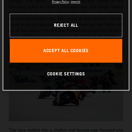
penalty. The Italian was hit during the first corner of the
Privacy Policy
Imprint
Saturday Sprint but then a damaged rear ride height device
meant he made contact with another rider on the same lap:
the second incident was the cause of the sanction. Acosta
made a decent getaway as did Bastianini but the Italian slid
REJECT ALL
out of the race on the first lap. Pedro kept a top four berth as
Binder and Espargaro hovered on the fringe of the top ten.
ACCEPT ALL COOKIES
COOKIE SETTINGS
The race settled into a rhythm and Acosta was focused and