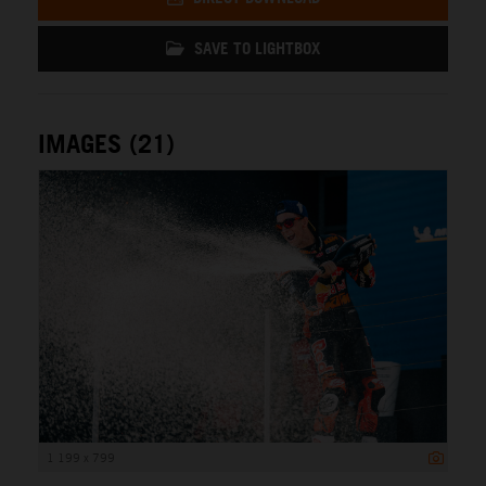
SAVE TO LIGHTBOX
IMAGES (21)
1 199 x 799