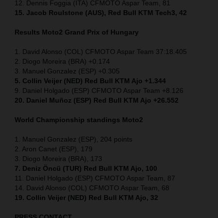
12. Dennis Foggia (ITA) CFMOTO Aspar Team, 81
15. Jacob Roulstone (AUS), Red Bull KTM Tech3, 42
Results Moto2
Grand Prix of
Hungary
1. David Alonso (COL) CFMOTO Aspar Team 37:18.405
2. Diogo Moreira (BRA) +0.174
3. Manuel Gonzalez (ESP) +0.305
5. Collin Veijer (NED) Red Bull KTM Ajo +1.344
9. Daniel Holgado (ESP) CFMOTO Aspar Team +8.126
20. Daniel Muñoz (ESP) Red Bull KTM Ajo +26.552
World Championship standings Moto2
1. Manuel Gonzalez (ESP), 204 points
2. Aron Canet (ESP), 179
3. Diogo Moreira (BRA), 173
7. Deniz Öncü (TUR) Red Bull KTM Ajo, 100
11. Daniel Holgado (ESP) CFMOTO Aspar Team, 87
14. David Alonso (COL) CFMOTO Aspar Team, 68
19. Collin Veijer (NED) Red Bull KTM Ajo, 32
PRESS CONTACT