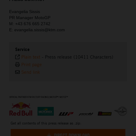
Evangelia Sissis
PR Manager MotoGP
M: +43 676 665 2742
E: evangelia.sissis@ktm.com
Service
Plain text
-
Press release (10411 Characters)
Print page
Send link
⠀
Get all contents of this press release as .zip:
DIRECT DOWNLOAD