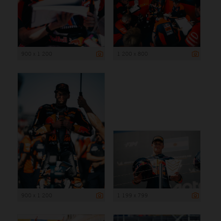
900 x 1 200
1 200 x 800
900 x 1 200
1 199 x 799