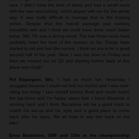
race. I didn’t have the best of starts and had a small issue
with the rear end locking, which stayed with me for the whole
way. It was really difficult to manage that in the braking
zones. Despite that the overall package was working
incredibly well and I think we could have done much better
today. Still, 7th was a strong result. The last three races have
probably been the best of the season so far. Things have
started to roll and feel like normal. I think we are in for a good
second half of the year. Here, I was too slow on Friday and
then we missed out on Q2 and starting further back at this
place was rough.”
Pol Espargaro, 8th:
“I had so much fun. Yesterday I
struggled because I could not find my rhythm and I was over-
riding but today I saw myself behind Brad and could match
the lap-times and I’m happy about that. I know Maverick is
working hard and I think Barcelona will be a good track to
match his set-up and his style and a good place to come
back after his injury. We all hope to see him back on the
bike.”
Enea Bastianini, DNF and 15th in the championship