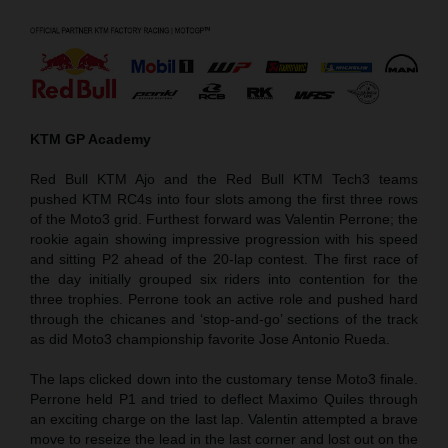
KTM GP Academy
Red Bull KTM Ajo and the Red Bull KTM Tech3 teams
pushed KTM RC4s into four slots among the first three rows
of the Moto3 grid. Furthest forward was Valentin Perrone; the
rookie again showing impressive progression with his speed
and sitting P2 ahead of the 20-lap contest. The first race of
the day initially grouped six riders into contention for the
three trophies. Perrone took an active role and pushed hard
through the chicanes and ‘stop-and-go’ sections of the track
as did Moto3 championship favorite Jose Antonio Rueda.
The laps clicked down into the customary tense Moto3 finale.
Perrone held P1 and tried to deflect Maximo Quiles through
an exciting charge on the last lap. Valentin attempted a brave
move to reseize the lead in the last corner and lost out on the