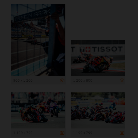
900 x 1 200
1 200 x 800
1 199 x 799
1 199 x 799