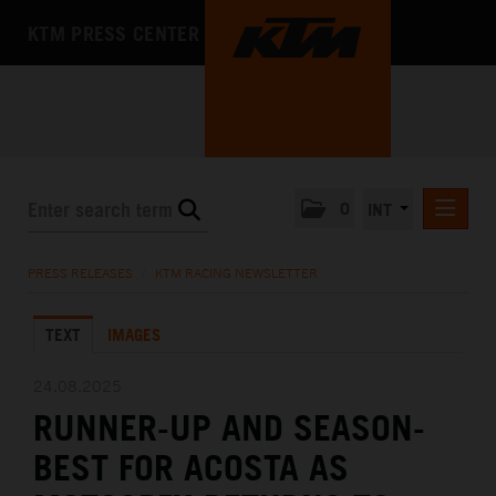
KTM PRESS CENTER
0
INT
PRESS RELEASES
PRESS RELEASES
/
KTM RACING NEWSLETTER
KTM RACING NEWSLETTER
TEXT
IMAGES
KTM X-BOW
KTM MOTOHALL
24.08.2025
RUNNER-UP AND SEASON-
MEDIA
BEST FOR ACOSTA AS
THE COMPANY