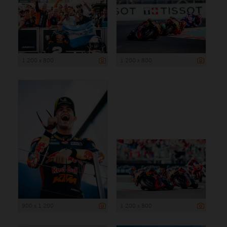
1 200 x 800
1 200 x 800
900 x 1 200
1 200 x 800