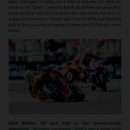
team managed to bring me a bike to improve on what we
made in the Sprint. I want to thank all of them because they
were working until 2am to build two new bikes, for this I’m
super proud of them. Thanks also to all of KTM and Red Bull
and all the guys that are trying to make the KTM project even
better.”
Brad Binder, 7th and 11th in the championship
standings
: “All things considered I think it was a pretty good