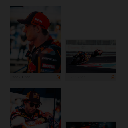
900 x 1 200
1 200 x 800