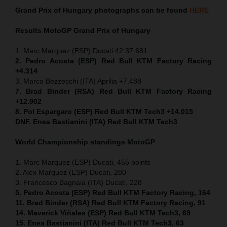
Grand Prix of
Hungary
photographs can be found
HERE
Results MotoGP
Grand Prix of
Hungary
1. Marc Marquez (ESP) Ducati 42:37.681
2. Pedro Acosta (ESP) Red Bull KTM Factory Racing
+4.314
3. Marco Bezzecchi (ITA) Aprilia +7.488
7. Brad Binder (RSA) Red Bull KTM Factory Racing
+12.902
8. Pol Espargaro (ESP) Red Bull KTM Tech3 +14.015
DNF. Enea Bastianini (ITA) Red Bull KTM Tech3
World Championship standings MotoGP
1. Marc Marquez (ESP) Ducati, 455 points
2. Alex Marquez (ESP) Ducati, 280
3. Francesco Bagnaia (ITA) Ducati, 228
5. Pedro Acosta (ESP) Red Bull KTM Factory Racing, 164
11. Brad Binder (RSA) Red Bull KTM Factory Racing, 91
14. Maverick Viñales (ESP) Red Bull KTM Tech3, 69
15. Enea Bastianini (ITA) Red Bull KTM Tech3, 63