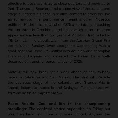
effective to pass two rivals at close quarters and move up to
2nd. The young Spaniard had a close view of the lead at one
stage but eased his pace in relative comfort to cross the line
as runner-up. The performance meant another Prosecco
bottle for Pedro – his second of 2025 after initially breaching
the top three in Czechia – and his seventh career rostrum
appearance in less than two years of MotoGP. Brad rallied to
7th to match his classification from the Austrian Grand Prix
the previous Sunday, even though he was dealing with a
small rear end issue. Pol battled with double world champion
Francesco Bagnaia and defeated the Italian for a well-
deserved 8th; another personal best of 2025.
MotoGP will now break for a week ahead of back-to-back
races in Catalunya and San Marino. The stint will precede
the overseas stage of the calendar and Grands Prix in
Japan, Indonesia, Australia and Malaysia. The paddock will
form-up again on September 5-7.
Pedro Acosta, 2nd and 5th in the championship
standings:
“The weekend started super-nice on Friday but
was then becoming more and more difficult. Anyway, the