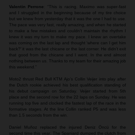
Valentin Perrone
: “This is racing. Maximo was super-fast
and I struggled in the beginning because of my tire choice
but we knew from yesterday that it was the one I had to use.
The pace was very fast, really amazing, and when he started
to make a few mistakes and couldn’t maintain the rhythm I
knew it was my turn to make my pace. I knew an overtake
was coming on the last lap and thought ‘where can I get him
back?’ it was the last chicane or the last corner. He didn’t exit
that good from the chicane and I went. In the end almost
nothing between us. Thanks to my team for their amazing job
this weekend.”
Moto2 thrust Red Bull KTM Ajo’s Collin Veijer into play after
the Dutch rookie achieved his best qualification standing of
his debut campaign on Saturday. Veijer started from 5th
place and the second row for the 22 laps on Sunday. He was
running top five and clocked the fastest lap of the race in the
formative stages. At the line Collin ranked P5 and was less
than 1.5 seconds from the win.
Daniel Muñoz replaced the injured Deniz Öncü for the
second time this year. The Spaniard dumped the clutch from