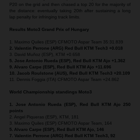
P20 on the grid and then chased a top 20 for the majority of
the distance: eventually taking 20th after sustaining a long
lap penalty for infringing track limits.
Results Moto3
Grand Prix of
Hungary
1. Maximo Quiles (ESP) CFMOTO Aspar Team 35:31.839
2. Valentin Perrone (ARG) Red Bull KTM Tech3 +0.018
3. David Muñoz (ESP), KTM +0.658
5. Jose Antonio Rueda (ESP), Red Bull KTM Ajo +1.362
9. Alvaro Carpe (ESP), Red Bull KTM Ajo +11.696
10. Jacob Roulstone (AUS), Red Bull KTM Tech3 +20.109
11. Dennis Foggia (ITA) CFMOTO Aspar Team +24.862
World Championship standings Moto3
1. Jose Antonio Rueda (ESP), Red Bull KTM Ajo 250
points
2. Angel Piqueras (ESP), KTM, 181
3. Maximo Quiles (ESP) CFMOTO Aspar Team, 164
5. Alvaro Carpe (ESP), Red Bull KTM Ajo, 146
7. Valentin Perrone (ARG) Red Bull KTM Tech3, 92