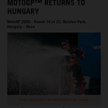
MOTOGP™ RETURNS TO
HUNGARY
MotoGP 2025 - Round 14 of 22, Balaton Park,
Hungary – Race
Pedro Acosta 2025 MotoGP Balaton Park Sunday