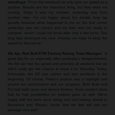
standings
: “From this weekend we only save our speed as a
positive. Results are the important thing, but they were not
coming. Today it was my mistake, yesterday was from
another rider. I’m not happy about the double long lap
penalty because what happened to me on the first corner
yesterday was not correct and my bike was not ready to
compete, which I could not know after only a few turns. Two
long laps destroyed my race. Anyway, we hope to keep the
speed for Barcelona.”
Aki Ajo, Red Bull KTM Factory Racing Team Manager:
“A
great day for us, especially after yesterday’s disappointment.
We felt we had the speed and potential all weekend but we
didn’t really get the chance to show it on Saturday. Today,
fortunately, the GP was calmer and less accidents in the
beginning. Of course, Pedro’s podium was a highlight and
proved our performance and our progress. Both Brad and
Pol had solid races and decent finishes. Enea couldn’t show
that he had possibilities for podium pace as well. We’re
happy with the work we’re doing and now looking ahead to
Barcelona and Misano; tracks that we feel will suit our
package very well.”