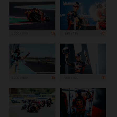
1 200 x 800
1 199 x 799
1 200 x 800
1 200 x 800