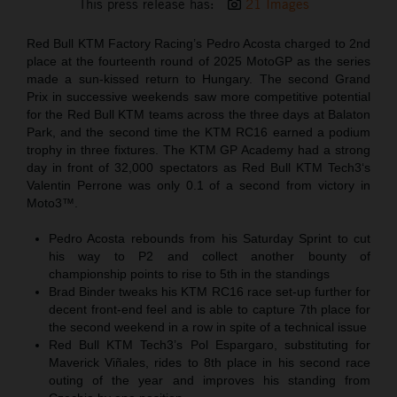
This press release has:
21 Images
Red Bull KTM Factory Racing’s Pedro Acosta charged to 2nd
place at the fourteenth round of 2025 MotoGP as the series
made a sun-kissed return to Hungary. The second Grand
Prix in successive weekends saw more competitive potential
for the Red Bull KTM teams across the three days at Balaton
Park, and the second time the KTM RC16 earned a podium
trophy in three fixtures. The KTM GP Academy had a strong
day in front of 32,000 spectators as Red Bull KTM Tech3‘s
Valentin Perrone was only 0.1 of a second from victory in
Moto3™.
Pedro Acosta rebounds from his Saturday Sprint to cut
his way to P2 and collect another bounty of
championship points to rise to 5th in the standings
Brad Binder tweaks his KTM RC16 race set-up further for
decent front-end feel and is able to capture 7th place for
the second weekend in a row in spite of a technical issue
Red Bull KTM Tech3’s Pol Espargaro, substituting for
Maverick Viñales, rides to 8th place in his second race
outing of the year and improves his standing from