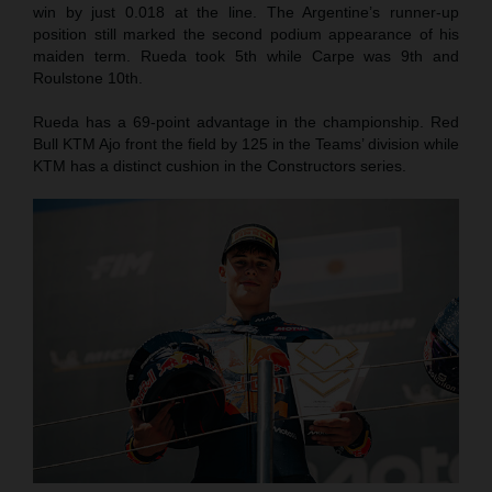
win by just 0.018 at the line. The Argentine’s runner-up
position still marked the second podium appearance of his
maiden term. Rueda took 5th while Carpe was 9th and
Roulstone 10th.
Rueda has a 69-point advantage in the championship. Red
Bull KTM Ajo front the field by 125 in the Teams’ division while
KTM has a distinct cushion in the Constructors series.