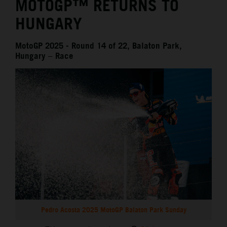
MOTOGP™ RETURNS TO
HUNGARY
MotoGP 2025 - Round 14 of 22, Balaton Park,
Hungary – Race
Pedro Acosta 2025 MotoGP Balaton Park Sunday