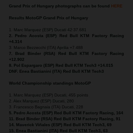
Grand Prix of
Hungary
photographs can be found
HERE
Results MotoGP
Grand Prix of
Hungary
1. Marc Marquez (ESP) Ducati 42:37.681
2. Pedro Acosta (ESP) Red Bull KTM Factory Racing
+4.314
3. Marco Bezzecchi (ITA) Aprilia +7.488
7. Brad Binder (RSA) Red Bull KTM Factory Racing
+12.902
8. Pol Espargaro (ESP) Red Bull KTM Tech3 +14.015
DNF. Enea Bastianini (ITA) Red Bull KTM Tech3
World Championship standings MotoGP
1. Marc Marquez (ESP) Ducati, 455 points
2. Alex Marquez (ESP) Ducati, 280
3. Francesco Bagnaia (ITA) Ducati, 228
5. Pedro Acosta (ESP) Red Bull KTM Factory Racing, 164
11. Brad Binder (RSA) Red Bull KTM Factory Racing, 91
14. Maverick Viñales (ESP) Red Bull KTM Tech3, 69
15. Enea Bastianini (ITA) Red Bull KTM Tech3, 63