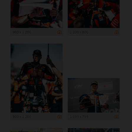
900 x 1 200
1 200 x 800
900 x 1 200
1 199 x 799