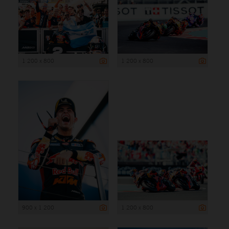
1 200 x 800
1 200 x 800
900 x 1 200
1 200 x 800