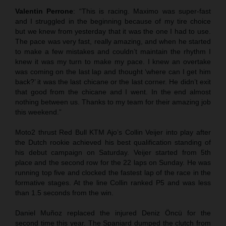
Valentin Perrone
: “This is racing. Maximo was super-fast
and I struggled in the beginning because of my tire choice
but we knew from yesterday that it was the one I had to use.
The pace was very fast, really amazing, and when he started
to make a few mistakes and couldn’t maintain the rhythm I
knew it was my turn to make my pace. I knew an overtake
was coming on the last lap and thought ‘where can I get him
back?’ it was the last chicane or the last corner. He didn’t exit
that good from the chicane and I went. In the end almost
nothing between us. Thanks to my team for their amazing job
this weekend.”
Moto2 thrust Red Bull KTM Ajo’s Collin Veijer into play after
the Dutch rookie achieved his best qualification standing of
his debut campaign on Saturday. Veijer started from 5th
place and the second row for the 22 laps on Sunday. He was
running top five and clocked the fastest lap of the race in the
formative stages. At the line Collin ranked P5 and was less
than 1.5 seconds from the win.
Daniel Muñoz replaced the injured Deniz Öncü for the
second time this year. The Spaniard dumped the clutch from