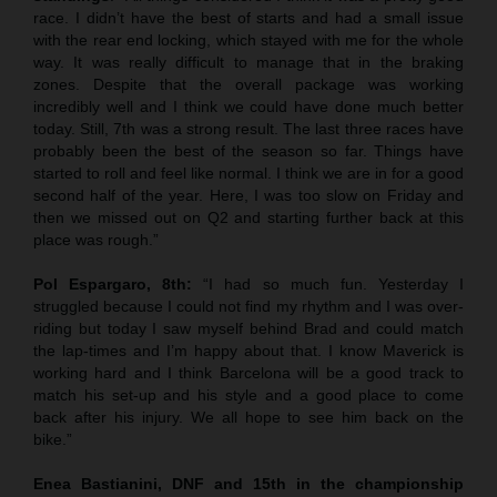
race. I didn’t have the best of starts and had a small issue
with the rear end locking, which stayed with me for the whole
way. It was really difficult to manage that in the braking
zones. Despite that the overall package was working
incredibly well and I think we could have done much better
today. Still, 7th was a strong result. The last three races have
probably been the best of the season so far. Things have
started to roll and feel like normal. I think we are in for a good
second half of the year. Here, I was too slow on Friday and
then we missed out on Q2 and starting further back at this
place was rough.”
Pol Espargaro, 8th:
“I had so much fun. Yesterday I
struggled because I could not find my rhythm and I was over-
riding but today I saw myself behind Brad and could match
the lap-times and I’m happy about that. I know Maverick is
working hard and I think Barcelona will be a good track to
match his set-up and his style and a good place to come
back after his injury. We all hope to see him back on the
bike.”
Enea Bastianini, DNF and 15th in the championship