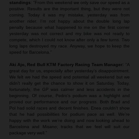
standings
: “From this weekend we only save our speed as a
positive. Results are the important thing, but they were not
coming. Today it was my mistake, yesterday was from
another rider. I’m not happy about the double long lap
penalty because what happened to me on the first corner
yesterday was not correct and my bike was not ready to
compete, which I could not know after only a few turns. Two
long laps destroyed my race. Anyway, we hope to keep the
speed for Barcelona.”
Aki Ajo, Red Bull KTM Factory Racing Team Manager:
“A
great day for us, especially after yesterday’s disappointment.
We felt we had the speed and potential all weekend but we
didn’t really get the chance to show it on Saturday. Today,
fortunately, the GP was calmer and less accidents in the
beginning. Of course, Pedro’s podium was a highlight and
proved our performance and our progress. Both Brad and
Pol had solid races and decent finishes. Enea couldn’t show
that he had possibilities for podium pace as well. We’re
happy with the work we’re doing and now looking ahead to
Barcelona and Misano; tracks that we feel will suit our
package very well.”