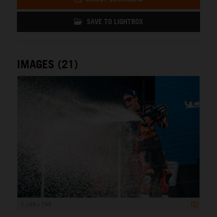
SAVE TO LIGHTBOX
IMAGES (21)
1 199 x 799