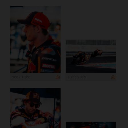
900 x 1 200
1 200 x 800