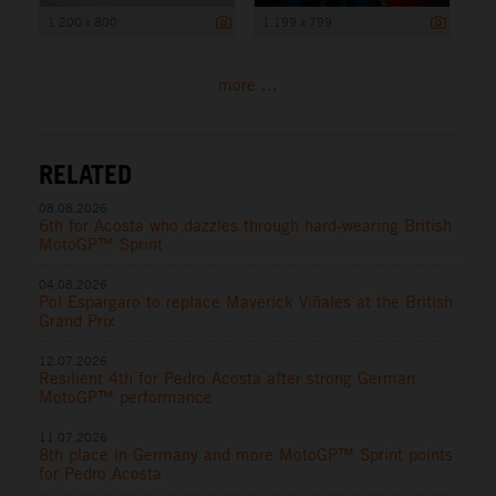
1 200 x 800
1 199 x 799
more ...
RELATED
08.08.2026
6th for Acosta who dazzles through hard-wearing British
MotoGP™ Sprint
04.08.2026
Pol Espargaro to replace Maverick Viñales at the British
Grand Prix
12.07.2026
Resilient 4th for Pedro Acosta after strong German
MotoGP™ performance
11.07.2026
8th place in Germany and more MotoGP™ Sprint points
for Pedro Acosta