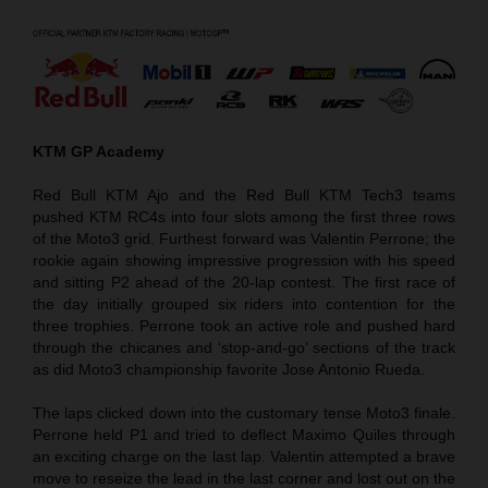
KTM GP Academy
Red Bull KTM Ajo and the Red Bull KTM Tech3 teams
pushed KTM RC4s into four slots among the first three rows
of the Moto3 grid. Furthest forward was Valentin Perrone; the
rookie again showing impressive progression with his speed
and sitting P2 ahead of the 20-lap contest. The first race of
the day initially grouped six riders into contention for the
three trophies. Perrone took an active role and pushed hard
through the chicanes and ‘stop-and-go’ sections of the track
as did Moto3 championship favorite Jose Antonio Rueda.
The laps clicked down into the customary tense Moto3 finale.
Perrone held P1 and tried to deflect Maximo Quiles through
an exciting charge on the last lap. Valentin attempted a brave
move to reseize the lead in the last corner and lost out on the