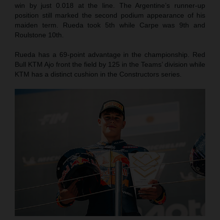
win by just 0.018 at the line. The Argentine’s runner-up
position still marked the second podium appearance of his
maiden term. Rueda took 5th while Carpe was 9th and
Roulstone 10th.
Rueda has a 69-point advantage in the championship. Red
Bull KTM Ajo front the field by 125 in the Teams’ division while
KTM has a distinct cushion in the Constructors series.