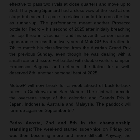
effective to pass two rivals at close quarters and move up to
2nd. The young Spaniard had a close view of the lead at one
stage but eased his pace in relative comfort to cross the line
as runner-up. The performance meant another Prosecco
bottle for Pedro – his second of 2025 after initially breaching
the top three in Czechia – and his seventh career rostrum
appearance in less than two years of MotoGP. Brad rallied to
7th to match his classification from the Austrian Grand Prix
the previous Sunday, even though he was dealing with a
small rear end issue. Pol battled with double world champion
Francesco Bagnaia and defeated the Italian for a well-
deserved 8th; another personal best of 2025.
MotoGP will now break for a week ahead of back-to-back
races in Catalunya and San Marino. The stint will precede
the overseas stage of the calendar and Grands Prix in
Japan, Indonesia, Australia and Malaysia. The paddock will
form-up again on September 5-7.
Pedro Acosta, 2nd and 5th in the championship
standings:
“The weekend started super-nice on Friday but
was then becoming more and more difficult. Anyway, the