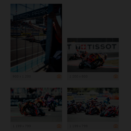
900 x 1 200
1 200 x 800
1 199 x 799
1 199 x 799