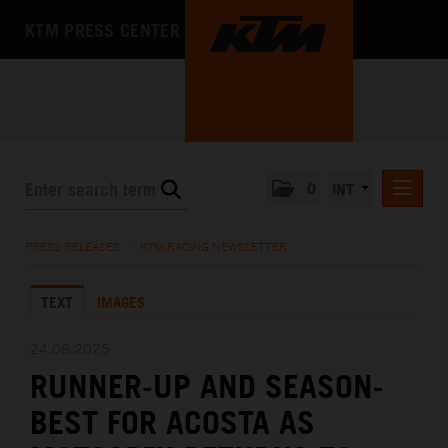
KTM PRESS CENTER
0
INT
PRESS RELEASES
PRESS RELEASES
/
KTM RACING NEWSLETTER
KTM RACING NEWSLETTER
TEXT
IMAGES
KTM X-BOW
KTM MOTOHALL
24.08.2025
RUNNER-UP AND SEASON-
MEDIA
BEST FOR ACOSTA AS
THE COMPANY