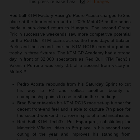
This press release has:
21 Images
Red Bull KTM Factory Racing’s Pedro Acosta charged to 2nd
place at the fourteenth round of 2025 MotoGP as the series
made a sun-kissed return to Hungary. The second Grand
Prix in successive weekends saw more competitive potential
for the Red Bull KTM teams across the three days at Balaton
Park, and the second time the KTM RC16 earned a podium
trophy in three fixtures. The KTM GP Academy had a strong
day in front of 32,000 spectators as Red Bull KTM Tech3‘s
Valentin Perrone was only 0.1 of a second from victory in
Moto3™.
Pedro Acosta rebounds from his Saturday Sprint to cut
his way to P2 and collect another bounty of
championship points to rise to 5th in the standings
Brad Binder tweaks his KTM RC16 race set-up further for
decent front-end feel and is able to capture 7th place for
the second weekend in a row in spite of a technical issue
Red Bull KTM Tech3’s Pol Espargaro, substituting for
Maverick Viñales, rides to 8th place in his second race
outing of the year and improves his standing from