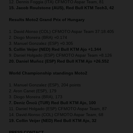
12. Dennis Foggia (ITA) CFMOTO Aspar Team, 81
15. Jacob Roulstone (AUS), Red Bull KTM Tech3, 42
Results Moto2
Grand Prix of
Hungary
1. David Alonso (COL) CFMOTO Aspar Team 37:18.405
2. Diogo Moreira (BRA) +0.174
3. Manuel Gonzalez (ESP) +0.305
5. Collin Veijer (NED) Red Bull KTM Ajo +1.344
9. Daniel Holgado (ESP) CFMOTO Aspar Team +8.126
20. Daniel Muñoz (ESP) Red Bull KTM Ajo +26.552
World Championship standings Moto2
1. Manuel Gonzalez (ESP), 204 points
2. Aron Canet (ESP), 179
3. Diogo Moreira (BRA), 173
7. Deniz Öncü (TUR) Red Bull KTM Ajo, 100
11. Daniel Holgado (ESP) CFMOTO Aspar Team, 87
14. David Alonso (COL) CFMOTO Aspar Team, 68
19. Collin Veijer (NED) Red Bull KTM Ajo, 32
PRESS CONTACT