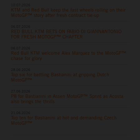
10.07.2026
KTM and Red Bull keep the fast wheels rolling on their
MotoGP™ story after fresh contract tie-up
06.07.2026
RED BULL KTM BETS ON FABIO DI GIANNANTONIO
FOR FRESH MOTOGP™ CHAPTER
06.07.2026
Red Bull KTM welcome Alex Marquez to the MotoGP™
chase for glory
28.06.2026
Top six for battling Bastianini at gripping Dutch
MotoGP™
27.06.2026
P8 for Bastianini in Assen MotoGP™ Sprint as Acosta
also brings the thrills
21.06.2026
Top ten for Bastianini at hot and demanding Czech
MotoGP™