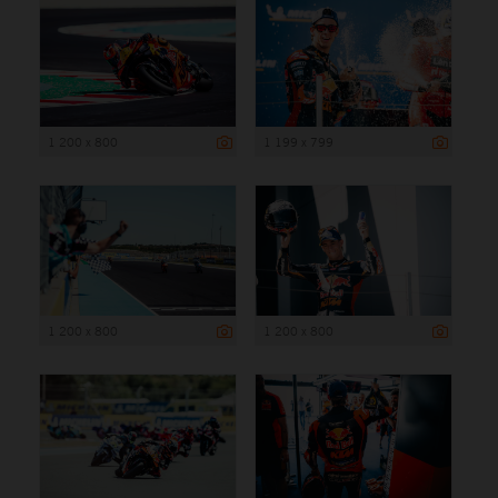
1 200 x 800
1 199 x 799
1 200 x 800
1 200 x 800