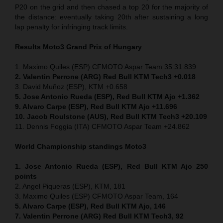
P20 on the grid and then chased a top 20 for the majority of
the distance: eventually taking 20th after sustaining a long
lap penalty for infringing track limits.
Results Moto3
Grand Prix of
Hungary
1. Maximo Quiles (ESP) CFMOTO Aspar Team 35:31.839
2. Valentin Perrone (ARG) Red Bull KTM Tech3 +0.018
3. David Muñoz (ESP), KTM +0.658
5. Jose Antonio Rueda (ESP), Red Bull KTM Ajo +1.362
9. Alvaro Carpe (ESP), Red Bull KTM Ajo +11.696
10. Jacob Roulstone (AUS), Red Bull KTM Tech3 +20.109
11. Dennis Foggia (ITA) CFMOTO Aspar Team +24.862
World Championship standings Moto3
1. Jose Antonio Rueda (ESP), Red Bull KTM Ajo 250
points
2. Angel Piqueras (ESP), KTM, 181
3. Maximo Quiles (ESP) CFMOTO Aspar Team, 164
5. Alvaro Carpe (ESP), Red Bull KTM Ajo, 146
7. Valentin Perrone (ARG) Red Bull KTM Tech3, 92