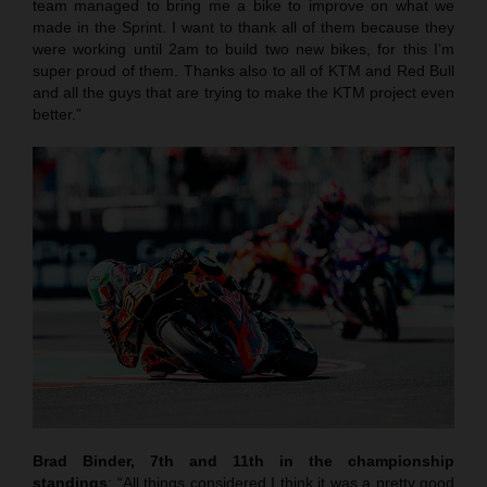
team managed to bring me a bike to improve on what we
made in the Sprint. I want to thank all of them because they
were working until 2am to build two new bikes, for this I’m
super proud of them. Thanks also to all of KTM and Red Bull
and all the guys that are trying to make the KTM project even
better.”
Brad Binder, 7th and 11th in the championship
standings
: “All things considered I think it was a pretty good