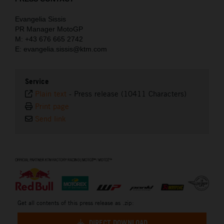
Evangelia Sissis
PR Manager MotoGP
M: +43 676 665 2742
E: evangelia.sissis@ktm.com
Service
Plain text
-
Press release (10411 Characters)
Print page
Send link
⠀
Get all contents of this press release as .zip:
DIRECT DOWNLOAD