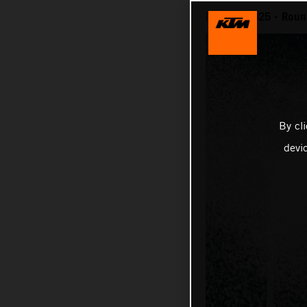
MotoGP 2025 - Round
By cl
devi