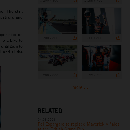
1 200 x 800
1 199 x 799
o. The stint
ustralia and
per-nice on
1 200 x 800
1 200 x 800
me a bike to
 until 2am to
l and all the
1 200 x 800
1 199 x 799
more ...
RELATED
04.08.2026
Pol Espargaro to replace Maverick Viñales
at the British Grand Prix