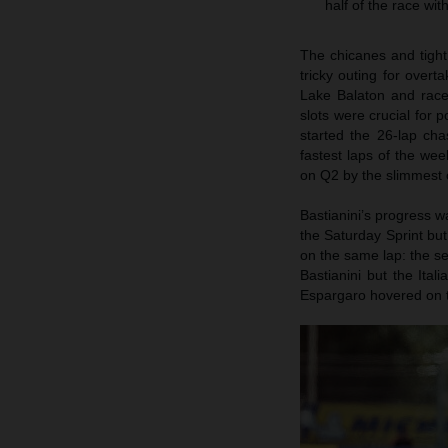
half of the race wi
The chicanes and tigh
tricky outing for overt
Lake Balaton and race 
slots were crucial for
started the 26-lap ch
fastest laps of the we
on Q2 by the slimmest 
Bastianini’s progress wa
the Saturday Sprint bu
on the same lap: the s
Bastianini but the Ital
Espargaro hovered on th