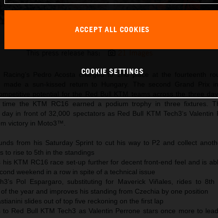
ACCEPT ALL COOKIES
Pedro Acosta 2025 MotoGP Balaton Park Sunday
This press release has:
21 Images
COOKIE SETTINGS
 Racing’s Pedro Acosta charged to 2nd place at the fourteenth ro
 made a sun-kissed return to Hungary. The second Grand Prix in
petitive potential for the Red Bull KTM teams across the three day
d time the KTM RC16 earned a podium trophy in three fixtures.
day in front of 32,000 spectators as Red Bull KTM Tech3‘s Valentin
om victory in Moto3™.
nds from his Saturday Sprint to cut his way to P2 and collect anoth
 to rise to 5th in the standings
 his KTM RC16 race set-up further for decent front-end feel and is ab
econd weekend in a row in spite of a technical issue
’s Pol Espargaro, substituting for Maverick Viñales, rides to 8th 
 of the year and improves his standing from Czechia by one position
anini slides out of top five reckoning on the first lap
s to Red Bull KTM Tech3 as Valentin Perrone stars once more to lea