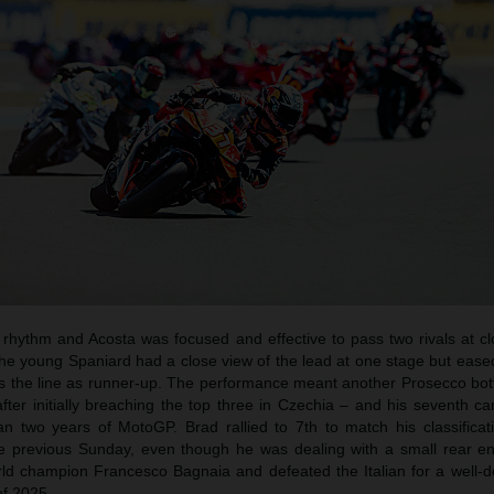
a rhythm and Acosta was focused and effective to pass two rivals at c
e young Spaniard had a close view of the lead at one stage but eased
oss the line as runner-up. The performance meant another Prosecco bot
fter initially breaching the top three in Czechia – and his seventh c
n two years of MotoGP. Brad rallied to 7th to match his classificat
he previous Sunday, even though he was dealing with a small rear en
rld champion Francesco Bagnaia and defeated the Italian for a well-d
of 2025.