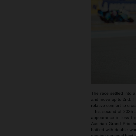
The race settled into 
and move up to 2nd. Th
relative comfort to cr
– his second of 2025 a
appearance in less tha
Austrian Grand Prix t
battled with double wo
another personal best 