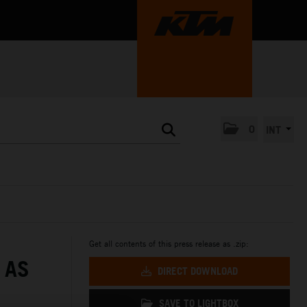
0
INT
Get all contents of this press release as .zip:
 AS
DIRECT DOWNLOAD
SAVE TO LIGHTBOX