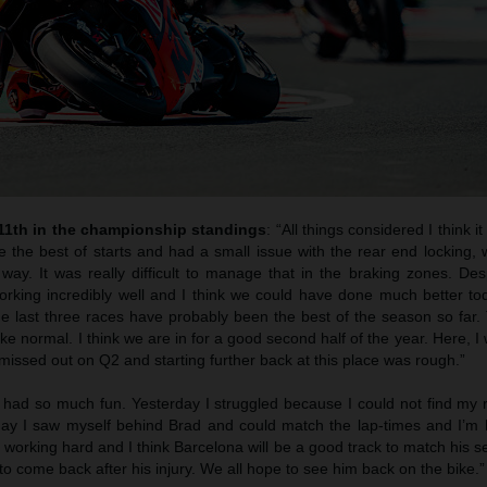
 11th in the championship standings
: “All things considered I think i
e the best of starts and had a small issue with the rear end locking,
way. It was really difficult to manage that in the braking zones. Des
rking incredibly well and I think we could have done much better toda
he last three races have probably been the best of the season so far.
 like normal. I think we are in for a good second half of the year. Here, I
issed out on Q2 and starting further back at this place was rough.”
 had so much fun. Yesterday I struggled because I could not find my 
oday I saw myself behind Brad and could match the lap-times and I’m
s working hard and I think Barcelona will be a good track to match his s
to come back after his injury. We all hope to see him back on the bike.”