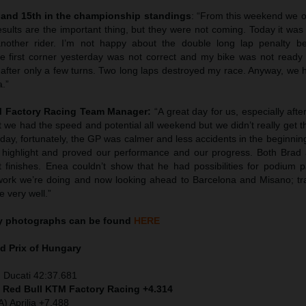
 and 15th in the championship standings
: “From this weekend we o
esults are the important thing, but they were not coming. Today it wa
nother rider. I’m not happy about the double long lap penalty b
 first corner yesterday was not correct and my bike was not ready
 after only a few turns. Two long laps destroyed my race. Anyway, we 
a.”
TM Factory Racing Team Manager:
“A great day for us, especially afte
 we had the speed and potential all weekend but we didn’t really get 
day, fortunately, the GP was calmer and less accidents in the beginnin
highlight and proved our performance and our progress. Both Brad
 finishes. Enea couldn’t show that he had possibilities for podium p
work we’re doing and now looking ahead to Barcelona and Misano; tr
e very well.”
y
photographs can be found
HERE
d Prix of
Hungary
 Ducati 42:37.681
) Red Bull KTM Factory Racing +4.314
) Aprilia +7.488