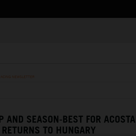
RACING NEWSLETTER
 AND SEASON-BEST FOR ACOSTA
RETURNS TO HUNGARY