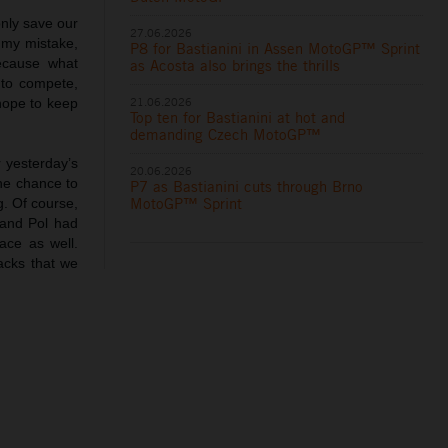
nly save our
27.06.2026
s my mistake,
P8 for Bastianini in Assen MotoGP™ Sprint
ecause what
as Acosta also brings the thrills
 to compete,
21.06.2026
hope to keep
Top ten for Bastianini at hot and
demanding Czech MotoGP™
r yesterday’s
20.06.2026
the chance to
P7 as Bastianini cuts through Brno
MotoGP™ Sprint
g. Of course,
 and Pol had
ace as well.
acks that we