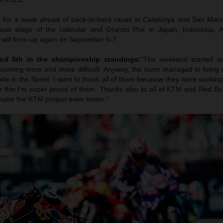
 for a week ahead of back-to-back races in Catalunya and San Marin
seas stage of the calendar and Grands Prix in Japan, Indonesia, A
will form-up again on September 5-7.
nd 5th in the championship standings:
“The weekend started su
ecoming more and more difficult. Anyway, the team managed to bring 
 in the Sprint. I want to thank all of them because they were working
r this I’m super proud of them. Thanks also to all of KTM and Red Bul
 make the KTM project even better.”