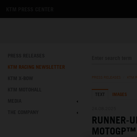
KTM PRESS CENTER
PRESS RELEASES
KTM RACING NEWSLETTER
KTM X-BOW
PRESS RELEASES
/
KTM 
KTM MOTOHALL
TEXT
IMAGES
MEDIA
24.08.2025
THE COMPANY
RUNNER-UP
MOTOGP™ 