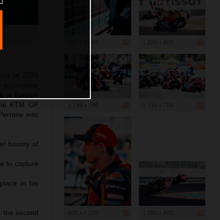
900 x 1 200
1 200 x 800
und of 2025
 successive
s at Balaton
 The KTM GP
1 199 x 799
1 199 x 799
 Perrone was
er bounty of
le to capture
place in his
900 x 1 200
1 200 x 800
d the second