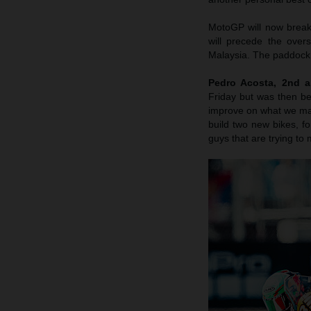
MotoGP will now break
will precede the over
Malaysia. The paddock 
Pedro Acosta, 2nd a
Friday but was then b
improve on what we made
build two new bikes, fo
guys that are trying to