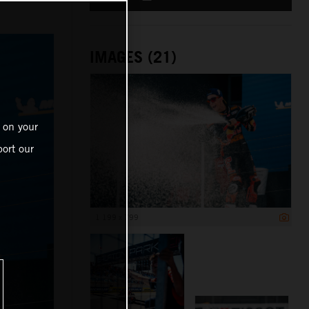
IMAGES (21)
 on your
ort our
1 199 x 799