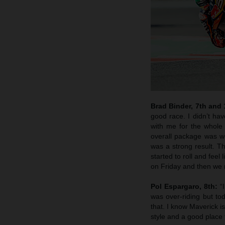
Brad Binder, 7th and
good race. I didn’t hav
with me for the whole 
overall package was wo
was a strong result. T
started to roll and feel
on Friday and then we m
Pol Espargaro, 8th:
“I
was over-riding but t
that. I know Maverick i
style and a good place 