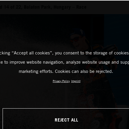
 14 of 22, Balaton Park, Hungary – Race
icking “Accept all cookies”, you consent to the storage of cookies
ce to improve website navigation, analyze website usage and supp
marketing efforts. Cookies can also be rejected.
Privacy Policy
Imprint
REJECT ALL