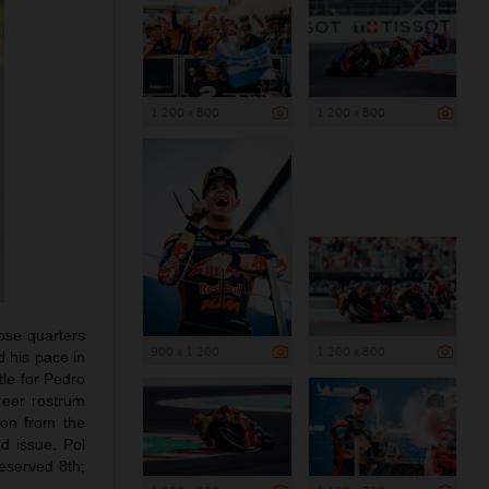
1 200 x 800
1 200 x 800
lose quarters
900 x 1 200
1 200 x 800
 his pace in
tle for Pedro
areer rostrum
ion from the
d issue. Pol
eserved 8th;