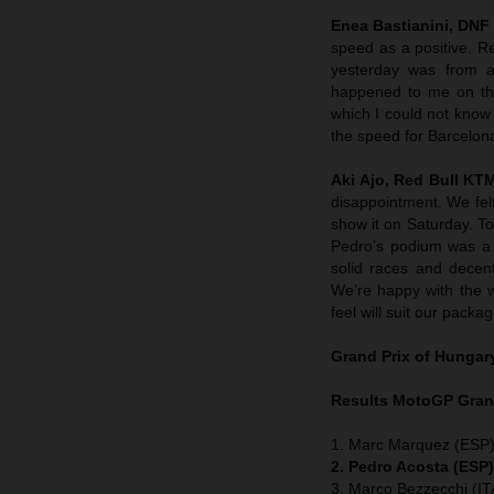
Enea Bastianini, DNF
speed as a positive. R
yesterday was from a
happened to me on the
which I could not know
the speed for Barcelon
Aki Ajo, Red Bull K
disappointment. We felt
show it on Saturday. To
Pedro’s podium was a 
solid races and decent
We’re happy with the 
feel will suit our packag
Grand Prix of
Hungar
Results MotoGP
Gran
1. Marc Marquez (ESP)
2. Pedro Acosta (ESP
3. Marco Bezzecchi (ITA