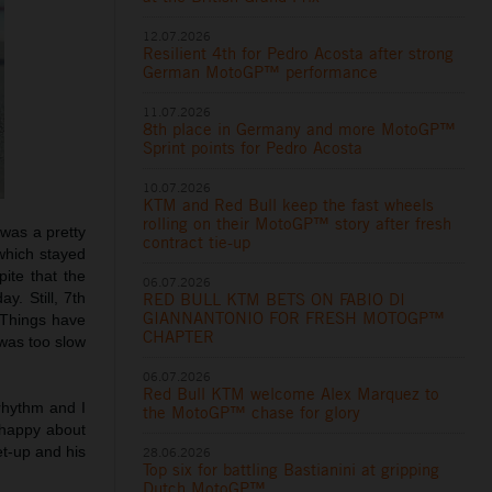
12.07.2026
Resilient 4th for Pedro Acosta after strong
German MotoGP™ performance
11.07.2026
8th place in Germany and more MotoGP™
Sprint points for Pedro Acosta
10.07.2026
KTM and Red Bull keep the fast wheels
rolling on their MotoGP™ story after fresh
t was a pretty
contract tie-up
 which stayed
pite that the
06.07.2026
RED BULL KTM BETS ON FABIO DI
y. Still, 7th
GIANNANTONIO FOR FRESH MOTOGP™
 Things have
CHAPTER
 was too slow
06.07.2026
Red Bull KTM welcome Alex Marquez to
rhythm and I
the MotoGP™ chase for glory
 happy about
et-up and his
28.06.2026
Top six for battling Bastianini at gripping
Dutch MotoGP™