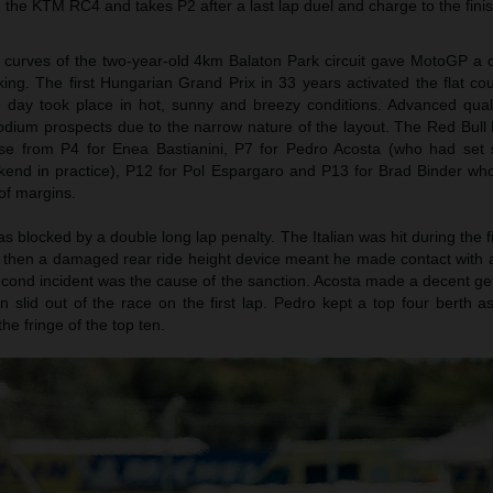
th the KTM RC4 and takes P2 after a last lap duel and charge to the finis
t curves of the two-year-old 4km Balaton Park circuit gave MotoGP a
aking. The first Hungarian Grand Prix in 33 years activated the flat co
day took place in hot, sunny and breezy conditions. Advanced qualif
 podium prospects due to the narrow nature of the layout. The Red Bul
ase from P4 for Enea Bastianini, P7 for Pedro Acosta (who had set
ekend in practice), P12 for Pol Espargaro and P13 for Brad Binder wh
of margins.
s blocked by a double long lap penalty. The Italian was hit during the fi
t then a damaged rear ride height device meant he made contact with a
econd incident was the cause of the sanction. Acosta made a decent ge
ian slid out of the race on the first lap. Pedro kept a top four berth 
e fringe of the top ten.