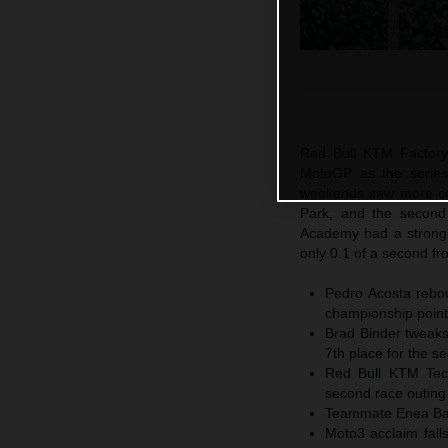
Red Bull KTM Factory
MotoGP as the series
weekends saw more com
Park, and the secon
Academy had a strong 
only 0.1 of a second fr
Pedro Acosta rebou
championship points
Brad Binder tweaks
7th place for the s
Red Bull KTM Tech3
second race outing
Teammate Enea Basti
Moto3 acclaim fall