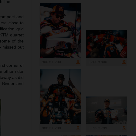
h line
 compact and
urse close to
ication grid
l KTM quartet
 some of the
o missed out
900 x 1 200
1 200 x 800
rst corner of
nother rider
taway as did
as Binder and
900 x 1 200
1 199 x 799