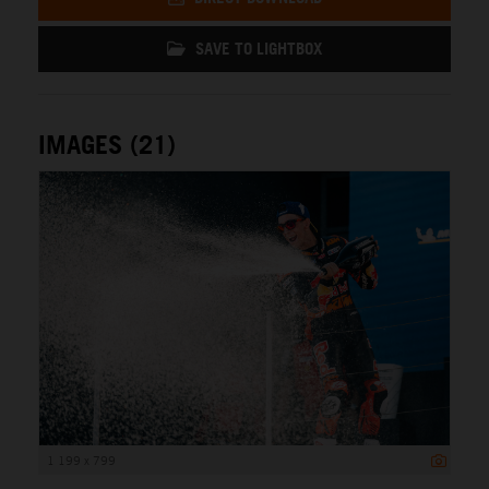
SAVE TO LIGHTBOX
IMAGES (21)
1 199 x 799