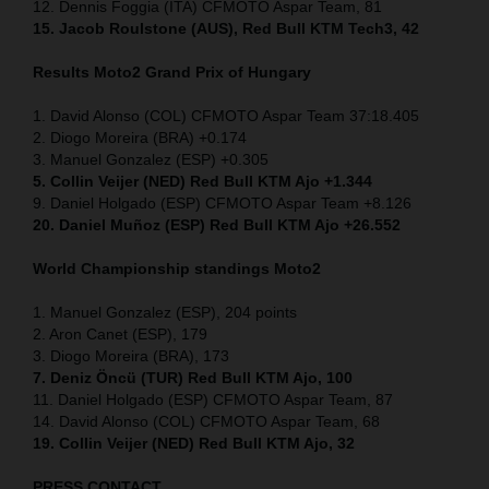
12. Dennis Foggia (ITA) CFMOTO Aspar Team, 81
15. Jacob Roulstone (AUS), Red Bull KTM Tech3, 42
Results Moto2
Grand Prix of
Hungary
1. David Alonso (COL) CFMOTO Aspar Team 37:18.405
2. Diogo Moreira (BRA) +0.174
3. Manuel Gonzalez (ESP) +0.305
5. Collin Veijer (NED) Red Bull KTM Ajo +1.344
9. Daniel Holgado (ESP) CFMOTO Aspar Team +8.126
20. Daniel Muñoz (ESP) Red Bull KTM Ajo +26.552
World Championship standings Moto2
1. Manuel Gonzalez (ESP), 204 points
2. Aron Canet (ESP), 179
3. Diogo Moreira (BRA), 173
7. Deniz Öncü (TUR) Red Bull KTM Ajo, 100
11. Daniel Holgado (ESP) CFMOTO Aspar Team, 87
14. David Alonso (COL) CFMOTO Aspar Team, 68
19. Collin Veijer (NED) Red Bull KTM Ajo, 32
PRESS CONTACT