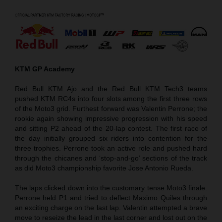
KTM GP Academy
Red Bull KTM Ajo and the Red Bull KTM Tech3 teams
pushed KTM RC4s into four slots among the first three rows
of the Moto3 grid. Furthest forward was Valentin Perrone; the
rookie again showing impressive progression with his speed
and sitting P2 ahead of the 20-lap contest. The first race of
the day initially grouped six riders into contention for the
three trophies. Perrone took an active role and pushed hard
through the chicanes and ‘stop-and-go’ sections of the track
as did Moto3 championship favorite Jose Antonio Rueda.
The laps clicked down into the customary tense Moto3 finale.
Perrone held P1 and tried to deflect Maximo Quiles through
an exciting charge on the last lap. Valentin attempted a brave
move to reseize the lead in the last corner and lost out on the