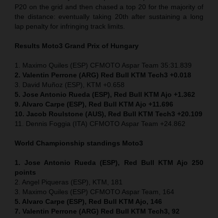
P20 on the grid and then chased a top 20 for the majority of
the distance: eventually taking 20th after sustaining a long
lap penalty for infringing track limits.
Results Moto3
Grand Prix of
Hungary
1. Maximo Quiles (ESP) CFMOTO Aspar Team 35:31.839
2. Valentin Perrone (ARG) Red Bull KTM Tech3 +0.018
3. David Muñoz (ESP), KTM +0.658
5. Jose Antonio Rueda (ESP), Red Bull KTM Ajo +1.362
9. Alvaro Carpe (ESP), Red Bull KTM Ajo +11.696
10. Jacob Roulstone (AUS), Red Bull KTM Tech3 +20.109
11. Dennis Foggia (ITA) CFMOTO Aspar Team +24.862
World Championship standings Moto3
1. Jose Antonio Rueda (ESP), Red Bull KTM Ajo 250
points
2. Angel Piqueras (ESP), KTM, 181
3. Maximo Quiles (ESP) CFMOTO Aspar Team, 164
5. Alvaro Carpe (ESP), Red Bull KTM Ajo, 146
7. Valentin Perrone (ARG) Red Bull KTM Tech3, 92