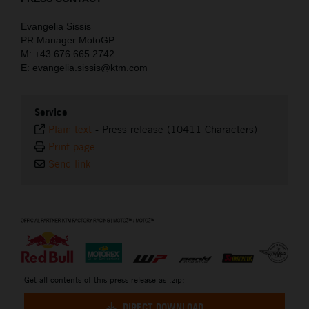
Evangelia Sissis
PR Manager MotoGP
M: +43 676 665 2742
E: evangelia.sissis@ktm.com
Service
Plain text
-
Press release (10411 Characters)
Print page
Send link
⠀
Get all contents of this press release as .zip:
DIRECT DOWNLOAD