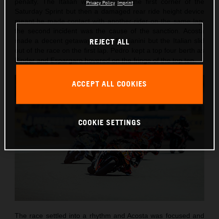
penalty. The Italian was hit during the first corner of the
Privacy Policy
Imprint
Saturday Sprint but then a damaged rear ride height device
meant he made contact with another rider on the same lap:
the second incident was the cause of the sanction. Acosta
made a decent getaway as did Bastianini but the Italian slid
REJECT ALL
out of the race on the first lap. Pedro kept a top four berth as
Binder and Espargaro hovered on the fringe of the top ten.
ACCEPT ALL COOKIES
COOKIE SETTINGS
The race settled into a rhythm and Acosta was focused and