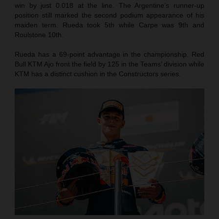
win by just 0.018 at the line. The Argentine’s runner-up
position still marked the second podium appearance of his
maiden term. Rueda took 5th while Carpe was 9th and
Roulstone 10th.
Rueda has a 69-point advantage in the championship. Red
Bull KTM Ajo front the field by 125 in the Teams’ division while
KTM has a distinct cushion in the Constructors series.