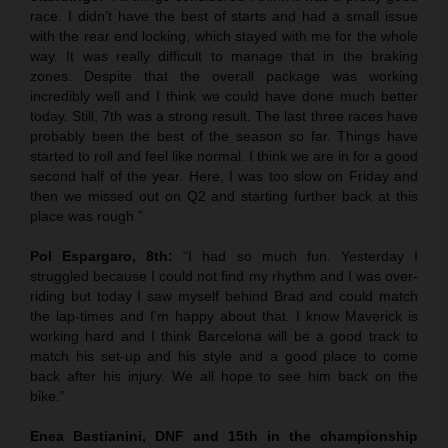
race. I didn’t have the best of starts and had a small issue
with the rear end locking, which stayed with me for the whole
way. It was really difficult to manage that in the braking
zones. Despite that the overall package was working
incredibly well and I think we could have done much better
today. Still, 7th was a strong result. The last three races have
probably been the best of the season so far. Things have
started to roll and feel like normal. I think we are in for a good
second half of the year. Here, I was too slow on Friday and
then we missed out on Q2 and starting further back at this
place was rough.”
Pol Espargaro, 8th:
“I had so much fun. Yesterday I
struggled because I could not find my rhythm and I was over-
riding but today I saw myself behind Brad and could match
the lap-times and I’m happy about that. I know Maverick is
working hard and I think Barcelona will be a good track to
match his set-up and his style and a good place to come
back after his injury. We all hope to see him back on the
bike.”
Enea Bastianini, DNF and 15th in the championship