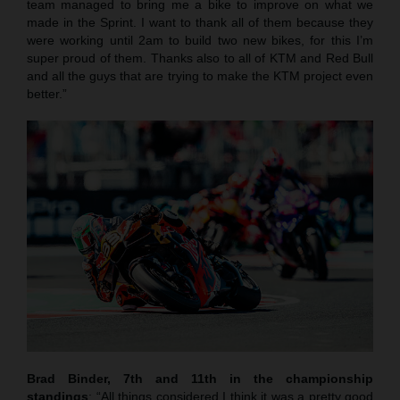
team managed to bring me a bike to improve on what we
made in the Sprint. I want to thank all of them because they
were working until 2am to build two new bikes, for this I’m
super proud of them. Thanks also to all of KTM and Red Bull
and all the guys that are trying to make the KTM project even
better.”
Brad Binder, 7th and 11th in the championship
standings
: “All things considered I think it was a pretty good