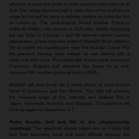
effective to pass two rivals at close quarters and move up to
2nd. The young Spaniard had a close view of the lead at one
stage but eased his pace in relative comfort to cross the line
as runner-up. The performance meant another Prosecco
bottle for Pedro – his second of 2025 after initially breaching
the top three in Czechia – and his seventh career rostrum
appearance in less than two years of MotoGP. Brad rallied to
7th to match his classification from the Austrian Grand Prix
the previous Sunday, even though he was dealing with a
small rear end issue. Pol battled with double world champion
Francesco Bagnaia and defeated the Italian for a well-
deserved 8th; another personal best of 2025.
MotoGP will now break for a week ahead of back-to-back
races in Catalunya and San Marino. The stint will precede
the overseas stage of the calendar and Grands Prix in
Japan, Indonesia, Australia and Malaysia. The paddock will
form-up again on September 5-7.
Pedro Acosta, 2nd and 5th in the championship
standings:
“The weekend started super-nice on Friday but
was then becoming more and more difficult. Anyway, the