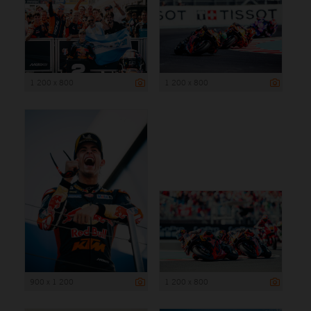
1 200 x 800
1 200 x 800
900 x 1 200
1 200 x 800