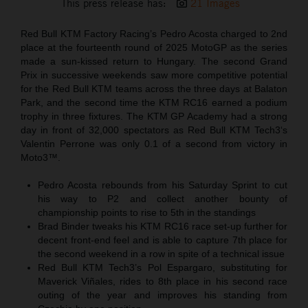
This press release has:
21 Images
Red Bull KTM Factory Racing’s Pedro Acosta charged to 2nd
place at the fourteenth round of 2025 MotoGP as the series
made a sun-kissed return to Hungary. The second Grand
Prix in successive weekends saw more competitive potential
for the Red Bull KTM teams across the three days at Balaton
Park, and the second time the KTM RC16 earned a podium
trophy in three fixtures. The KTM GP Academy had a strong
day in front of 32,000 spectators as Red Bull KTM Tech3‘s
Valentin Perrone was only 0.1 of a second from victory in
Moto3™.
Pedro Acosta rebounds from his Saturday Sprint to cut
his way to P2 and collect another bounty of
championship points to rise to 5th in the standings
Brad Binder tweaks his KTM RC16 race set-up further for
decent front-end feel and is able to capture 7th place for
the second weekend in a row in spite of a technical issue
Red Bull KTM Tech3’s Pol Espargaro, substituting for
Maverick Viñales, rides to 8th place in his second race
outing of the year and improves his standing from