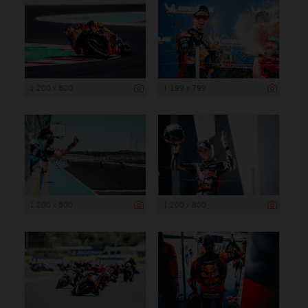
1 200 x 800
1 199 x 799
1 200 x 800
1 200 x 800