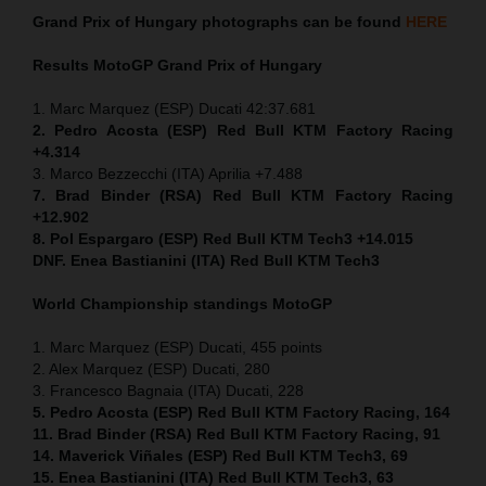
Grand Prix of
Hungary
photographs can be found
HERE
Results MotoGP
Grand Prix of
Hungary
1. Marc Marquez (ESP) Ducati 42:37.681
2. Pedro Acosta (ESP) Red Bull KTM Factory Racing
+4.314
3. Marco Bezzecchi (ITA) Aprilia +7.488
7. Brad Binder (RSA) Red Bull KTM Factory Racing
+12.902
8. Pol Espargaro (ESP) Red Bull KTM Tech3 +14.015
DNF. Enea Bastianini (ITA) Red Bull KTM Tech3
World Championship standings MotoGP
1. Marc Marquez (ESP) Ducati, 455 points
2. Alex Marquez (ESP) Ducati, 280
3. Francesco Bagnaia (ITA) Ducati, 228
5. Pedro Acosta (ESP) Red Bull KTM Factory Racing, 164
11. Brad Binder (RSA) Red Bull KTM Factory Racing, 91
14. Maverick Viñales (ESP) Red Bull KTM Tech3, 69
15. Enea Bastianini (ITA) Red Bull KTM Tech3, 63