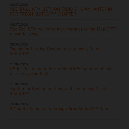
06.07.2026
RED BULL KTM BETS ON FABIO DI GIANNANTONIO
FOR FRESH MOTOGP™ CHAPTER
06.07.2026
Red Bull KTM welcome Alex Marquez to the MotoGP™
chase for glory
28.06.2026
Top six for battling Bastianini at gripping Dutch
MotoGP™
27.06.2026
P8 for Bastianini in Assen MotoGP™ Sprint as Acosta
also brings the thrills
21.06.2026
Top ten for Bastianini at hot and demanding Czech
MotoGP™
20.06.2026
P7 as Bastianini cuts through Brno MotoGP™ Sprint