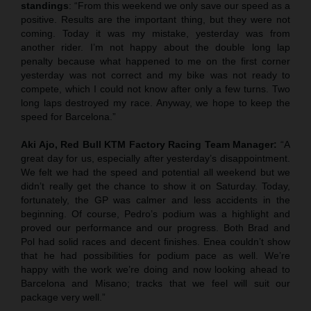
standings
: “From this weekend we only save our speed as a
positive. Results are the important thing, but they were not
coming. Today it was my mistake, yesterday was from
another rider. I’m not happy about the double long lap
penalty because what happened to me on the first corner
yesterday was not correct and my bike was not ready to
compete, which I could not know after only a few turns. Two
long laps destroyed my race. Anyway, we hope to keep the
speed for Barcelona.”
Aki Ajo, Red Bull KTM Factory Racing Team Manager:
“A
great day for us, especially after yesterday’s disappointment.
We felt we had the speed and potential all weekend but we
didn’t really get the chance to show it on Saturday. Today,
fortunately, the GP was calmer and less accidents in the
beginning. Of course, Pedro’s podium was a highlight and
proved our performance and our progress. Both Brad and
Pol had solid races and decent finishes. Enea couldn’t show
that he had possibilities for podium pace as well. We’re
happy with the work we’re doing and now looking ahead to
Barcelona and Misano; tracks that we feel will suit our
package very well.”