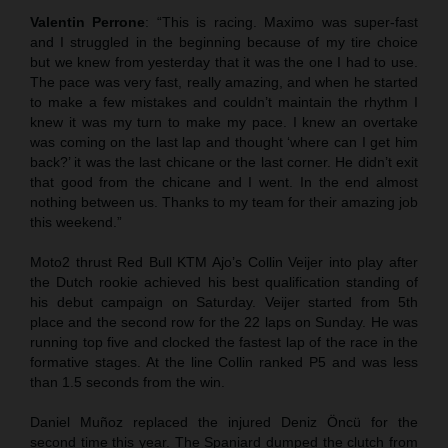
Valentin Perrone
: “This is racing. Maximo was super-fast
and I struggled in the beginning because of my tire choice
but we knew from yesterday that it was the one I had to use.
The pace was very fast, really amazing, and when he started
to make a few mistakes and couldn’t maintain the rhythm I
knew it was my turn to make my pace. I knew an overtake
was coming on the last lap and thought ‘where can I get him
back?’ it was the last chicane or the last corner. He didn’t exit
that good from the chicane and I went. In the end almost
nothing between us. Thanks to my team for their amazing job
this weekend.”
Moto2 thrust Red Bull KTM Ajo’s Collin Veijer into play after
the Dutch rookie achieved his best qualification standing of
his debut campaign on Saturday. Veijer started from 5th
place and the second row for the 22 laps on Sunday. He was
running top five and clocked the fastest lap of the race in the
formative stages. At the line Collin ranked P5 and was less
than 1.5 seconds from the win.
Daniel Muñoz replaced the injured Deniz Öncü for the
second time this year. The Spaniard dumped the clutch from