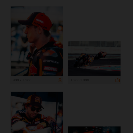
900 x 1 200
1 200 x 800