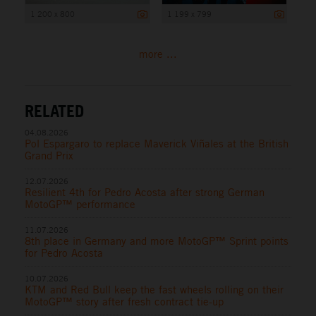
1 200 x 800
1 199 x 799
more ...
RELATED
04.08.2026
Pol Espargaro to replace Maverick Viñales at the British
Grand Prix
12.07.2026
Resilient 4th for Pedro Acosta after strong German
MotoGP™ performance
11.07.2026
8th place in Germany and more MotoGP™ Sprint points
for Pedro Acosta
10.07.2026
KTM and Red Bull keep the fast wheels rolling on their
MotoGP™ story after fresh contract tie-up