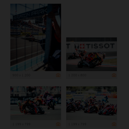
900 x 1 200
1 200 x 800
1 199 x 799
1 199 x 799