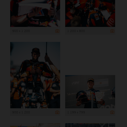
900 x 1 200
1 200 x 800
900 x 1 200
1 199 x 799