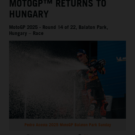
MOTOGP™ RETURNS TO
HUNGARY
MotoGP 2025 - Round 14 of 22, Balaton Park,
Hungary – Race
Pedro Acosta 2025 MotoGP Balaton Park Sunday