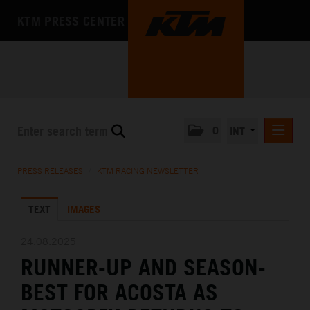
KTM PRESS CENTER
0
INT
PRESS RELEASES
PRESS RELEASES
/
KTM RACING NEWSLETTER
KTM RACING NEWSLETTER
TEXT
IMAGES
KTM X-BOW
KTM MOTOHALL
24.08.2025
RUNNER-UP AND SEASON-
MEDIA
BEST FOR ACOSTA AS
THE COMPANY