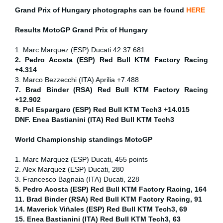
Grand Prix of
Hungary
photographs can be found
HERE
Results MotoGP
Grand Prix of
Hungary
1. Marc Marquez (ESP) Ducati 42:37.681
2. Pedro Acosta (ESP) Red Bull KTM Factory Racing
+4.314
3. Marco Bezzecchi (ITA) Aprilia +7.488
7. Brad Binder (RSA) Red Bull KTM Factory Racing
+12.902
8. Pol Espargaro (ESP) Red Bull KTM Tech3 +14.015
DNF. Enea Bastianini (ITA) Red Bull KTM Tech3
World Championship standings MotoGP
1. Marc Marquez (ESP) Ducati, 455 points
2. Alex Marquez (ESP) Ducati, 280
3. Francesco Bagnaia (ITA) Ducati, 228
5. Pedro Acosta (ESP) Red Bull KTM Factory Racing, 164
11. Brad Binder (RSA) Red Bull KTM Factory Racing, 91
14. Maverick Viñales (ESP) Red Bull KTM Tech3, 69
15. Enea Bastianini (ITA) Red Bull KTM Tech3, 63