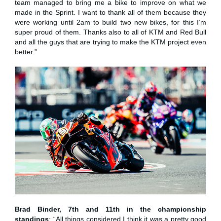
team managed to bring me a bike to improve on what we
made in the Sprint. I want to thank all of them because they
were working until 2am to build two new bikes, for this I’m
super proud of them. Thanks also to all of KTM and Red Bull
and all the guys that are trying to make the KTM project even
better.”
Brad Binder, 7th and 11th in the championship
standings
: “All things considered I think it was a pretty good