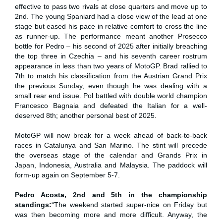
effective to pass two rivals at close quarters and move up to
2nd. The young Spaniard had a close view of the lead at one
stage but eased his pace in relative comfort to cross the line
as runner-up. The performance meant another Prosecco
bottle for Pedro – his second of 2025 after initially breaching
the top three in Czechia – and his seventh career rostrum
appearance in less than two years of MotoGP. Brad rallied to
7th to match his classification from the Austrian Grand Prix
the previous Sunday, even though he was dealing with a
small rear end issue. Pol battled with double world champion
Francesco Bagnaia and defeated the Italian for a well-
deserved 8th; another personal best of 2025.
MotoGP will now break for a week ahead of back-to-back
races in Catalunya and San Marino. The stint will precede
the overseas stage of the calendar and Grands Prix in
Japan, Indonesia, Australia and Malaysia. The paddock will
form-up again on September 5-7.
Pedro Acosta, 2nd and 5th in the championship
standings:
“The weekend started super-nice on Friday but
was then becoming more and more difficult. Anyway, the