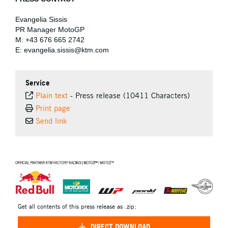
Evangelia Sissis
PR Manager MotoGP
M: +43 676 665 2742
E: evangelia.sissis@ktm.com
Service
Plain text
-
Press release (10411 Characters)
Print page
Send link
⠀
Get all contents of this press release as .zip:
DIRECT DOWNLOAD