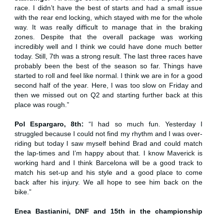
race. I didn’t have the best of starts and had a small issue
with the rear end locking, which stayed with me for the whole
way. It was really difficult to manage that in the braking
zones. Despite that the overall package was working
incredibly well and I think we could have done much better
today. Still, 7th was a strong result. The last three races have
probably been the best of the season so far. Things have
started to roll and feel like normal. I think we are in for a good
second half of the year. Here, I was too slow on Friday and
then we missed out on Q2 and starting further back at this
place was rough.”
Pol Espargaro, 8th:
“I had so much fun. Yesterday I
struggled because I could not find my rhythm and I was over-
riding but today I saw myself behind Brad and could match
the lap-times and I’m happy about that. I know Maverick is
working hard and I think Barcelona will be a good track to
match his set-up and his style and a good place to come
back after his injury. We all hope to see him back on the
bike.”
Enea Bastianini, DNF and 15th in the championship