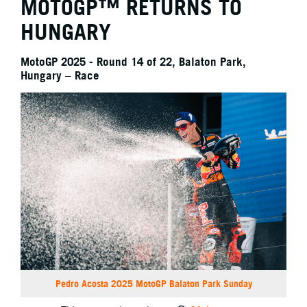
MOTOGP™ RETURNS TO
HUNGARY
MotoGP 2025 - Round 14 of 22, Balaton Park,
Hungary – Race
Pedro Acosta 2025 MotoGP Balaton Park Sunday