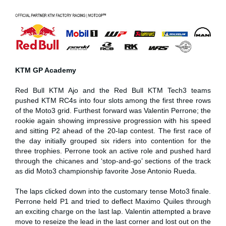
KTM GP Academy
Red Bull KTM Ajo and the Red Bull KTM Tech3 teams
pushed KTM RC4s into four slots among the first three rows
of the Moto3 grid. Furthest forward was Valentin Perrone; the
rookie again showing impressive progression with his speed
and sitting P2 ahead of the 20-lap contest. The first race of
the day initially grouped six riders into contention for the
three trophies. Perrone took an active role and pushed hard
through the chicanes and ‘stop-and-go’ sections of the track
as did Moto3 championship favorite Jose Antonio Rueda.
The laps clicked down into the customary tense Moto3 finale.
Perrone held P1 and tried to deflect Maximo Quiles through
an exciting charge on the last lap. Valentin attempted a brave
move to reseize the lead in the last corner and lost out on the