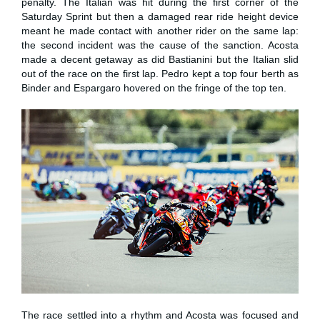
penalty. The Italian was hit during the first corner of the
Saturday Sprint but then a damaged rear ride height device
meant he made contact with another rider on the same lap:
the second incident was the cause of the sanction. Acosta
made a decent getaway as did Bastianini but the Italian slid
out of the race on the first lap. Pedro kept a top four berth as
Binder and Espargaro hovered on the fringe of the top ten.
The race settled into a rhythm and Acosta was focused and