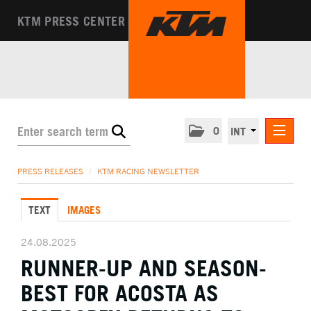
KTM PRESS CENTER
0
INT
PRESS RELEASES
PRESS RELEASES
/
KTM RACING NEWSLETTER
KTM RACING NEWSLETTER
TEXT
IMAGES
KTM X-BOW
KTM MOTOHALL
24.08.2025
RUNNER-UP AND SEASON-
MEDIA
BEST FOR ACOSTA AS
THE COMPANY