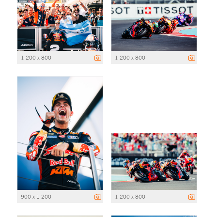
1 200 x 800
1 200 x 800
900 x 1 200
1 200 x 800