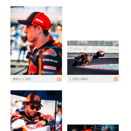
900 x 1 200
1 200 x 800