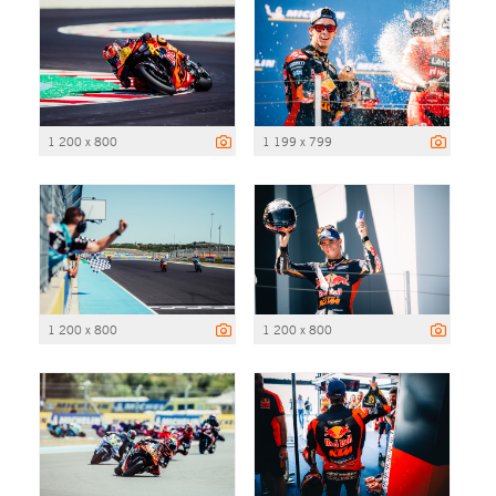
1 200 x 800
1 199 x 799
1 200 x 800
1 200 x 800