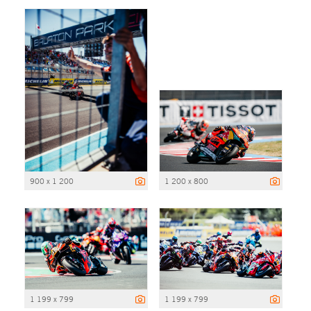
900 x 1 200
1 200 x 800
1 199 x 799
1 199 x 799