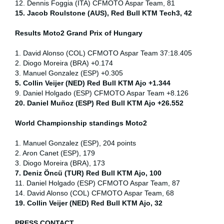
12. Dennis Foggia (ITA) CFMOTO Aspar Team, 81
15. Jacob Roulstone (AUS), Red Bull KTM Tech3, 42
Results Moto2
Grand Prix of
Hungary
1. David Alonso (COL) CFMOTO Aspar Team 37:18.405
2. Diogo Moreira (BRA) +0.174
3. Manuel Gonzalez (ESP) +0.305
5. Collin Veijer (NED) Red Bull KTM Ajo +1.344
9. Daniel Holgado (ESP) CFMOTO Aspar Team +8.126
20. Daniel Muñoz (ESP) Red Bull KTM Ajo +26.552
World Championship standings Moto2
1. Manuel Gonzalez (ESP), 204 points
2. Aron Canet (ESP), 179
3. Diogo Moreira (BRA), 173
7. Deniz Öncü (TUR) Red Bull KTM Ajo, 100
11. Daniel Holgado (ESP) CFMOTO Aspar Team, 87
14. David Alonso (COL) CFMOTO Aspar Team, 68
19. Collin Veijer (NED) Red Bull KTM Ajo, 32
PRESS CONTACT