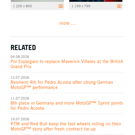
1 200 x 800
1 199 x 799
more ...
RELATED
04.08.2026
Pol Espargaro to replace Maverick Viñales at the British
Grand Prix
12.07.2026
Resilient 4th for Pedro Acosta after strong German
MotoGP™ performance
11.07.2026
8th place in Germany and more MotoGP™ Sprint points
for Pedro Acosta
10.07.2026
KTM and Red Bull keep the fast wheels rolling on their
MotoGP™ story after fresh contract tie-up