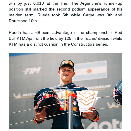
win by just 0.018 at the line. The Argentine’s runner-up
position still marked the second podium appearance of his
maiden term. Rueda took 5th while Carpe was 9th and
Roulstone 10th.
Rueda has a 69-point advantage in the championship. Red
Bull KTM Ajo front the field by 125 in the Teams’ division while
KTM has a distinct cushion in the Constructors series.