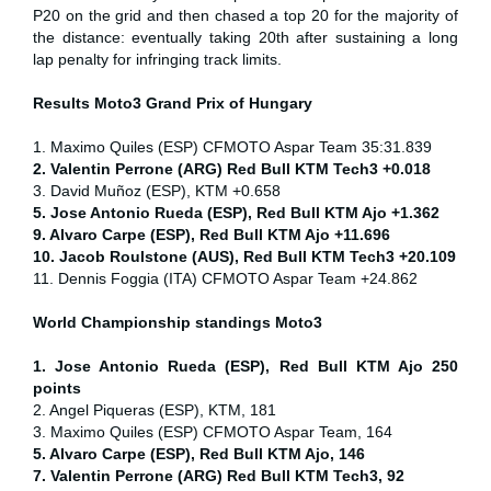
P20 on the grid and then chased a top 20 for the majority of
the distance: eventually taking 20th after sustaining a long
lap penalty for infringing track limits.
Results Moto3
Grand Prix of
Hungary
1. Maximo Quiles (ESP) CFMOTO Aspar Team 35:31.839
2. Valentin Perrone (ARG) Red Bull KTM Tech3 +0.018
3. David Muñoz (ESP), KTM +0.658
5. Jose Antonio Rueda (ESP), Red Bull KTM Ajo +1.362
9. Alvaro Carpe (ESP), Red Bull KTM Ajo +11.696
10. Jacob Roulstone (AUS), Red Bull KTM Tech3 +20.109
11. Dennis Foggia (ITA) CFMOTO Aspar Team +24.862
World Championship standings Moto3
1. Jose Antonio Rueda (ESP), Red Bull KTM Ajo 250
points
2. Angel Piqueras (ESP), KTM, 181
3. Maximo Quiles (ESP) CFMOTO Aspar Team, 164
5. Alvaro Carpe (ESP), Red Bull KTM Ajo, 146
7. Valentin Perrone (ARG) Red Bull KTM Tech3, 92