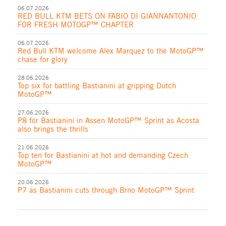
06.07.2026
RED BULL KTM BETS ON FABIO DI GIANNANTONIO
FOR FRESH MOTOGP™ CHAPTER
06.07.2026
Red Bull KTM welcome Alex Marquez to the MotoGP™
chase for glory
28.06.2026
Top six for battling Bastianini at gripping Dutch
MotoGP™
27.06.2026
P8 for Bastianini in Assen MotoGP™ Sprint as Acosta
also brings the thrills
21.06.2026
Top ten for Bastianini at hot and demanding Czech
MotoGP™
20.06.2026
P7 as Bastianini cuts through Brno MotoGP™ Sprint