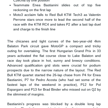
Czechia by one position
Teammate Enea Bastianini slides out of top five
reckoning on the first lap
Moto3 acclaim falls to Red Bull KTM Tech3 as Valentin
Perrone stars once more to lead the second half of the
race with the KTM RC4 and takes P2 after a last lap duel
and charge to the finish line
The chicanes and tight curves of the two-year-old 4km
Balaton Park circuit gave MotoGP a compact and tricky
outing for overtaking. The first Hungarian Grand Prix in 33
years activated the flat course close to Lake Balaton and
race day took place in hot, sunny and breezy conditions.
Advanced qualification grid slots were crucial for podium
prospects due to the narrow nature of the layout. The Red
Bull KTM quartet started the 26-lap chase from P4 for Enea
Bastianini, P7 for Pedro Acosta (who had set some of the
fastest laps of the weekend in practice), P12 for Pol
Espargaro and P13 for Brad Binder who missed out on Q2 by
the slimmest of margins.
Bastianini’s progress was blocked by a double long lap