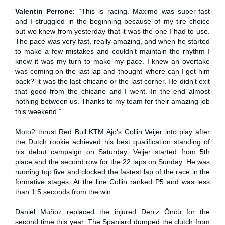
Valentin Perrone
: “This is racing. Maximo was super-fast
and I struggled in the beginning because of my tire choice
but we knew from yesterday that it was the one I had to use.
The pace was very fast, really amazing, and when he started
to make a few mistakes and couldn’t maintain the rhythm I
knew it was my turn to make my pace. I knew an overtake
was coming on the last lap and thought ‘where can I get him
back?’ it was the last chicane or the last corner. He didn’t exit
that good from the chicane and I went. In the end almost
nothing between us. Thanks to my team for their amazing job
this weekend.”
Moto2 thrust Red Bull KTM Ajo’s Collin Veijer into play after
the Dutch rookie achieved his best qualification standing of
his debut campaign on Saturday. Veijer started from 5th
place and the second row for the 22 laps on Sunday. He was
running top five and clocked the fastest lap of the race in the
formative stages. At the line Collin ranked P5 and was less
than 1.5 seconds from the win.
Daniel Muñoz replaced the injured Deniz Öncü for the
second time this year. The Spaniard dumped the clutch from