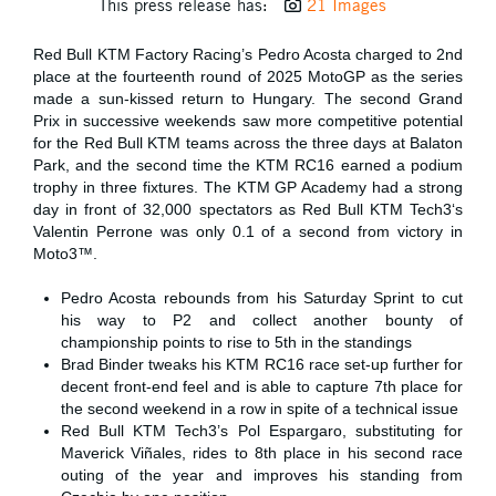
This press release has:
21 Images
Red Bull KTM Factory Racing’s Pedro Acosta charged to 2nd
place at the fourteenth round of 2025 MotoGP as the series
made a sun-kissed return to Hungary. The second Grand
Prix in successive weekends saw more competitive potential
for the Red Bull KTM teams across the three days at Balaton
Park, and the second time the KTM RC16 earned a podium
trophy in three fixtures. The KTM GP Academy had a strong
day in front of 32,000 spectators as Red Bull KTM Tech3‘s
Valentin Perrone was only 0.1 of a second from victory in
Moto3™.
Pedro Acosta rebounds from his Saturday Sprint to cut
his way to P2 and collect another bounty of
championship points to rise to 5th in the standings
Brad Binder tweaks his KTM RC16 race set-up further for
decent front-end feel and is able to capture 7th place for
the second weekend in a row in spite of a technical issue
Red Bull KTM Tech3’s Pol Espargaro, substituting for
Maverick Viñales, rides to 8th place in his second race
outing of the year and improves his standing from