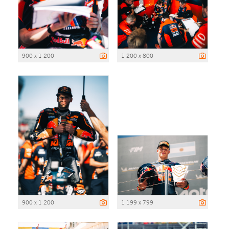
900 x 1 200
1 200 x 800
900 x 1 200
1 199 x 799