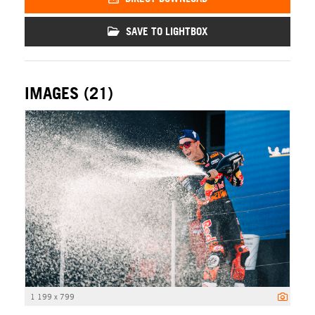
SAVE TO LIGHTBOX
IMAGES (21)
1 199 x 799