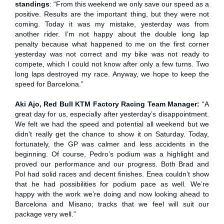
standings
: “From this weekend we only save our speed as a
positive. Results are the important thing, but they were not
coming. Today it was my mistake, yesterday was from
another rider. I’m not happy about the double long lap
penalty because what happened to me on the first corner
yesterday was not correct and my bike was not ready to
compete, which I could not know after only a few turns. Two
long laps destroyed my race. Anyway, we hope to keep the
speed for Barcelona.”
Aki Ajo, Red Bull KTM Factory Racing Team Manager:
“A
great day for us, especially after yesterday’s disappointment.
We felt we had the speed and potential all weekend but we
didn’t really get the chance to show it on Saturday. Today,
fortunately, the GP was calmer and less accidents in the
beginning. Of course, Pedro’s podium was a highlight and
proved our performance and our progress. Both Brad and
Pol had solid races and decent finishes. Enea couldn’t show
that he had possibilities for podium pace as well. We’re
happy with the work we’re doing and now looking ahead to
Barcelona and Misano; tracks that we feel will suit our
package very well.”