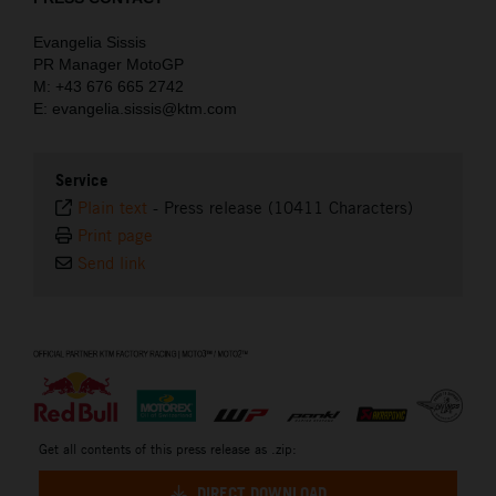
Evangelia Sissis
PR Manager MotoGP
M: +43 676 665 2742
E: evangelia.sissis@ktm.com
Service
Plain text
-
Press release (10411 Characters)
Print page
Send link
⠀
Get all contents of this press release as .zip:
DIRECT DOWNLOAD