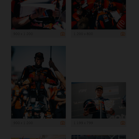
900 x 1 200
1 200 x 800
900 x 1 200
1 199 x 799