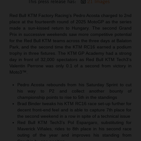
This press release has:
21 Images
Red Bull KTM Factory Racing’s Pedro Acosta charged to 2nd
place at the fourteenth round of 2025 MotoGP as the series
made a sun-kissed return to Hungary. The second Grand
Prix in successive weekends saw more competitive potential
for the Red Bull KTM teams across the three days at Balaton
Park, and the second time the KTM RC16 earned a podium
trophy in three fixtures. The KTM GP Academy had a strong
day in front of 32,000 spectators as Red Bull KTM Tech3‘s
Valentin Perrone was only 0.1 of a second from victory in
Moto3™.
Pedro Acosta rebounds from his Saturday Sprint to cut
his way to P2 and collect another bounty of
championship points to rise to 5th in the standings
Brad Binder tweaks his KTM RC16 race set-up further for
decent front-end feel and is able to capture 7th place for
the second weekend in a row in spite of a technical issue
Red Bull KTM Tech3’s Pol Espargaro, substituting for
Maverick Viñales, rides to 8th place in his second race
outing of the year and improves his standing from