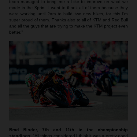
team managed to bring me a bike to improve on what we
made in the Sprint. I want to thank all of them because they
were working until 2am to build two new bikes, for this I’m
super proud of them. Thanks also to all of KTM and Red Bull
and all the guys that are trying to make the KTM project even
better.”
Brad Binder, 7th and 11th in the championship
standings
: “All things considered I think it was a pretty good