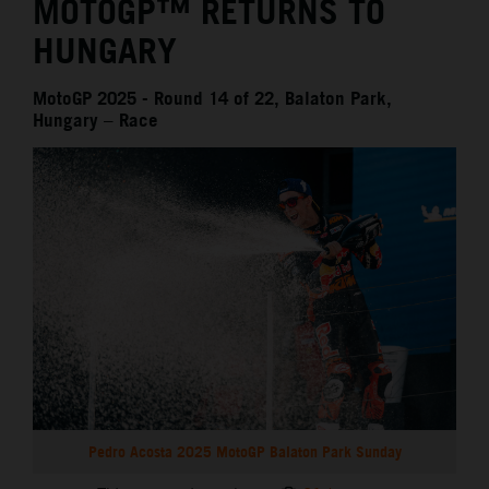
MOTOGP™ RETURNS TO
HUNGARY
MotoGP 2025 - Round 14 of 22, Balaton Park,
Hungary – Race
Pedro Acosta 2025 MotoGP Balaton Park Sunday