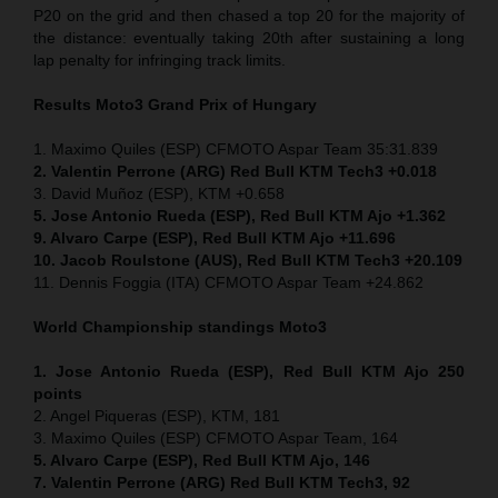
P20 on the grid and then chased a top 20 for the majority of
the distance: eventually taking 20th after sustaining a long
lap penalty for infringing track limits.
Results Moto3
Grand Prix of
Hungary
1. Maximo Quiles (ESP) CFMOTO Aspar Team 35:31.839
2. Valentin Perrone (ARG) Red Bull KTM Tech3 +0.018
3. David Muñoz (ESP), KTM +0.658
5. Jose Antonio Rueda (ESP), Red Bull KTM Ajo +1.362
9. Alvaro Carpe (ESP), Red Bull KTM Ajo +11.696
10. Jacob Roulstone (AUS), Red Bull KTM Tech3 +20.109
11. Dennis Foggia (ITA) CFMOTO Aspar Team +24.862
World Championship standings Moto3
1. Jose Antonio Rueda (ESP), Red Bull KTM Ajo 250
points
2. Angel Piqueras (ESP), KTM, 181
3. Maximo Quiles (ESP) CFMOTO Aspar Team, 164
5. Alvaro Carpe (ESP), Red Bull KTM Ajo, 146
7. Valentin Perrone (ARG) Red Bull KTM Tech3, 92