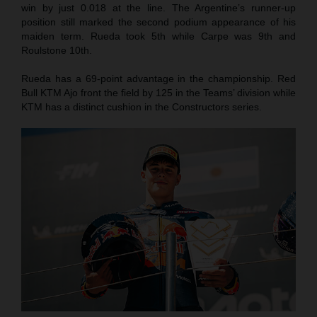
win by just 0.018 at the line. The Argentine’s runner-up
position still marked the second podium appearance of his
maiden term. Rueda took 5th while Carpe was 9th and
Roulstone 10th.
Rueda has a 69-point advantage in the championship. Red
Bull KTM Ajo front the field by 125 in the Teams’ division while
KTM has a distinct cushion in the Constructors series.