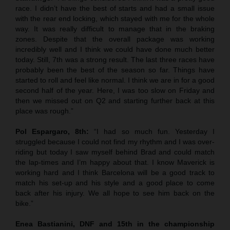
race. I didn’t have the best of starts and had a small issue
with the rear end locking, which stayed with me for the whole
way. It was really difficult to manage that in the braking
zones. Despite that the overall package was working
incredibly well and I think we could have done much better
today. Still, 7th was a strong result. The last three races have
probably been the best of the season so far. Things have
started to roll and feel like normal. I think we are in for a good
second half of the year. Here, I was too slow on Friday and
then we missed out on Q2 and starting further back at this
place was rough.”
Pol Espargaro, 8th:
“I had so much fun. Yesterday I
struggled because I could not find my rhythm and I was over-
riding but today I saw myself behind Brad and could match
the lap-times and I’m happy about that. I know Maverick is
working hard and I think Barcelona will be a good track to
match his set-up and his style and a good place to come
back after his injury. We all hope to see him back on the
bike.”
Enea Bastianini, DNF and 15th in the championship