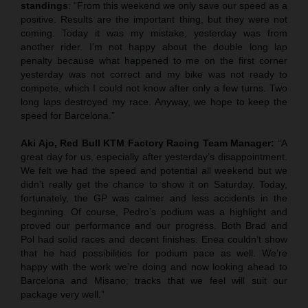
standings
: “From this weekend we only save our speed as a
positive. Results are the important thing, but they were not
coming. Today it was my mistake, yesterday was from
another rider. I’m not happy about the double long lap
penalty because what happened to me on the first corner
yesterday was not correct and my bike was not ready to
compete, which I could not know after only a few turns. Two
long laps destroyed my race. Anyway, we hope to keep the
speed for Barcelona.”
Aki Ajo, Red Bull KTM Factory Racing Team Manager:
“A
great day for us, especially after yesterday’s disappointment.
We felt we had the speed and potential all weekend but we
didn’t really get the chance to show it on Saturday. Today,
fortunately, the GP was calmer and less accidents in the
beginning. Of course, Pedro’s podium was a highlight and
proved our performance and our progress. Both Brad and
Pol had solid races and decent finishes. Enea couldn’t show
that he had possibilities for podium pace as well. We’re
happy with the work we’re doing and now looking ahead to
Barcelona and Misano; tracks that we feel will suit our
package very well.”