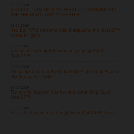
06.07.2026
RED BULL KTM BETS ON FABIO DI GIANNANTONIO
FOR FRESH MOTOGP™ CHAPTER
06.07.2026
Red Bull KTM welcome Alex Marquez to the MotoGP™
chase for glory
28.06.2026
Top six for battling Bastianini at gripping Dutch
MotoGP™
27.06.2026
P8 for Bastianini in Assen MotoGP™ Sprint as Acosta
also brings the thrills
21.06.2026
Top ten for Bastianini at hot and demanding Czech
MotoGP™
20.06.2026
P7 as Bastianini cuts through Brno MotoGP™ Sprint