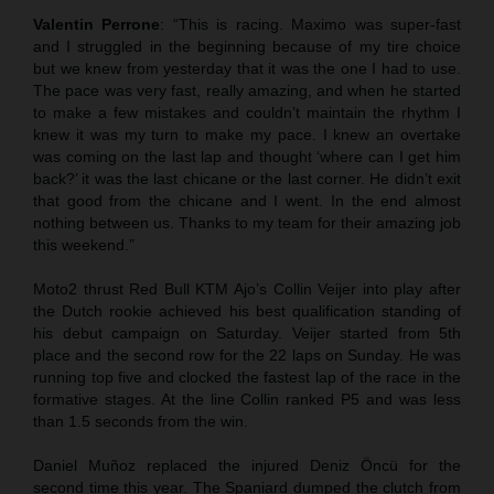
Valentin Perrone
: “This is racing. Maximo was super-fast
and I struggled in the beginning because of my tire choice
but we knew from yesterday that it was the one I had to use.
The pace was very fast, really amazing, and when he started
to make a few mistakes and couldn’t maintain the rhythm I
knew it was my turn to make my pace. I knew an overtake
was coming on the last lap and thought ‘where can I get him
back?’ it was the last chicane or the last corner. He didn’t exit
that good from the chicane and I went. In the end almost
nothing between us. Thanks to my team for their amazing job
this weekend.”
Moto2 thrust Red Bull KTM Ajo’s Collin Veijer into play after
the Dutch rookie achieved his best qualification standing of
his debut campaign on Saturday. Veijer started from 5th
place and the second row for the 22 laps on Sunday. He was
running top five and clocked the fastest lap of the race in the
formative stages. At the line Collin ranked P5 and was less
than 1.5 seconds from the win.
Daniel Muñoz replaced the injured Deniz Öncü for the
second time this year. The Spaniard dumped the clutch from