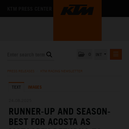
KTM PRESS CENTER
0
INT
PRESS RELEASES
PRESS RELEASES
/
KTM RACING NEWSLETTER
KTM RACING NEWSLETTER
TEXT
IMAGES
KTM X-BOW
KTM MOTOHALL
24.08.2025
RUNNER-UP AND SEASON-
MEDIA
BEST FOR ACOSTA AS
THE COMPANY