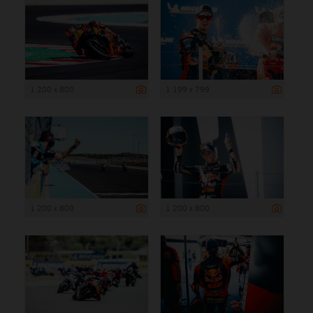
1 200 x 800
1 199 x 799
1 200 x 800
1 200 x 800