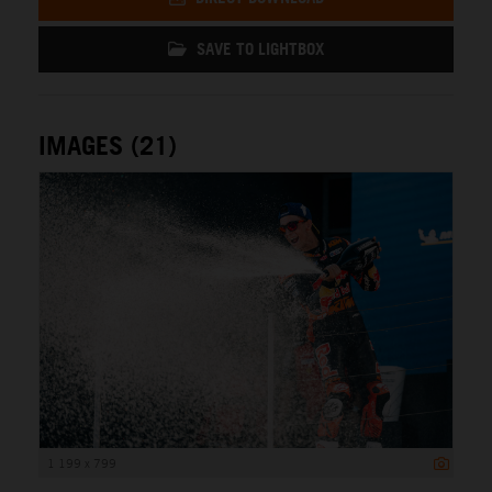
SAVE TO LIGHTBOX
IMAGES (21)
1 199 x 799