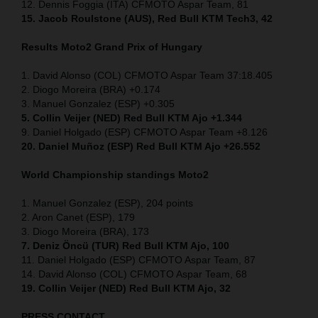
12. Dennis Foggia (ITA) CFMOTO Aspar Team, 81
15. Jacob Roulstone (AUS), Red Bull KTM Tech3, 42
Results Moto2
Grand Prix of
Hungary
1. David Alonso (COL) CFMOTO Aspar Team 37:18.405
2. Diogo Moreira (BRA) +0.174
3. Manuel Gonzalez (ESP) +0.305
5. Collin Veijer (NED) Red Bull KTM Ajo +1.344
9. Daniel Holgado (ESP) CFMOTO Aspar Team +8.126
20. Daniel Muñoz (ESP) Red Bull KTM Ajo +26.552
World Championship standings Moto2
1. Manuel Gonzalez (ESP), 204 points
2. Aron Canet (ESP), 179
3. Diogo Moreira (BRA), 173
7. Deniz Öncü (TUR) Red Bull KTM Ajo, 100
11. Daniel Holgado (ESP) CFMOTO Aspar Team, 87
14. David Alonso (COL) CFMOTO Aspar Team, 68
19. Collin Veijer (NED) Red Bull KTM Ajo, 32
PRESS CONTACT