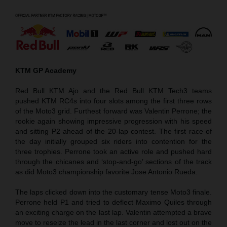
KTM GP Academy
Red Bull KTM Ajo and the Red Bull KTM Tech3 teams
pushed KTM RC4s into four slots among the first three rows
of the Moto3 grid. Furthest forward was Valentin Perrone; the
rookie again showing impressive progression with his speed
and sitting P2 ahead of the 20-lap contest. The first race of
the day initially grouped six riders into contention for the
three trophies. Perrone took an active role and pushed hard
through the chicanes and ‘stop-and-go’ sections of the track
as did Moto3 championship favorite Jose Antonio Rueda.
The laps clicked down into the customary tense Moto3 finale.
Perrone held P1 and tried to deflect Maximo Quiles through
an exciting charge on the last lap. Valentin attempted a brave
move to reseize the lead in the last corner and lost out on the