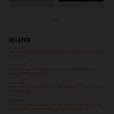
1 200 x 800
1 199 x 799
more ...
RELATED
04.08.2026
Pol Espargaro to replace Maverick Viñales at the British
Grand Prix
12.07.2026
Resilient 4th for Pedro Acosta after strong German
MotoGP™ performance
11.07.2026
8th place in Germany and more MotoGP™ Sprint points
for Pedro Acosta
10.07.2026
KTM and Red Bull keep the fast wheels rolling on their
MotoGP™ story after fresh contract tie-up