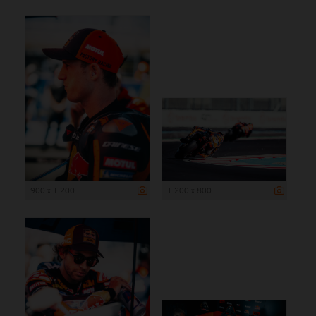
900 x 1 200
1 200 x 800