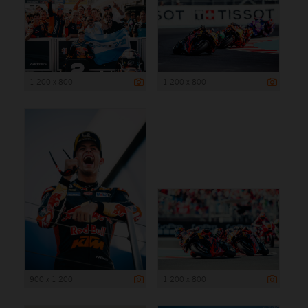
1 200 x 800
1 200 x 800
900 x 1 200
1 200 x 800