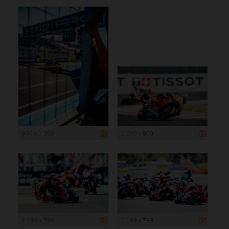
900 x 1 200
1 200 x 800
1 199 x 799
1 199 x 799