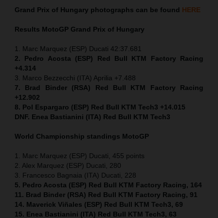
Grand Prix of
Hungary
photographs can be found
HERE
Results MotoGP
Grand Prix of
Hungary
1. Marc Marquez (ESP) Ducati 42:37.681
2. Pedro Acosta (ESP) Red Bull KTM Factory Racing
+4.314
3. Marco Bezzecchi (ITA) Aprilia +7.488
7. Brad Binder (RSA) Red Bull KTM Factory Racing
+12.902
8. Pol Espargaro (ESP) Red Bull KTM Tech3 +14.015
DNF. Enea Bastianini (ITA) Red Bull KTM Tech3
World Championship standings MotoGP
1. Marc Marquez (ESP) Ducati, 455 points
2. Alex Marquez (ESP) Ducati, 280
3. Francesco Bagnaia (ITA) Ducati, 228
5. Pedro Acosta (ESP) Red Bull KTM Factory Racing, 164
11. Brad Binder (RSA) Red Bull KTM Factory Racing, 91
14. Maverick Viñales (ESP) Red Bull KTM Tech3, 69
15. Enea Bastianini (ITA) Red Bull KTM Tech3, 63