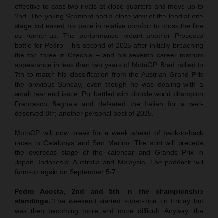
effective to pass two rivals at close quarters and move up to
2nd. The young Spaniard had a close view of the lead at one
stage but eased his pace in relative comfort to cross the line
as runner-up. The performance meant another Prosecco
bottle for Pedro – his second of 2025 after initially breaching
the top three in Czechia – and his seventh career rostrum
appearance in less than two years of MotoGP. Brad rallied to
7th to match his classification from the Austrian Grand Prix
the previous Sunday, even though he was dealing with a
small rear end issue. Pol battled with double world champion
Francesco Bagnaia and defeated the Italian for a well-
deserved 8th; another personal best of 2025.
MotoGP will now break for a week ahead of back-to-back
races in Catalunya and San Marino. The stint will precede
the overseas stage of the calendar and Grands Prix in
Japan, Indonesia, Australia and Malaysia. The paddock will
form-up again on September 5-7.
Pedro Acosta, 2nd and 5th in the championship
standings:
“The weekend started super-nice on Friday but
was then becoming more and more difficult. Anyway, the