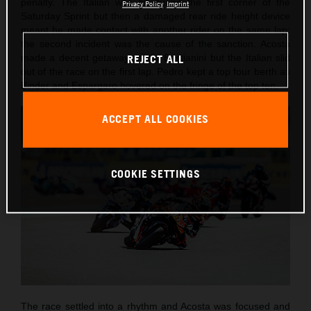
penalty. The Italian was hit during the first corner of the
Privacy Policy
Imprint
Saturday Sprint but then a damaged rear ride height device
meant he made contact with another rider on the same lap:
the second incident was the cause of the sanction. Acosta
made a decent getaway as did Bastianini but the Italian slid
REJECT ALL
out of the race on the first lap. Pedro kept a top four berth as
Binder and Espargaro hovered on the fringe of the top ten.
ACCEPT ALL COOKIES
COOKIE SETTINGS
The race settled into a rhythm and Acosta was focused and