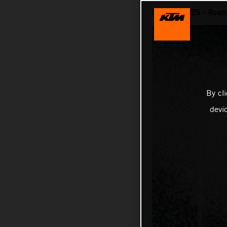
MotoGP 2025 - Round
By cl
devi