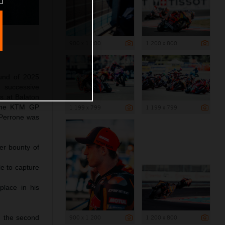
900 x 1 200
1 200 x 800
und of 2025
 successive
s at Balaton
 The KTM GP
1 199 x 799
1 199 x 799
 Perrone was
er bounty of
le to capture
place in his
900 x 1 200
1 200 x 800
d the second