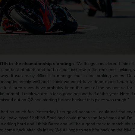
 11th in the championship standings
: “All things considered I think i
e the best of starts and had a small issue with the rear end locking,
way. It was really difficult to manage that in the braking zones. Des
rking incredibly well and I think we could have done much better toda
he last three races have probably been the best of the season so far.
 like normal. I think we are in for a good second half of the year. Here, I
issed out on Q2 and starting further back at this place was rough.”
 had so much fun. Yesterday I struggled because I could not find my 
oday I saw myself behind Brad and could match the lap-times and I’m
s working hard and I think Barcelona will be a good track to match his s
to come back after his injury. We all hope to see him back on the bike.”