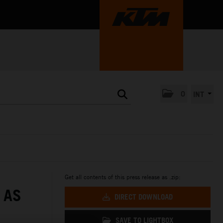
0
INT
Get all contents of this press release as .zip:
 AS
DIRECT DOWNLOAD
SAVE TO LIGHTBOX