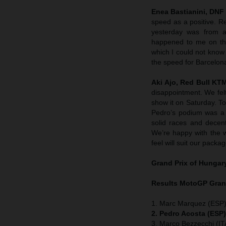
Enea Bastianini, DNF
speed as a positive. R
yesterday was from a
happened to me on the
which I could not know
the speed for Barcelon
Aki Ajo, Red Bull K
disappointment. We felt
show it on Saturday. To
Pedro’s podium was a 
solid races and decent
We’re happy with the 
feel will suit our packag
Grand Prix of
Hungar
Results MotoGP
Gran
1. Marc Marquez (ESP)
2. Pedro Acosta (ESP
3. Marco Bezzecchi (ITA