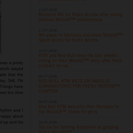
12.07.2026
Resilient 4th for Pedro Acosta after strong
German MotoGP™ performance
11.07.2026
8th place in Germany and more MotoGP™
Sprint points for Pedro Acosta
10.07.2026
KTM and Red Bull keep the fast wheels
rolling on their MotoGP™ story after fresh
t was a pretty
contract tie-up
 which stayed
pite that the
06.07.2026
RED BULL KTM BETS ON FABIO DI
y. Still, 7th
GIANNANTONIO FOR FRESH MOTOGP™
 Things have
CHAPTER
 was too slow
06.07.2026
Red Bull KTM welcome Alex Marquez to
rhythm and I
the MotoGP™ chase for glory
 happy about
et-up and his
28.06.2026
Top six for battling Bastianini at gripping
Dutch MotoGP™