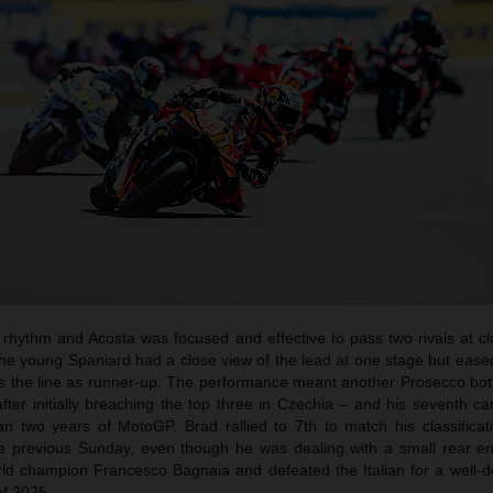
a rhythm and Acosta was focused and effective to pass two rivals at c
e young Spaniard had a close view of the lead at one stage but eased
oss the line as runner-up. The performance meant another Prosecco bot
fter initially breaching the top three in Czechia – and his seventh c
n two years of MotoGP. Brad rallied to 7th to match his classificat
he previous Sunday, even though he was dealing with a small rear en
rld champion Francesco Bagnaia and defeated the Italian for a well-d
of 2025.