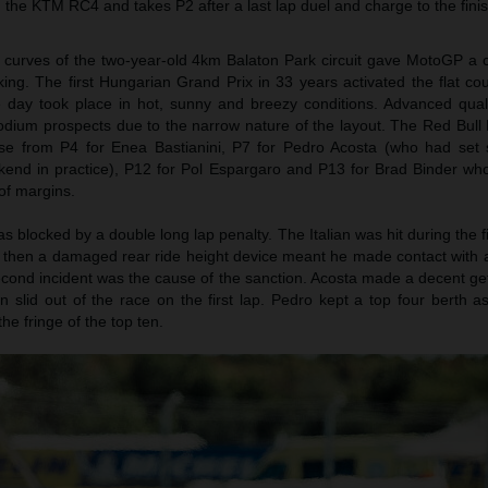
th the KTM RC4 and takes P2 after a last lap duel and charge to the finis
t curves of the two-year-old 4km Balaton Park circuit gave MotoGP a
aking. The first Hungarian Grand Prix in 33 years activated the flat co
day took place in hot, sunny and breezy conditions. Advanced qualif
 podium prospects due to the narrow nature of the layout. The Red Bul
ase from P4 for Enea Bastianini, P7 for Pedro Acosta (who had set
ekend in practice), P12 for Pol Espargaro and P13 for Brad Binder wh
of margins.
s blocked by a double long lap penalty. The Italian was hit during the fi
t then a damaged rear ride height device meant he made contact with a
econd incident was the cause of the sanction. Acosta made a decent ge
ian slid out of the race on the first lap. Pedro kept a top four berth 
e fringe of the top ten.