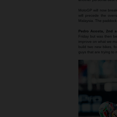
MotoGP will now break
will precede the over
Malaysia. The paddock 
Pedro Acosta, 2nd a
Friday but was then b
improve on what we made
build two new bikes, fo
guys that are trying to