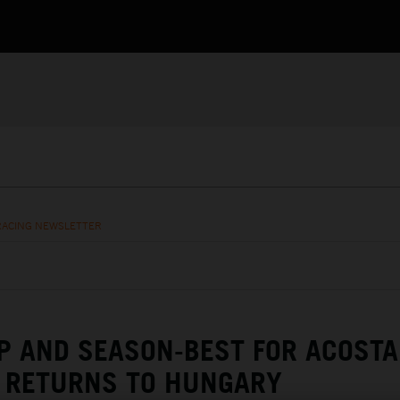
RACING NEWSLETTER
 AND SEASON-BEST FOR ACOSTA
RETURNS TO HUNGARY