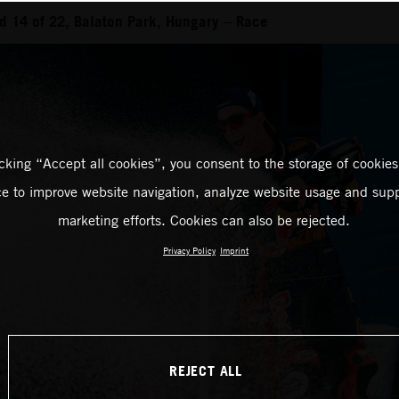
 14 of 22, Balaton Park, Hungary – Race
icking “Accept all cookies”, you consent to the storage of cookies
ce to improve website navigation, analyze website usage and supp
marketing efforts. Cookies can also be rejected.
Privacy Policy
Imprint
REJECT ALL