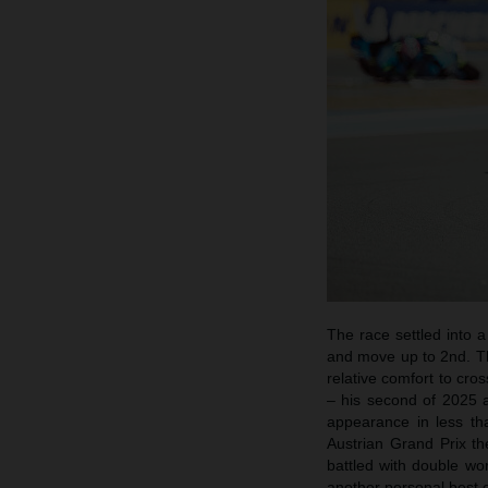
The race settled into 
and move up to 2nd. Th
relative comfort to cr
– his second of 2025 a
appearance in less tha
Austrian Grand Prix t
battled with double wo
another personal best 