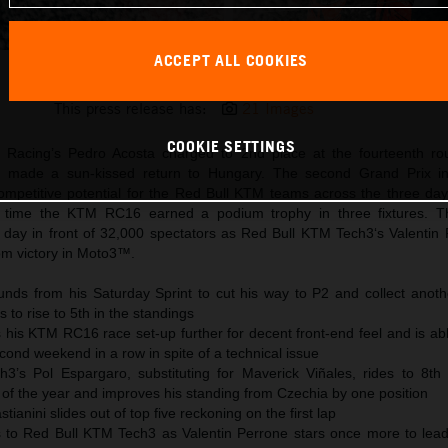
ACCEPT ALL COOKIES
Pedro Acosta 2025 MotoGP Balaton Park Sunday
This press release has:
21 Images
COOKIE SETTINGS
 Racing’s Pedro Acosta charged to 2nd place at the fourteenth ro
 made a sun-kissed return to Hungary. The second Grand Prix in
petitive potential for the Red Bull KTM teams across the three day
d time the KTM RC16 earned a podium trophy in three fixtures.
day in front of 32,000 spectators as Red Bull KTM Tech3‘s Valentin
om victory in Moto3™.
nds from his Saturday Sprint to cut his way to P2 and collect anoth
 to rise to 5th in the standings
 his KTM RC16 race set-up further for decent front-end feel and is ab
econd weekend in a row in spite of a technical issue
’s Pol Espargaro, substituting for Maverick Viñales, rides to 8th 
 of the year and improves his standing from Czechia by one position
anini slides out of top five reckoning on the first lap
s to Red Bull KTM Tech3 as Valentin Perrone stars once more to lea