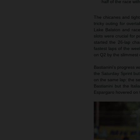
half of the race wi
The chicanes and tigh
tricky outing for overt
Lake Balaton and race 
slots were crucial for
started the 26-lap ch
fastest laps of the we
on Q2 by the slimmest 
Bastianini’s progress wa
the Saturday Sprint bu
on the same lap: the s
Bastianini but the Ital
Espargaro hovered on th