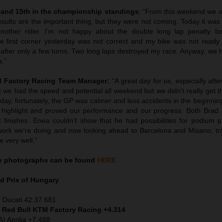
 and 15th in the championship standings
: “From this weekend we o
esults are the important thing, but they were not coming. Today it wa
nother rider. I’m not happy about the double long lap penalty b
 first corner yesterday was not correct and my bike was not ready
 after only a few turns. Two long laps destroyed my race. Anyway, we 
a.”
TM Factory Racing Team Manager:
“A great day for us, especially afte
 we had the speed and potential all weekend but we didn’t really get 
day, fortunately, the GP was calmer and less accidents in the beginnin
highlight and proved our performance and our progress. Both Brad
 finishes. Enea couldn’t show that he had possibilities for podium p
work we’re doing and now looking ahead to Barcelona and Misano; tr
e very well.”
y
photographs can be found
HERE
d Prix of
Hungary
 Ducati 42:37.681
) Red Bull KTM Factory Racing +4.314
) Aprilia +7.488