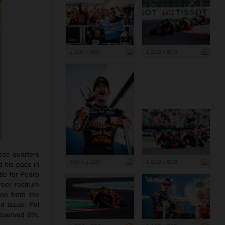
1 200 x 800
1 200 x 800
lose quarters
900 x 1 200
1 200 x 800
 his pace in
tle for Pedro
areer rostrum
ion from the
d issue. Pol
eserved 8th;