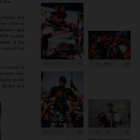
h line
 compact and
urse close to
ication grid
l KTM quartet
 some of the
o missed out
900 x 1 200
1 200 x 800
rst corner of
nother rider
taway as did
as Binder and
900 x 1 200
1 199 x 799