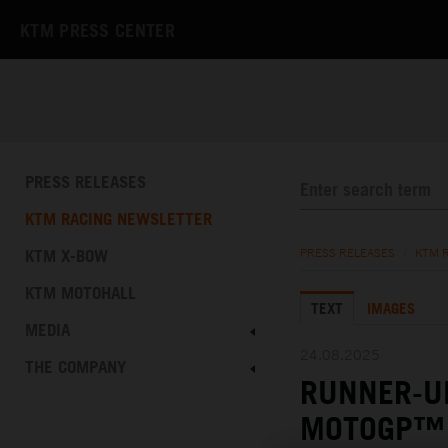
KTM PRESS CENTER
PRESS RELEASES
KTM RACING NEWSLETTER
KTM X-BOW
PRESS RELEASES
/
KTM 
KTM MOTOHALL
TEXT
IMAGES
MEDIA
24.08.2025
THE COMPANY
RUNNER-UP
MOTOGP™ 