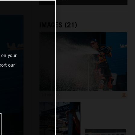
IMAGES (21)
 on your
ort our
1 199 x 799