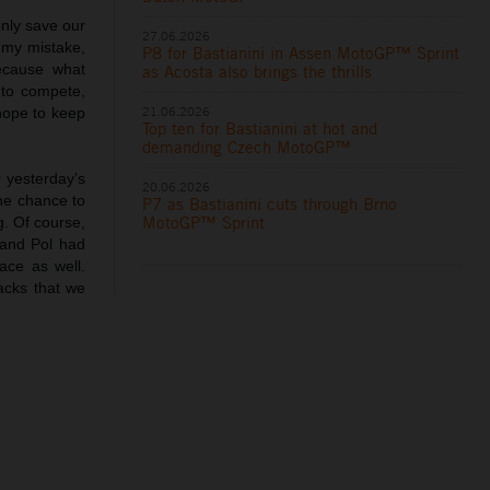
nly save our
27.06.2026
s my mistake,
P8 for Bastianini in Assen MotoGP™ Sprint
ecause what
as Acosta also brings the thrills
 to compete,
21.06.2026
hope to keep
Top ten for Bastianini at hot and
demanding Czech MotoGP™
r yesterday’s
20.06.2026
the chance to
P7 as Bastianini cuts through Brno
MotoGP™ Sprint
g. Of course,
 and Pol had
ace as well.
acks that we