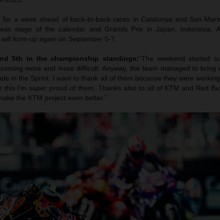
 for a week ahead of back-to-back races in Catalunya and San Marin
seas stage of the calendar and Grands Prix in Japan, Indonesia, A
will form-up again on September 5-7.
nd 5th in the championship standings:
“The weekend started su
ecoming more and more difficult. Anyway, the team managed to bring 
 in the Sprint. I want to thank all of them because they were working
r this I’m super proud of them. Thanks also to all of KTM and Red Bul
 make the KTM project even better.”