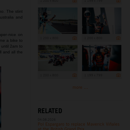
1 200 x 800
1 199 x 799
o. The stint
ustralia and
per-nice on
1 200 x 800
1 200 x 800
me a bike to
 until 2am to
l and all the
1 200 x 800
1 199 x 799
more ...
RELATED
04.08.2026
Pol Espargaro to replace Maverick Viñales
at the British Grand Prix