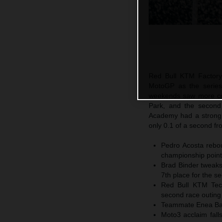
Red Bull KTM Factory
MotoGP as the series
weekends saw more com
Park, and the secon
Academy had a strong 
only 0.1 of a second fr
Pedro Acosta rebou
championship points
Brad Binder tweaks
7th place for the s
Red Bull KTM Tech3
second race outing
Teammate Enea Basti
Moto3 acclaim fall