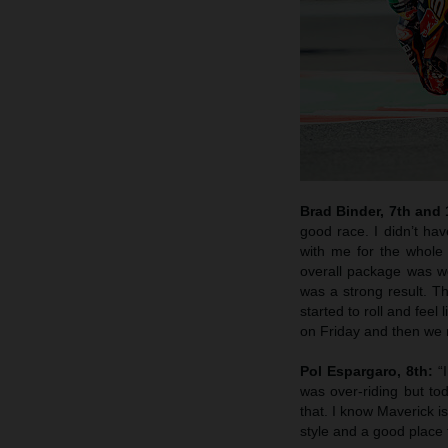
Brad Binder, 7th and
good race. I didn’t hav
with me for the whole 
overall package was wo
was a strong result. T
started to roll and feel
on Friday and then we m
Pol Espargaro, 8th:
“I
was over-riding but t
that. I know Maverick i
style and a good place 