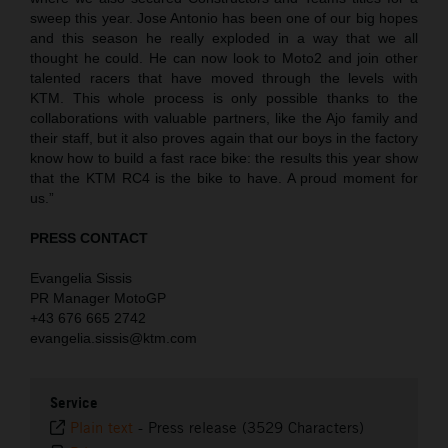
sweep this year. Jose Antonio has been one of our big hopes
and this season he really exploded in a way that we all
thought he could. He can now look to Moto2 and join other
talented racers that have moved through the levels with
KTM. This whole process is only possible thanks to the
collaborations with valuable partners, like the Ajo family and
their staff, but it also proves again that our boys in the factory
know how to build a fast race bike: the results this year show
that the KTM RC4 is the bike to have. A proud moment for
us.”
PRESS CONTACT
Evangelia Sissis
PR Manager MotoGP
+43 676 665 2742
evangelia.sissis@ktm.com
Service
Plain text
-
Press release (3529 Characters)