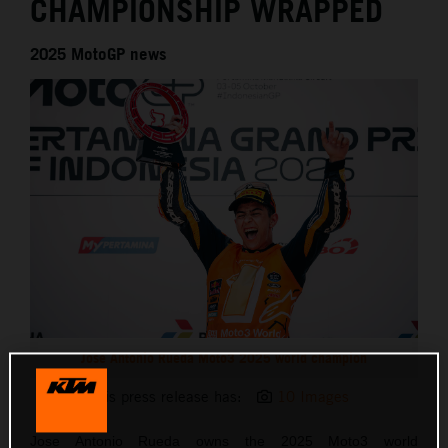
CHAMPIONSHIP WRAPPED
2025 MotoGP news
Jose Antonio Rueda Moto3 2025 world champion
This press release has:
10 Images
Jose Antonio Rueda owns the 2025 Moto3 world