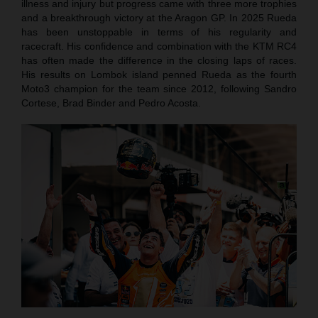
illness and injury but progress came with three more trophies
and a breakthrough victory at the Aragon GP. In 2025 Rueda
has been unstoppable in terms of his regularity and
racecraft. His confidence and combination with the KTM RC4
has often made the difference in the closing laps of races.
His results on Lombok island penned Rueda as the fourth
Moto3 champion for the team since 2012, following Sandro
Cortese, Brad Binder and Pedro Acosta.