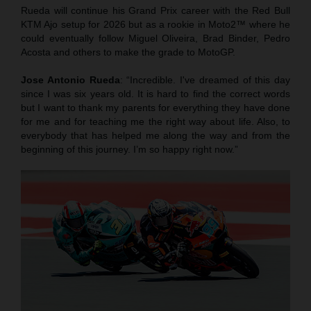
Rueda will continue his Grand Prix career with the Red Bull
KTM Ajo setup for 2026 but as a rookie in Moto2™ where he
could eventually follow Miguel Oliveira, Brad Binder, Pedro
Acosta and others to make the grade to MotoGP.
Jose Antonio Rueda
: “Incredible. I've dreamed of this day
since I was six years old. It is hard to find the correct words
but I want to thank my parents for everything they have done
for me and for teaching me the right way about life. Also, to
everybody that has helped me along the way and from the
beginning of this journey. I’m so happy right now.”