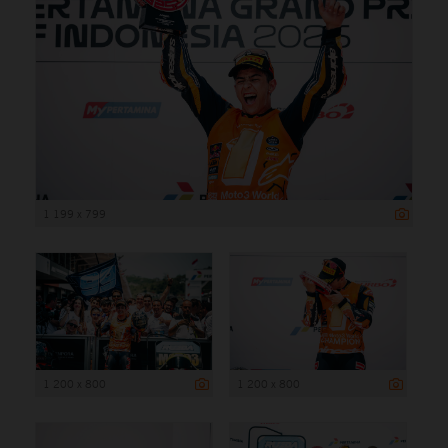
1 199 x 799
1 200 x 800
1 200 x 800