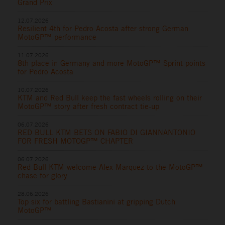
Grand Prix
12.07.2026
Resilient 4th for Pedro Acosta after strong German
MotoGP™ performance
11.07.2026
8th place in Germany and more MotoGP™ Sprint points
for Pedro Acosta
10.07.2026
KTM and Red Bull keep the fast wheels rolling on their
MotoGP™ story after fresh contract tie-up
06.07.2026
RED BULL KTM BETS ON FABIO DI GIANNANTONIO
FOR FRESH MOTOGP™ CHAPTER
06.07.2026
Red Bull KTM welcome Alex Marquez to the MotoGP™
chase for glory
28.06.2026
Top six for battling Bastianini at gripping Dutch
MotoGP™