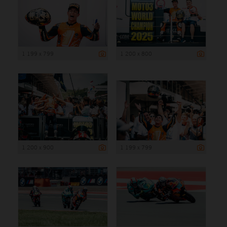
1 199 x 799
1 200 x 800
1 200 x 900
1 199 x 799