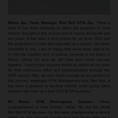
Niklas Ajo, Team Manager, Red Bull KTM Ajo
: “What a
year! It has been amazing to follow the progress of Jose
Antonio throughout this season and of course during the last
two years. It has been a long project for us since 2023 and
the progress as a rider but especially as a person, has been
incredible to see. I am so happy that we’ve been able to be
on this trip together and, of course, continue in the future in
Moto2, where I’m sure we will have even more success
together. I want to say massive thanks as well to all our team
for their continuous effort and professionalism through this
2025 season. Also, we can’t thank enough all our partners in
this journey, especially KTM Management and Red Bull. It
has been a pleasure to develop another great young talent
together with them as a part of KTM GP Academy.”
Pit Beirer, KTM Motorsports Director
: “Many
congratulations to Jose Antonio, Niklas, Aki and the whole
Red Bull KTM Ajo team for this latest championship in Moto3
where we also secured Constructors and Teams titles for a