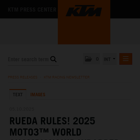
KTM PRESS CENTER
0
INT
PRESS RELEASES
PRESS RELEASES
/
KTM RACING NEWSLETTER
KTM RACING NEWSLETTER
TEXT
IMAGES
KTM X-BOW
KTM MOTOHALL
05.10.2025
RUEDA RULES! 2025
MEDIA
MOTO3™ WORLD
THE COMPANY