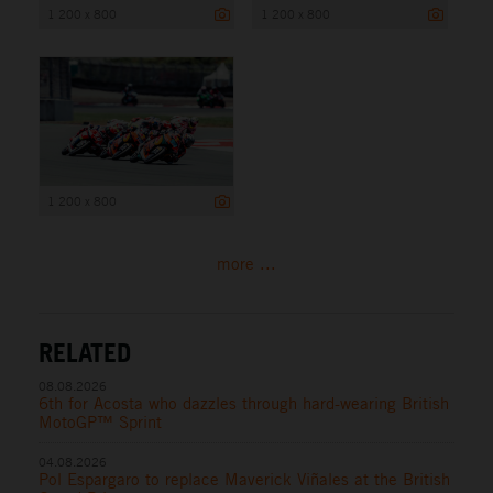
1 200 x 800
1 200 x 800
1 200 x 800
more ...
RELATED
08.08.2026
6th for Acosta who dazzles through hard-wearing British
MotoGP™ Sprint
04.08.2026
Pol Espargaro to replace Maverick Viñales at the British