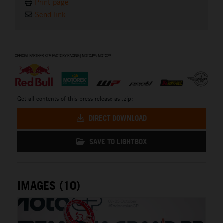
Print page
Send link
⠀
Get all contents of this press release as .zip:
DIRECT DOWNLOAD
SAVE TO LIGHTBOX
IMAGES (10)