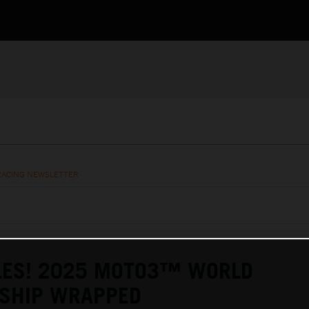
RACING NEWSLETTER
LES! 2025 MOTO3™ WORLD
SHIP WRAPPED