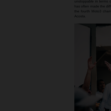
unstoppable in terms o
has often made the dif
the fourth Moto3 cham
Acosta.