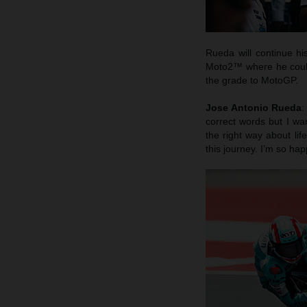
Rueda will continue hi
Moto2™ where he could 
the grade to MotoGP.
Jose Antonio Rueda
:
correct words but I wa
the right way about li
this journey. I’m so hap