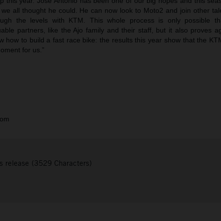
ep this year. Jose Antonio has been one of our big hopes and this sea
 we all thought he could. He can now look to Moto2 and join other tal
ugh the levels with KTM. This whole process is only possible th
uable partners, like the Ajo family and their staff, but it also proves a
w how to build a fast race bike: the results this year show that the K
oment for us.”
com
s release (3529 Characters)