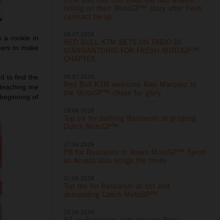
rolling on their MotoGP™ story after fresh
contract tie-up
06.07.2026
 a rookie in
RED BULL KTM BETS ON FABIO DI
hers to make
GIANNANTONIO FOR FRESH MOTOGP™
CHAPTER
06.07.2026
d to find the
Red Bull KTM welcome Alex Marquez to
 teaching me
the MotoGP™ chase for glory
beginning of
28.06.2026
Top six for battling Bastianini at gripping
Dutch MotoGP™
27.06.2026
P8 for Bastianini in Assen MotoGP™ Sprint
as Acosta also brings the thrills
21.06.2026
Top ten for Bastianini at hot and
demanding Czech MotoGP™
20.06.2026
P7 as Bastianini cuts through Brno