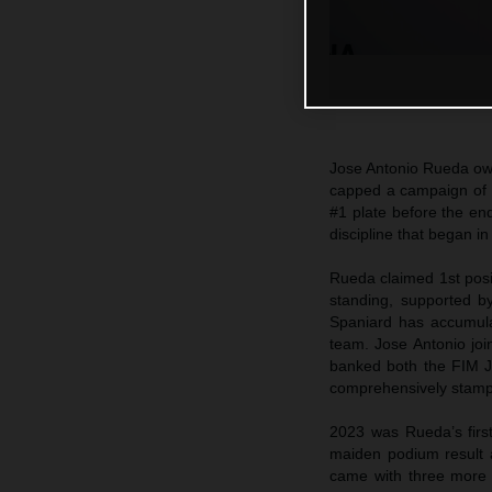
Jose Antonio Rueda own
capped a campaign of 
#1 plate before the end
discipline that began in
Rueda claimed 1st posi
standing, supported b
Spaniard has accumula
team. Jose Antonio joi
banked both the FIM J
comprehensively stamp h
2023 was Rueda’s first
maiden podium result a
came with three more 