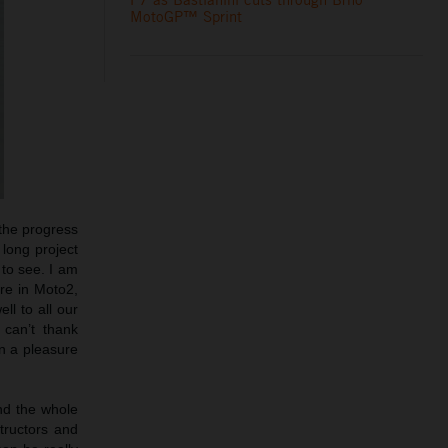
MotoGP™ Sprint
 the progress
 long project
 to see. I am
ure in Moto2,
l to all our
 can’t thank
n a pleasure
and the whole
tructors and