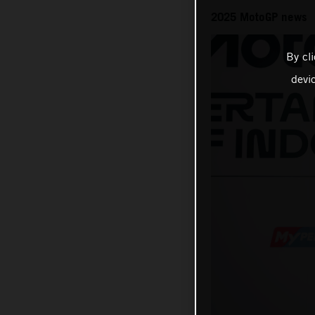
2025 MotoGP news
By cl
devi