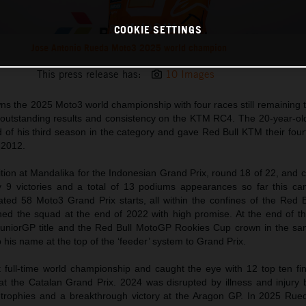
COOKIE SETTINGS
Jose Antonio Rueda Moto3 2025 world champion
This press release has:
10 Images
s the 2025 Moto3 world championship with four races still remaining t
outstanding results and consistency on the KTM RC4. The 20-year-ol
 of his third season in the category and gave Red Bull KTM their fourth
 2012.
tion at Mandalika for the Indonesian Grand Prix, round 18 of 22, and 
y 9 victories and a total of 13 podiums appearances so far this c
ted 58 Moto3 Grand Prix starts, all within the confines of the Red 
ned the squad at the end of 2022 with high promise. At the end of th
uniorGP title and the Red Bull MotoGP Rookies Cup crown in the sa
is name at the top of the ‘feeder’ system to Grand Prix.
 full-time world championship and caught the eye with 12 top ten fi
t the Catalan Grand Prix. 2024 was disrupted by illness and injury 
trophies and a breakthrough victory at the Aragon GP. In 2025 Ru