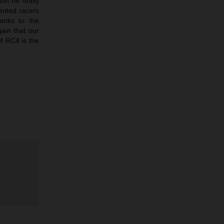
son he really
ented racers
anks to the
gain that our
TM RC4 is the