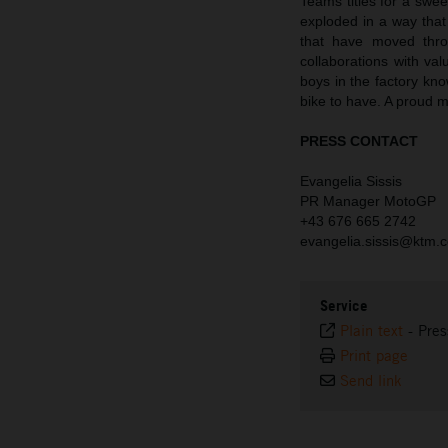
Teams titles for a swe
exploded in a way that
that have moved thro
collaborations with val
boys in the factory kno
bike to have. A proud m
PRESS CONTACT
Evangelia Sissis
PR Manager MotoGP
+43 676 665 2742
evangelia.sissis@ktm.
Service
Plain text
-
Pres
Print page
Send link