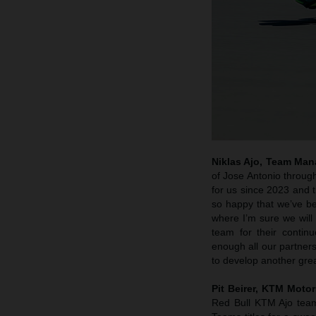
Niklas Ajo, Team Man
of Jose Antonio through
for us since 2023 and t
so happy that we’ve bee
where I’m sure we will
team for their contin
enough all our partner
to develop another gre
Pit Beirer, KTM Motor
Red Bull KTM Ajo team