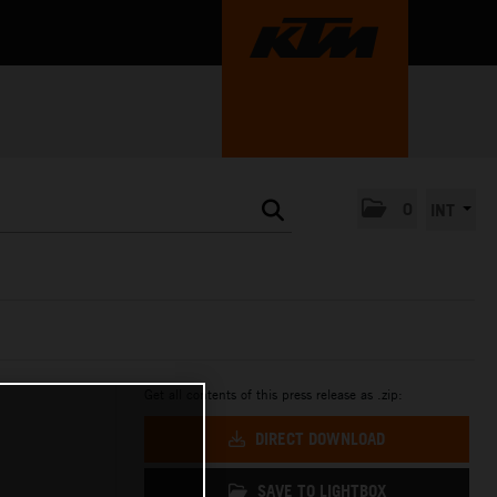
0
INT
Get all contents of this press release as .zip:
DIRECT DOWNLOAD
SAVE TO LIGHTBOX