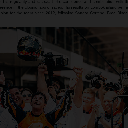
f his regularity and racecraft. His confidence and combination with
ference in the closing laps of races. His results on Lombok island pe
pion for the team since 2012, following Sandro Cortese, Brad Bind