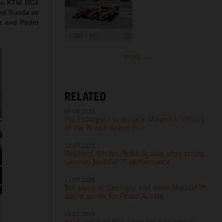
 the KTM RC4
nned Rueda as
er and Pedro
1 200 x 800
more ...
RELATED
04.08.2026
Pol Espargaro to replace Maverick Viñales
at the British Grand Prix
12.07.2026
Resilient 4th for Pedro Acosta after strong
German MotoGP™ performance
11.07.2026
8th place in Germany and more MotoGP™
Sprint points for Pedro Acosta
10.07.2026
KTM and Red Bull keep the fast wheels