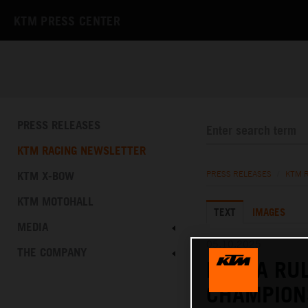
KTM PRESS CENTER
PRESS RELEASES
KTM RACING NEWSLETTER
KTM X-BOW
PRESS RELEASES
/
KTM 
KTM MOTOHALL
TEXT
IMAGES
MEDIA
05.10.2025
THE COMPANY
RUEDA RU
CHAMPION