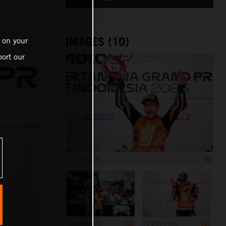
IMAGES (10)
 on your
ort our
1 199 x 799
1 200 x 800
1 200 x 800