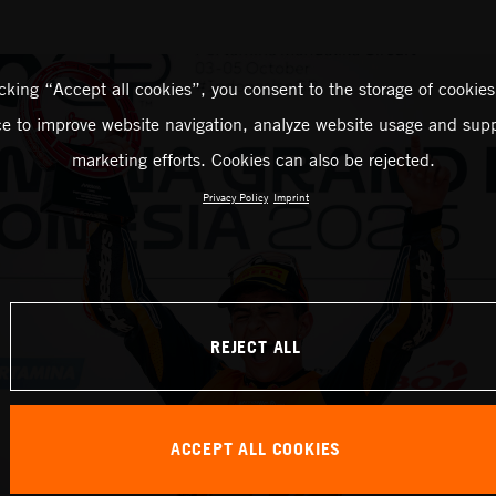
icking “Accept all cookies”, you consent to the storage of cookies
ce to improve website navigation, analyze website usage and supp
marketing efforts. Cookies can also be rejected.
Privacy Policy
Imprint
REJECT ALL
ACCEPT ALL COOKIES