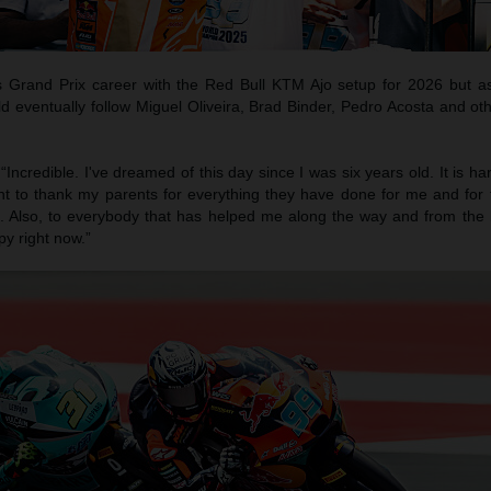
s Grand Prix career with the Red Bull KTM Ajo setup for 2026 but as
eventually follow Miguel Oliveira, Brad Binder, Pedro Acosta and ot
 “Incredible. I've dreamed of this day since I was six years old. It is har
nt to thank my parents for everything they have done for me and for
fe. Also, to everybody that has helped me along the way and from the 
py right now.”