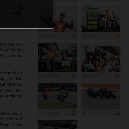
1 199 x 799
1 200 x 800
his year and
d earned the
 title in the
confirmed his
1 200 x 900
1 199 x 799
ampaign. The
Bull KTM Ajo
at year he’d
me period to
1 200 x 800
1 200 x 800
nishes and a
but progress
eda has been