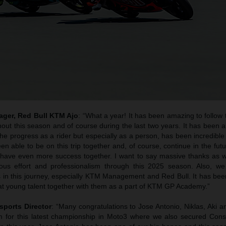
ager, Red Bull KTM Ajo
: “What a year! It has been amazing to follow
out this season and of course during the last two years. It has been a
he progress as a rider but especially as a person, has been incredible
n able to be on this trip together and, of course, continue in the fut
 have even more success together. I want to say massive thanks as wel
uous effort and professionalism through this 2025 season. Also, we
s in this journey, especially KTM Management and Red Bull. It has bee
at young talent together with them as a part of KTM GP Academy.”
sports Director
: “Many congratulations to Jose Antonio, Niklas, Aki 
 for this latest championship in Moto3 where we also secured Cons