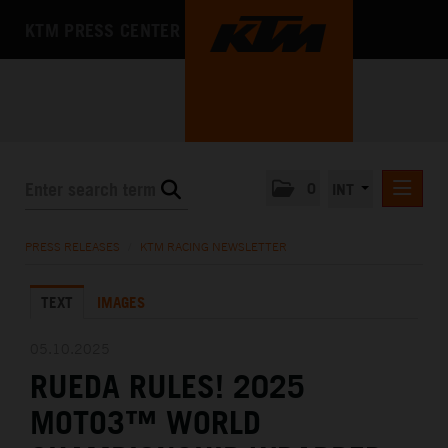
KTM PRESS CENTER
0
INT
PRESS RELEASES
PRESS RELEASES
/
KTM RACING NEWSLETTER
KTM RACING NEWSLETTER
TEXT
IMAGES
KTM X-BOW
KTM MOTOHALL
05.10.2025
RUEDA RULES! 2025
MEDIA
MOTO3™ WORLD
THE COMPANY