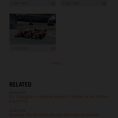
1 200 x 800
1 200 x 800
1 200 x 800
more ...
RELATED
04.08.2026
Pol Espargaro to replace Maverick Viñales at the British
Grand Prix
12.07.2026
Resilient 4th for Pedro Acosta after strong German