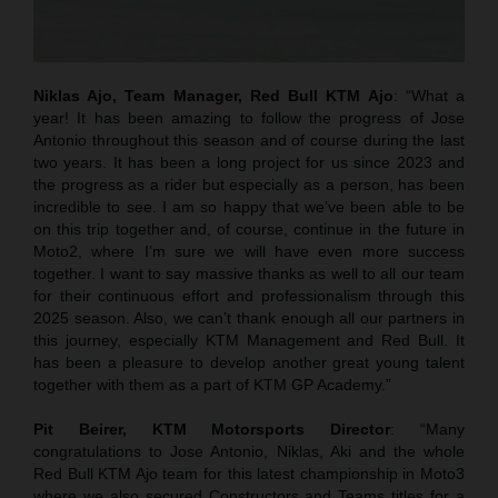
Niklas Ajo, Team Manager, Red Bull KTM Ajo
: “What a
year! It has been amazing to follow the progress of Jose
Antonio throughout this season and of course during the last
two years. It has been a long project for us since 2023 and
the progress as a rider but especially as a person, has been
incredible to see. I am so happy that we’ve been able to be
on this trip together and, of course, continue in the future in
Moto2, where I’m sure we will have even more success
together. I want to say massive thanks as well to all our team
for their continuous effort and professionalism through this
2025 season. Also, we can’t thank enough all our partners in
this journey, especially KTM Management and Red Bull. It
has been a pleasure to develop another great young talent
together with them as a part of KTM GP Academy.”
Pit Beirer, KTM Motorsports Director
: “Many
congratulations to Jose Antonio, Niklas, Aki and the whole
Red Bull KTM Ajo team for this latest championship in Moto3
where we also secured Constructors and Teams titles for a