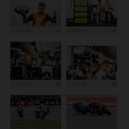
1 199 x 799
1 200 x 800
1 200 x 900
1 199 x 799