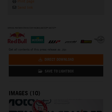
Print page
Send link
⠀
Get all contents of this press release as .zip:
DIRECT DOWNLOAD
SAVE TO LIGHTBOX
IMAGES (10)