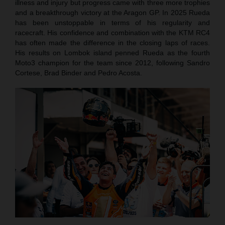
illness and injury but progress came with three more trophies
and a breakthrough victory at the Aragon GP. In 2025 Rueda
has been unstoppable in terms of his regularity and
racecraft. His confidence and combination with the KTM RC4
has often made the difference in the closing laps of races.
His results on Lombok island penned Rueda as the fourth
Moto3 champion for the team since 2012, following Sandro
Cortese, Brad Binder and Pedro Acosta.