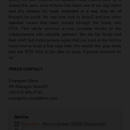
sweep this year. Jose Antonio has been one of our big hopes
and this season he really exploded in a way that we all
thought he could. He can now look to Moto2 and join other
talented racers that have moved through the levels with
KTM. This whole process is only possible thanks to the
collaborations with valuable partners, like the Ajo family and
their staff, but it also proves again that our boys in the factory
know how to build a fast race bike: the results this year show
that the KTM RC4 is the bike to have. A proud moment for
us.”
PRESS CONTACT
Evangelia Sissis
PR Manager MotoGP
+43 676 665 2742
evangelia.sissis@ktm.com
Service
Plain text
-
Press release (3529 Characters)