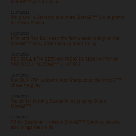
MotoGP™ performance
11.07.2026
8th place in Germany and more MotoGP™ Sprint points
for Pedro Acosta
10.07.2026
KTM and Red Bull keep the fast wheels rolling on their
MotoGP™ story after fresh contract tie-up
06.07.2026
RED BULL KTM BETS ON FABIO DI GIANNANTONIO
FOR FRESH MOTOGP™ CHAPTER
06.07.2026
Red Bull KTM welcome Alex Marquez to the MotoGP™
chase for glory
28.06.2026
Top six for battling Bastianini at gripping Dutch
MotoGP™
27.06.2026
P8 for Bastianini in Assen MotoGP™ Sprint as Acosta
also brings the thrills