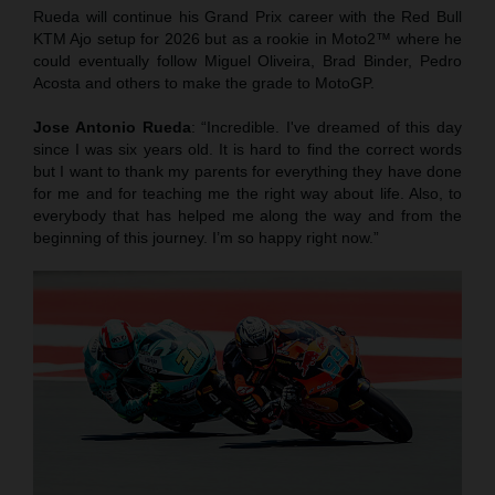
Rueda will continue his Grand Prix career with the Red Bull
KTM Ajo setup for 2026 but as a rookie in Moto2™ where he
could eventually follow Miguel Oliveira, Brad Binder, Pedro
Acosta and others to make the grade to MotoGP.
Jose Antonio Rueda
: “Incredible. I've dreamed of this day
since I was six years old. It is hard to find the correct words
but I want to thank my parents for everything they have done
for me and for teaching me the right way about life. Also, to
everybody that has helped me along the way and from the
beginning of this journey. I’m so happy right now.”