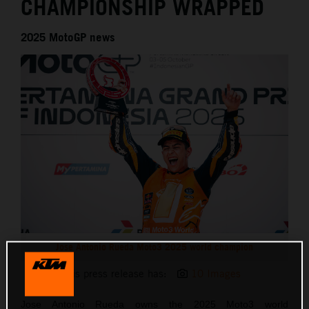
CHAMPIONSHIP WRAPPED
2025 MotoGP news
Jose Antonio Rueda Moto3 2025 world champion
This press release has:
10 Images
Jose Antonio Rueda owns the 2025 Moto3 world