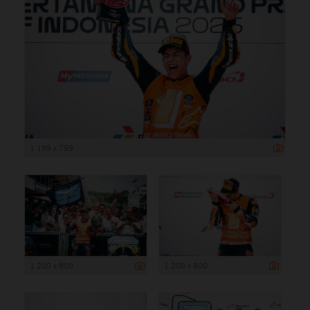
1 199 x 799
1 200 x 800
1 200 x 800