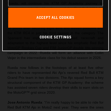
Rueda, will continue his KTM GP Academy journey by
transitioning into the Moto2 wing of the Red Bull KTM Ajo
team alongside Collin Veijer for 2026.
ACCEPT ALL COOKIES
The 19-year-old is currently leading the Moto3 standings by
78 points after securing eight wins and eleven podiums with
the KTM RC4 in just his third season in the category. The
COOKIE SETTINGS
Spaniard has impressed with his speed, racecraft and
adaptation to the highest level since his emphatic Red Bull
MotoGP Rookies Cup and FIM JuniorGP double title-winning
campaign in 2022. Rueda will form an alliance with Collin
Veijer in the intermediate class for his debut season in 2026.
Rueda now follows in the footsteps of at least five other
riders to have represented Aki Ajo’s revered Red Bull KTM
Grand Prix team in two divisions. The Ajo squad forms a key
structural component of the KTM GP Academy: the scheme
has assisted seven riders develop their skills to earn slots on
the MotoGP™ grid since 2020.
Jose Antonio Rueda
: “I'm really happy to be able to ride for
Red Bull KTM Ajo in Moto2 next year. They were the ones