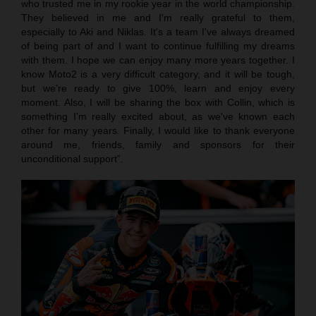
who trusted me in my rookie year in the world championship.
They believed in me and I'm really grateful to them,
especially to Aki and Niklas. It's a team I've always dreamed
of being part of and I want to continue fulfilling my dreams
with them. I hope we can enjoy many more years together. I
know Moto2 is a very difficult category, and it will be tough,
but we’re ready to give 100%, learn and enjoy every
moment. Also, I will be sharing the box with Collin, which is
something I'm really excited about, as we've known each
other for many years. Finally, I would like to thank everyone
around me, friends, family and sponsors for their
unconditional support”.