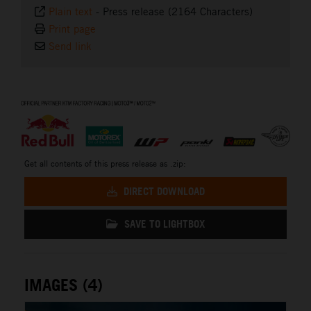
Plain text
-
Press release (2164 Characters)
Print page
Send link
⠀
Get all contents of this press release as .zip:
DIRECT DOWNLOAD
SAVE TO LIGHTBOX
IMAGES (4)