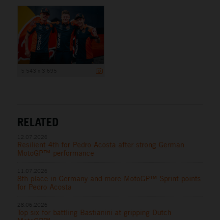
5 543 x 3 695
RELATED
12.07.2026
Resilient 4th for Pedro Acosta after strong German
MotoGP™ performance
11.07.2026
8th place in Germany and more MotoGP™ Sprint points
for Pedro Acosta
28.06.2026
Top six for battling Bastianini at gripping Dutch