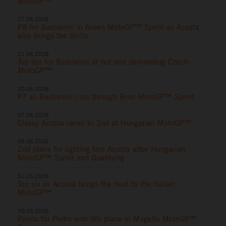
MotoGP™
27.06.2026
P8 for Bastianini in Assen MotoGP™ Sprint as Acosta
also brings the thrills
21.06.2026
Top ten for Bastianini at hot and demanding Czech
MotoGP™
20.06.2026
P7 as Bastianini cuts through Brno MotoGP™ Sprint
07.06.2026
Classy Acosta races to 2nd at Hungarian MotoGP™
06.06.2026
2nd place for lighting fast Acosta after Hungarian
MotoGP™ Sprint and Qualifying
31.05.2026
Top six as Acosta brings the heat to the Italian
MotoGP™
30.05.2026
Points for Pedro with 9th place in Mugello MotoGP™