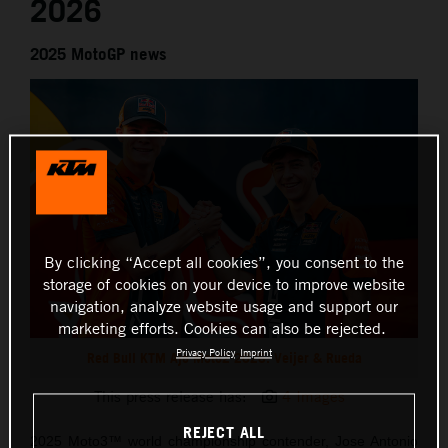
2026
2025 MotoGP news
By clicking “Accept all cookies”, you consent to the
storage of cookies on your device to improve website
navigation, analyze website usage and support our
marketing efforts. Cookies can also be rejected.
Privacy Policy
Imprint
Red Bull KTM Ajo Moto2 2026: Veijer & Rueda
This press release has:
4 Images
REJECT ALL
2025 Moto3™ world championship contender, Jose Antonio