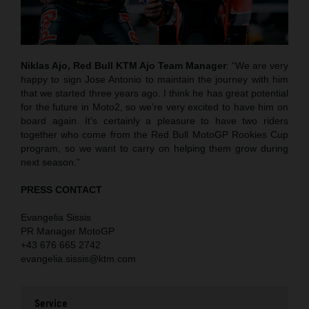
Niklas Ajo, Red Bull KTM Ajo Team Manager
: “We are very
happy to sign Jose Antonio to maintain the journey with him
that we started three years ago. I think he has great potential
for the future in Moto2, so we’re very excited to have him on
board again. It’s certainly a pleasure to have two riders
together who come from the Red Bull MotoGP Rookies Cup
program, so we want to carry on helping them grow during
next season.”
PRESS CONTACT
Evangelia Sissis
PR Manager MotoGP
+43 676 665 2742
evangelia.sissis@ktm.com
Service