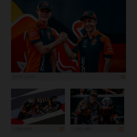
5 313 x 3 542
1 200 x 800
1 200 x 800